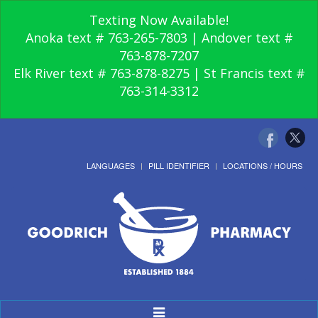
Texting Now Available!
Anoka text # 763-265-7803 | Andover text #
763-878-7207
Elk River text # 763-878-8275 | St Francis text #
763-314-3312
LANGUAGES
PILL IDENTIFIER
LOCATIONS / HOURS
Toggle