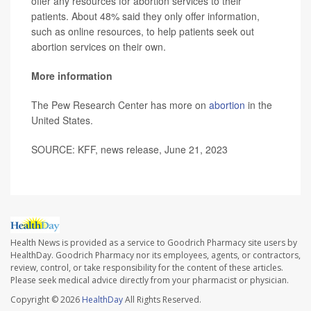
offer any resources for abortion services to their
patients. About 48% said they only offer information,
such as online resources, to help patients seek out
abortion services on their own.
More information
The Pew Research Center has more on
abortion
in the
United States.
SOURCE: KFF, news release, June 21, 2023
Health News is provided as a service to Goodrich Pharmacy site users by
HealthDay. Goodrich Pharmacy nor its employees, agents, or contractors,
review, control, or take responsibility for the content of these articles.
Please seek medical advice directly from your pharmacist or physician.
Copyright © 2026
HealthDay
All Rights Reserved.