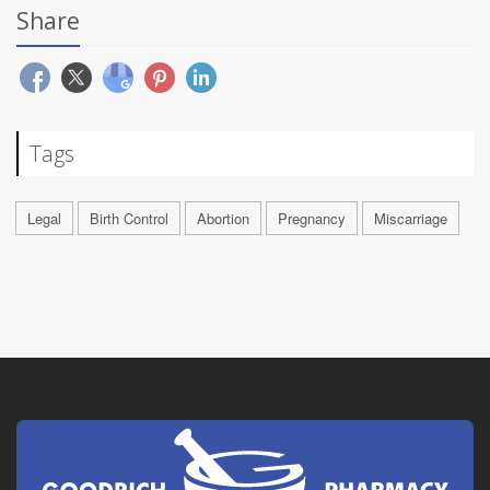
Share
Tags
Legal
Birth Control
Abortion
Pregnancy
Miscarriage