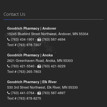
Contact Us
Goodrich Pharmacy | Andover
15245 Bluebird Street Northwest, Andover, MN 55304
(763) 434-1901 -
(763) 587-4694
Text # (763) 878-7207
Goodrich Pharmacy | Anoka
2621 Greenhaven Road, Anoka, MN 55303
(763) 421-5540 -
(763) 421-9229
Text # (763) 265-7803
Goodrich Pharmacy | Elk River
530 3rd Street Northwest, Elk River, MN 55330
(763) 441-0764 -
(763) 587-4897
Text # (763) 878-8275