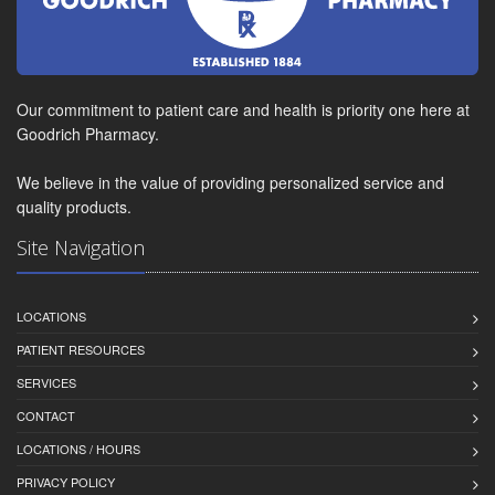
Our commitment to patient care and health is priority one here at
Goodrich Pharmacy.
We believe in the value of providing personalized service and
quality products.
Site Navigation
LOCATIONS
PATIENT RESOURCES
SERVICES
CONTACT
LOCATIONS / HOURS
PRIVACY POLICY