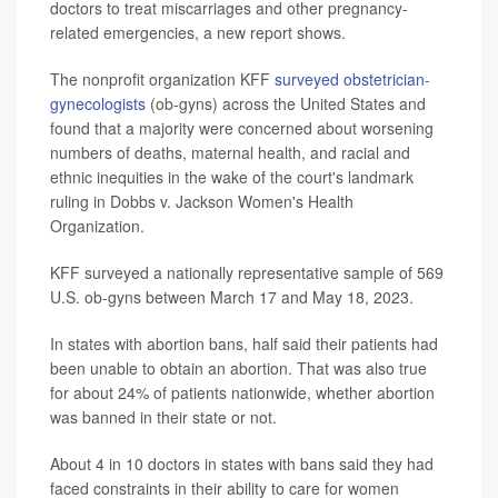
doctors to treat miscarriages and other pregnancy-
related emergencies, a new report shows.
The nonprofit organization KFF
surveyed obstetrician-
gynecologists
(ob-gyns) across the United States and
found that a majority were concerned about worsening
numbers of deaths, maternal health, and racial and
ethnic inequities in the wake of the court's landmark
ruling in Dobbs v. Jackson Women's Health
Organization.
KFF surveyed a nationally representative sample of 569
U.S. ob-gyns between March 17 and May 18, 2023.
In states with abortion bans, half said their patients had
been unable to obtain an abortion. That was also true
for about 24% of patients nationwide, whether abortion
was banned in their state or not.
About 4 in 10 doctors in states with bans said they had
faced constraints in their ability to care for women