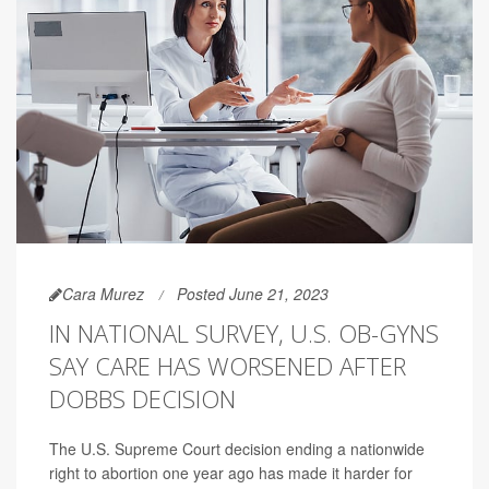
Cara Murez
Posted June 21, 2023
IN NATIONAL SURVEY, U.S. OB-GYNS
SAY CARE HAS WORSENED AFTER
DOBBS DECISION
The U.S. Supreme Court decision ending a nationwide
right to abortion one year ago has made it harder for