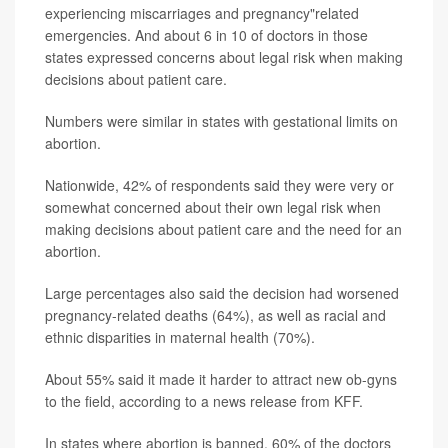
experiencing miscarriages and pregnancy"related
emergencies. And about 6 in 10 of doctors in those
states expressed concerns about legal risk when making
decisions about patient care.
Numbers were similar in states with gestational limits on
abortion.
Nationwide, 42% of respondents said they were very or
somewhat concerned about their own legal risk when
making decisions about patient care and the need for an
abortion.
Large percentages also said the decision had worsened
pregnancy-related deaths (64%), as well as racial and
ethnic disparities in maternal health (70%).
About 55% said it made it harder to attract new ob-gyns
to the field, according to a news release from KFF.
In states where abortion is banned, 60% of the doctors