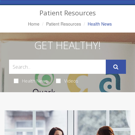
Navigation
Patient Resources
Home
Patient Resources
Health News
GET HEALTHY!
Health News
Videos