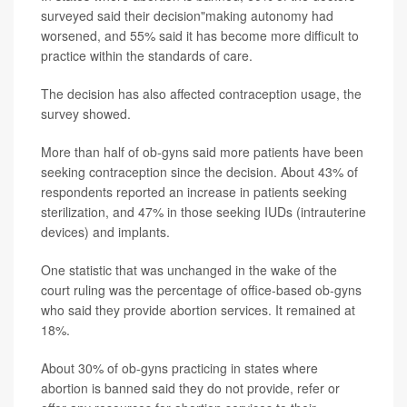
surveyed said their decision"making autonomy had
worsened, and 55% said it has become more difficult to
practice within the standards of care.
The decision has also affected contraception usage, the
survey showed.
More than half of ob-gyns said more patients have been
seeking contraception since the decision. About 43% of
respondents reported an increase in patients seeking
sterilization, and 47% in those seeking IUDs (intrauterine
devices) and implants.
One statistic that was unchanged in the wake of the
court ruling was the percentage of office-based ob-gyns
who said they provide abortion services. It remained at
18%.
About 30% of ob-gyns practicing in states where
abortion is banned said they do not provide, refer or