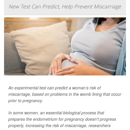
New Test Can Predict, Help Prevent Miscarriage
An experimental test can predict a woman’s risk of
miscarriage, based on problems in the womb lining that occur
prior to pregnancy.
In some women, an essential biological process that
prepares the endometrium for pregnancy doesn’t progress
properly, increasing the risk of miscarriage, researchers