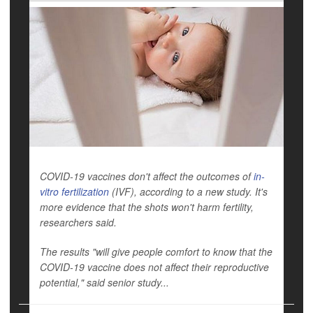
COVID-19 vaccines don't affect the outcomes of
in-
vitro fertilization
(IVF), according to a new study. It's
more evidence that the shots won't harm fertility,
researchers said.
The results "will give people comfort to know that the
COVID-19 vaccine does not affect their reproductive
potential," said senior study...