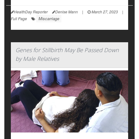
HealthDay Reporter
Denise Mann
|
March 27, 2023
|
Miscarriage
Full Page
Genes for Stillbirth May Be Passed Down
by Male Relatives