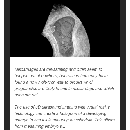
Miscarriages are devastating and often seem to
happen out of nowhere, but researchers may have
found a new high-tech way to predict which
pregnancies are likely to end in miscarriage and which
ones are not.
The use of 3D ultrasound imaging with virtual reality
technology can create a hologram of a developing
embryo to see if it is maturing on schedule. This differs
from measuring embryo s...