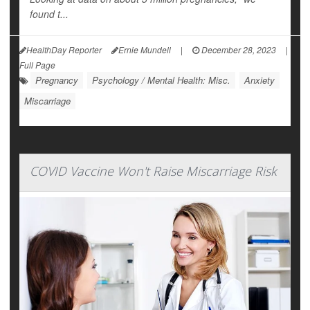
found t...
HealthDay Reporter
Ernie Mundell
|
December 28, 2023
|
Full Page
Pregnancy
Psychology / Mental Health: Misc.
Anxiety
Miscarriage
COVID Vaccine Won't Raise Miscarriage Risk