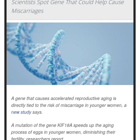
Scientists Spot Gene That Could Help Cause
Miscarriages
A gene that causes accelerated reproductive aging is
directly tied to the risk of miscarriage in younger women, a
new study
says.
A mutation of the gene KIF18A speeds up the aging
process of eggs in younger women, diminishing their
fertility, researchers report.