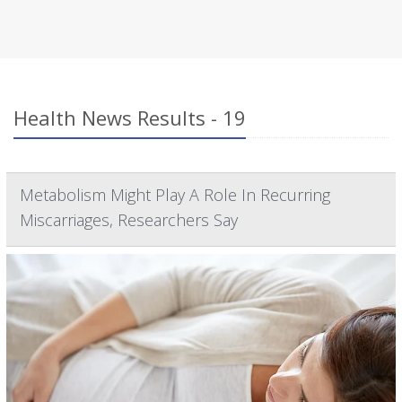
Health News Results - 19
Metabolism Might Play A Role In Recurring
Miscarriages, Researchers Say