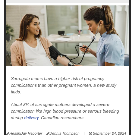
Surrogate moms have a higher risk of pregnancy
complications than other pregnant women, a new study
finds.
About 8% of surrogate mothers developed a severe
complication like high blood pressure or serious bleeding
during
delivery
, Canadian researchers ...
HealthDay Reporter
Dennis Thompson
|
September 24, 2024