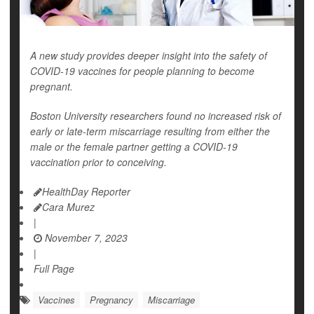
A new study provides deeper insight into the safety of
COVID-19 vaccines for people planning to become
pregnant.
Boston University researchers found no increased risk of
early or late-term miscarriage resulting from either the
male or the female partner getting a COVID-19
vaccination prior to conceiving.
HealthDay Reporter
Cara Murez
|
November 7, 2023
|
Full Page
Vaccines
Pregnancy
Miscarriage