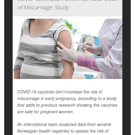
of Miscarriage: Study
COVID-19 vaccines don't increase the risk of
miscarriage in early pregnancy, according to a study
that adds to previous research showing the vaccines
are safe for pregnant women.
An international team analyzed data from several
Norwegian health registries to assess the risk of