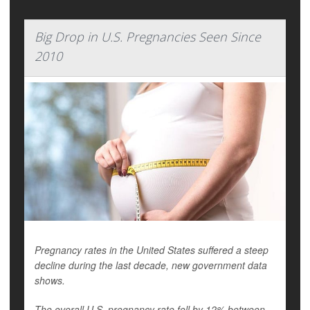
Big Drop in U.S. Pregnancies Seen Since
2010
Pregnancy rates in the United States suffered a steep
decline during the last decade, new government data
shows.
The overall U.S. pregnancy rate fell by 12% between