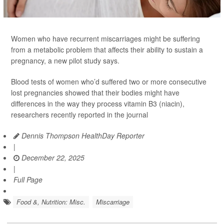
Women who have recurrent miscarriages might be suffering
from a metabolic problem that affects their ability to sustain a
pregnancy, a new pilot study says.
Blood tests of women who’d suffered two or more consecutive
lost pregnancies showed that their bodies might have
differences in the way they process vitamin B3 (niacin),
researchers recently reported in the journal
Dennis Thompson HealthDay Reporter
|
December 22, 2025
|
Full Page
Food &, Nutrition: Misc.
Miscarriage