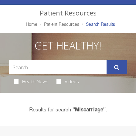
Navigation
Patient Resources
Home
Patient Resources
Search Results
GET HEALTHY!
Health News
Videos
Results for search
.
"Miscarriage"