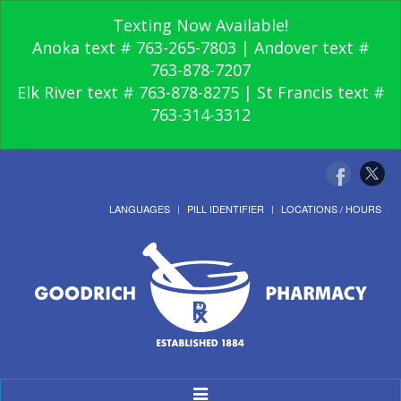
Texting Now Available!
Anoka text # 763-265-7803 | Andover text #
763-878-7207
Elk River text # 763-878-8275 | St Francis text #
763-314-3312
LANGUAGES
PILL IDENTIFIER
LOCATIONS / HOURS
Toggle