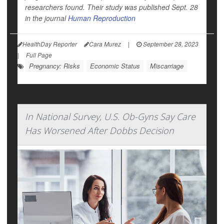
researchers found. Their study was published Sept. 28
in the journal
Human Reproduction
HealthDay Reporter
Cara Murez
|
September 28, 2023
|
Full Page
Pregnancy: Risks
Economic Status
Miscarriage
In National Survey, U.S. Ob-Gyns Say Care
Has Worsened After Dobbs Decision