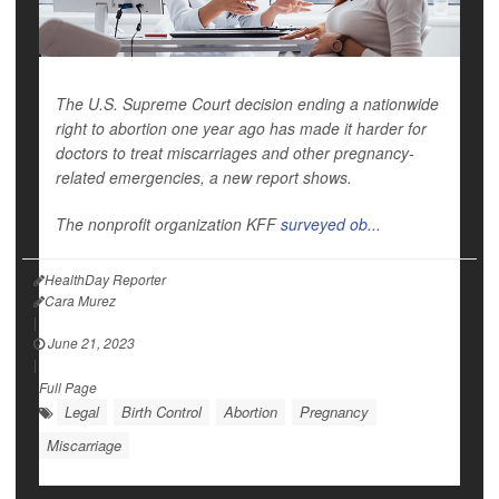
The U.S. Supreme Court decision ending a nationwide
right to abortion one year ago has made it harder for
doctors to treat miscarriages and other pregnancy-
related emergencies, a new report shows.
The nonprofit organization KFF
surveyed ob...
HealthDay Reporter
Cara Murez
|
June 21, 2023
|
Full Page
Legal
Birth Control
Abortion
Pregnancy
Miscarriage