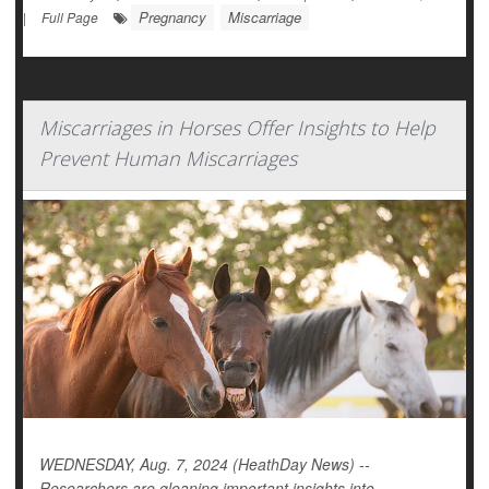
Pregnancy
Miscarriage
|
Full Page
Miscarriages in Horses Offer Insights to Help
Prevent Human Miscarriages
WEDNESDAY, Aug. 7, 2024 (HeathDay News) --
Researchers are gleaning important insights into