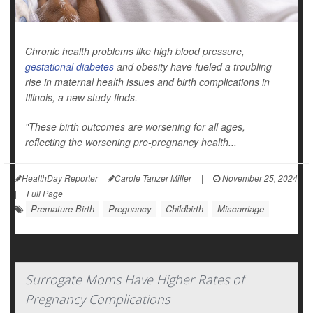
Chronic health problems like high blood pressure,
gestational diabetes
and obesity have fueled a troubling
rise in maternal health issues and birth complications in
Illinois, a new study finds.
"These birth outcomes are worsening for all ages,
reflecting the worsening pre-pregnancy health...
HealthDay Reporter
Carole Tanzer Miller
|
November 25, 2024
|
Full Page
Premature Birth
Pregnancy
Childbirth
Miscarriage
Surrogate Moms Have Higher Rates of
Pregnancy Complications