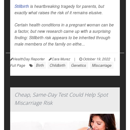
Stillbirth
is heartbreaking tragedy for parents, but
exactly what raises the risk of it remains elusive.
Certain health conditions in a pregnant woman can be
a factor, but new research came up with a surprising
finding: Stillbirth risk appears to be inherited through
male
members of the family on eithe...
HealthDay Reporter
Cara Murez
|
October 19, 2022
|
Birth
Childbirth
Genetics
Miscarriage
Full Page
Cheap, Same-Day Test Could Help Spot
Miscarriage Risk