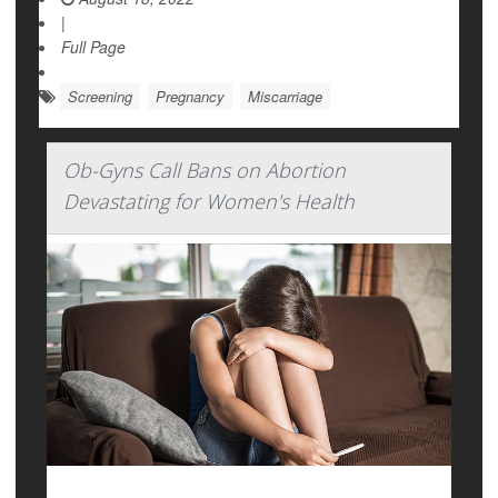
|
Full Page
Screening
Pregnancy
Miscarriage
Ob-Gyns Call Bans on Abortion
Devastating for Women's Health