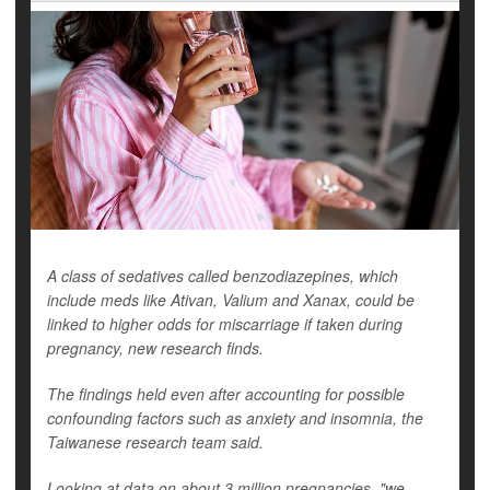
A class of sedatives called benzodiazepines, which
include meds like Ativan, Valium and Xanax, could be
linked to higher odds for miscarriage if taken during
pregnancy, new research finds.
The findings held even after accounting for possible
confounding factors such as anxiety and insomnia, the
Taiwanese research team said.
Looking at data on about 3 million pregnancies, "we