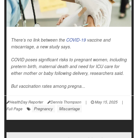
There’s no link between the
COVID-19
vaccine and
miscarriage, a new study says.
COVID poses significant risks to pregnant women, including
preterm birth, maternal death and need for ICU care for
either mother or baby following delivery, researchers said.
But vaccination rates among pregna...
HealthDay Reporter
Dennis Thompson
|
May 15, 2025
|
Pregnancy
Miscarriage
Full Page