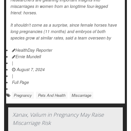
miscarriages in women from an longtime four-legged
friend: horses.
It shouldn't come as a surprise, since female horses have
long pregnancies (11 months) and embryos of both
species grow at similar rates, said a team overseen by
HealthDay Reporter
Ernie Mundell
|
August 7, 2024
|
Full Page
Pregnancy
Pets And Health
Miscarriage
Xanax, Valium in Pregnancy May Raise
Miscarriage Risk