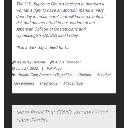
The U.S. Supreme Court's decision to overturn a
woman's right to have an
abortion
marks a "very
dark day in health care" that will leave patients at
risk and doctors afraid to act, leaders of the
American College of Obstetricians and
Gynecologists (ACOG) said Friday.
"It is a dark day indeed for t...
HealthDay Reporter
Dennis Thompson
|
June 27, 2022
|
Full Page
Health Care Access / Disparities
Doctors
Abortion
Government
Pregnancy
Miscarriage
More Proof That COVID Vaccines Won't
Harm Fertility