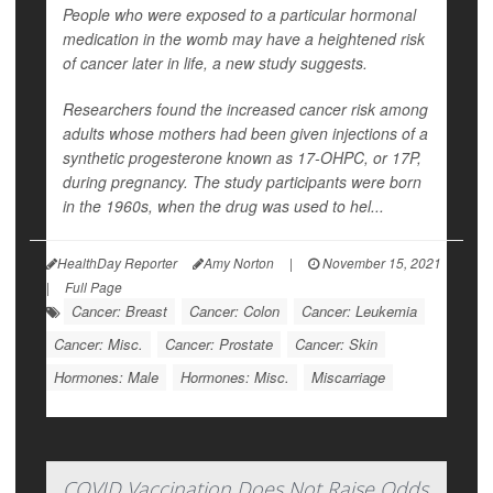
People who were exposed to a particular hormonal
medication in the womb may have a heightened risk
of cancer later in life, a new study suggests.
Researchers found the increased cancer risk among
adults whose mothers had been given injections of a
synthetic progesterone known as 17-OHPC, or 17P,
during pregnancy. The study participants were born
in the 1960s, when the drug was used to hel...
HealthDay Reporter
Amy Norton
|
November 15, 2021
|
Full Page
Cancer: Breast
Cancer: Colon
Cancer: Leukemia
Cancer: Misc.
Cancer: Prostate
Cancer: Skin
Hormones: Male
Hormones: Misc.
Miscarriage
COVID Vaccination Does Not Raise Odds