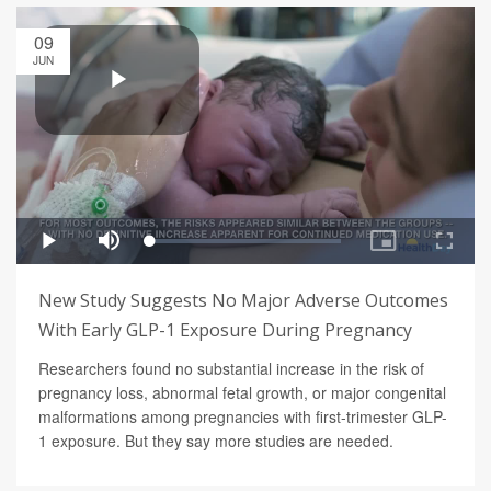
09
JUN
New Study Suggests No Major Adverse Outcomes
With Early GLP-1 Exposure During Pregnancy
Researchers found no substantial increase in the risk of
pregnancy loss, abnormal fetal growth, or major congenital
malformations among pregnancies with first-trimester GLP-
1 exposure. But they say more studies are needed.