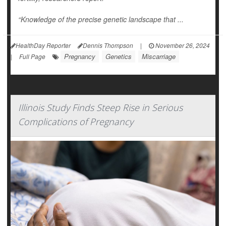
“Knowledge of the precise genetic landscape that ...
HealthDay Reporter
Dennis Thompson
|
November 26, 2024
Pregnancy
Genetics
Miscarriage
|
Full Page
Illinois Study Finds Steep Rise in Serious
Complications of Pregnancy