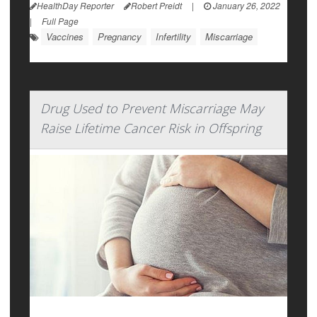
HealthDay Reporter
Robert Preidt
|
January 26, 2022
|
Full Page
Vaccines
Pregnancy
Infertility
Miscarriage
Drug Used to Prevent Miscarriage May
Raise Lifetime Cancer Risk in Offspring