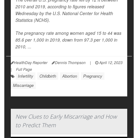
2010 and 2019, according to figures released
Wednesday by the U.S. National Center for Health
Statistics (NCHS).
The pregnancy rate among women aged 15 to 44 was
85.6 per 1,000 in 2019, down from 97.3 per 1,000 in
2010, ...
HealthDay Reporter
Dennis Thompson
|
April 12, 2023
|
Full Page
Infertility
Childbirth
Abortion
Pregnancy
Miscarriage
New Clues to Early Miscarriage and How
to Predict Them