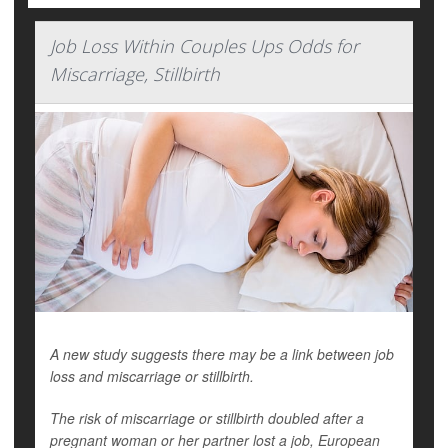
Job Loss Within Couples Ups Odds for
Miscarriage, Stillbirth
A new study suggests there may be a link between job
loss and miscarriage or stillbirth.
The risk of miscarriage or stillbirth doubled after a
pregnant woman or her partner lost a job, European