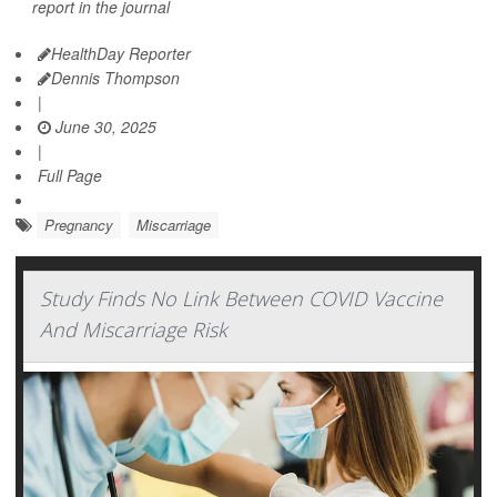
report in the journal
HealthDay Reporter
Dennis Thompson
|
June 30, 2025
|
Full Page
Pregnancy
Miscarriage
Study Finds No Link Between COVID Vaccine
And Miscarriage Risk