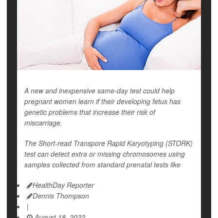
A new and inexpensive same-day test could help
pregnant women learn if their developing fetus has
genetic problems that increase their risk of
miscarriage.
The Short-read Transpore Rapid Karyotyping (STORK)
test can detect extra or missing chromosomes using
samples collected from standard prenatal tests like
HealthDay Reporter
Dennis Thompson
|
August 18, 2022