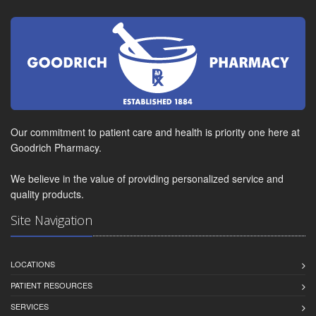
Our commitment to patient care and health is priority one here at
Goodrich Pharmacy.
We believe in the value of providing personalized service and
quality products.
Site Navigation
LOCATIONS
PATIENT RESOURCES
SERVICES