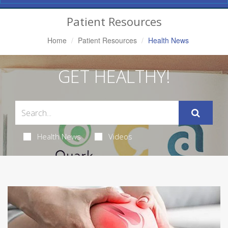
Navigation
Patient Resources
Home
Patient Resources
Health News
GET HEALTHY!
Health News
Videos