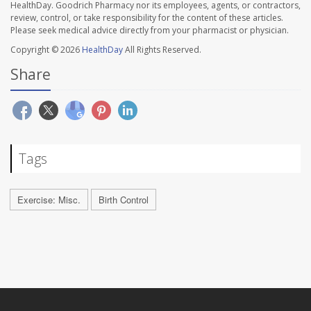
HealthDay. Goodrich Pharmacy nor its employees, agents, or contractors,
review, control, or take responsibility for the content of these articles.
Please seek medical advice directly from your pharmacist or physician.
Copyright © 2026
HealthDay
All Rights Reserved.
Share
Tags
Exercise: Misc.
Birth Control