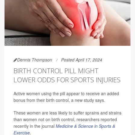
Dennis Thompson
Posted April 17, 2024
BIRTH CONTROL PILL MIGHT
LOWER ODDS FOR SPORTS INJURIES
Active women using the pill appear to receive an added
bonus from their birth control, a new study says.
These women are less likely to suffer sprains and strains
than women not on birth control, researchers reported
recently in the journal
Medicine & Science in Sports &
Exercise
.