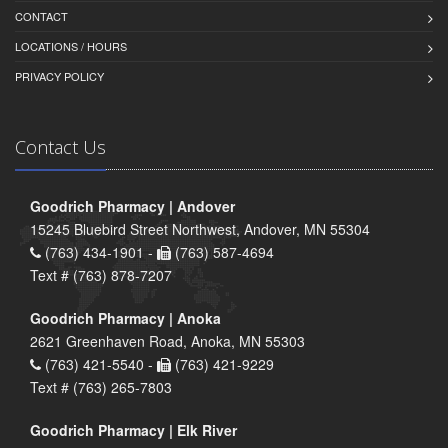
CONTACT
LOCATIONS / HOURS
PRIVACY POLICY
Contact Us
Goodrich Pharmacy | Andover
15245 Bluebird Street Northwest, Andover, MN 55304
(763) 434-1901 -
(763) 587-4694
Text # (763) 878-7207
Goodrich Pharmacy | Anoka
2621 Greenhaven Road, Anoka, MN 55303
(763) 421-5540 -
(763) 421-9229
Text # (763) 265-7803
Goodrich Pharmacy | Elk River