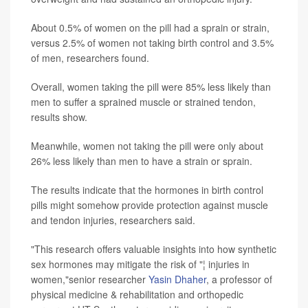
About 0.5% of women on the pill had a sprain or strain,
versus 2.5% of women not taking birth control and 3.5%
of men, researchers found.
Overall, women taking the pill were 85% less likely than
men to suffer a sprained muscle or strained tendon,
results show.
Meanwhile, women not taking the pill were only about
26% less likely than men to have a strain or sprain.
The results indicate that the hormones in birth control
pills might somehow provide protection against muscle
and tendon injuries, researchers said.
"This research offers valuable insights into how synthetic
sex hormones may mitigate the risk of "¦ injuries in
women,"senior researcher
Yasin Dhaher
, a professor of
physical medicine & rehabilitation and orthopedic