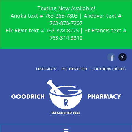
Texting Now Available!
Anoka text # 763-265-7803 | Andover text #
763-878-7207
Elk River text # 763-878-8275 | St Francis text #
763-314-3312
LANGUAGES
PILL IDENTIFIER
LOCATIONS / HOURS
Toggle