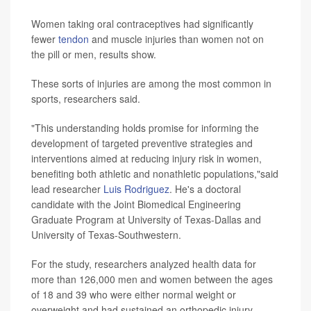
Women taking oral contraceptives had significantly
fewer
tendon
and muscle injuries than women not on
the pill or men, results show.
These sorts of injuries are among the most common in
sports, researchers said.
"This understanding holds promise for informing the
development of targeted preventive strategies and
interventions aimed at reducing injury risk in women,
benefiting both athletic and nonathletic populations,"said
lead researcher
Luis Rodriguez
. He's a doctoral
candidate with the Joint Biomedical Engineering
Graduate Program at University of Texas-Dallas and
University of Texas-Southwestern.
For the study, researchers analyzed health data for
more than 126,000 men and women between the ages
of 18 and 39 who were either normal weight or
overweight and had sustained an orthopedic injury.