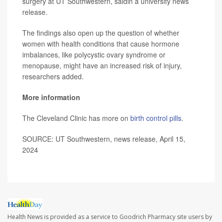
surgery at UT Southwestern, saidin a university news
release.
The findings also open up the question of whether
women with health conditions that cause hormone
imbalances, like polycystic ovary syndrome or
menopause, might have an increased risk of injury,
researchers added.
More information
The Cleveland Clinic has more on
birth control pills
.
SOURCE: UT Southwestern, news release, April 15,
2024
Health News is provided as a service to Goodrich Pharmacy site users by