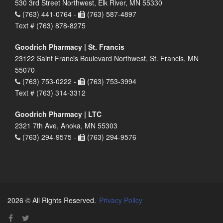
530 3rd Street Northwest, Elk River, MN 55330
(763) 441-0764 -
(763) 587-4897
Text # (763) 878-8275
Goodrich Pharmacy | St. Francis
23122 Saint Francis Boulevard Northwest, St. Francis, MN
55070
(763) 753-0222 -
(763) 753-3994
Text # (763) 314-3312
Goodrich Pharmacy | LTC
2321 7th Ave, Anoka, MN 55303
(763) 294-9575 -
(763) 294-9576
2026 © All Rights Reserved.
Privacy Policy