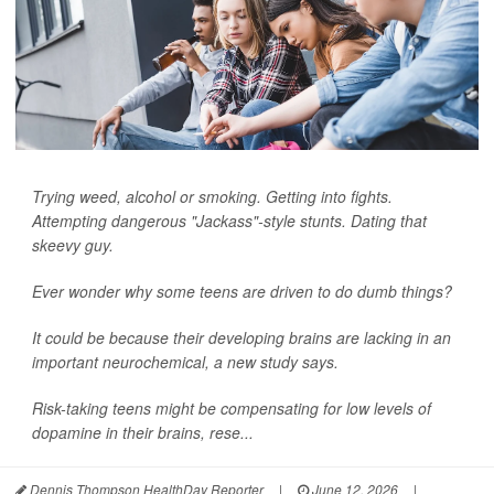
Trying weed, alcohol or smoking. Getting into fights.
Attempting dangerous "Jackass"-style stunts. Dating that
skeevy guy.
Ever wonder why some teens are driven to do dumb things?
It could be because their developing brains are lacking in an
important neurochemical, a new study says.
Risk-taking teens might be compensating for low levels of
dopamine in their brains, rese...
Dennis Thompson HealthDay Reporter
|
June 12, 2026
|