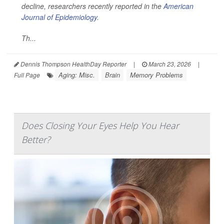
decline, researchers recently reported in the
American
Journal of Epidemiology
.
Th...
Dennis Thompson HealthDay Reporter
|
March 23, 2026
|
Aging: Misc.
Brain
Memory Problems
Full Page
Does Closing Your Eyes Help You Hear
Better?