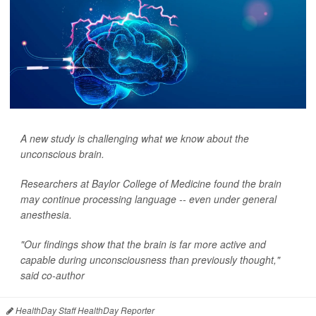
A new study is challenging what we know about the
unconscious brain.
Researchers at Baylor College of Medicine found the brain
may continue processing language -- even under general
anesthesia.
"Our findings show that the brain is far more active and
capable during unconsciousness than previously thought,"
said co-author
HealthDay Staff HealthDay Reporter