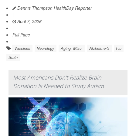
Dennis Thompson HealthDay Reporter
|
April 7, 2026
|
Full Page
Vaccines
Neurology
Aging: Misc.
Alzheimer's
Flu
Brain
Most Americans Don't Realize Brain
Donation Is Needed to Study Autism