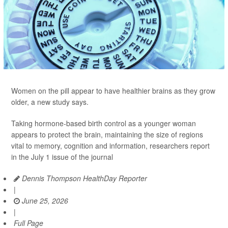
Women on the pill appear to have healthier brains as they grow
older, a new study says.
Taking hormone-based birth control as a younger woman
appears to protect the brain, maintaining the size of regions
vital to memory, cognition and information, researchers report
in the July 1 issue of the journal
Dennis Thompson HealthDay Reporter
|
June 25, 2026
|
Full Page