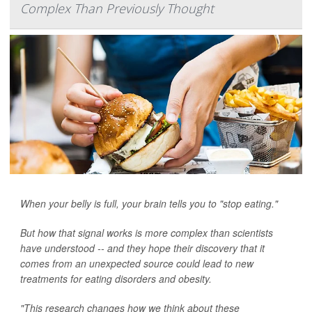
Complex Than Previously Thought
When your belly is full, your brain tells you to "stop eating."
But how that signal works is more complex than scientists
have understood -- and they hope their discovery that it
comes from an unexpected source could lead to new
treatments for eating disorders and obesity.
"This research changes how we think about these