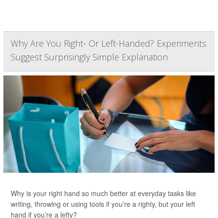
Why Are You Right- Or Left-Handed? Experiments
Suggest Surprisingly Simple Explanation
Why is your right hand so much better at everyday tasks like
writing, throwing or using tools if you’re a righty, but your left
hand if you’re a lefty?