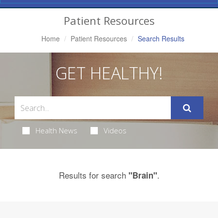
Navigation
Patient Resources
Home
Patient Resources
Search Results
GET HEALTHY!
Health News
Videos
Results for search
.
"Brain"