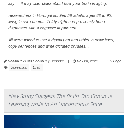
say — it may offer clues about how your brain is aging.
Researchers in Portugal studied 58 adults, ages 62 to 92,
living in care homes. Thirty-eight had previously been
diagnosed with a cognitive impairment.
All were asked to use a digital pen and tablet to draw lines,
copy sentences and write dictated phrases...
HealthDay Staff HealthDay Reporter
|
May 20, 2026
|
Full Page
Screening
Brain
New Study Suggests The Brain Can Continue
Learning While In An Unconscious State