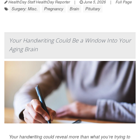
HealthDay Staff HealthDay Reporter
|
June 5, 2026
|
Full Page
Surgery: Misc.
Pregnancy
Brain
Pituitary
Your Handwriting Could Be a Window Into Your
Aging Brain
Your handwriting could reveal more than what you’re trying to