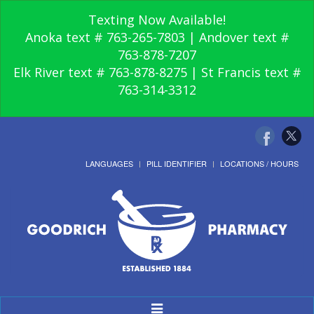
Texting Now Available!
Anoka text # 763-265-7803 | Andover text #
763-878-7207
Elk River text # 763-878-8275 | St Francis text #
763-314-3312
LANGUAGES
PILL IDENTIFIER
LOCATIONS / HOURS
Toggle