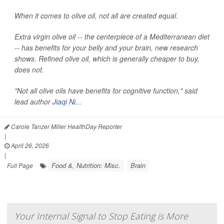
When it comes to olive oil, not all are created equal.
Extra virgin olive oil -- the centerpiece of a Mediterranean diet
-- has benefits for your belly and your brain, new research
shows. Refined olive oil, which is generally cheaper to buy,
does not.
"Not all olive oils have benefits for cognitive function," said
lead author
Jiaqi Ni...
Carole Tanzer Miller HealthDay Reporter
|
April 26, 2026
|
Food &, Nutrition: Misc.
Brain
Full Page
Your Internal Signal to Stop Eating is More