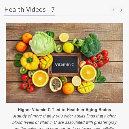
Health Videos - 7
Higher Vitamin C Tied to Healthier Aging Brains
A study of more than 2,000 older adults finds that higher
blood levels of vitamin C are associated with greater gray
matter volume and stronger brain network connectivity.