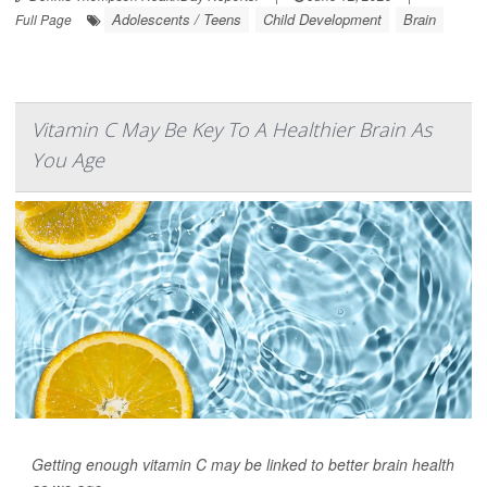
Adolescents / Teens
Child Development
Brain
Full Page
Vitamin C May Be Key To A Healthier Brain As
You Age
Getting enough vitamin C may be linked to better brain health