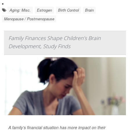
Aging: Misc.
Estrogen
Birth Control
Brain
Menopause / Postmenopause
Family Finances Shape Children’s Brain
Development, Study Finds
A family’s financial situation has more impact on their