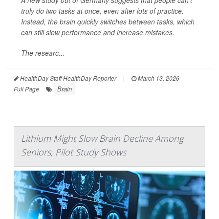
A new study out of Germany suggests that people can’t
truly do two tasks at once, even after lots of practice.
Instead, the brain quickly switches between tasks, which
can still slow performance and increase mistakes.
The researc...
HealthDay Staff HealthDay Reporter
|
March 13, 2026
|
Brain
Full Page
Lithium Might Slow Brain Decline Among
Seniors, Pilot Study Shows