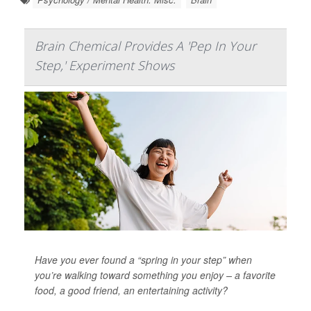
Brain Chemical Provides A 'Pep In Your
Step,' Experiment Shows
Have you ever found a “spring in your step” when
you’re walking toward something you enjoy – a favorite
food, a good friend, an entertaining activity?