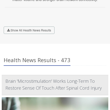
Show All Health News Results
Health News Results - 473
Brain 'Microstimulation' Works Long-Term To
Restore Sense Of Touch After Spinal Cord Injury