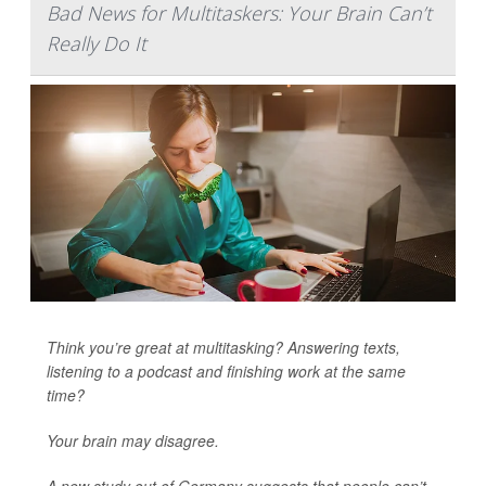
Bad News for Multitaskers: Your Brain Can’t
Really Do It
Think you’re great at multitasking? Answering texts,
listening to a podcast and finishing work at the same
time?
Your brain may disagree.