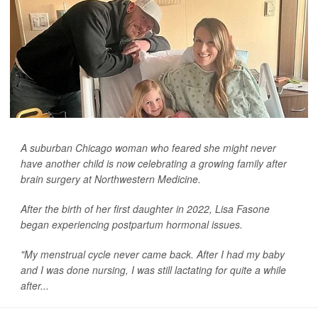
A suburban Chicago woman who feared she might never
have another child is now celebrating a growing family after
brain surgery at Northwestern Medicine.
After the birth of her first daughter in 2022, Lisa Fasone
began experiencing postpartum hormonal issues.
"My menstrual cycle never came back. After I had my baby
and I was done nursing, I was still lactating for quite a while
after...