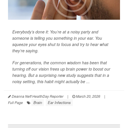
Everybody’s done it: You’re at a noisy party and
someone is telling you something in your ear. You
squeeze your eyes shut to focus and try to hear what
they’re saying.
For generations, the common wisdom has been that
turning off our vision frees up brain power to boost our
hearing. But a surprising new study suggests that in a
noisy setting, this habit might actually be ...
Deanna Neff HealthDay Reporter
|
March 20, 2026
|
Brain
Ear Infections
Full Page