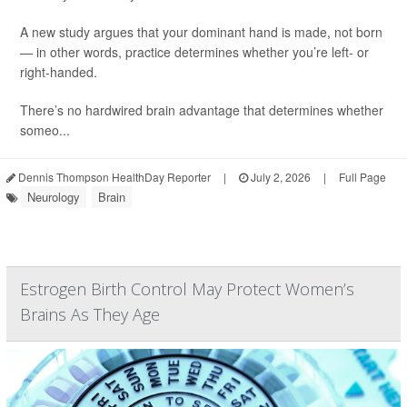
A new study argues that your dominant hand is made, not born
— in other words, practice determines whether you’re left- or
right-handed.
There’s no hardwired brain advantage that determines whether
someo...
Dennis Thompson HealthDay Reporter
|
July 2, 2026
|
Full Page
Neurology
Brain
Estrogen Birth Control May Protect Women’s
Brains As They Age