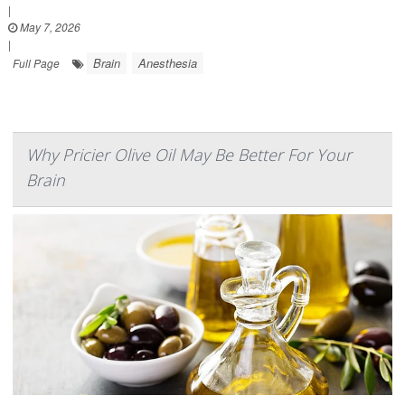
|
May 7, 2026
|
Brain
Anesthesia
Full Page
Why Pricier Olive Oil May Be Better For Your
Brain