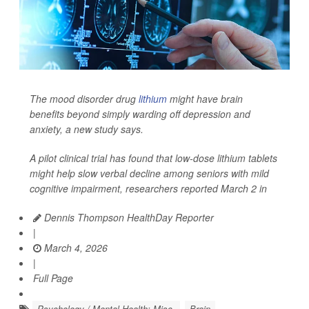
The mood disorder drug
lithium
might have brain
benefits beyond simply warding off depression and
anxiety, a new study says.
A pilot clinical trial has found that low-dose lithium tablets
might help slow verbal decline among seniors with mild
cognitive impairment, researchers reported March 2 in
Dennis Thompson HealthDay Reporter
|
March 4, 2026
|
Full Page
Psychology / Mental Health: Misc.
Brain