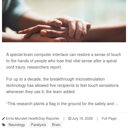
A special brain-computer interface can restore a sense of touch
to the hands of people who lose that vital sense after a spinal
cord injury, researchers report.
For up to a decade, the breakthrough microstimulation
technology has allowed five recipients to feel touch sensations
whenever they use it, the team added.
“This research plants a flag in the ground for the safety and ...
Ernie Mundell HealthDay Reporter
|
July 16, 2026
|
Full Page
Neurology
Paralysis
Brain