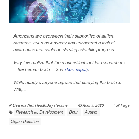
Americans are overwhelmingly supportive of autism
research, but a new survey has uncovered a lack of
awareness that could be slowing scientific progress.
Very few realize that the most critical tool for researchers
-- the human brain -- is in
short supply
.
While nearly everyone agrees that studying the brain is
vital,...
Deanna Neff HealthDay Reporter
|
April 3, 2026
|
Full Page
Research &, Development
Brain
Autism
Organ Donation