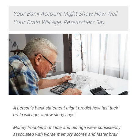
Your Bank Account Might Show How Well
Your Brain Will Age, Researchers Say
A person’s bank statement might predict how fast their
brain will age, a new study says.
Money troubles in middle and old age were consistently
associated with worse memory scores and faster brain