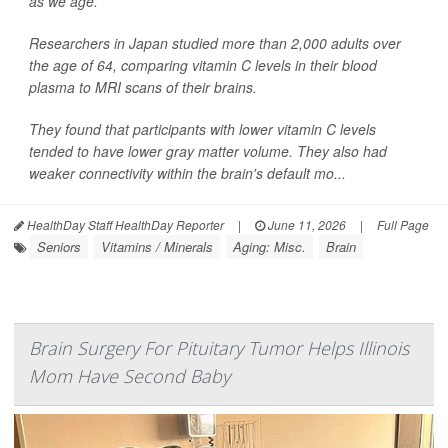
as we age.
Researchers in Japan studied more than 2,000 adults over
the age of 64, comparing vitamin C levels in their blood
plasma to MRI scans of their brains.
They found that participants with lower vitamin C levels
tended to have lower gray matter volume. They also had
weaker connectivity within the brain's default mo...
HealthDay Staff HealthDay Reporter
|
June 11, 2026
|
Full Page
Seniors
Vitamins / Minerals
Aging: Misc.
Brain
Brain Surgery For Pituitary Tumor Helps Illinois
Mom Have Second Baby