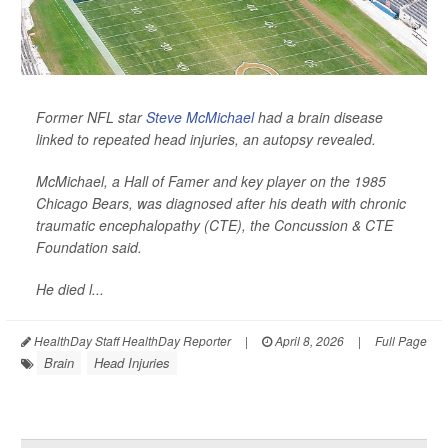
Former NFL star
Steve McMichael
had a brain disease
linked to repeated head injuries, an autopsy revealed.
McMichael, a Hall of Famer and key player on the 1985
Chicago Bears, was diagnosed after his death with chronic
traumatic encephalopathy (CTE), the Concussion & CTE
Foundation said.
He died l...
HealthDay Staff HealthDay Reporter
|
April 8, 2026
|
Full Page
Brain
Head Injuries