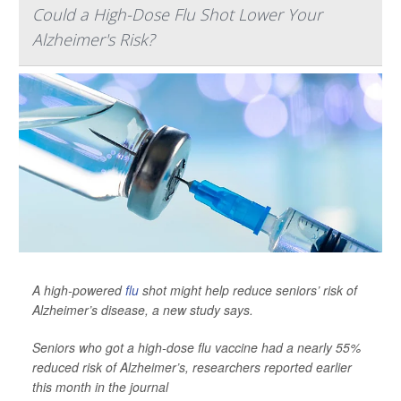
Could a High-Dose Flu Shot Lower Your
Alzheimer's Risk?
A high-powered
flu
shot might help reduce seniors’ risk of
Alzheimer’s disease, a new study says.
Seniors who got a high-dose flu vaccine had a nearly 55%
reduced risk of Alzheimer’s, researchers reported earlier
this month in the journal