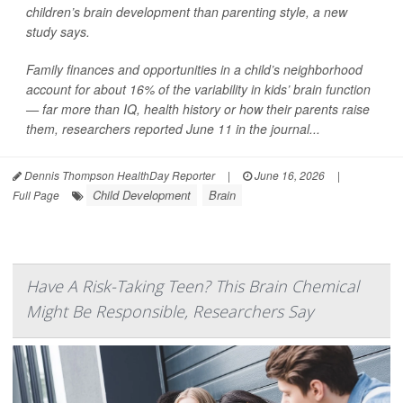
children’s brain development than parenting style, a new
study says.
Family finances and opportunities in a child’s neighborhood
account for about 16% of the variability in kids’ brain function
— far more than IQ, health history or how their parents raise
them, researchers reported June 11 in the journal...
Dennis Thompson HealthDay Reporter
|
June 16, 2026
|
Child Development
Brain
Full Page
Have A Risk-Taking Teen? This Brain Chemical
Might Be Responsible, Researchers Say