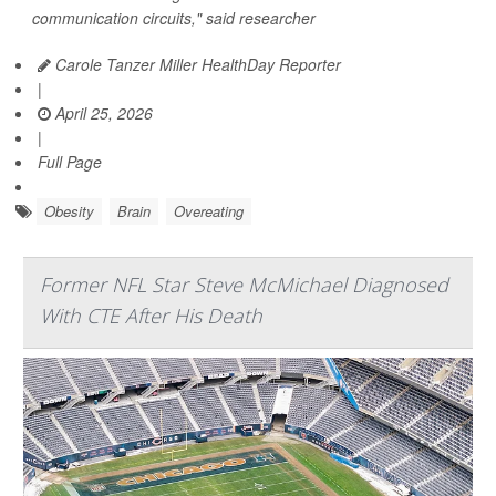
communication circuits," said researcher
Carole Tanzer Miller HealthDay Reporter
|
April 25, 2026
|
Full Page
Obesity
Brain
Overeating
Former NFL Star Steve McMichael Diagnosed
With CTE After His Death