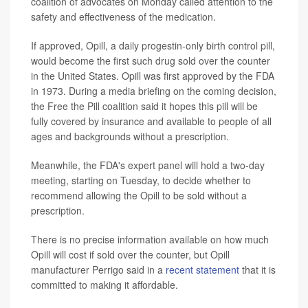
coalition of advocates on Monday called attention to the
safety and effectiveness of the medication.
If approved, Opill, a daily progestin-only birth control pill,
would become the first such drug sold over the counter
in the United States. Opill was first approved by the FDA
in 1973. During a media briefing on the coming decision,
the Free the Pill coalition said it hopes this pill will be
fully covered by insurance and available to people of all
ages and backgrounds without a prescription.
Meanwhile, the FDA's expert panel will hold a two-day
meeting, starting on Tuesday, to decide whether to
recommend allowing the Opill to be sold without a
prescription.
There is no precise information available on how much
Opill will cost if sold over the counter, but Opill
manufacturer Perrigo said in a
recent statement
that it is
committed to making it affordable.