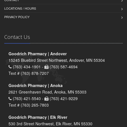
LOCATIONS / HOURS
PRIVACY POLICY
Contact Us
Goodrich Pharmacy | Andover
15245 Bluebird Street Northwest, Andover, MN 55304
(763) 434-1901 -
(763) 587-4694
Text # (763) 878-7207
Goodrich Pharmacy | Anoka
2621 Greenhaven Road, Anoka, MN 55303
(763) 421-5540 -
(763) 421-9229
Text # (763) 265-7803
Goodrich Pharmacy | Elk River
530 3rd Street Northwest, Elk River, MN 55330