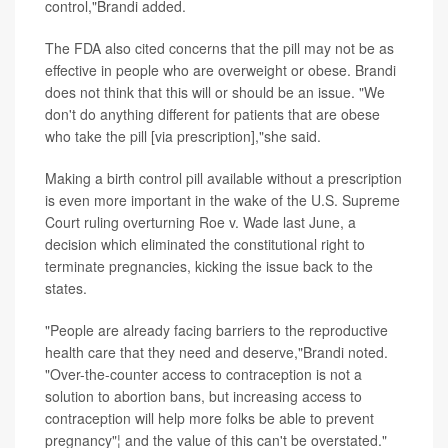
control,"Brandi added.
The FDA also cited concerns that the pill may not be as
effective in people who are overweight or obese. Brandi
does not think that this will or should be an issue. "We
don't do anything different for patients that are obese
who take the pill [via prescription],"she said.
Making a birth control pill available without a prescription
is even more important in the wake of the U.S. Supreme
Court ruling overturning Roe v. Wade last June, a
decision which eliminated the constitutional right to
terminate pregnancies, kicking the issue back to the
states.
"People are already facing barriers to the reproductive
health care that they need and deserve,"Brandi noted.
"Over-the-counter access to contraception is not a
solution to abortion bans, but increasing access to
contraception will help more folks be able to prevent
pregnancy"¦ and the value of this can't be overstated."