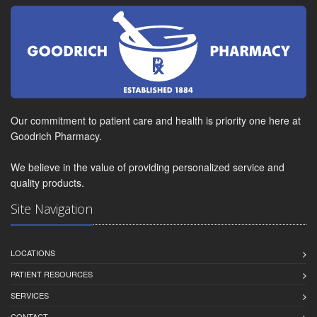
Our commitment to patient care and health is priority one here at
Goodrich Pharmacy.
We believe in the value of providing personalized service and
quality products.
Site Navigation
LOCATIONS
PATIENT RESOURCES
SERVICES
CONTACT