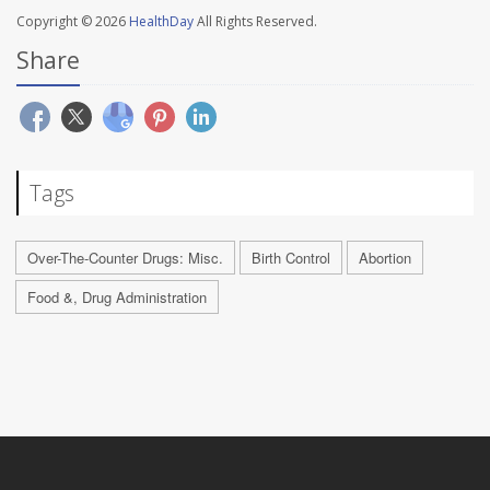
Copyright © 2026
HealthDay
All Rights Reserved.
Share
Tags
Over-The-Counter Drugs: Misc.
Birth Control
Abortion
Food &, Drug Administration