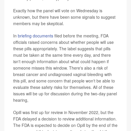
Exactly how the panel will vote on Wednesday is
unknown, but there have been some signals to suggest
members may be skeptical.
In
briefing documents
filed before the meeting, FDA
officials raised concerns about whether people will use
these pills appropriately. The label suggests that pills
must be taken at the same time every day, and there
isn't enough information about what could happen if
someone misses this window. There's also a risk of
breast cancer and undiagnosed vaginal bleeding with
this pill, and some concern that people won't be able to
evaluate these safety risks for themselves. All of these
issues will be up for discussion during the two-day panel
hearing,
Opill was first up for review in November 2022, but the
FDA delayed a decision to review additional information.
The FDA is expected to decide on Opill by the end of the