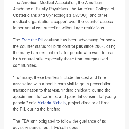
The American Medical Association, the American
Academy of Family Physicians, the American College of
Obstetricians and Gynecologists (ACOG), and other
medical organizations support over-the-counter access
to hormonal contraception without age restrictions.
The
Free the Pill
coalition has been advocating for over-
the-counter status for birth control pills since 2004, citing
the many barriers that exist for people who want to use
birth control pills, especially those from marginalized
communities.
"For many, these barriers include the cost and time
associated with a health care visit to get a prescription,
transportation to that visit, finding childcare during the
appointment for parents, and parental consent for young
people," said
Victoria Nichols
, project director of Free
the Pill, during the briefing.
The FDA isn't obligated to follow the guidance of its
advisory panels, but it typically does.