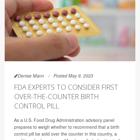
Denise Mann
Posted May 9, 2023
FDA EXPERTS TO CONSIDER FIRST
OVER-THE-COUNTER BIRTH
CONTROL PILL
As a U.S. Food Drug Administration advisory panel
prepares to weigh whether to recommend that a birth
control pill be sold over the counter in this country, a