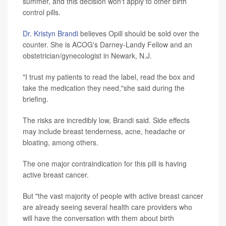
summer, and this decision won't apply to other birth
control pills.
Dr. Kristyn Brandi
believes Opill should be sold over the
counter. She is ACOG's Darney-Landy Fellow and an
obstetrician/gynecologist in Newark, N.J.
"I trust my patients to read the label, read the box and
take the medication they need,"she said during the
briefing.
The risks are incredibly low, Brandi said. Side effects
may include breast tenderness, acne, headache or
bloating, among others.
The one major contraindication for this pill is having
active breast cancer.
But "the vast majority of people with active breast cancer
are already seeing several health care providers who
will have the conversation with them about birth