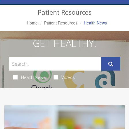
Navigation
Patient Resources
Home
Patient Resources
Health News
GET HEALTHY!
Health News
Videos