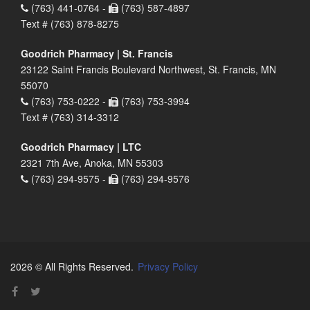
(763) 441-0764 -
(763) 587-4897
Text # (763) 878-8275
Goodrich Pharmacy | St. Francis
23122 Saint Francis Boulevard Northwest, St. Francis, MN
55070
(763) 753-0222 -
(763) 753-3994
Text # (763) 314-3312
Goodrich Pharmacy | LTC
2321 7th Ave, Anoka, MN 55303
(763) 294-9575 -
(763) 294-9576
2026 © All Rights Reserved.
Privacy Policy