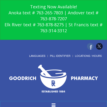
Texting Now Available!
Anoka text # 763-265-7803 | Andover text #
763-878-7207
Elk River text # 763-878-8275 | St Francis text #
763-314-3312
LANGUAGES
PILL IDENTIFIER
LOCATIONS / HOURS
Toggle