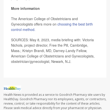
More information
The American College of Obstetricians and
Gynecologists offers more on
choosing the best birth
control method.
SOURCES: May 8, 2023, media briefing with: Victoria
Nichols, project director, Free the Pill, Cambridge,
Mass.; Kristyn Brandi, MD, Darney-Landy Fellow,
American College of Obstetricians and Gynecologists,
obstetrician/gynecologist, Newark, N.J.
Health News is provided as a service to Goodrich Pharmacy site users by
HealthDay. Goodrich Pharmacy nor its employees, agents, or contractors,
review, control, or take responsibility for the content of these articles.
Please seek medical advice directly from your pharmacist or physician.