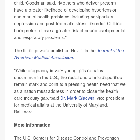
child,"Goodman said. "Mothers who deliver preterm
have a greater likelihood of developing hypertension
and mental health problems, including postpartum
depression and post-traumatic stress disorder. Children
born preterm have a greater risk of neurodevelopmental
and respiratory problems."
The findings were published Nov. 1 in the
Journal of the
American Medical Association
.
"While pregnancy in very young girls remains
uncommon in the U.S., the racial and ethnic disparities
remain stark and point to a pressing health need that we
as a nation must address in order to close the health
care inequity gap,"said
Dr. Mark Gladwin
, vice president
for medical affairs at the University of Maryland,
Baltimore.
More information
The U.S. Centers for Disease Control and Prevention