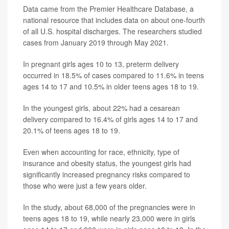
Data came from the Premier Healthcare Database, a
national resource that includes data on about one-fourth
of all U.S. hospital discharges. The researchers studied
cases from January 2019 through May 2021.
In pregnant girls ages 10 to 13, preterm delivery
occurred in 18.5% of cases compared to 11.6% in teens
ages 14 to 17 and 10.5% in older teens ages 18 to 19.
In the youngest girls, about 22% had a cesarean
delivery compared to 16.4% of girls ages 14 to 17 and
20.1% of teens ages 18 to 19.
Even when accounting for race, ethnicity, type of
insurance and obesity status, the youngest girls had
significantly increased pregnancy risks compared to
those who were just a few years older.
In the study, about 68,000 of the pregnancies were in
teens ages 18 to 19, while nearly 23,000 were in girls