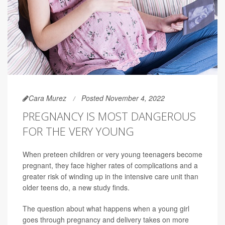
Cara Murez
Posted November 4, 2022
PREGNANCY IS MOST DANGEROUS
FOR THE VERY YOUNG
When preteen children or very young teenagers become
pregnant, they face higher rates of complications and a
greater risk of winding up in the intensive care unit than
older teens do, a new study finds.
The question about what happens when a young girl
goes through pregnancy and delivery takes on more