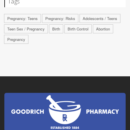
Tags
Pregnancy: Teens
Pregnancy: Risks
Adolescents / Teens
Teen Sex / Pregnancy
Birth
Birth Control
Abortion
Pregnancy