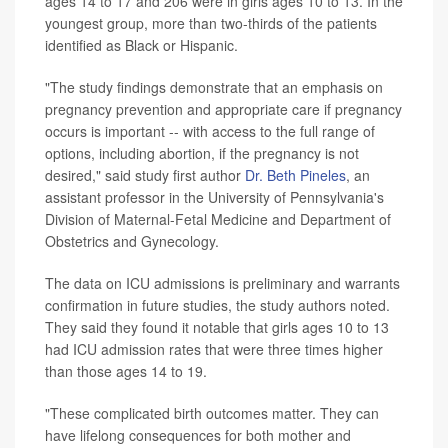
ages 14 to 17 and 206 were in girls ages 10 to 13. In the
youngest group, more than two-thirds of the patients
identified as Black or Hispanic.
"The study findings demonstrate that an emphasis on
pregnancy prevention and appropriate care if pregnancy
occurs is important -- with access to the full range of
options, including abortion, if the pregnancy is not
desired," said study first author
Dr. Beth Pineles
, an
assistant professor in the University of Pennsylvania's
Division of Maternal-Fetal Medicine and Department of
Obstetrics and Gynecology.
The data on ICU admissions is preliminary and warrants
confirmation in future studies, the study authors noted.
They said they found it notable that girls ages 10 to 13
had ICU admission rates that were three times higher
than those ages 14 to 19.
"These complicated birth outcomes matter. They can
have lifelong consequences for both mother and