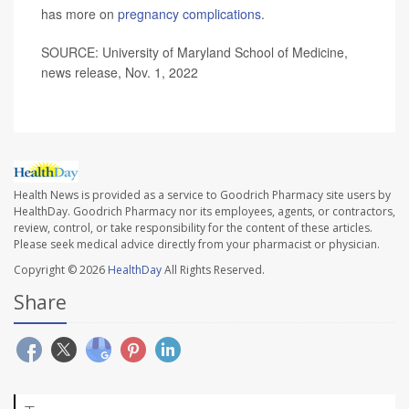
has more on
pregnancy complications
.
SOURCE: University of Maryland School of Medicine,
news release, Nov. 1, 2022
Health News is provided as a service to Goodrich Pharmacy site users by
HealthDay. Goodrich Pharmacy nor its employees, agents, or contractors,
review, control, or take responsibility for the content of these articles.
Please seek medical advice directly from your pharmacist or physician.
Copyright © 2026
HealthDay
All Rights Reserved.
Share