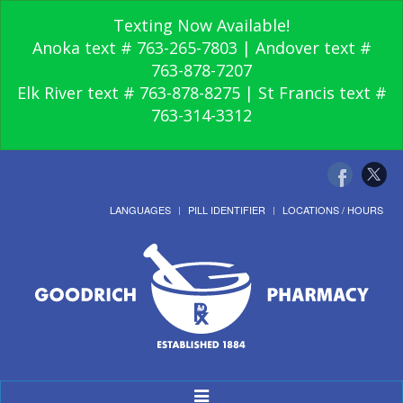
Texting Now Available!
Anoka text # 763-265-7803 | Andover text #
763-878-7207
Elk River text # 763-878-8275 | St Francis text #
763-314-3312
LANGUAGES
PILL IDENTIFIER
LOCATIONS / HOURS
Toggle