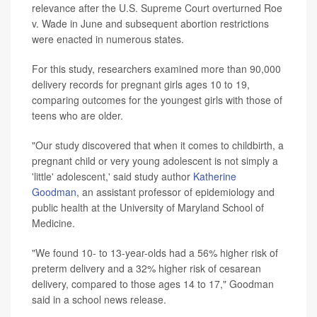
relevance after the U.S. Supreme Court overturned Roe
v. Wade in June and subsequent abortion restrictions
were enacted in numerous states.
For this study, researchers examined more than 90,000
delivery records for pregnant girls ages 10 to 19,
comparing outcomes for the youngest girls with those of
teens who are older.
"Our study discovered that when it comes to childbirth, a
pregnant child or very young adolescent is not simply a
'little' adolescent,' said study author
Katherine
Goodman
, an assistant professor of epidemiology and
public health at the University of Maryland School of
Medicine.
"We found 10- to 13-year-olds had a 56% higher risk of
preterm delivery and a 32% higher risk of cesarean
delivery, compared to those ages 14 to 17," Goodman
said in a school news release.