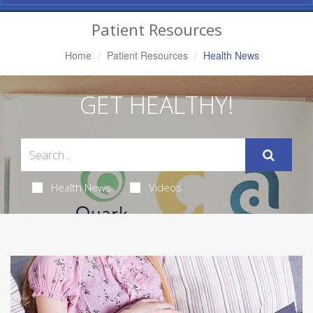
Navigation
Patient Resources
Home
Patient Resources
Health News
GET HEALTHY!
Health News
Videos