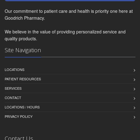
Our commitment to patient care and health is priority one here at
Goodrich Pharmacy.
We believe in the value of providing personalized service and
quality products.
Site Navigation
LOCATIONS
PATIENT RESOURCES
SERVICES
CONTACT
LOCATIONS / HOURS
PRIVACY POLICY
Contact Us