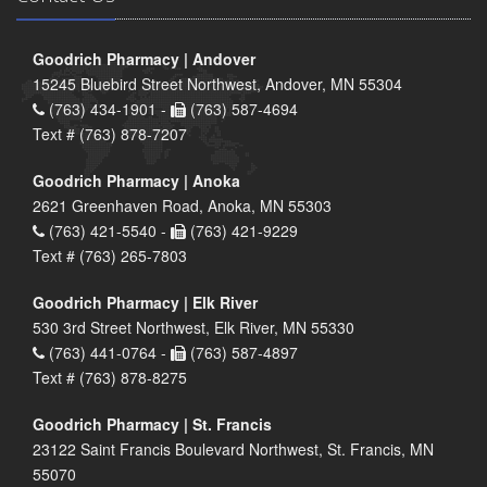
Goodrich Pharmacy | Andover
15245 Bluebird Street Northwest, Andover, MN 55304
(763) 434-1901 -
(763) 587-4694
Text # (763) 878-7207
Goodrich Pharmacy | Anoka
2621 Greenhaven Road, Anoka, MN 55303
(763) 421-5540 -
(763) 421-9229
Text # (763) 265-7803
Goodrich Pharmacy | Elk River
530 3rd Street Northwest, Elk River, MN 55330
(763) 441-0764 -
(763) 587-4897
Text # (763) 878-8275
Goodrich Pharmacy | St. Francis
23122 Saint Francis Boulevard Northwest, St. Francis, MN
55070