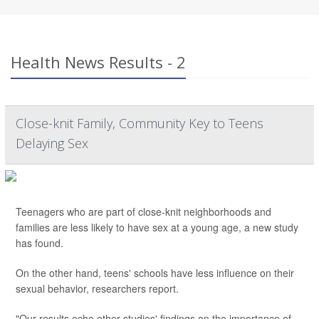
Health News Results - 2
Close-knit Family, Community Key to Teens
Delaying Sex
Teenagers who are part of close-knit neighborhoods and
families are less likely to have sex at a young age, a new study
has found.
On the other hand, teens' schools have less influence on their
sexual behavior, researchers report.
"Our results echo other studies' findings on the importance of