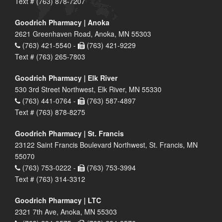
Text # (763) 878-7207
Goodrich Pharmacy | Anoka
2621 Greenhaven Road, Anoka, MN 55303
(763) 421-5540 -
(763) 421-9229
Text # (763) 265-7803
Goodrich Pharmacy | Elk River
530 3rd Street Northwest, Elk River, MN 55330
(763) 441-0764 -
(763) 587-4897
Text # (763) 878-8275
Goodrich Pharmacy | St. Francis
23122 Saint Francis Boulevard Northwest, St. Francis, MN
55070
(763) 753-0222 -
(763) 753-3994
Text # (763) 314-3312
Goodrich Pharmacy | LTC
2321 7th Ave, Anoka, MN 55303