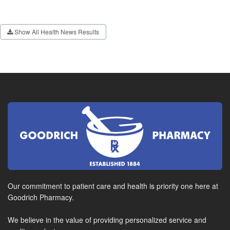
Show All Health News Results
Our commitment to patient care and health is priority one here at
Goodrich Pharmacy.
We believe in the value of providing personalized service and