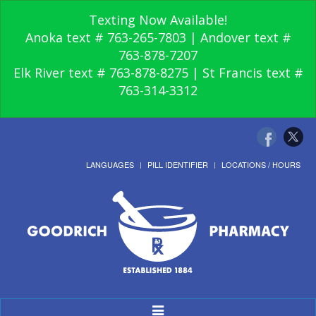
Texting Now Available!
Anoka text # 763-265-7803 | Andover text #
763-878-7207
Elk River text # 763-878-8275 | St Francis text #
763-314-3312
LANGUAGES
PILL IDENTIFIER
LOCATIONS / HOURS
Toggle