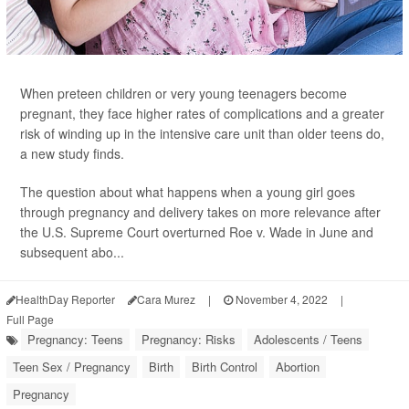
When preteen children or very young teenagers become
pregnant, they face higher rates of complications and a greater
risk of winding up in the intensive care unit than older teens do,
a new study finds.
The question about what happens when a young girl goes
through pregnancy and delivery takes on more relevance after
the U.S. Supreme Court overturned Roe v. Wade in June and
subsequent abo...
HealthDay Reporter
Cara Murez
|
November 4, 2022
|
Full Page
Pregnancy: Teens
Pregnancy: Risks
Adolescents / Teens
Teen Sex / Pregnancy
Birth
Birth Control
Abortion
Pregnancy