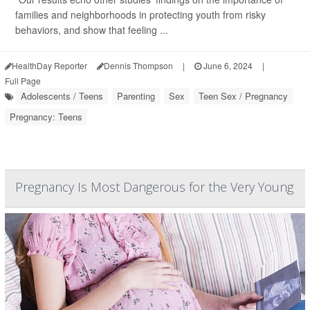
families and neighborhoods in protecting youth from risky
behaviors, and show that feeling ...
HealthDay Reporter
Dennis Thompson
|
June 6, 2024
|
Full Page
Adolescents / Teens
Parenting
Sex
Teen Sex / Pregnancy
Pregnancy: Teens
Pregnancy Is Most Dangerous for the Very Young