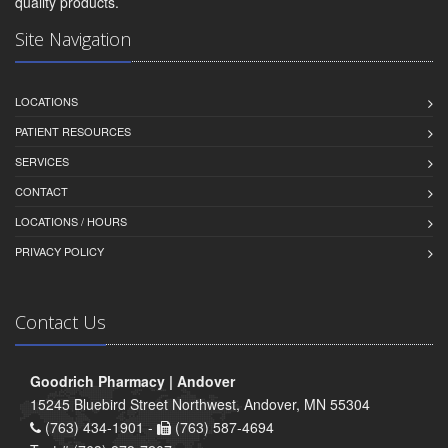
quality products.
Site Navigation
LOCATIONS
PATIENT RESOURCES
SERVICES
CONTACT
LOCATIONS / HOURS
PRIVACY POLICY
Contact Us
Goodrich Pharmacy | Andover
15245 Bluebird Street Northwest, Andover, MN 55304
(763) 434-1901 -
(763) 587-4694