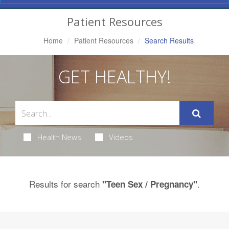
Navigation
Patient Resources
Home
Patient Resources
Search Results
GET HEALTHY!
Health News
Videos
Results for search
.
"Teen Sex / Pregnancy"