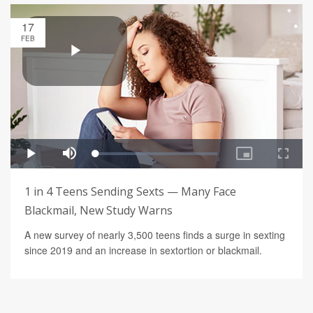
17
FEB
1 in 4 Teens Sending Sexts — Many Face
Blackmail, New Study Warns
A new survey of nearly 3,500 teens finds a surge in sexting
since 2019 and an increase in sextortion or blackmail.