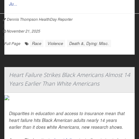
Ju...
Dennis Thompson HealthDay Reporter
|
November 21, 2025
|
Race
Violence
Death &, Dying: Misc.
Full Page
Heart Failure Strikes Black Americans Almost 14
Years Earlier Than White Americans
Disparities in education and access to insurance mean that
heart failure hits Black American adults nearly 14 years
earlier than it does white Americans, new research shows.