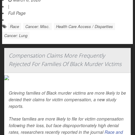
|
Full Page
Race
Cancer: Misc.
Health Care Access / Disparities
Cancer: Lung
Compensation Claims More Frequently
Rejected For Families Of Black Murder Victims
Grieving families of Black murder victims are more likely to be
denied their claims for victim compensation, a new study
reports.
These families are more likely to file for victim compensation
following their loss, but face disproportionately high denial
rates, researchers recently reported in the journal
Race and