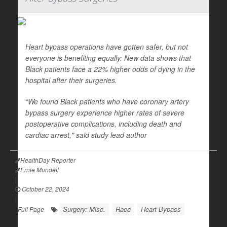
Heart bypass operations have gotten safer, but not
everyone is benefiting equally: New data shows that
Black patients face a 22% higher odds of dying in the
hospital after their surgeries.
“We found Black patients who have coronary artery
bypass surgery experience higher rates of severe
postoperative complications, including death and
cardiac arrest," said study lead author
HealthDay Reporter
Ernie Mundell
|
October 22, 2024
|
Surgery: Misc.
Race
Heart Bypass
Full Page