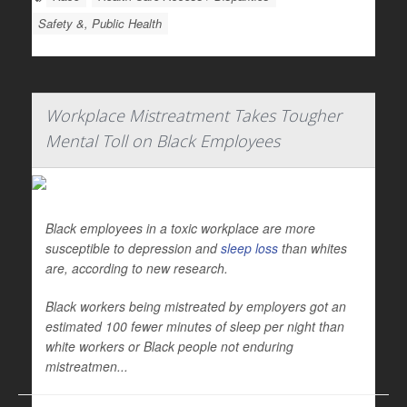
Safety &, Public Health
Workplace Mistreatment Takes Tougher
Mental Toll on Black Employees
Black employees in a toxic workplace are more
susceptible to depression and
sleep loss
than whites
are, according to new research.
Black workers being mistreated by employers got an
estimated 100 fewer minutes of sleep per night than
white workers or Black people not enduring
mistreatmen...