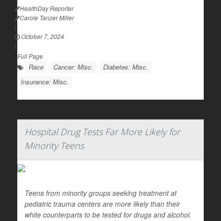
HealthDay Reporter
Carole Tanzer Miller
|
October 7, 2024
|
Full Page
Race
Cancer: Misc.
Diabetes: Misc.
Insurance: Misc.
Hospital Drug Tests Far More Likely for
Minority Teens
Teens from minority groups seeking treatment at
pediatric trauma centers are more likely than their
white counterparts to be tested for drugs and alcohol.