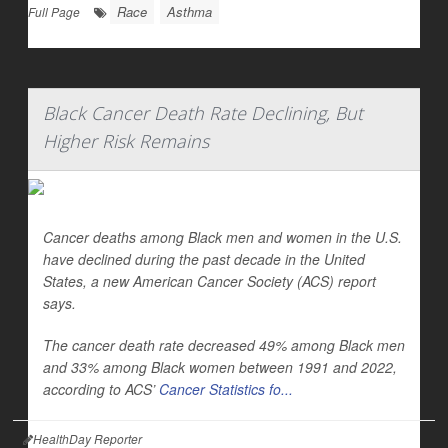
Race
Asthma
Full Page
Black Cancer Death Rate Declining, But
Higher Risk Remains
Cancer deaths among Black men and women in the U.S.
have declined during the past decade in the United
States, a new American Cancer Society (ACS) report
says.
The cancer death rate decreased 49% among Black men
and 33% among Black women between 1991 and 2022,
according to ACS’
Cancer Statistics fo...
HealthDay Reporter