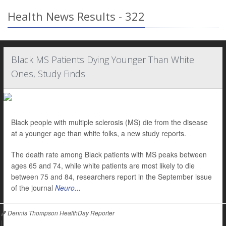
Health News Results - 322
Black MS Patients Dying Younger Than White
Ones, Study Finds
Black people with multiple sclerosis (MS) die from the disease
at a younger age than white folks, a new study reports.
The death rate among Black patients with MS peaks between
ages 65 and 74, while white patients are most likely to die
between 75 and 84, researchers report in the September issue
of the journal
Neuro...
Dennis Thompson HealthDay Reporter
|