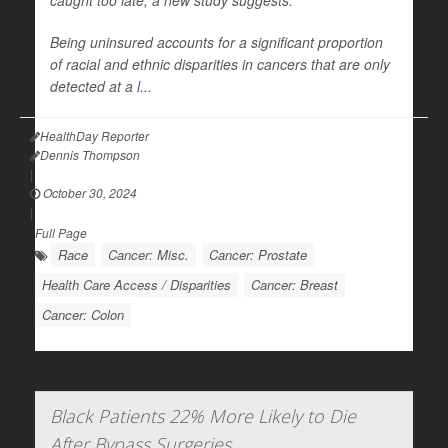
caught too late, a new study suggests.
Being uninsured accounts for a significant proportion
of racial and ethnic disparities in cancers that are only
detected at a
l...
HealthDay Reporter
Dennis Thompson
|
October 30, 2024
|
Full Page
Race
Cancer: Misc.
Cancer: Prostate
Health Care Access / Disparities
Cancer: Breast
Cancer: Colon
Black Patients 22% More Likely to Die
After Bypass Surgeries