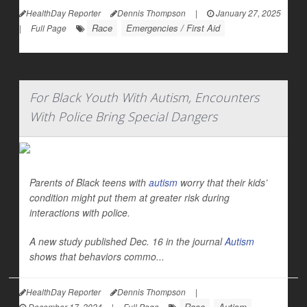
HealthDay Reporter
Dennis Thompson
|
January 27, 2025
Race
Emergencies / First Aid
|
Full Page
For Black Youth With Autism, Encounters
With Police Bring Special Dangers
Parents of Black teens with
autism
worry that their kids’
condition might put them at greater risk during
interactions with police.
A new study published Dec. 16 in the journal
Autism
shows that behaviors commo...
HealthDay Reporter
Dennis Thompson
|
Race
Autism
December 17, 2024
|
Full Page