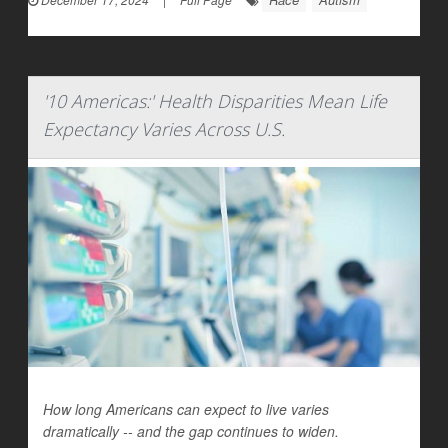
'10 Americas:' Health Disparities Mean Life
Expectancy Varies Across U.S.
How long Americans can expect to live varies
dramatically -- and the gap continues to widen.