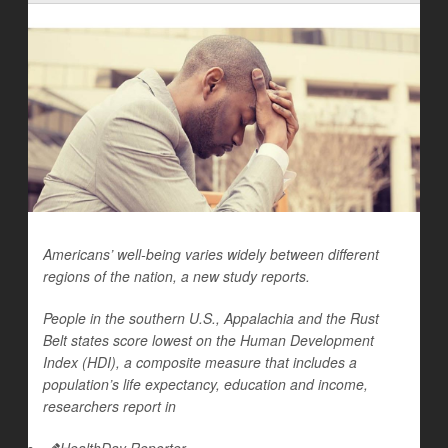
Americans’ well-being varies widely between different
regions of the nation, a new study reports.
People in the southern U.S., Appalachia and the Rust
Belt states score lowest on the Human Development
Index (HDI), a composite measure that includes a
population’s life expectancy, education and income,
researchers report in