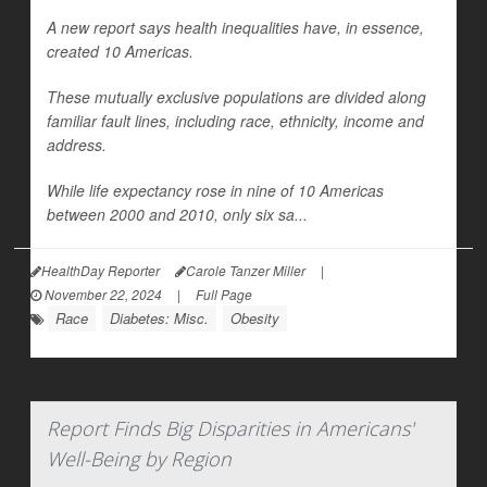
A new report says health inequalities have, in essence,
created 10 Americas.
These mutually exclusive populations are divided along
familiar fault lines, including race, ethnicity, income and
address.
While life expectancy rose in nine of 10 Americas
between 2000 and 2010, only six sa...
HealthDay Reporter
Carole Tanzer Miller
|
November 22, 2024
|
Full Page
Race
Diabetes: Misc.
Obesity
Report Finds Big Disparities in Americans'
Well-Being by Region