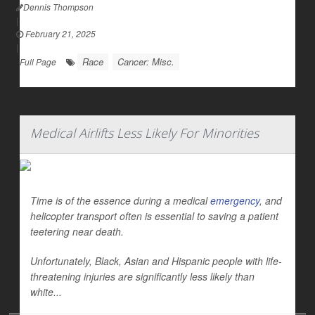
Dennis Thompson
|
February 21, 2025
|
Race
Cancer: Misc.
Full Page
Medical Airlifts Less Likely For Minorities
Time is of the essence during a medical
emergency
, and
helicopter transport often is essential to saving a patient
teetering near death.
Unfortunately, Black, Asian and Hispanic people with life-
threatening injuries are significantly less likely than
white...