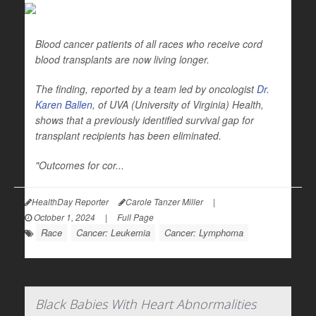
Blood cancer patients of all races who receive cord
blood transplants are now living longer.
The finding, reported by a team led by oncologist
Dr.
Karen Ballen
, of UVA (University of Virginia) Health,
shows that a previously identified survival gap for
transplant recipients has been eliminated.
"Outcomes for cor...
HealthDay Reporter
Carole Tanzer Miller
|
October 1, 2024
|
Full Page
Race
Cancer: Leukemia
Cancer: Lymphoma
Black Babies With Heart Abnormalities