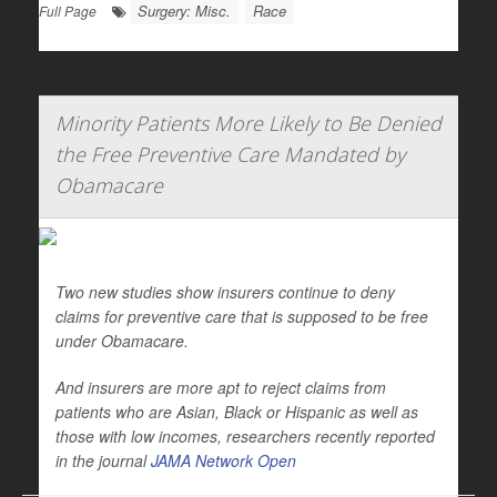
Surgery: Misc.
Race
Full Page
Minority Patients More Likely to Be Denied
the Free Preventive Care Mandated by
Obamacare
Two new studies show insurers continue to deny
claims for preventive care that is supposed to be free
under Obamacare.
And insurers are more apt to reject claims from
patients who are Asian, Black or Hispanic as well as
those with low incomes, researchers recently reported
in the journal
JAMA Network Open