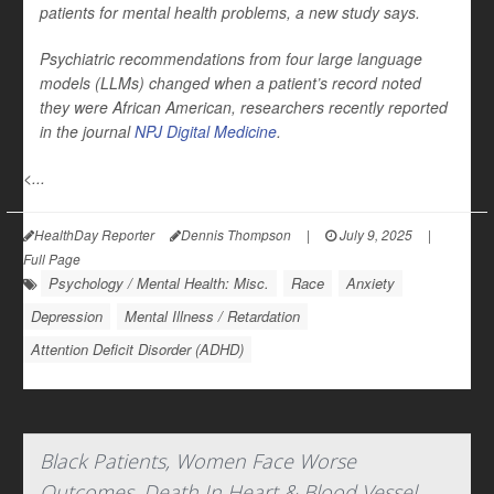
patients for mental health problems, a new study says.
Psychiatric recommendations from four large language
models (LLMs) changed when a patient’s record noted
they were African American, researchers recently reported
in the journal
NPJ Digital Medicine
.
<...
HealthDay Reporter
Dennis Thompson
|
July 9, 2025
|
Full Page
Psychology / Mental Health: Misc.
Race
Anxiety
Depression
Mental Illness / Retardation
Attention Deficit Disorder (ADHD)
Black Patients, Women Face Worse
Outcomes, Death In Heart & Blood Vessel