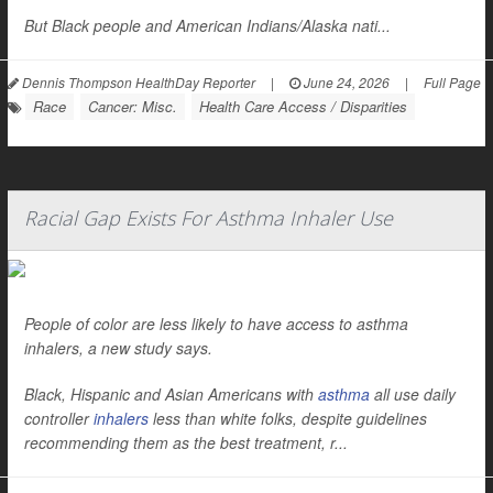
But Black people and American Indians/Alaska nati...
Dennis Thompson HealthDay Reporter
|
June 24, 2026
|
Full Page
Race
Cancer: Misc.
Health Care Access / Disparities
Racial Gap Exists For Asthma Inhaler Use
People of color are less likely to have access to asthma
inhalers, a new study says.
Black, Hispanic and Asian Americans with
asthma
all use daily
controller
inhalers
less than white folks, despite guidelines
recommending them as the best treatment, r...