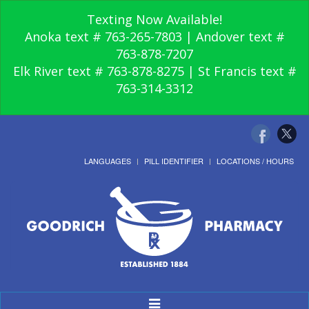
Texting Now Available!
Anoka text # 763-265-7803 | Andover text #
763-878-7207
Elk River text # 763-878-8275 | St Francis text #
763-314-3312
LANGUAGES
PILL IDENTIFIER
LOCATIONS / HOURS
Toggle