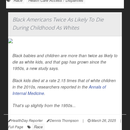
Race
Health Care Access / Disparities
Black Americans Twice As Likely To Die
During Childhood As Whites
Black babies and children are more than twice as likely to
die as white kids, and that gap has grown since the
1950s, a new study says.
Black kids died at a rate 2.15 times that of white children
in the 2010s, researchers reported in the
Annals of
Internal Medicine
.
That’s up slightly from the 1950s...
HealthDay Reporter
Dennis Thompson
|
March 26, 2025
|
Race
Full Page