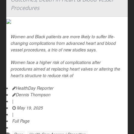
Procedures
Women and Black patients are more likely to suffer life-
changing complications from advanced heart and blood
vessel procedures, a trio of new studies says.
Women face a higher risk of complications after
procedures aimed at replacing heart valves or altering the
heart’s structure to reduce risk of
HealthDay Reporter
Dennis Thompson
|
May 19, 2025
|
Full Page