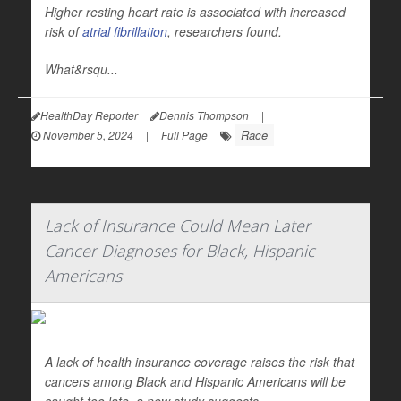
Higher resting heart rate is associated with increased
risk of
atrial fibrillation
, researchers found.
What&rsqu...
HealthDay Reporter
Dennis Thompson
|
Race
November 5, 2024
|
Full Page
Lack of Insurance Could Mean Later
Cancer Diagnoses for Black, Hispanic
Americans
A lack of health insurance coverage raises the risk that
cancers among Black and Hispanic Americans will be