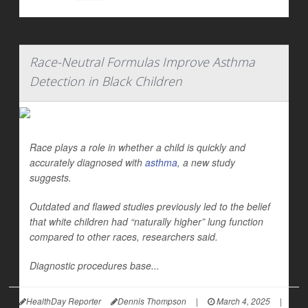
Race-Neutral Formulas Improve Asthma
Detection in Black Children
Race plays a role in whether a child is quickly and
accurately diagnosed with
asthma
, a new study
suggests.
Outdated and flawed studies previously led to the belief
that white children had “naturally higher” lung function
compared to other races, researchers said.
Diagnostic procedures base...
HealthDay Reporter
Dennis Thompson
|
March 4, 2025
|