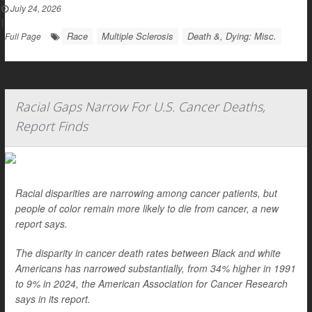
July 24, 2026
|
Race
Multiple Sclerosis
Death &, Dying: Misc.
Full Page
Racial Gaps Narrow For U.S. Cancer Deaths,
Report Finds
Racial disparities are narrowing among cancer patients, but
people of color remain more likely to die from cancer, a new
report says.
The disparity in cancer death rates between Black and white
Americans has narrowed substantially, from 34% higher in 1991
to 9% in 2024, the American Association for Cancer Research
says in its report.