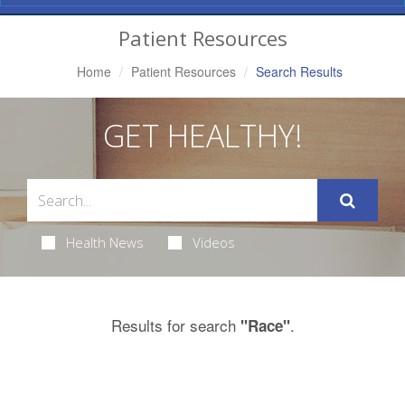
Navigation
Patient Resources
Home
Patient Resources
Search Results
GET HEALTHY!
Health News
Videos
Results for search
.
"Race"