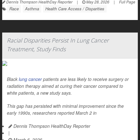
Dennis Thompson HealthDay Reporter
|
May 28, 2026
|
Full Page
Race
Asthma
Health Care Access / Disparities
Racial Disparities Persist In Lung Cancer
Treatment, Study Finds
Black
lung cancer
patients are less likely to receive surgery or
radiation therapy aimed at curing their cancer compared to
white patients, a new study says.
This gap has persisted with minimal improvement since the
early 1990s, researchers reported March 2 in
Dennis Thompson HealthDay Reporter
|
March 6, 2026