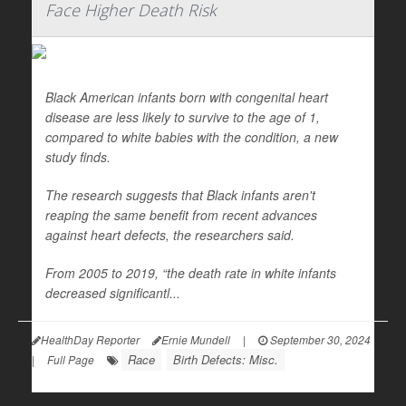
Face Higher Death Risk
Black American infants born with congenital heart
disease are less likely to survive to the age of 1,
compared to white babies with the condition, a new
study finds.
The research suggests that Black infants aren't
reaping the same benefit from recent advances
against heart defects, the researchers said.
From 2005 to 2019, “the death rate in white infants
decreased significantl...
HealthDay Reporter
Ernie Mundell
|
September 30, 2024
Race
Birth Defects: Misc.
|
Full Page