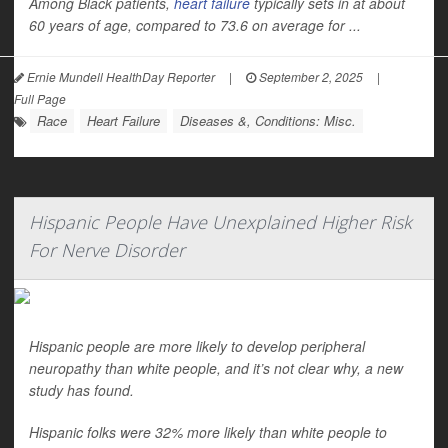
Among Black patients,
heart failure
typically sets in at about
60 years of age, compared to 73.6 on average for ...
Ernie Mundell HealthDay Reporter
|
September 2, 2025
|
Full Page
Race
Heart Failure
Diseases &, Conditions: Misc.
Hispanic People Have Unexplained Higher Risk
For Nerve Disorder
Hispanic people are more likely to develop peripheral
neuropathy than white people, and it’s not clear why, a new
study has found.
Hispanic folks were 32% more likely than white people to