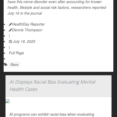
have this nerve disorder even after accounting for known
health, lifestyle and social risk factors, researchers reported
July 16 in the journal
HealthDay Reporter
Dennis Thompson
|
July 18, 2025
|
Full Page
Race
AI Displays Racial Bias Evaluating Mental
Health Cases
AI programs can exhibit racial bias when evaluating