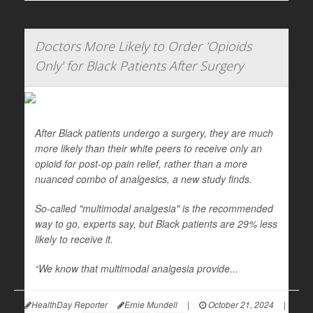
Doctors More Likely to Order 'Opioids
Only' for Black Patients After Surgery
After Black patients undergo a surgery, they are much
more likely than their white peers to receive only an
opioid for post-op pain relief, rather than a more
nuanced combo of analgesics, a new study finds.
So-called "multimodal analgesia" is the recommended
way to go, experts say, but Black patients are 29% less
likely to receive it.
“We know that multimodal analgesia provide...
HealthDay Reporter
Ernie Mundell
|
October 21, 2024
|