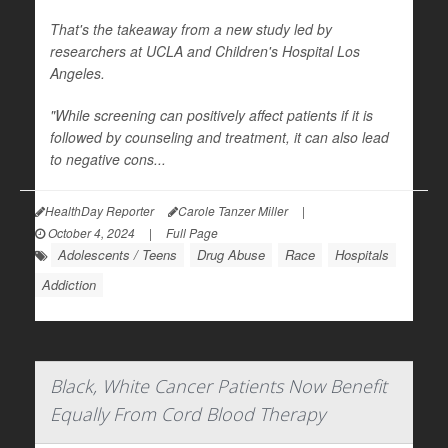
That's the takeaway from a new study led by
researchers at UCLA and Children's Hospital Los
Angeles.
"While screening can positively affect patients if it is
followed by counseling and treatment, it can also lead
to negative cons...
HealthDay Reporter
Carole Tanzer Miller
|
October 4, 2024
|
Full Page
Adolescents / Teens
Drug Abuse
Race
Hospitals
Addiction
Black, White Cancer Patients Now Benefit
Equally From Cord Blood Therapy