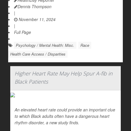
HealthDay Reporter
Dennis Thompson
|
November 11, 2024
|
Full Page
Psychology / Mental Health: Misc.
Race
Health Care Access / Disparities
Higher Heart Rate May Help Spur A-fib in
Black Patients
An elevated heart rate could provide an important clue
to which Black adults often have a dangerous heart
rhythm disorder, a new study finds.