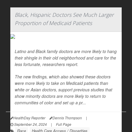
Black, Hispanic Doctors See Much Larger
Proportion of Medicaid Patients
Latino and Black family doctors are more likely to hang
their shingle in their old neighborhood and care for the
less fortunate, researchers report.
The new findings, which also showed these doctors
were more likely to take on Medicaid patients than
white or Asian doctors, support previous studies that
show minority doctors are more likely to return to
communities of color and set up a pr...
HealthDay Reporter
Dennis Thompson
|
September 24, 2024
|
Full Page
Race
Health Care Access / Disparities