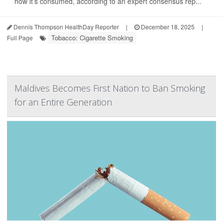
how it’s consumed, according to an expert consensus rep...
Dennis Thompson HealthDay Reporter
|
December 18, 2025
|
Tobacco: Cigarette Smoking
Full Page
Maldives Becomes First Nation to Ban Smoking
for an Entire Generation