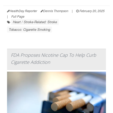
HealthDay Reporter
Dennis Thompson
|
February 20, 2025
|
Full Page
Heart / Stroke-Related: Stroke
Tobacco: Cigarette Smoking
FDA Proposes Nicotine Cap To Help Curb
Cigarette Addiction