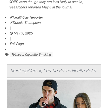
COPD even though they are less likely to smoke,
researchers reported May 8 in the journal
HealthDay Reporter
Dennis Thompson
|
May 9, 2025
|
Full Page
Tobacco: Cigarette Smoking
Smoking/Vaping Combo Poses Health Risks