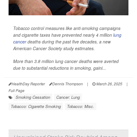
Tobacco control measures like anti-smoking campaigns
and cigarette taxes have prevented nearly 4 million
lung
cancer
deaths during the past five decades, a new
American Cancer Society study estimates.
More than 3.8 million lung cancer deaths were averted
due to substantial reductions in smoking, gaini...
HealthDay Reporter
Dennis Thompson
|
March 26, 2025
|
Full Page
Smoking Cessation
Cancer: Lung
Tobacco: Cigarette Smoking
Tobacco: Misc.