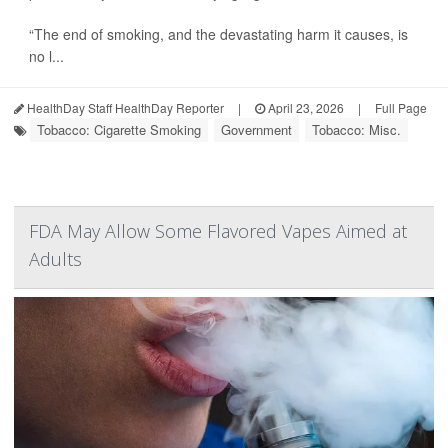
“The end of smoking, and the devastating harm it causes, is
no l...
HealthDay Staff HealthDay Reporter
|
April 23, 2026
|
Full Page
Tobacco: Cigarette Smoking
Government
Tobacco: Misc.
FDA May Allow Some Flavored Vapes Aimed at
Adults