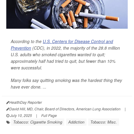
According to the
U.S. Centers for Disease Control and
Prevention
(CDC), in 2022, the majority of the 28.8 million
U.S. adults who smoked cigarettes wanted to quit;
approximately half had tried to quit, but fewer than 10%
were successful.
Many folks say quitting smoking was the hardest thing they
have ever done. ...
HealthDay Reporter
David Hill, MD, Chair, Board of Directors, American Lung Association
|
July 10, 2025
|
Full Page
Tobacco: Cigarette Smoking
Addiction
Tobacco: Misc.