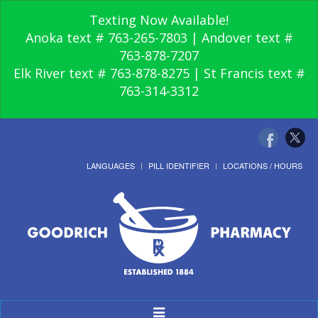
Texting Now Available!
Anoka text # 763-265-7803 | Andover text #
763-878-7207
Elk River text # 763-878-8275 | St Francis text #
763-314-3312
LANGUAGES
PILL IDENTIFIER
LOCATIONS / HOURS
Toggle