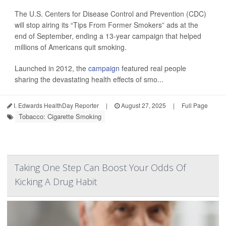
The U.S. Centers for Disease Control and Prevention (CDC)
will stop airing its “Tips From Former Smokers” ads at the
end of September, ending a 13-year campaign that helped
millions of Americans quit smoking.
Launched in 2012, the
campaign
featured real people
sharing the devastating health effects of smo...
I. Edwards HealthDay Reporter
|
August 27, 2025
|
Full Page
Tobacco: Cigarette Smoking
Taking One Step Can Boost Your Odds Of
Kicking A Drug Habit