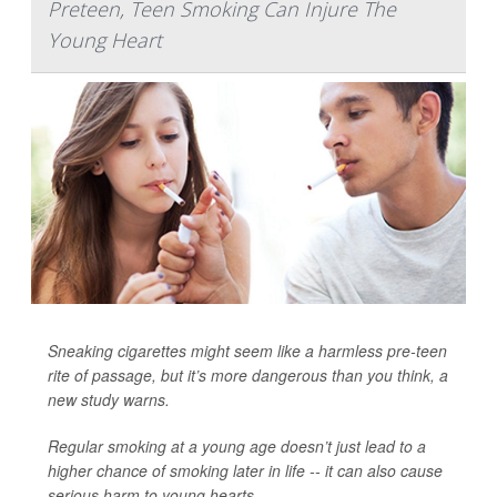
Preteen, Teen Smoking Can Injure The
Young Heart
Sneaking cigarettes might seem like a harmless pre-teen
rite of passage, but it’s more dangerous than you think, a
new study warns.
Regular smoking at a young age doesn’t just lead to a
higher chance of smoking later in life -- it can also cause
serious harm to young hearts.