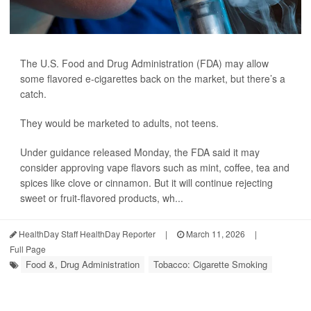
The U.S. Food and Drug Administration (FDA) may allow
some flavored e-cigarettes back on the market, but there’s a
catch.
They would be marketed to adults, not teens.
Under guidance released Monday, the FDA said it may
consider approving vape flavors such as mint, coffee, tea and
spices like clove or cinnamon. But it will continue rejecting
sweet or fruit-flavored products, wh...
HealthDay Staff HealthDay Reporter
|
March 11, 2026
|
Full Page
Food &, Drug Administration
Tobacco: Cigarette Smoking