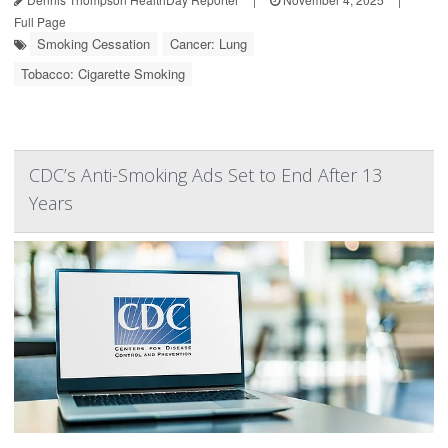
Full Page
Smoking Cessation
Cancer: Lung
Tobacco: Cigarette Smoking
CDC’s Anti-Smoking Ads Set to End After 13
Years