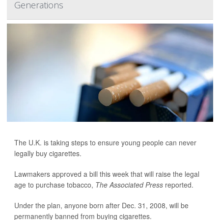
Generations
The U.K. is taking steps to ensure young people can never
legally buy cigarettes.
Lawmakers approved a bill this week that will raise the legal
age to purchase tobacco,
The Associated Press
reported.
Under the plan, anyone born after Dec. 31, 2008, will be
permanently banned from buying cigarettes.