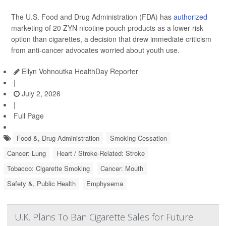
The U.S. Food and Drug Administration (FDA) has
authorized
marketing of 20 ZYN nicotine pouch products as a lower-risk
option than cigarettes, a decision that drew immediate criticism
from anti-cancer advocates worried about youth use.
Ellyn Vohnoutka HealthDay Reporter
|
July 2, 2026
|
Full Page
Food &, Drug Administration
Smoking Cessation
Cancer: Lung
Heart / Stroke-Related: Stroke
Tobacco: Cigarette Smoking
Cancer: Mouth
Safety &, Public Health
Emphysema
U.K. Plans To Ban Cigarette Sales for Future