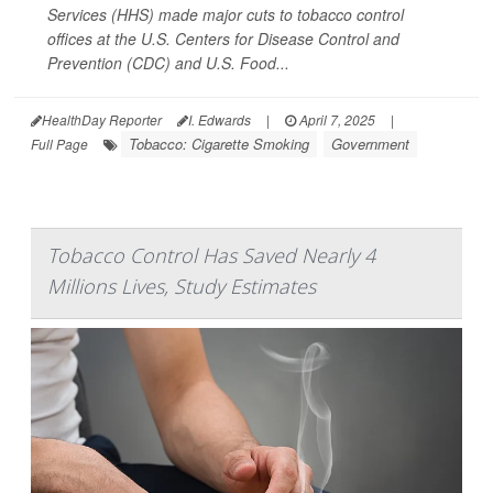
Services (HHS) made major cuts to tobacco control
offices at the U.S. Centers for Disease Control and
Prevention (CDC) and U.S. Food...
HealthDay Reporter
I. Edwards
|
April 7, 2025
|
Tobacco: Cigarette Smoking
Government
Full Page
Tobacco Control Has Saved Nearly 4
Millions Lives, Study Estimates