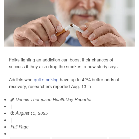
Folks fighting an addiction can boost their chances of
success if they also drop the smokes, a new study says.
Addicts who
quit smoking
have up to 42% better odds of
recovery, researchers reported Aug. 13 in
Dennis Thompson HealthDay Reporter
|
August 15, 2025
|
Full Page