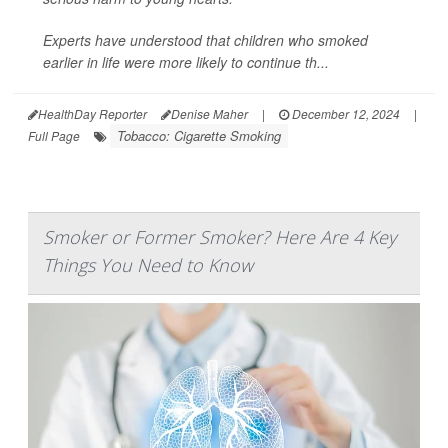
Experts have understood that children who smoked
earlier in life were more likely to continue th...
HealthDay Reporter
Denise Maher
|
December 12, 2024
|
Tobacco: Cigarette Smoking
Full Page
Smoker or Former Smoker? Here Are 4 Key
Things You Need to Know