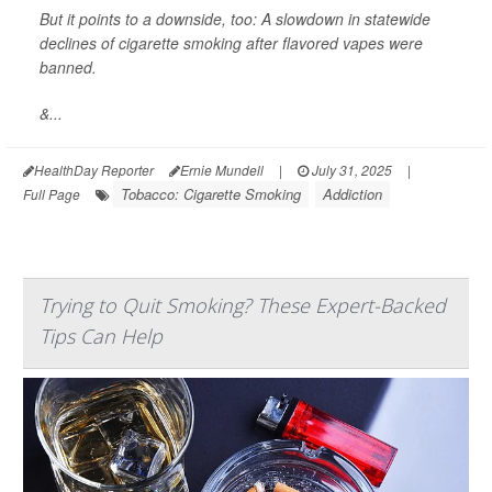
But it points to a downside, too: A slowdown in statewide
declines of cigarette smoking after flavored vapes were
banned.
&...
HealthDay Reporter
Ernie Mundell
|
July 31, 2025
|
Tobacco: Cigarette Smoking
Addiction
Full Page
Trying to Quit Smoking? These Expert-Backed
Tips Can Help