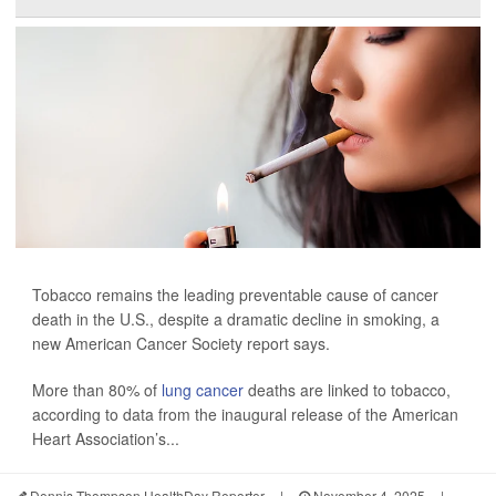
Tobacco remains the leading preventable cause of cancer
death in the U.S., despite a dramatic decline in smoking, a
new American Cancer Society report says.
More than 80% of
lung cancer
deaths are linked to tobacco,
according to data from the inaugural release of the American
Heart Association’s...
Dennis Thompson HealthDay Reporter
|
November 4, 2025
|