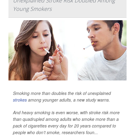
Unexplained Stroke Risk Doubled Among
Young Smokers
Smoking more than doubles the risk of unexplained
strokes
among younger adults, a new study warns.
And heavy smoking is even worse, with stroke risk more
than quadrupled among adults who smoke more than a
pack of cigarettes every day for 20 years
compared to
people who don’t smoke, researchers foun...