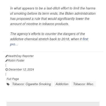
In what appears to be a last-ditch effort to limit the harms
of smoking before its term ends, the Biden administration
has proposed a rule that would significantly lower the
amount of nicotine in tobacco products.
The agency's efforts to counter the dangers of the
addictive chemical stretch back to 2018, when it
first
pro...
HealthDay Reporter
Robin Foster
|
December 12, 2024
|
Full Page
Tobacco: Cigarette Smoking
Addiction
Tobacco: Misc.