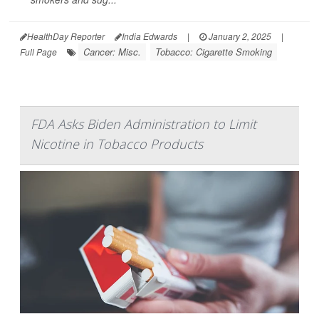
HealthDay Reporter
India Edwards
|
January 2, 2025
|
Cancer: Misc.
Tobacco: Cigarette Smoking
Full Page
FDA Asks Biden Administration to Limit
Nicotine in Tobacco Products