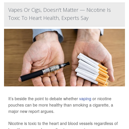
Vapes Or Cigs, Doesn't Matter — Nicotine Is
Toxic To Heart Health, Experts Say
It’s beside the point to debate whether
vaping
or nicotine
pouches can be more healthy than smoking a cigarette, a
major new report argues.
Nicotine is toxic to the heart and blood vessels regardless of