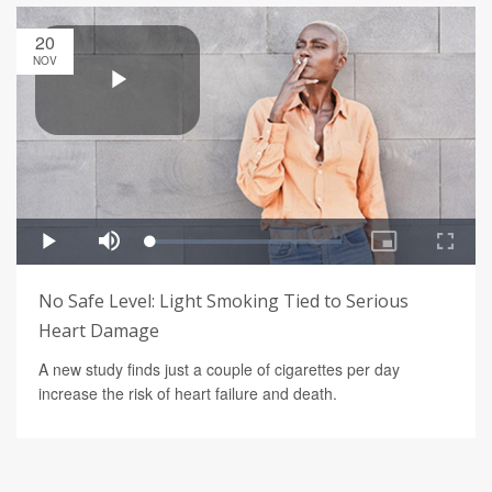
20
NOV
No Safe Level: Light Smoking Tied to Serious
Heart Damage
A new study finds just a couple of cigarettes per day
increase the risk of heart failure and death.