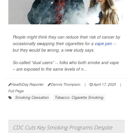
People might think they can reduce their risk of cancer by
occasionally swapping their cigarettes for a
vape pen
--
but they would be wrong, a new study says.
So-called “dual users” -- folks who both smoke and vape
– are exposed to the same levels of n...
HealthDay Reporter
Dennis Thompson
|
April 17, 2025
|
Full Page
Smoking Cessation
Tobacco: Cigarette Smoking
CDC Cuts Key Smoking Programs Despite