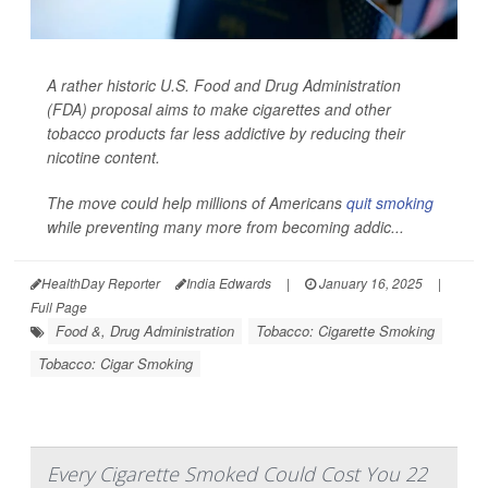
A rather historic U.S. Food and Drug Administration
(FDA) proposal aims to make cigarettes and other
tobacco products far less addictive by reducing their
nicotine content.
The move could help millions of Americans
quit smoking
while preventing many more from becoming addic...
HealthDay Reporter
India Edwards
|
January 16, 2025
|
Full Page
Food &, Drug Administration
Tobacco: Cigarette Smoking
Tobacco: Cigar Smoking
Every Cigarette Smoked Could Cost You 22