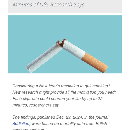
Minutes of Life, Research Says
Considering a New Year’s resolution to quit smoking?
New research might provide all the motivation you need:
Each cigarette could shorten your life by up to 22
minutes, researchers say.
The findings, published Dec. 29, 2024, in the journal
Addiction
, were based on mortality data from British
smokers and sug...