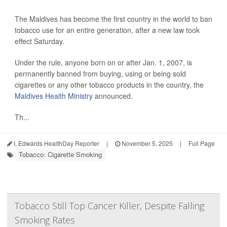
The Maldives has become the first country in the world to ban
tobacco use for an entire generation, after a new law took
effect Saturday.
Under the rule, anyone born on or after Jan. 1, 2007, is
permanently banned from buying, using or being sold
cigarettes or any other tobacco products in the country, the
Maldives Health Ministry
announced.
Th...
I. Edwards HealthDay Reporter
|
November 5, 2025
|
Full Page
Tobacco: Cigarette Smoking
Tobacco Still Top Cancer Killer, Despite Falling
Smoking Rates