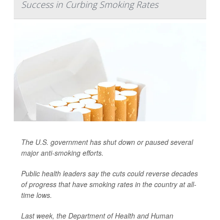
Success in Curbing Smoking Rates
The U.S. government has shut down or paused several
major anti-smoking efforts.
Public health leaders say the cuts could reverse decades
of progress that have smoking rates in the country at all-
time lows.
Last week, the Department of Health and Human