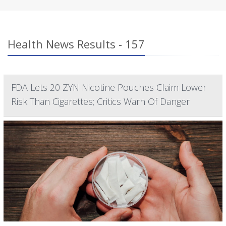
Health News Results - 157
FDA Lets 20 ZYN Nicotine Pouches Claim Lower
Risk Than Cigarettes; Critics Warn Of Danger