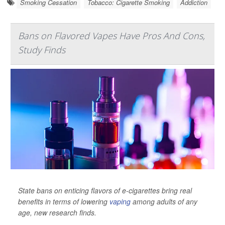
Smoking Cessation
Tobacco: Cigarette Smoking
Addiction
Bans on Flavored Vapes Have Pros And Cons,
Study Finds
State bans on enticing flavors of e-cigarettes bring real
benefits in terms of lowering
vaping
among adults of any
age, new research finds.