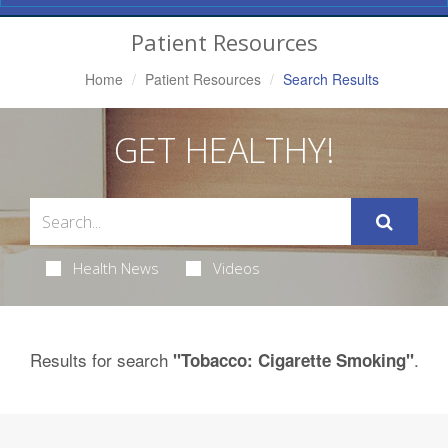
Navigation
Patient Resources
Home
Patient Resources
Search Results
GET HEALTHY!
Health News
Videos
Results for search
.
"Tobacco: Cigarette Smoking"