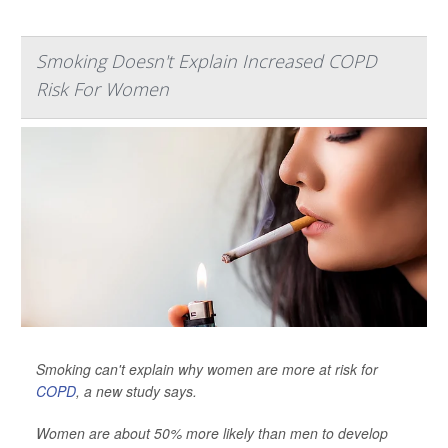
Smoking Doesn't Explain Increased COPD
Risk For Women
Smoking can't explain why women are more at risk for
COPD
, a new study says.
Women are about 50% more likely than men to develop