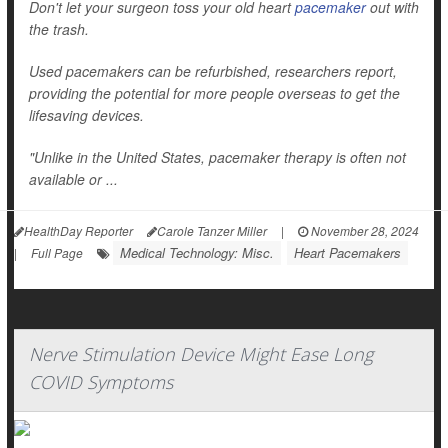
Don't let your surgeon toss your old heart
pacemaker
out with
the trash.
Used pacemakers can be refurbished, researchers report,
providing the potential for more people overseas to get the
lifesaving devices.
"Unlike in the United States, pacemaker therapy is often not
available or ...
HealthDay Reporter
Carole Tanzer Miller
|
November 28, 2024
Medical Technology: Misc.
Heart Pacemakers
|
Full Page
Nerve Stimulation Device Might Ease Long
COVID Symptoms