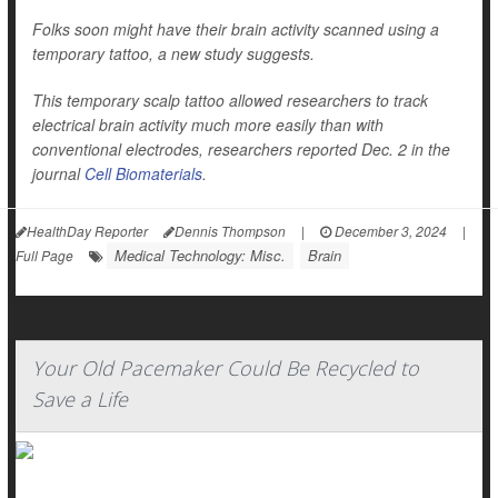
Folks soon might have their brain activity scanned using a
temporary tattoo, a new study suggests.
This temporary scalp tattoo allowed researchers to track
electrical brain activity much more easily than with
conventional electrodes, researchers reported Dec. 2 in the
journal
Cell Biomaterials
.
HealthDay Reporter
Dennis Thompson
|
December 3, 2024
|
Medical Technology: Misc.
Brain
Full Page
Your Old Pacemaker Could Be Recycled to
Save a Life