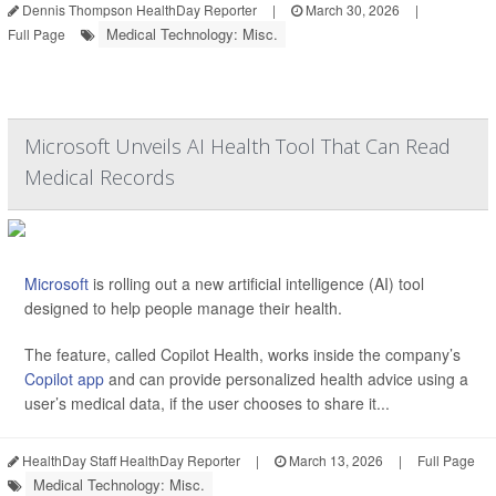
Dennis Thompson HealthDay Reporter
|
March 30, 2026
|
Medical Technology: Misc.
Full Page
Microsoft Unveils AI Health Tool That Can Read
Medical Records
Microsoft
is rolling out a new artificial intelligence (AI) tool
designed to help people manage their health.
The feature, called Copilot Health, works inside the company’s
Copilot app
and can provide personalized health advice using a
user’s medical data, if the user chooses to share it...
HealthDay Staff HealthDay Reporter
|
March 13, 2026
|
Full Page
Medical Technology: Misc.