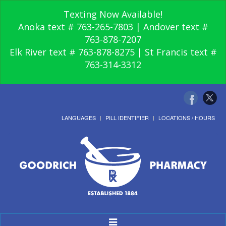
Texting Now Available!
Anoka text # 763-265-7803 | Andover text #
763-878-7207
Elk River text # 763-878-8275 | St Francis text #
763-314-3312
LANGUAGES
PILL IDENTIFIER
LOCATIONS / HOURS
Toggle