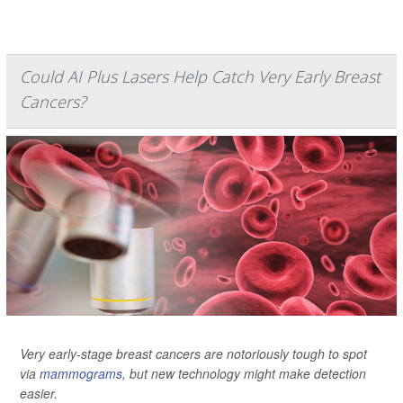
Could AI Plus Lasers Help Catch Very Early Breast
Cancers?
Very early-stage breast cancers are notoriously tough to spot
via
mammograms
, but new technology might make detection
easier.