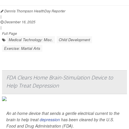
Dennis Thompson HealthDay Reporter
|
December 16, 2025
|
Full Page
Medical Technology: Misc.
Child Development
Exercise: Martial Arts
FDA Clears Home Brain-Stimulation Device to
Help Treat Depression
An at-home device that sends a gentle electrical current to the
brain to help treat
depression
has been cleared by the U.S.
Food and Drug Administration (FDA).