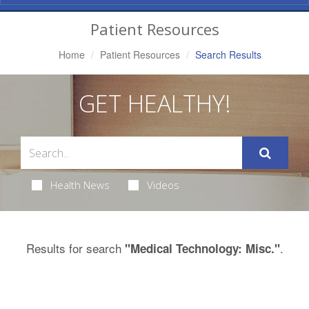
Navigation
Patient Resources
Home
Patient Resources
Search Results
GET HEALTHY!
Health News
Videos
Results for search
.
"Medical Technology: Misc."