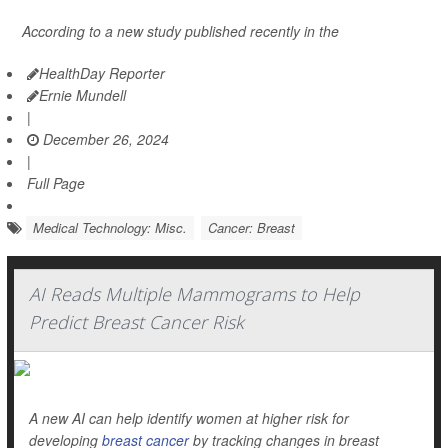
According to a new study published recently in the
HealthDay Reporter
Ernie Mundell
|
December 26, 2024
|
Full Page
Medical Technology: Misc.
Cancer: Breast
AI Reads Multiple Mammograms to Help
Predict Breast Cancer Risk
A new AI can help identify women at higher risk for
developing
breast cancer
by tracking changes in breast