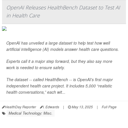
OpenAI Releases HealthBench Dataset to Test AI
in Health Care
OpenAI has unveiled a large dataset to help test how well
artificial intelligence (AI) models answer health care questions.
Experts call it a major step forward, but they also say more
work is needed to ensure safety.
The dataset -- called HealthBench -- is OpenAI's first major
independent health care project. It includes 5,000 “realistic
health conversations,” each wit...
HealthDay Reporter
I. Edwards
|
May 13, 2025
|
Full Page
Medical Technology: Misc.