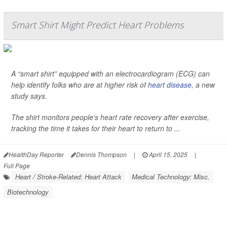
Smart Shirt Might Predict Heart Problems
A “smart shirt” equipped with an electrocardiogram (ECG) can
help identify folks who are at higher risk of
heart disease
, a new
study says.
The shirt monitors people’s heart rate recovery after exercise,
tracking the time it takes for their heart to return to ...
HealthDay Reporter
Dennis Thompson
|
April 15, 2025
|
Full Page
Heart / Stroke-Related: Heart Attack
Medical Technology: Misc.
Biotechnology