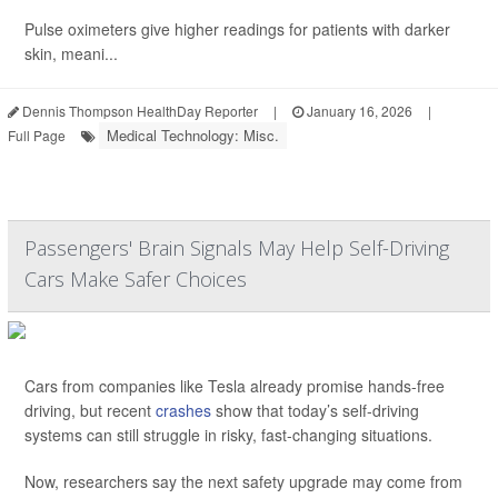
Pulse oximeters give higher readings for patients with darker
skin, meani...
Dennis Thompson HealthDay Reporter
|
January 16, 2026
|
Medical Technology: Misc.
Full Page
Passengers' Brain Signals May Help Self-Driving
Cars Make Safer Choices
Cars from companies like Tesla already promise hands-free
driving, but recent
crashes
show that today’s self-driving
systems can still struggle in risky, fast-changing situations.
Now, researchers say the next safety upgrade may come from