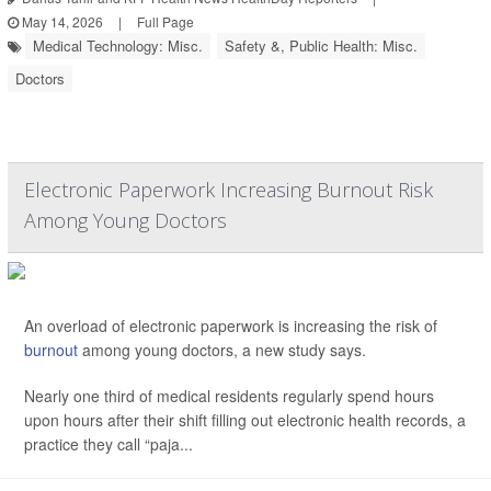
May 14, 2026
|
Full Page
Medical Technology: Misc.
Safety &, Public Health: Misc.
Doctors
Electronic Paperwork Increasing Burnout Risk
Among Young Doctors
An overload of electronic paperwork is increasing the risk of
burnout
among young doctors, a new study says.
Nearly one third of medical residents regularly spend hours
upon hours after their shift filling out electronic health records, a
practice they call “paja...