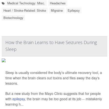
Medical Technology: Misc.
Headaches
Heart / Stroke-Related: Stroke
Migraine
Epilepsy
Biotechnology
How the Brain Learns to Have Seizures During
Sleep
Sleep is usually considered the body’s ultimate recovery tool, a
time when the brain clears out toxins and files away the day's
lessons.
But a new study from the Mayo Clinic suggests that for people
with
epilepsy
, the brain may be
too
good at its job -- mistakenly
learning h...