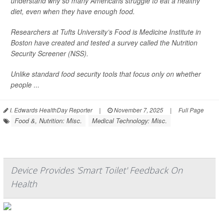
understand why so many Americans struggle to eat a healthy
diet, even when they have enough food.
Researchers at Tufts University’s Food is Medicine Institute in
Boston have created and tested a survey called the Nutrition
Security Screener (NSS).
Unlike standard food security tools that focus only on whether
people ...
I. Edwards HealthDay Reporter
|
November 7, 2025
|
Full Page
Food &, Nutrition: Misc.
Medical Technology: Misc.
Device Provides 'Smart Toilet' Feedback On
Health