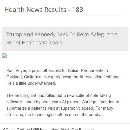
Health News Results - 188
Trump And Kennedy Seek To Relax Safeguards
For AI Healthcare Tools
Paul Boyer, a psychotherapist for Kaiser Permanente in
Oakland, California, is experiencing the AI revolution firsthand.
He’s a little underwhelmed.
The health giant has rolled out a new suite of note-taking
software, made by healthcare AI pioneer Abridge, intended to
summarize a patient’s visit at supersonic speed. For many
clinicians, the technology soothes one of the persis...
Darius Tahir and KFF Health News HealthDay Reporters
|