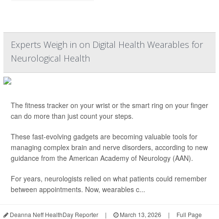
Experts Weigh in on Digital Health Wearables for
Neurological Health
The fitness tracker on your wrist or the smart ring on your finger
can do more than just count your steps.
These fast-evolving gadgets are becoming valuable tools for
managing complex brain and nerve disorders, according to new
guidance from the American Academy of Neurology (AAN).
For years, neurologists relied on what patients could remember
between appointments. Now, wearables c...
Deanna Neff HealthDay Reporter
|
March 13, 2026
|
Full Page