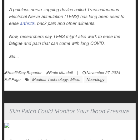
A painless nerve-zapping device called Transcutaneous
Electrical Nerve Stimulation (TENS) has long been used to
ease
arthritis
, back pain and other ailments.
Now, researchers say TENS might also work to ease the
fatigue and pain that can come with long COVID.
&ld...
HealthDay Reporter
Ernie Mundell
|
November 27, 2024
|
Medical Technology: Misc.
Neurology
Full Page
Skin Patch Could Monitor Your Blood Pressure