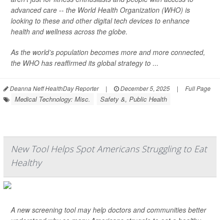
advanced care -- the World Health Organization (WHO) is
looking to these and other digital tech devices to enhance
health and wellness across the globe.
As the world’s population becomes more and more connected,
the WHO has reaffirmed its global strategy to ...
Deanna Neff HealthDay Reporter
|
December 5, 2025
|
Full Page
Medical Technology: Misc.
Safety &, Public Health
New Tool Helps Spot Americans Struggling to Eat
Healthy
A new screening tool may help doctors and communities better