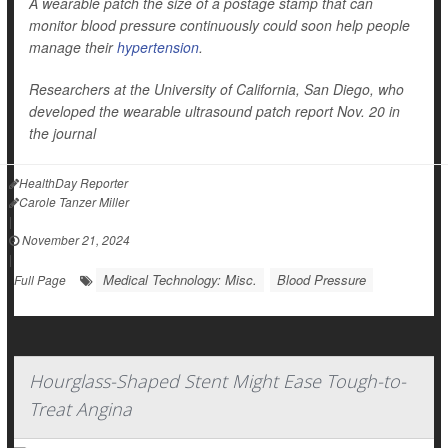
A wearable patch the size of a postage stamp that can
monitor blood pressure continuously could soon help people
manage their
hypertension
.
Researchers at the University of California, San Diego, who
developed the wearable ultrasound patch report Nov. 20 in
the journal
HealthDay Reporter
Carole Tanzer Miller
|
November 21, 2024
|
Medical Technology: Misc.
Blood Pressure
Full Page
Hourglass-Shaped Stent Might Ease Tough-to-
Treat Angina