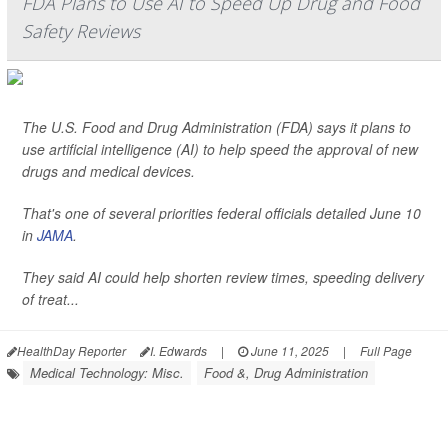
FDA Plans to Use AI to Speed Up Drug and Food
Safety Reviews
The U.S. Food and Drug Administration (FDA) says it plans to
use artificial intelligence (AI) to help speed the approval of new
drugs and medical devices.
That's one of several priorities federal officials detailed June 10
in
JAMA
.
They said AI could help shorten review times, speeding delivery
of treat...
HealthDay Reporter
I. Edwards
|
June 11, 2025
|
Full Page
Medical Technology: Misc.
Food &, Drug Administration