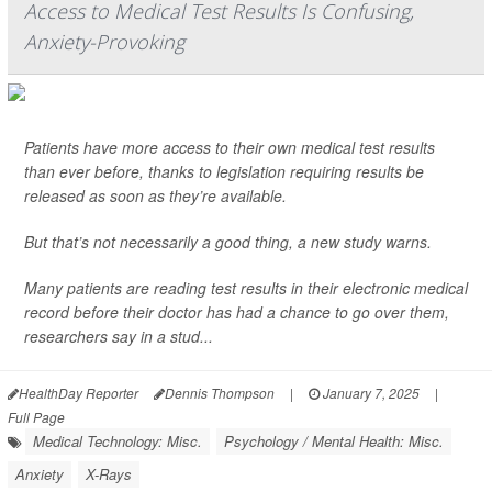
Access to Medical Test Results Is Confusing,
Anxiety-Provoking
Patients have more access to their own medical test results
than ever before, thanks to legislation requiring results be
released as soon as they’re available.
But that’s not necessarily a good thing, a new study warns.
Many patients are reading test results in their electronic medical
record before their doctor has had a chance to go over them,
researchers say in a stud...
HealthDay Reporter
Dennis Thompson
|
January 7, 2025
|
Full Page
Medical Technology: Misc.
Psychology / Mental Health: Misc.
Anxiety
X-Rays