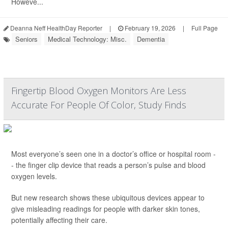
Howeve...
Deanna Neff HealthDay Reporter
|
February 19, 2026
|
Full Page
Seniors
Medical Technology: Misc.
Dementia
Fingertip Blood Oxygen Monitors Are Less
Accurate For People Of Color, Study Finds
Most everyone’s seen one in a doctor’s office or hospital room -
- the finger clip device that reads a person’s pulse and blood
oxygen levels.
But new research shows these ubiquitous devices appear to
give misleading readings for people with darker skin tones,
potentially affecting their care.