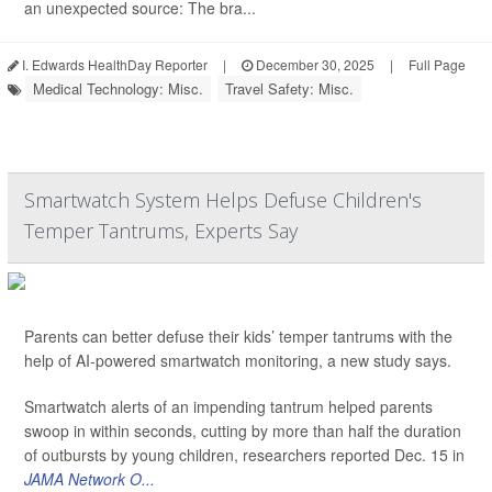
an unexpected source: The bra...
I. Edwards HealthDay Reporter
|
December 30, 2025
|
Full Page
Medical Technology: Misc.
Travel Safety: Misc.
Smartwatch System Helps Defuse Children's
Temper Tantrums, Experts Say
Parents can better defuse their kids’ temper tantrums with the
help of AI-powered smartwatch monitoring, a new study says.
Smartwatch alerts of an impending tantrum helped parents
swoop in within seconds, cutting by more than half the duration
of outbursts by young children, researchers reported Dec. 15 in
JAMA Network O...