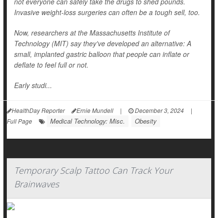
not everyone can safely take the drugs to shed pounds.
Invasive weight-loss surgeries can often be a tough sell, too.
Now, researchers at the Massachusetts Institute of
Technology (MIT) say they've developed an alternative: A
small, implanted gastric balloon that people can inflate or
deflate to feel full or not.
Early studi...
HealthDay Reporter
Ernie Mundell
|
December 3, 2024
|
Medical Technology: Misc.
Obesity
Full Page
Temporary Scalp Tattoo Can Track Your
Brainwaves