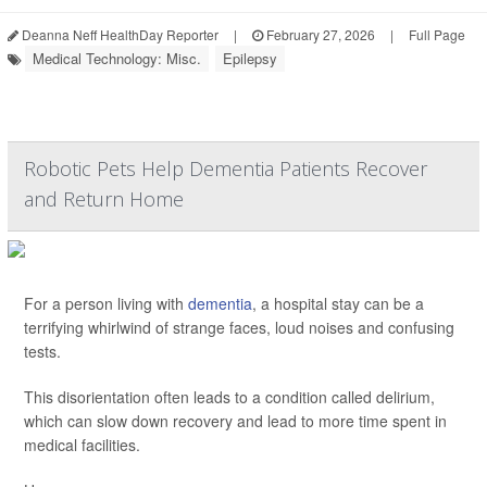
Deanna Neff HealthDay Reporter
|
February 27, 2026
|
Full Page
Medical Technology: Misc.
Epilepsy
Robotic Pets Help Dementia Patients Recover
and Return Home
For a person living with
dementia
, a hospital stay can be a
terrifying whirlwind of strange faces, loud noises and confusing
tests.
This disorientation often leads to a condition called delirium,
which can slow down recovery and lead to more time spent in
medical facilities.