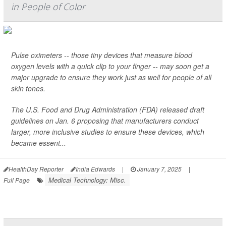
in People of Color
Pulse oximeters -- those tiny devices that measure blood
oxygen levels with a quick clip to your finger -- may soon get a
major upgrade to ensure they work just as well for people of all
skin tones.
The U.S. Food and Drug Administration (FDA) released draft
guidelines on Jan. 6 proposing that manufacturers conduct
larger, more inclusive studies to ensure these devices, which
became essent...
HealthDay Reporter
India Edwards
|
January 7, 2025
|
Medical Technology: Misc.
Full Page