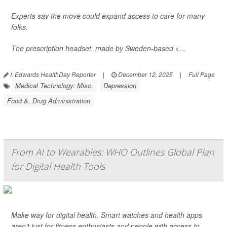
Experts say the move could expand access to care for many
folks.
The prescription headset, made by Sweden-based <...
I. Edwards HealthDay Reporter
|
December 12, 2025
|
Full Page
Medical Technology: Misc.
Depression
Food &, Drug Administration
From AI to Wearables: WHO Outlines Global Plan
for Digital Health Tools
Make way for digital health. Smart watches and health apps
aren’t just for fitness enthusiasts and people with access to