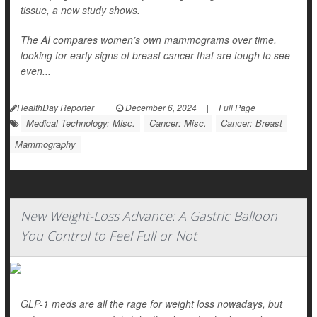
tissue, a new study shows.
The AI compares women’s own mammograms over time,
looking for early signs of breast cancer that are tough to see
even...
HealthDay Reporter
|
December 6, 2024
|
Full Page
Medical Technology: Misc.
Cancer: Misc.
Cancer: Breast
Mammography
New Weight-Loss Advance: A Gastric Balloon
You Control to Feel Full or Not
GLP-1 meds are all the rage for weight loss nowadays, but