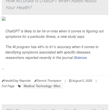
How Accurate Is ChatGPT When Asked About
Your Health?
ChatGPT is likely to be hit-or-miss when it comes to figuring out
symptoms for a particular illness, a new study says.
The AI program has 49% to 61% accuracy when it comes to
identifying symptoms associated with specific diseases,
researchers reported recently in the journal
iScience
.
...
HealthDay Reporter
Dennis Thompson
|
August 5, 2025
|
Medical Technology: Misc.
Full Page