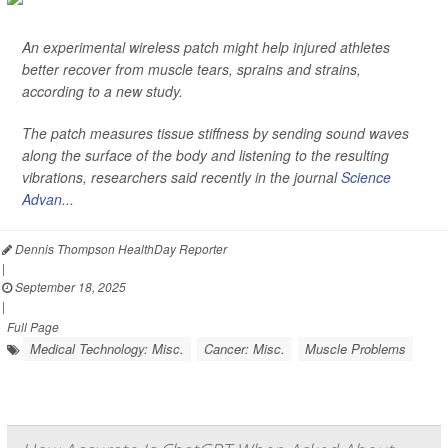
An experimental wireless patch might help injured athletes
better recover from muscle tears, sprains and strains,
according to a new study.
The patch measures tissue stiffness by sending sound waves
along the surface of the body and listening to the resulting
vibrations, researchers said recently in the journal
Science
Advan...
Dennis Thompson HealthDay Reporter
|
September 18, 2025
|
Full Page
Medical Technology: Misc.
Cancer: Misc.
Muscle Problems