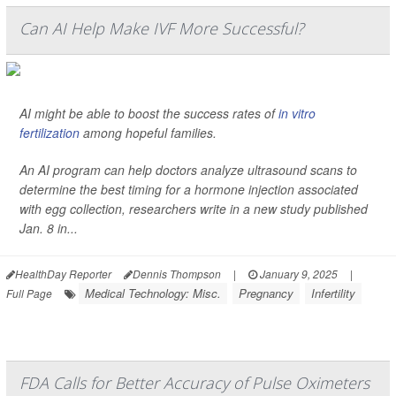
Can AI Help Make IVF More Successful?
AI might be able to boost the success rates of
in vitro
fertilization
among hopeful families.
An AI program can help doctors analyze ultrasound scans to
determine the best timing for a hormone injection associated
with egg collection, researchers write in a new study published
Jan. 8 in...
HealthDay Reporter
Dennis Thompson
|
January 9, 2025
|
Medical Technology: Misc.
Pregnancy
Infertility
Full Page
FDA Calls for Better Accuracy of Pulse Oximeters