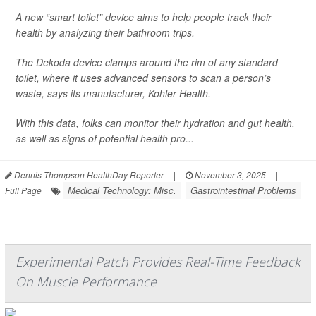
A new “smart toilet” device aims to help people track their
health by analyzing their bathroom trips.
The Dekoda device clamps around the rim of any standard
toilet, where it uses advanced sensors to scan a person’s
waste, says its manufacturer, Kohler Health.
With this data, folks can monitor their hydration and gut health,
as well as signs of potential health pro...
Dennis Thompson HealthDay Reporter
|
November 3, 2025
|
Medical Technology: Misc.
Gastrointestinal Problems
Full Page
Experimental Patch Provides Real-Time Feedback
On Muscle Performance