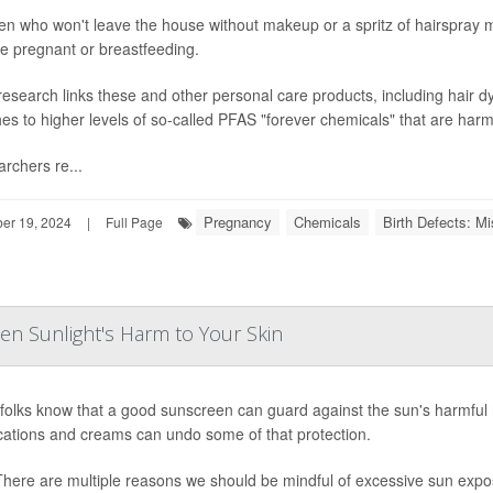
 who won't leave the house without makeup or a spritz of hairspray m
re pregnant or breastfeeding.
esearch links these and other personal care products, including hair dye
hes to higher levels of so-called PFAS "forever chemicals" that are harmf
rchers re...
Pregnancy
Chemicals
Birth Defects: Mi
r 19, 2024
|
Full Page
 Sunlight's Harm to Your Skin
folks know that a good sunscreen can guard against the sun's harmful 
ations and creams can undo some of that protection.
ere are multiple reasons we should be mindful of excessive sun expo