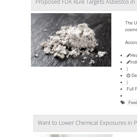
Proposed FDA Rule Targets Asbestos in 
The U.
cosme
Accor
Hea
Ind
|
De
|
Full 
Food
Want to Lower Chemical Exposures in P