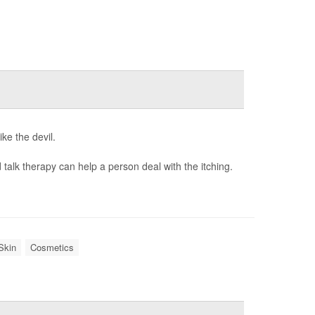
ke the devil.
 talk therapy can help a person deal with the itching.
Skin
Cosmetics