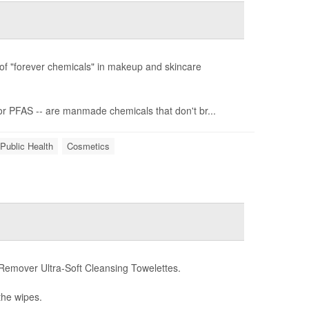
of "forever chemicals" in makeup and skincare
or PFAS -- are manmade chemicals that don't br...
Public Health
Cosmetics
emover Ultra-Soft Cleansing Towelettes.
the wipes.