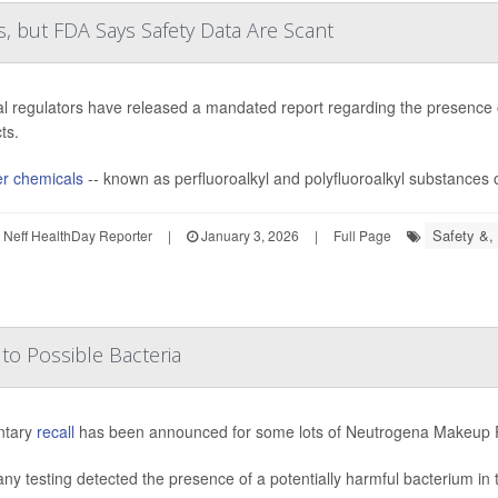
, but FDA Says Safety Data Are Scant
l regulators have released a mandated report regarding the presence 
ts.
r chemicals
-- known as perfluoroalkyl and polyfluoroalkyl substances 
Safety &, 
Neff HealthDay Reporter
|
January 3, 2026
|
Full Page
o Possible Bacteria
ntary
recall
has been announced for some lots of Neutrogena Makeup R
y testing detected the presence of a potentially harmful bacterium in 