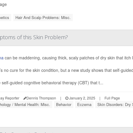
Page
etics
Hair And Scalp Problems: Misc.
toms of this Skin Problem?
ma
can be maddening, causing thick, scaly patches of dry skin that itch li
s no cure for the skin condition, but a new study shows that self-guided
 self-guided cognitive behavioral therapy (CBT) that t...
ay Reporter
Dennis Thompson
|
January 2, 2025
|
Full Page
ology / Mental Health: Misc.
Behavior
Eczema
Skin Disorders: Dry 