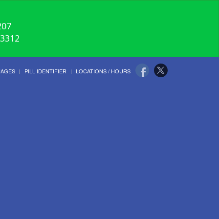
207
-3312
UAGES
PILL IDENTIFIER
LOCATIONS / HOURS