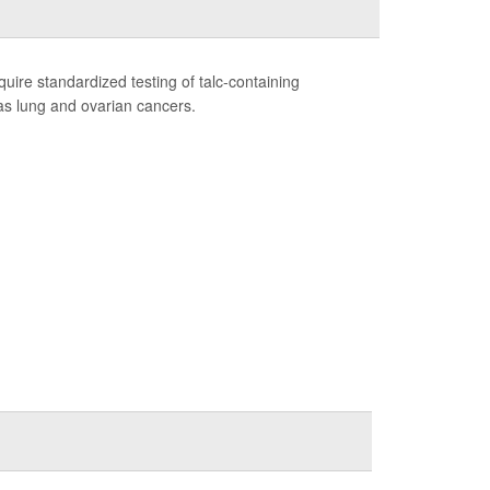
ire standardized testing of talc-containing
 as lung and ovarian cancers.