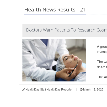
Health News Results - 21
Doctors Warn Patients To Research Cosm
A grou
invest
The wa
deaths
The Am
HealthDay Staff HealthDay Reporter
|
March 12, 2026