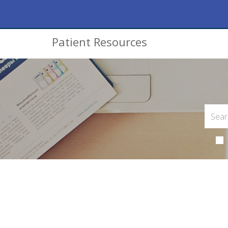
Patient Resources