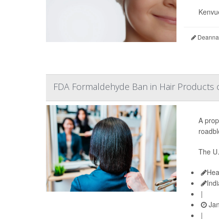
Kenvue
Deanna 
FDA Formaldehyde Ban in Hair Products 
A prop
roadbl
The U.
Hea
Ind
|
Jan
|