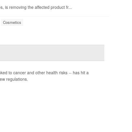
is removing the affected product fr...
Cosmetics
ed to cancer and other health risks -- has hit a
ew regulations.