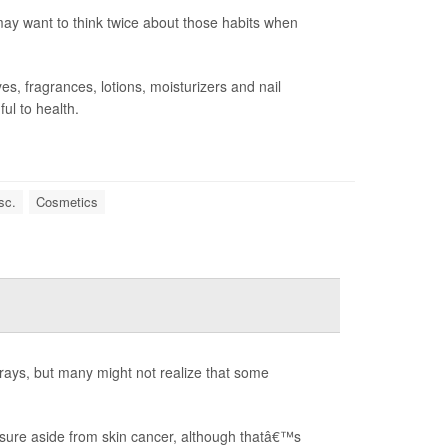
ay want to think twice about those habits when
s, fragrances, lotions, moisturizers and nail
ul to health.
sc.
Cosmetics
rays, but many might not realize that some
sure aside from skin cancer, although thatâ€™s