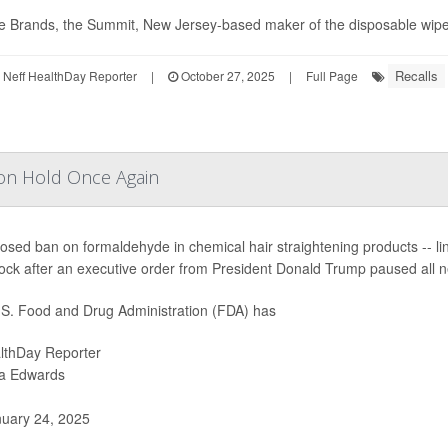
 Brands, the Summit, New Jersey-based maker of the disposable wipes, 
Recalls
Neff HealthDay Reporter
|
October 27, 2025
|
Full Page
on Hold Once Again
osed ban on formaldehyde in chemical hair straightening products -- link
ock after an executive order from President Donald Trump paused all n
S. Food and Drug Administration (FDA) has
lthDay Reporter
ia Edwards
uary 24, 2025