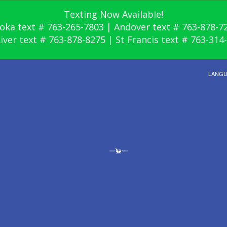
Texting Now Available!
oka text # 763-265-7803 | Andover text # 763-878-7
River text # 763-878-8275 | St Francis text # 763-314
LANG