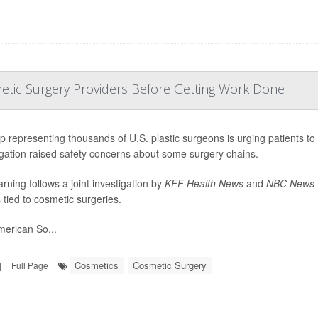
etic Surgery Providers Before Getting Work Done
p representing thousands of U.S. plastic surgeons is urging patients to
igation raised safety concerns about some surgery chains.
rning follows a joint investigation by
KFF Health News
and
NBC News
 tied to cosmetic surgeries.
erican So...
Cosmetics
Cosmetic Surgery
|
Full Page