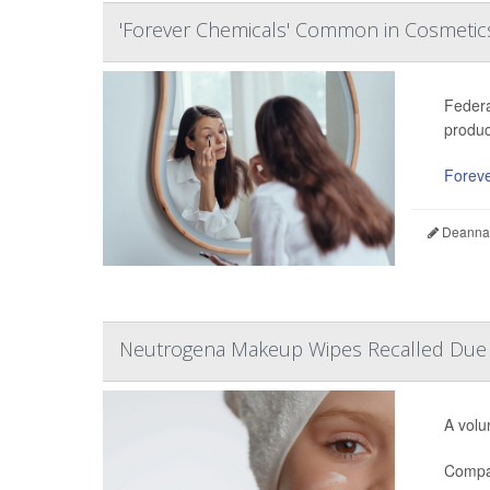
'Forever Chemicals' Common in Cosmetics
Federa
produc
Foreve
Deanna 
Neutrogena Makeup Wipes Recalled Due t
A volu
Compan