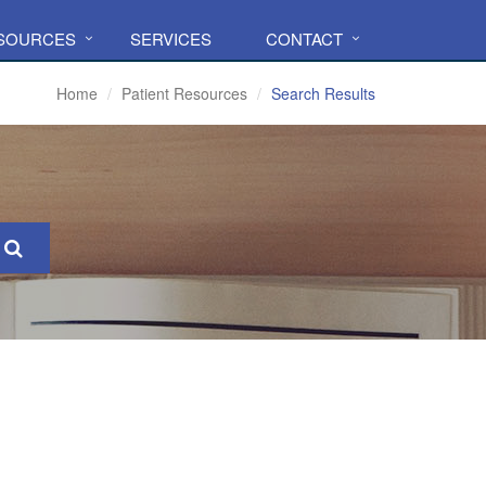
ESOURCES
SERVICES
CONTACT
Home
Patient Resources
Search Results