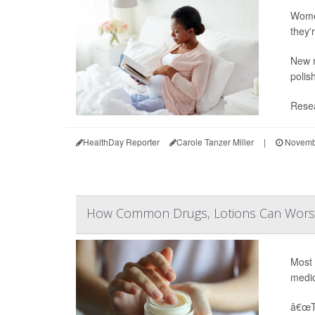
Women
they'
New r
polis
Resea
HealthDay Reporter
Carole Tanzer Miller
|
Novembe
How Common Drugs, Lotions Can Worsen
Most 
medic
â€œTh