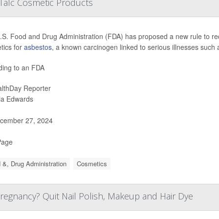
Talc Cosmetic Products
S. Food and Drug Administration (FDA) has proposed a new rule to requ
tics for
asbestos
, a known carcinogen linked to serious illnesses such
ding to an FDA
lthDay Reporter
ia Edwards
cember 27, 2024
Page
 &, Drug Administration
Cosmetics
regnancy? Quit Nail Polish, Makeup and Hair Dye