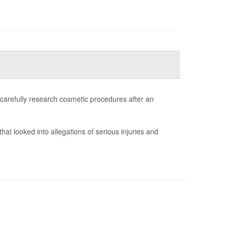
 carefully research cosmetic procedures after an
that looked into allegations of serious injuries and