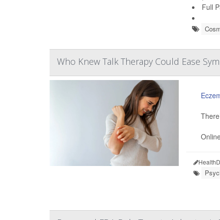
Full 
Cosm
Who Knew Talk Therapy Could Ease Symp
Ecze
There’
Online
HealthD
Psych