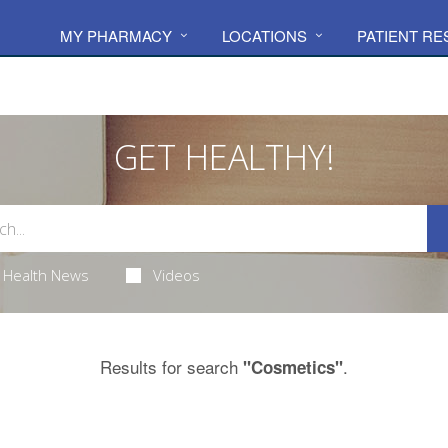
MY PHARMACY
LOCATIONS
PATIENT R
GET HEALTHY!
Health News
Videos
Results for search
.
"Cosmetics"