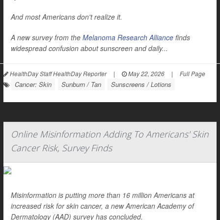
And most Americans don't realize it.
A new survey from the
Melanoma Research Alliance
finds
widespread confusion about sunscreen and daily...
HealthDay Staff HealthDay Reporter
|
May 22, 2026
|
Full Page
Cancer: Skin
Sunburn / Tan
Sunscreens / Lotions
Online Misinformation Adding To Americans' Skin
Cancer Risk, Survey Finds
Misinformation is putting more than 16 million Americans at
increased risk for skin cancer, a new American Academy of
Dermatology (AAD) survey has concluded.