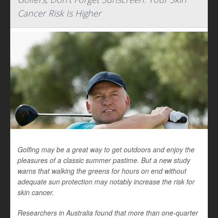
Cancer Risk Is Higher
Golfing may be a great way to get outdoors and enjoy the
pleasures of a classic summer pastime. But a new study
warns that walking the greens for hours on end without
adequate sun protection may notably increase the risk for
skin cancer.
Researchers in Australia found that more than one-quarter