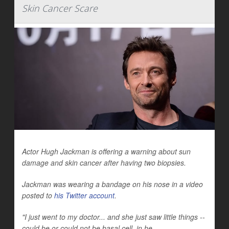
Skin Cancer Scare
Actor Hugh Jackman is offering a warning about sun
damage and skin cancer after having two biopsies.
Jackman was wearing a bandage on his nose in a video
posted to
his Twitter account
.
"I just went to my doctor... and she just saw little things --
could be or could not be basal cell, in he...