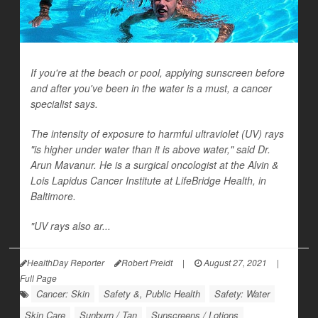
If you're at the beach or pool, applying sunscreen before
and after you've been in the water is a must, a cancer
specialist says.
The intensity of exposure to harmful ultraviolet (UV) rays
"is higher under water than it is above water," said Dr.
Arun Mavanur. He is a surgical oncologist at the Alvin &
Lois Lapidus Cancer Institute at LifeBridge Health, in
Baltimore.
"UV rays also ar...
HealthDay Reporter
Robert Preidt
|
August 27, 2021
|
Full Page
Cancer: Skin
Safety &, Public Health
Safety: Water
Skin Care
Sunburn / Tan
Sunscreens / Lotions