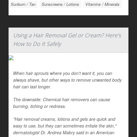
Sunburn / Tan
Sunscreens / Lotions
Vitamins / Minerals
Using a Hair Removal Gel or Cream? Here's
How to Do It Safely
When hair sprouts where you don't want it, you can
always shave, but other ways to remove unwanted body
hair can last longer.
The downside: Chemical hair removers can cause
burning, itching or redness.
"Hair removal creams, lotions and gels are quick and
easy to use, but they can sometimes irritate the skin,"
dermatologist Dr. Andrea Mabry said in an American