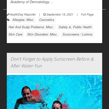
Academy of Dermatology ...
HealthDay Reporter
|
September 19, 2021
|
Full Page
Allergies: Misc.
Cosmetics
Hair And Scalp Problems: Misc.
Safety &, Public Health
Skin Care
Skin Disorders: Misc.
Sunscreens / Lotions
Don't Forget to Apply Sunscreen Before &
After Water Fun