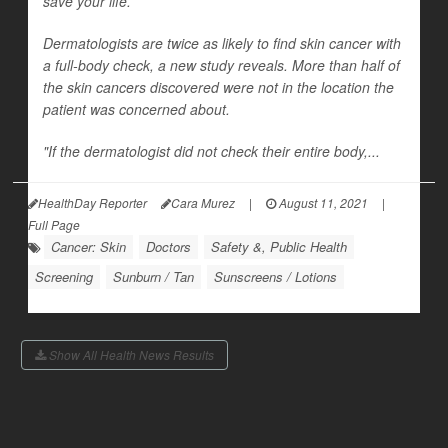
save your life.
Dermatologists are twice as likely to find skin cancer with
a full-body check, a new study reveals. More than half of
the skin cancers discovered were not in the location the
patient was concerned about.
"If the dermatologist did not check their entire body,...
HealthDay Reporter
Cara Murez
|
August 11, 2021
|
Full Page
Cancer: Skin
Doctors
Safety &, Public Health
Screening
Sunburn / Tan
Sunscreens / Lotions
Show All Health News Results