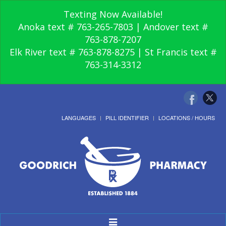
Texting Now Available!
Anoka text # 763-265-7803 | Andover text #
763-878-7207
Elk River text # 763-878-8275 | St Francis text #
763-314-3312
LANGUAGES
PILL IDENTIFIER
LOCATIONS / HOURS
Toggle