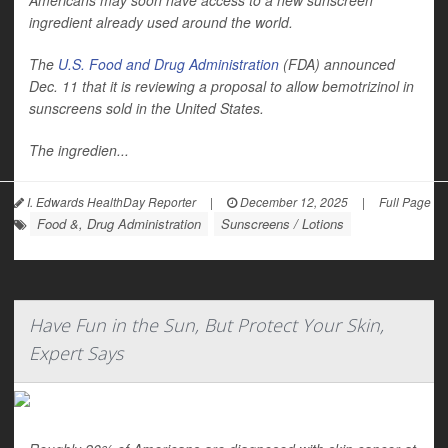
Americans may soon have access to a new sunscreen
ingredient already used around the world.
The
U.S. Food and Drug Administration
(FDA) announced
Dec. 11 that it is reviewing a proposal to allow bemotrizinol in
sunscreens sold in the United States.
The ingredien...
I. Edwards HealthDay Reporter
|
December 12, 2025
|
Full Page
Food &, Drug Administration
Sunscreens / Lotions
Have Fun in the Sun, But Protect Your Skin,
Expert Says