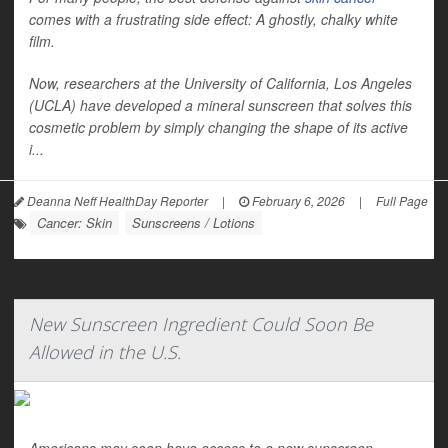
comes with a frustrating side effect: A ghostly, chalky white
film.
Now, researchers at the University of California, Los Angeles
(UCLA) have developed a mineral sunscreen that solves this
cosmetic problem by simply changing the shape of its active
i...
Deanna Neff HealthDay Reporter
|
February 6, 2026
|
Full Page
Cancer: Skin
Sunscreens / Lotions
New Sunscreen Ingredient Could Soon Be
Allowed in the U.S.