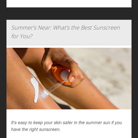
Summer's Near: What's the Best Sunscreen
for You?
It's easy to keep your skin safer in the summer sun if you
have the right sunscreen.