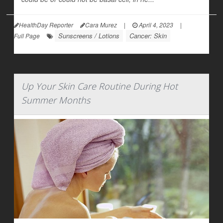
HealthDay Reporter
Cara Murez
|
April 4, 2023
|
Sunscreens / Lotions
Cancer: Skin
Full Page
Up Your Skin Care Routine During Hot
Summer Months