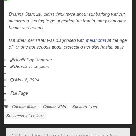
Brianna Starr, 29, didn't think twice about sunbathing without
sunscreen, hoping to get a golden tan that to many connotes
health and beauty.
But when her sister was diagnosed with
melanoma
at the age
of 19, she got serious about protecting her skin health, says
HealthDay Reporter
Dennis Thompson
|
May 2, 2024
|
Full Page
Cancer: Misc.
Cancer: Skin
Sunburn / Tan
Sunscreens / Lotions
Golfers, Don't Forget Sunscreen: Your Skin