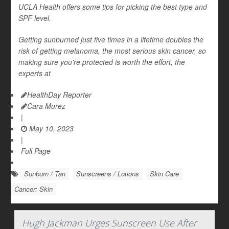
UCLA Health offers some tips for picking the best type and
SPF level.
Getting sunburned just five times in a lifetime doubles the
risk of getting melanoma, the most serious skin cancer, so
making sure you're protected is worth the effort, the
experts at
HealthDay Reporter
Cara Murez
|
May 10, 2023
|
Full Page
Sunburn / Tan
Sunscreens / Lotions
Skin Care
Cancer: Skin
Hugh Jackman Urges Sunscreen Use After