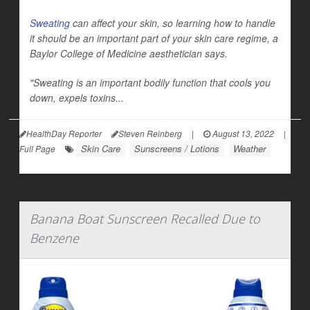
Sweating
can affect your skin, so learning how to handle
it should be an important part of your skin care regime, a
Baylor College of Medicine aesthetician says.
"Sweating is an important bodily function that cools you
down, expels toxins...
HealthDay Reporter
Steven Reinberg
|
August 13, 2022
|
Skin Care
Sunscreens / Lotions
Weather
Full Page
Banana Boat Sunscreen Recalled Due to
Benzene