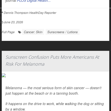
journal
PLOS Digital Health...
Dennis Thompson HealthDay Reporter
|
June 23, 2026
|
Cancer: Skin
Sunscreens / Lotions
Full Page
Sunscreen Confusion Puts More Americans At
Risk For Melanoma
Melanoma — the most serious form of skin cancer — doesn't
just happen at the beach or in a tanning booth.
It happens on the drive to work, while walking the dog or sitting
by a window.