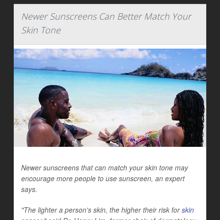
Newer Sunscreens Can Better Match Your
Skin Tone
Newer sunscreens that can match your skin tone may
encourage more people to use sunscreen, an expert
says.
"The lighter a person's skin, the higher their risk for
skin