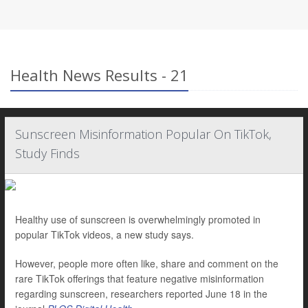
Health News Results - 21
Sunscreen Misinformation Popular On TikTok,
Study Finds
Healthy use of sunscreen is overwhelmingly promoted in
popular TikTok videos, a new study says.
However, people more often like, share and comment on the
rare TikTok offerings that feature negative misinformation
regarding sunscreen, researchers reported June 18 in the