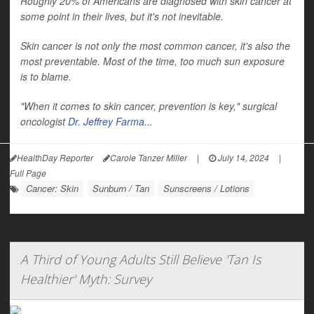
Roughly 20% of Americans are diagnosed with skin cancer at
some point in their lives, but it's not inevitable.
Skin cancer is not only the most common cancer, it's also the
most preventable. Most of the time, too much sun exposure
is to blame.
"When it comes to skin cancer, prevention is key," surgical
oncologist
Dr. Jeffrey Farma
...
HealthDay Reporter
Carole Tanzer Miller
|
July 14, 2024
|
Full Page
Cancer: Skin
Sunburn / Tan
Sunscreens / Lotions
A Third of Young Adults Still Believe 'Tan Is
Healthier' Myth: Survey