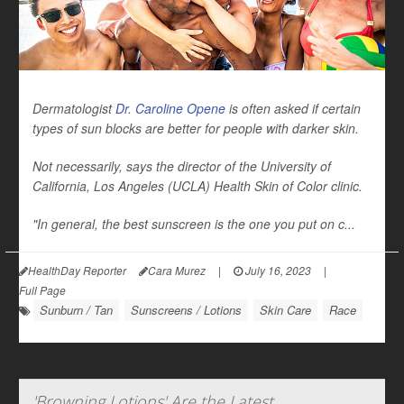
Dermatologist
Dr. Caroline Opene
is often asked if certain
types of sun blocks are better for people with darker skin.
Not necessarily, says the director of the University of
California, Los Angeles (UCLA) Health Skin of Color clinic.
"In general, the best sunscreen is the one you put on c...
HealthDay Reporter
Cara Murez
|
July 16, 2023
|
Full Page
Sunburn / Tan
Sunscreens / Lotions
Skin Care
Race
'Browning Lotions' Are the Latest