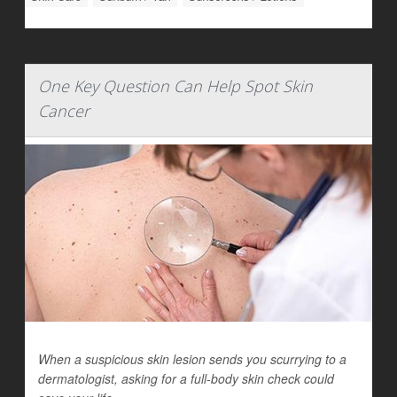
One Key Question Can Help Spot Skin
Cancer
When a suspicious skin lesion sends you scurrying to a
dermatologist, asking for a full-body skin check could