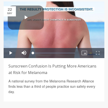
22
MAY
Sunscreen Confusion Is Putting More Americans
at Risk for Melanoma
A national survey from the Melanoma Research Alliance
finds less than a third of people practice sun safety every
day.