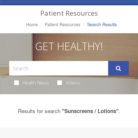
Navigation
Patient Resources
Home
Patient Resources
Search Results
GET HEALTHY!
Health News
Videos
Results for search
.
"Sunscreens / Lotions"