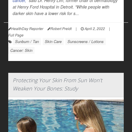
cancer,
" said Dr. Henry Lim, former chair of dermatology
at Henry Ford Hospital in Detroit. "While people with
darker skin have a lower risk for s...
HealthDay Reporter
Robert Preidt
|
April 2, 2022
|
Full Page
Sunburn / Tan
Skin Care
Sunscreens / Lotions
Cancer: Skin
Protecting Your Skin From Sun Won't
Weaken Your Bones: Study