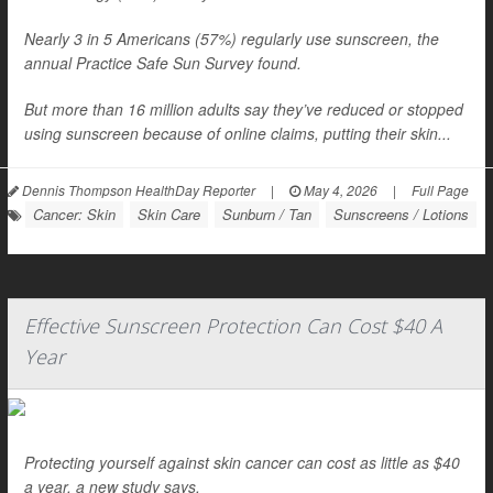
Nearly 3 in 5 Americans (57%) regularly use sunscreen, the
annual Practice Safe Sun Survey found.
But more than 16 million adults say they’ve reduced or stopped
using sunscreen because of online claims, putting their skin...
Dennis Thompson HealthDay Reporter
|
May 4, 2026
|
Full Page
Cancer: Skin
Skin Care
Sunburn / Tan
Sunscreens / Lotions
Effective Sunscreen Protection Can Cost $40 A
Year
Protecting yourself against skin cancer can cost as little as $40
a year, a new study says.