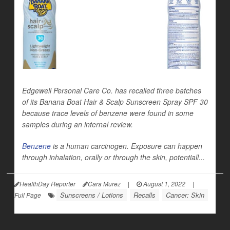
Edgewell Personal Care Co. has recalled three batches
of its Banana Boat Hair & Scalp Sunscreen Spray SPF 30
because trace levels of benzene were found in some
samples during an internal review.
Benzene
is a human carcinogen. Exposure can happen
through inhalation, orally or through the skin, potentiall...
HealthDay Reporter
Cara Murez
|
August 1, 2022
|
Sunscreens / Lotions
Recalls
Cancer: Skin
Full Page