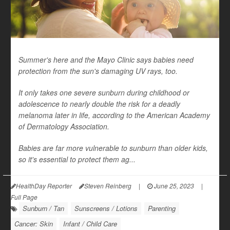
Summer's here and the Mayo Clinic says babies need
protection from the sun's damaging UV rays, too.
It only takes one severe sunburn during childhood or
adolescence to nearly double the risk for a deadly
melanoma later in life, according to the American Academy
of Dermatology Association.
Babies are far more vulnerable to sunburn than older kids,
so it's essential to protect them ag...
HealthDay Reporter
Steven Reinberg
|
June 25, 2023
|
Full Page
Sunburn / Tan
Sunscreens / Lotions
Parenting
Cancer: Skin
Infant / Child Care