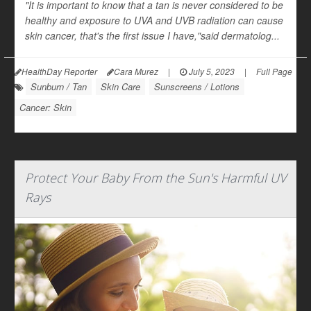
"It is important to know that a tan is never considered to be
healthy and exposure to UVA and UVB radiation can cause
skin cancer, that's the first issue I have,"said dermatolog...
HealthDay Reporter
Cara Murez
|
July 5, 2023
|
Full Page
Sunburn / Tan
Skin Care
Sunscreens / Lotions
Cancer: Skin
Protect Your Baby From the Sun's Harmful UV
Rays