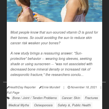
Most people know that sun-sourced vitamin D is good for
their bones. So could avoiding the sun to reduce skin
cancer risk weaken your bones?
A new study brings a reassuring answer: "Sun-
protective" behavior -- wearing long sleeves, seeking
shade or using sunscreen -- "was not associated with
decreased bone mineral density or increased risk of
osteoporotic fracture," the researchers conclu...
HealthDay Reporter
Ernie Mundell
|
November 18, 2021
|
Full Page
Bone / Joint / Tendon Problems
Cancer: Skin
Fractures
Medical Myths
Osteoporosis
Safety &, Public Health