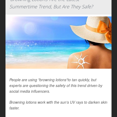
Summertime Trend, But Are They Safe?
People are using "browning lotions"to tan quickly, but
experts are questioning the safety of this trend driven by
social media influencers.
Browning lotions work with the sun's UV rays to darken skin
faster.