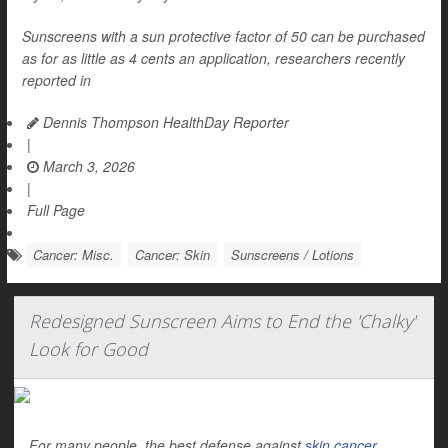
Sunscreens with a sun protective factor of 50 can be purchased
as for as little as 4 cents an application, researchers recently
reported in
Dennis Thompson HealthDay Reporter
|
March 3, 2026
|
Full Page
Cancer: Misc.
Cancer: Skin
Sunscreens / Lotions
Redesigned Sunscreen Aims to End the 'Chalky'
Look for Good
For many people, the best defense against
skin cancer