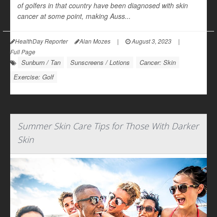
of golfers in that country have been diagnosed with skin
cancer at some point, making Auss...
HealthDay Reporter
Alan Mozes
|
August 3, 2023
|
Full Page
Sunburn / Tan
Sunscreens / Lotions
Cancer: Skin
Exercise: Golf
Summer Skin Care Tips for Those With Darker
Skin