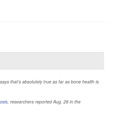
ays that’s absolutely true as far as bone health is
osis
, researchers reported Aug. 28 in the