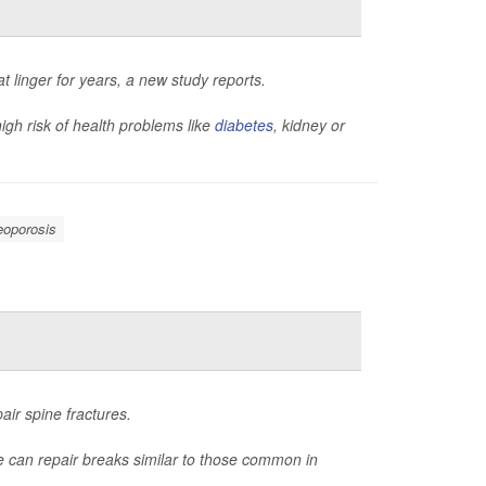
 linger for years, a new study reports.
igh risk of health problems like
diabetes
, kidney or
eoporosis
air spine fractures.
ue can repair breaks similar to those common in