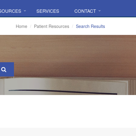
ESOURCES
SERVICES
CONTACT
Home
Patient Resources
Search Results