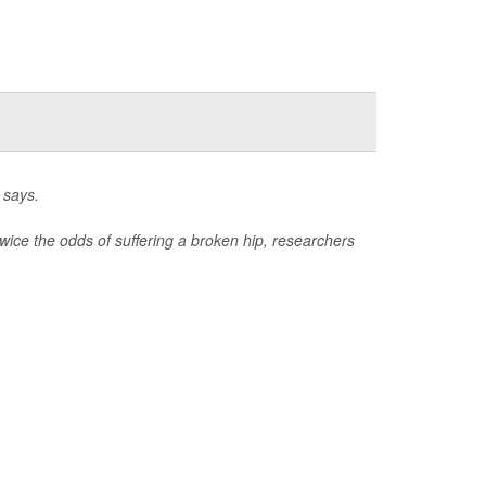
 says.
wice the odds of suffering a broken hip, researchers