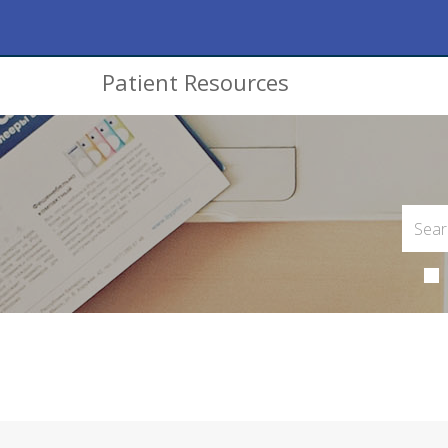
Patient Resources