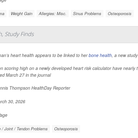
ma
Weight Gain
Allergies: Misc.
Sinus Problems
Osteoporosis
, Study Finds
an’s heart health appears to be linked to her
bone health
, a new study
scoring high on a newly developed heart risk calculator have nearly t
ed March 27 in the journal
nnis Thompson HealthDay Reporter
rch 30, 2026
Page
 / Joint / Tendon Problems
Osteoporosis