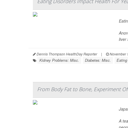
Eating Disorders Impact Health For Ye
Eatin
Anore
liver
Dennis Thompson HealthDay Reporter
|
November 1
Kidney Problems: Misc.
Diabetes: Misc.
Eating
From Body Fat to Bone, Experiment Offe
Japan
A tea
peop