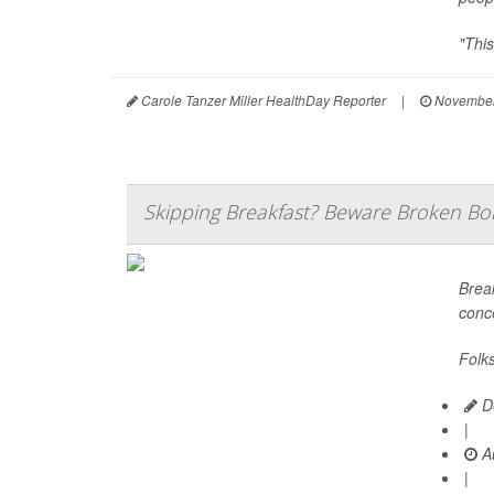
"This
Carole Tanzer Miller HealthDay Reporter
|
November
Skipping Breakfast? Beware Broken Bo
Break
conc
Folk
De
|
Au
|