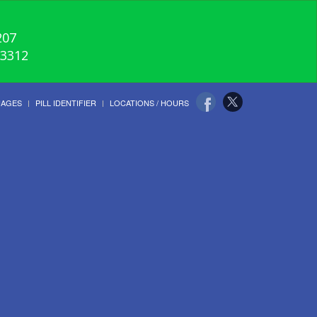
207
-3312
UAGES
PILL IDENTIFIER
LOCATIONS / HOURS