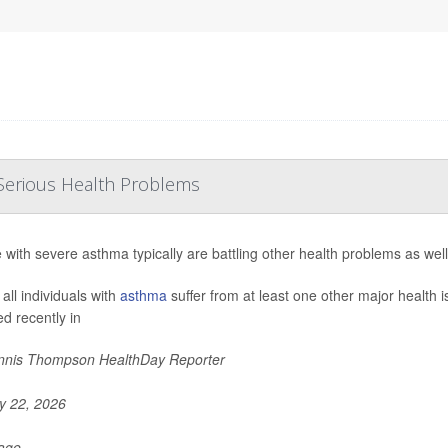
Serious Health Problems
 with severe asthma typically are battling other health problems as wel
all individuals with
asthma
suffer from at least one other major health 
ed recently in
nis Thompson HealthDay Reporter
 22, 2026
Page