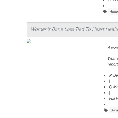
Asth
Women's Bone Loss Tied To Heart Health
A wom
Women 
report
De
|
Ma
|
Full 
Bone