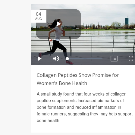
04
AUG
Collagen Peptides Show Promise for
Women’s Bone Health
A small study found that four weeks of collagen
peptide supplements increased biomarkers of
bone formation and reduced inflammation in
female runners, suggesting they may help support
bone health.