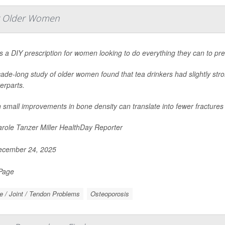
or Older Women
s a DIY prescription for women looking to do everything they can to prev
ade-long study of older women found that tea drinkers had slightly str
erparts.
 small improvements in bone density can translate into fewer fractures
role Tanzer Miller HealthDay Reporter
cember 24, 2025
 Page
 / Joint / Tendon Problems
Osteoporosis