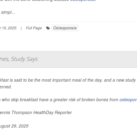
 simpl...
Osteoporosis
 15, 2025
|
Full Page
nes, Study Says
fast is said to be the most important meal of the day, and a new study s
erned.
s who skip breakfast have a greater risk of broken bones from
osteopor
nnis Thompson HealthDay Reporter
gust 29, 2025