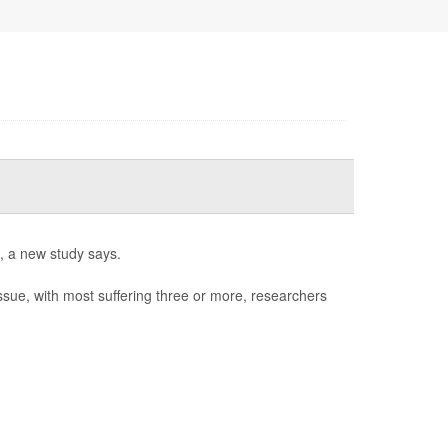
l, a new study says.
issue, with most suffering three or more, researchers