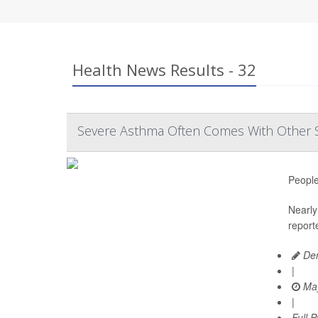
Health News Results - 32
Severe Asthma Often Comes With Other 
People
Nearly 
report
Den
|
May
|
Full 