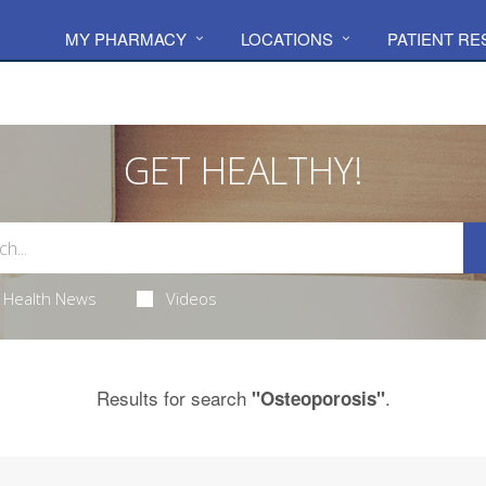
MY PHARMACY
LOCATIONS
PATIENT R
GET HEALTHY!
Health News
Videos
Results for search
.
"Osteoporosis"