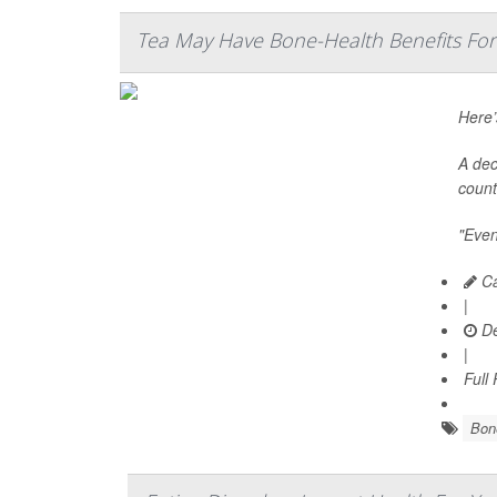
Tea May Have Bone-Health Benefits F
Here’
A dec
count
"Even
Ca
|
De
|
Full
Bone