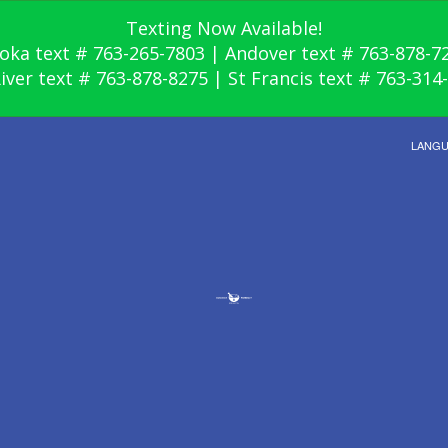
Texting Now Available!
oka text # 763-265-7803 | Andover text # 763-878-7
River text # 763-878-8275 | St Francis text # 763-314
LANG