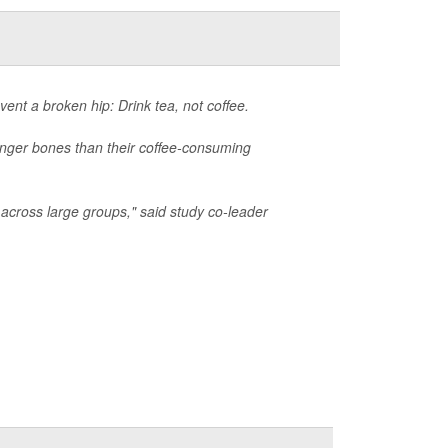
ent a broken hip: Drink tea, not coffee.
onger bones than their coffee-consuming
 across large groups," said study co-leader