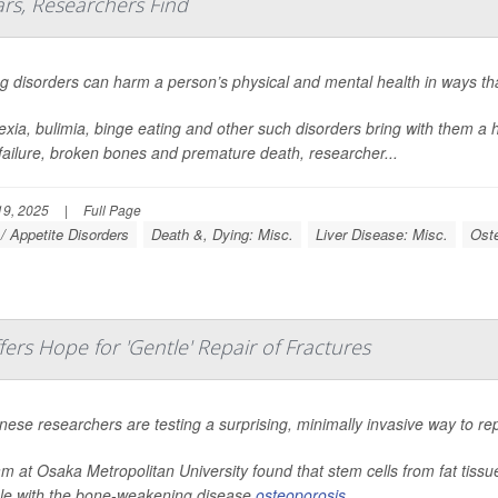
ars, Researchers Find
g disorders can harm a person’s physical and mental health in ways that
xia, bulimia, binge eating and other such disorders bring with them a h
 failure, broken bones and premature death, researcher...
9, 2025
|
Full Page
 / Appetite Disorders
Death &, Dying: Misc.
Liver Disease: Misc.
Ost
rs Hope for 'Gentle' Repair of Fractures
ese researchers are testing a surprising, minimally invasive way to rep
m at Osaka Metropolitan University found that stem cells from fat tiss
le with the bone-weakening disease
osteoporosis
.