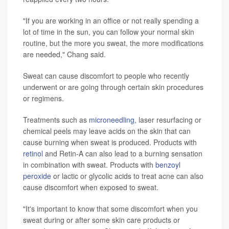
"If you are working in an office or not really spending a
lot of time in the sun, you can follow your normal skin
routine, but the more you sweat, the more modifications
are needed," Chang said.
Sweat can cause discomfort to people who recently
underwent or are going through certain skin procedures
or regimens.
Treatments such as
microneedling
, laser resurfacing or
chemical peels may leave acids on the skin that can
cause burning when sweat is produced. Products with
retinol
and Retin-A can also lead to a burning sensation
in combination with sweat. Products with
benzoyl
peroxide
or lactic or glycolic acids to treat acne can also
cause discomfort when exposed to sweat.
"It's important to know that some discomfort when you
sweat during or after some skin care products or