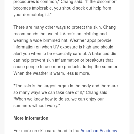
procedures is common," Chang said. "If the discomfort
becomes intolerable, you should seek out help from
your dermatologist."
There are many other ways to protect the skin. Chang
recommends the use of UV-resistant clothing and
wearing a wide-brimmed hat. Weather apps provide
information on when UV exposure is high and should
alert you when to be especially careful. A balanced diet
can help prevent skin inflammation or breakouts that
cause people to use more products during the summer.
When the weather is warm, less is more.
"The skin is the largest organ in the body and there are
so many ways we can take care of it," Chang said.
"When we know how to do so, we can enjoy our
summers without worry."
More information
For more on skin care, head to the
American Academy