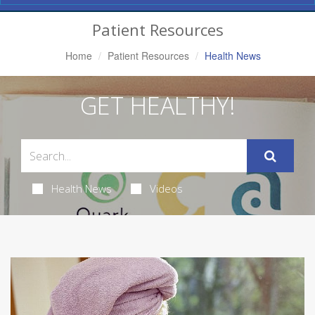
Navigation
Patient Resources
Home
Patient Resources
Health News
GET HEALTHY!
Health News
Videos