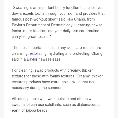
"Sweating is an important bodily function that cools you
down, expels toxins through your skin and provides that
famous post-workout glow," said Kim Chang, from
Baylor's Department of Dermatology. "Learning how to
factor in this function into your daily skin care routine
can yield great results."
The most important steps to any skin care routine are
cleansing,
exfoliating
, hydrating and protecting, Chang
said in a Baylor news release.
For cleaning, swap products with creamy, thicker
textures for those with foamy textures. Creamy, thicker
textures products have extra moisturizing that isn't
necessary during the summer.
Athletes, people who work outside and others who
sweat a lot can use exfoliants, such as diatomaceous
earth or jojoba beads.