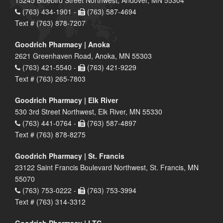
(763) 434-1901 -
(763) 587-4694
Text # (763) 878-7207
Goodrich Pharmacy | Anoka
2621 Greenhaven Road, Anoka, MN 55303
(763) 421-5540 -
(763) 421-9229
Text # (763) 265-7803
Goodrich Pharmacy | Elk River
530 3rd Street Northwest, Elk River, MN 55330
(763) 441-0764 -
(763) 587-4897
Text # (763) 878-8275
Goodrich Pharmacy | St. Francis
23122 Saint Francis Boulevard Northwest, St. Francis, MN
55070
(763) 753-0222 -
(763) 753-3994
Text # (763) 314-3312
Goodrich Pharmacy | LTC