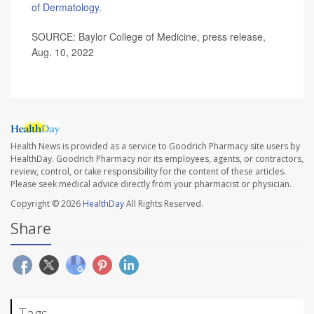
of Dermatology.
SOURCE: Baylor College of Medicine, press release,
Aug. 10, 2022
Health News is provided as a service to Goodrich Pharmacy site users by
HealthDay. Goodrich Pharmacy nor its employees, agents, or contractors,
review, control, or take responsibility for the content of these articles.
Please seek medical advice directly from your pharmacist or physician.
Copyright © 2026
HealthDay
All Rights Reserved.
Share
Tags