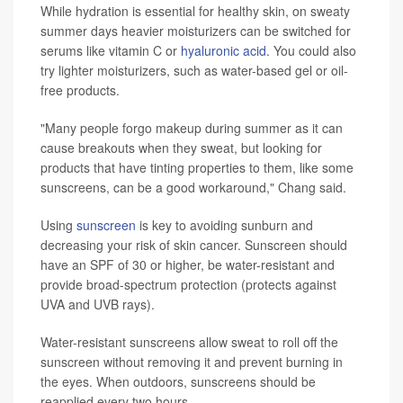
While hydration is essential for healthy skin, on sweaty
summer days heavier moisturizers can be switched for
serums like vitamin C or
hyaluronic acid
. You could also
try lighter moisturizers, such as water-based gel or oil-
free products.
"Many people forgo makeup during summer as it can
cause breakouts when they sweat, but looking for
products that have tinting properties to them, like some
sunscreens, can be a good workaround," Chang said.
Using
sunscreen
is key to avoiding sunburn and
decreasing your risk of skin cancer. Sunscreen should
have an SPF of 30 or higher, be water-resistant and
provide broad-spectrum protection (protects against
UVA and UVB rays).
Water-resistant sunscreens allow sweat to roll off the
sunscreen without removing it and prevent burning in
the eyes. When outdoors, sunscreens should be
reapplied every two hours.