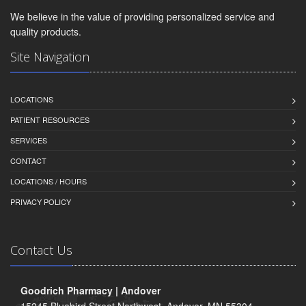
We believe in the value of providing personalized service and
quality products.
Site Navigation
LOCATIONS
PATIENT RESOURCES
SERVICES
CONTACT
LOCATIONS / HOURS
PRIVACY POLICY
Contact Us
Goodrich Pharmacy | Andover
15245 Bluebird Street Northwest, Andover, MN 55304