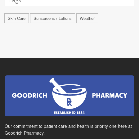
Skin Care
Sunscreens / Lotions
Weather
Our commitment to patient care and health is priority one here at
Goodrich Pharmacy.