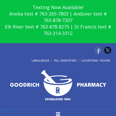
Texting Now Available!
Anoka text # 763-265-7803 | Andover text #
763-878-7207
Elk River text # 763-878-8275 | St Francis text #
763-314-3312
LANGUAGES
PILL IDENTIFIER
LOCATIONS / HOURS
Toggle