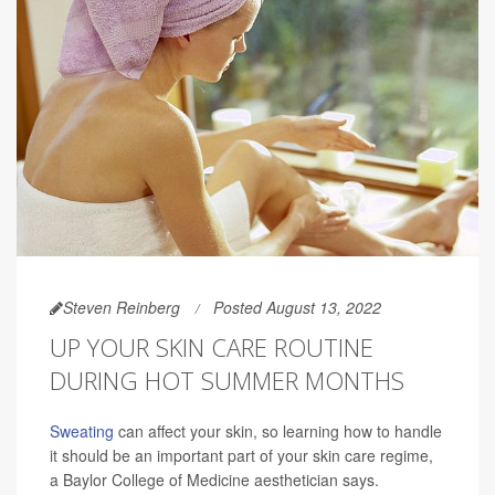
Steven Reinberg
Posted August 13, 2022
UP YOUR SKIN CARE ROUTINE
DURING HOT SUMMER MONTHS
Sweating
can affect your skin, so learning how to handle
it should be an important part of your skin care regime,
a Baylor College of Medicine aesthetician says.