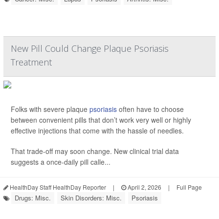
New Pill Could Change Plaque Psoriasis
Treatment
Folks with severe plaque
psoriasis
often have to choose
between convenient pills that don’t work very well or highly
effective injections that come with the hassle of needles.
That trade-off may soon change. New clinical trial data
suggests a once-daily pill calle...
HealthDay Staff HealthDay Reporter
|
April 2, 2026
|
Full Page
Drugs: Misc.
Skin Disorders: Misc.
Psoriasis