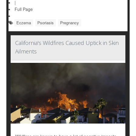
|
Full Page
Eczema
Psoriasis
Pregnancy
California's Wildfires Caused Uptick in Skin
Ailments