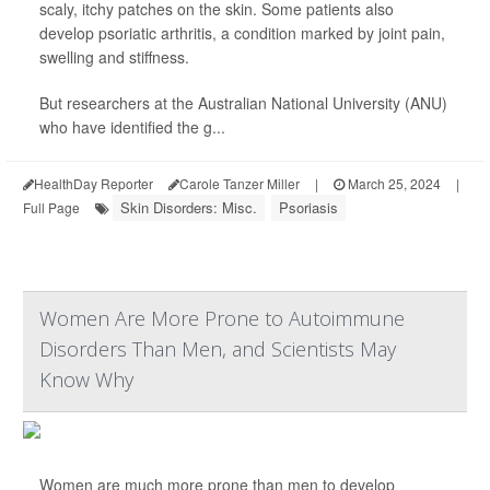
scaly, itchy patches on the skin. Some patients also
develop psoriatic arthritis, a condition marked by joint pain,
swelling and stiffness.
But researchers at the Australian National University (ANU)
who have identified the g...
HealthDay Reporter
Carole Tanzer Miller
|
March 25, 2024
|
Skin Disorders: Misc.
Psoriasis
Full Page
Women Are More Prone to Autoimmune
Disorders Than Men, and Scientists May
Know Why
Women are much more prone than men to develop