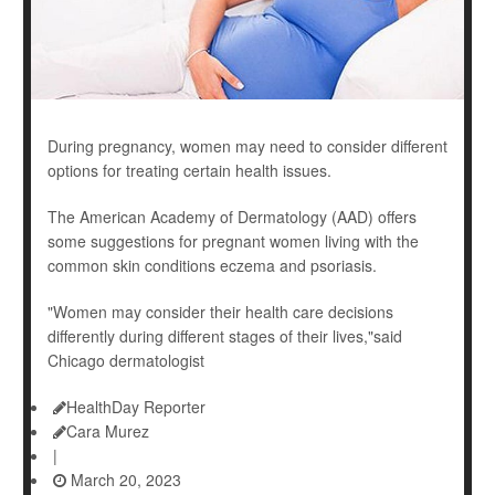
During pregnancy, women may need to consider different
options for treating certain health issues.
The American Academy of Dermatology (AAD) offers
some suggestions for pregnant women living with the
common skin conditions eczema and psoriasis.
"Women may consider their health care decisions
differently during different stages of their lives,"said
Chicago dermatologist
HealthDay Reporter
Cara Murez
|
March 20, 2023