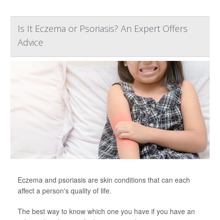
Is It Eczema or Psoriasis? An Expert Offers
Advice
Eczema and psoriasis are skin conditions that can each
affect a person's quality of life.
The best way to know which one you have if you have an