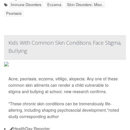
Immune Disorders
Eczema
Skin Disorders: Misc.
Psoriasis
Kids With Common Skin Conditions Face Stigma,
Bullying
Acne, psoriasis, eczema, vitiligo, alopecia: Any one of these
common skin ailments can render a child vulnerable to
stigma and bullying at school, new research confirms.
"These chronic skin conditions can be tremendously life-
altering, including shaping psychosocial development,"noted
study corresponding author
HealthDay Reporter