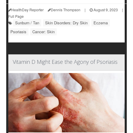
HealthDay Reporter
Dennis Thompson
|
August 9, 2023
|
Full Page
Sunburn / Tan
Skin Disorders: Dry Skin
Eczema
Psoriasis
Cancer: Skin
Vitamin D Might Ease the Agony of Psoriasis