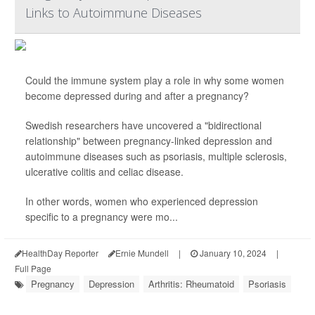
Links to Autoimmune Diseases
Could the immune system play a role in why some women
become depressed during and after a pregnancy?
Swedish researchers have uncovered a "bidirectional
relationship" between pregnancy-linked depression and
autoimmune diseases such as psoriasis, multiple sclerosis,
ulcerative colitis and celiac disease.
In other words, women who experienced depression
specific to a pregnancy were mo...
HealthDay Reporter
Ernie Mundell
|
January 10, 2024
|
Full Page
Pregnancy
Depression
Arthritis: Rheumatoid
Psoriasis