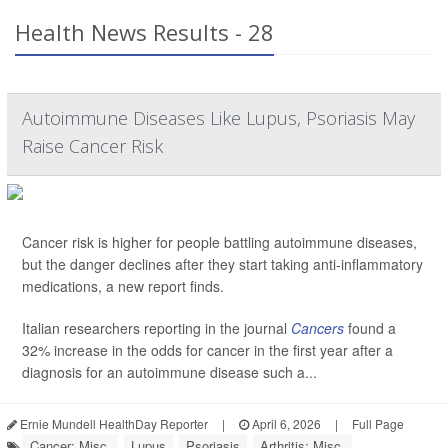
Health News Results - 28
Autoimmune Diseases Like Lupus, Psoriasis May
Raise Cancer Risk
Cancer risk is higher for people battling autoimmune diseases,
but the danger declines after they start taking anti-inflammatory
medications, a new report finds.
Italian researchers reporting in the journal
Cancers
found a
32% increase in the odds for cancer in the first year after a
diagnosis for an autoimmune disease such a...
Ernie Mundell HealthDay Reporter
|
April 6, 2026
|
Full Page
Cancer: Misc.
Lupus
Psoriasis
Arthritis: Misc.