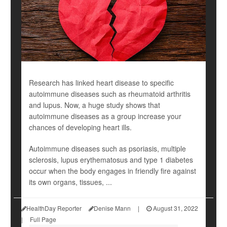
Research has linked heart disease to specific
autoimmune diseases such as rheumatoid arthritis
and lupus. Now, a huge study shows that
autoimmune diseases as a group increase your
chances of developing heart ills.
Autoimmune diseases such as psoriasis, multiple
sclerosis, lupus erythematosus and type 1 diabetes
occur when the body engages in friendly fire against
its own organs, tissues, ...
HealthDay Reporter
Denise Mann
|
August 31, 2022
|
Full Page