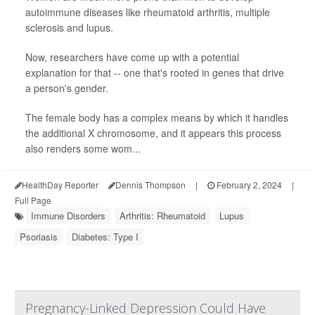
autoimmune diseases like rheumatoid arthritis, multiple
sclerosis and lupus.
Now, researchers have come up with a potential
explanation for that -- one that's rooted in genes that drive
a person's gender.
The female body has a complex means by which it handles
the additional X chromosome, and it appears this process
also renders some wom...
HealthDay Reporter
Dennis Thompson
|
February 2, 2024
|
Full Page
Immune Disorders
Arthritis: Rheumatoid
Lupus
Psoriasis
Diabetes: Type I
Pregnancy-Linked Depression Could Have