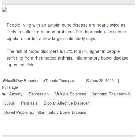
People living with an autoimmune disease are nearly twice as
likely to suffer from mood problems like
depression
, anxiety or
bipolar disorder, a new large-scale study says.
The risk of mood disorders is 87% to 97% higher in people
suffering from rheumatoid arthritis, inflammatory bowel disease,
lupus, multiple ...
HealthDay Reporter
Dennis Thompson
|
June 25, 2025
|
Full Page
Anxiety
Depression
Multiple Sclerosis
Arthritis: Rheumatoid
Lupus
Psoriasis
Bipolar Affective Disorder
Bowel Problems: Inflammatory Bowel Disease