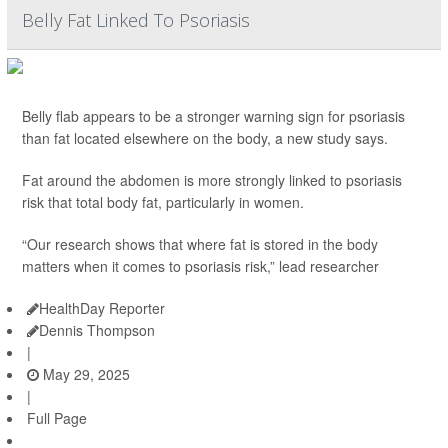
Belly Fat Linked To Psoriasis
Belly flab appears to be a stronger warning sign for psoriasis
than fat located elsewhere on the body, a new study says.
Fat around the abdomen is more strongly linked to psoriasis
risk that total body fat, particularly in women.
“Our research shows that where fat is stored in the body
matters when it comes to psoriasis risk,” lead researcher
HealthDay Reporter
Dennis Thompson
|
May 29, 2025
|
Full Page