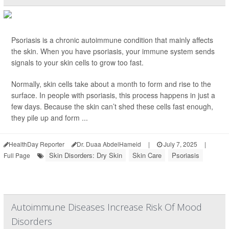
Psoriasis is a chronic autoimmune condition that mainly affects
the skin. When you have psoriasis, your immune system sends
signals to your skin cells to grow too fast.
Normally, skin cells take about a month to form and rise to the
surface. In people with psoriasis, this process happens in just a
few days. Because the skin can’t shed these cells fast enough,
they pile up and form ...
HealthDay Reporter
Dr. Duaa AbdelHameid
|
July 7, 2025
|
Skin Disorders: Dry Skin
Skin Care
Psoriasis
Full Page
Autoimmune Diseases Increase Risk Of Mood
Disorders