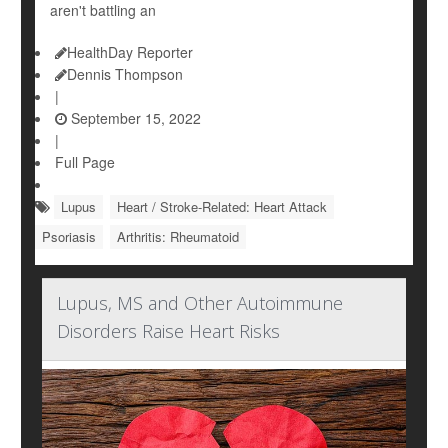
aren't battling an
HealthDay Reporter
Dennis Thompson
|
September 15, 2022
|
Full Page
Lupus
Heart / Stroke-Related: Heart Attack
Psoriasis
Arthritis: Rheumatoid
Lupus, MS and Other Autoimmune
Disorders Raise Heart Risks