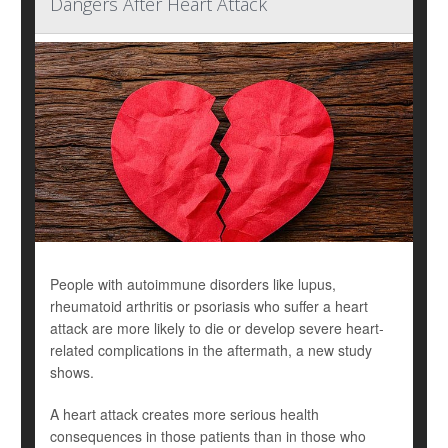
Dangers After Heart Attack
People with autoimmune disorders like lupus,
rheumatoid arthritis or psoriasis who suffer a heart
attack are more likely to die or develop severe heart-
related complications in the aftermath, a new study
shows.
A heart attack creates more serious health
consequences in those patients than in those who