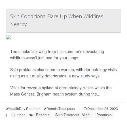
Skin Conditions Flare Up When Wildfires
Nearby
The smoke billowing from this summer's devastating
wildfires wasn't just bad for your lungs.
Skin problems also seem to worsen, with dermatology visits
rising as air quality deteriorates, a
new study
says.
Visits for eczema spiked at dermatology clinics within the
Mass General Brigham health system during the...
HealthDay Reporter
Dennis Thompson
|
December 26, 2023
Eczema
Skin Disorders: Misc.
Psoriasis
|
Full Page