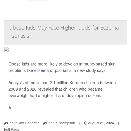
Obese Kids May Face Higher Odds for Eczema,
Psoriasis
Obese kids are more likely to develop immune-based skin
problems like
eczema
or psoriasis, a new study says.
Analysis of more than 2.1 million Korean children between
2009 and 2020 revealed that children who became
overweight had a higher risk of developing eczema.
A...
HealthDay Reporter
Dennis Thompson
|
August 21, 2024
|
Full Page