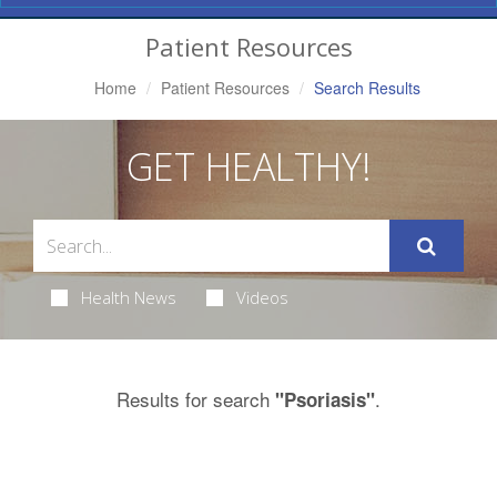
Navigation
Patient Resources
Home
Patient Resources
Search Results
GET HEALTHY!
Health News
Videos
Results for search
.
"Psoriasis"