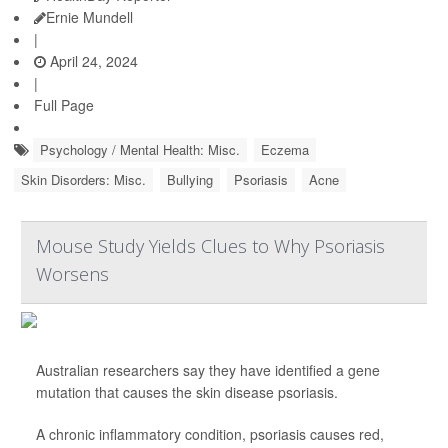
Ernie Mundell
|
April 24, 2024
|
Full Page
Psychology / Mental Health: Misc.
Eczema
Skin Disorders: Misc.
Bullying
Psoriasis
Acne
Mouse Study Yields Clues to Why Psoriasis
Worsens
Australian researchers say they have identified a gene
mutation that causes the skin disease psoriasis.
A chronic inflammatory condition, psoriasis causes red,