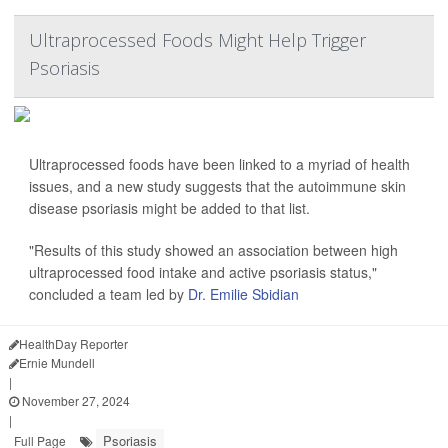
Ultraprocessed Foods Might Help Trigger
Psoriasis
Ultraprocessed foods have been linked to a myriad of health
issues, and a new study suggests that the autoimmune skin
disease psoriasis might be added to that list.
"Results of this study showed an association between high
ultraprocessed food intake and active psoriasis status,"
concluded a team led by
Dr. Emilie Sbidian
HealthDay Reporter
Ernie Mundell
|
November 27, 2024
|
Psoriasis
Full Page