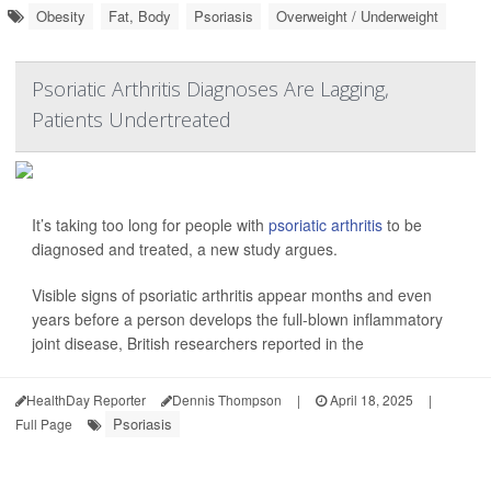
Obesity
Fat, Body
Psoriasis
Overweight / Underweight
Psoriatic Arthritis Diagnoses Are Lagging,
Patients Undertreated
It’s taking too long for people with
psoriatic arthritis
to be
diagnosed and treated, a new study argues.
Visible signs of psoriatic arthritis appear months and even
years before a person develops the full-blown inflammatory
joint disease, British researchers reported in the
HealthDay Reporter
Dennis Thompson
|
April 18, 2025
|
Psoriasis
Full Page