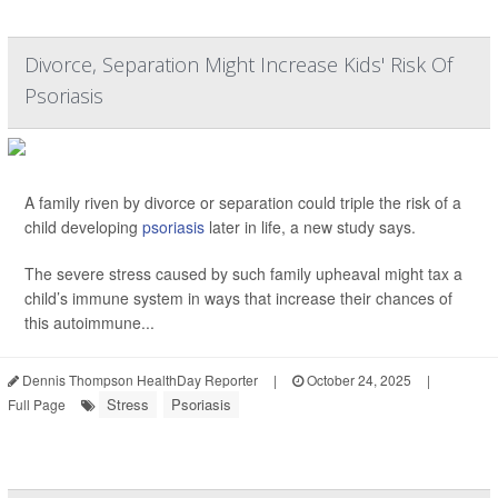
Divorce, Separation Might Increase Kids' Risk Of
Psoriasis
A family riven by divorce or separation could triple the risk of a
child developing
psoriasis
later in life, a new study says.
The severe stress caused by such family upheaval might tax a
child’s immune system in ways that increase their chances of
this autoimmune...
Dennis Thompson HealthDay Reporter
|
October 24, 2025
|
Stress
Psoriasis
Full Page