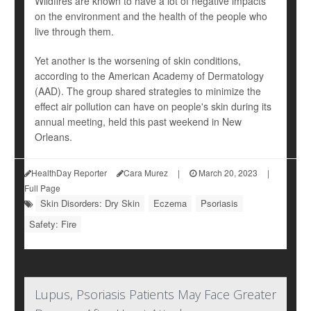
Wildfires are known to have a lot of negative impacts
on the environment and the health of the people who
live through them.
Yet another is the worsening of skin conditions,
according to the American Academy of Dermatology
(AAD). The group shared strategies to minimize the
effect air pollution can have on people's skin during its
annual meeting, held this past weekend in New
Orleans.
HealthDay Reporter
Cara Murez
|
March 20, 2023
|
Full Page
Skin Disorders: Dry Skin
Eczema
Psoriasis
Safety: Fire
Lupus, Psoriasis Patients May Face Greater