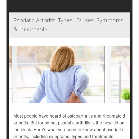
Psoriatic Arthritis: Types, Causes, Symptoms
& Treatments
Most people have heard of osteoarthritis and rheumatoid
arthritis. But for some, psoriatic arthritis is the new kid on
the block. Here's what you need to know about psoriatic
arthritis, including symptoms, types and treatments.