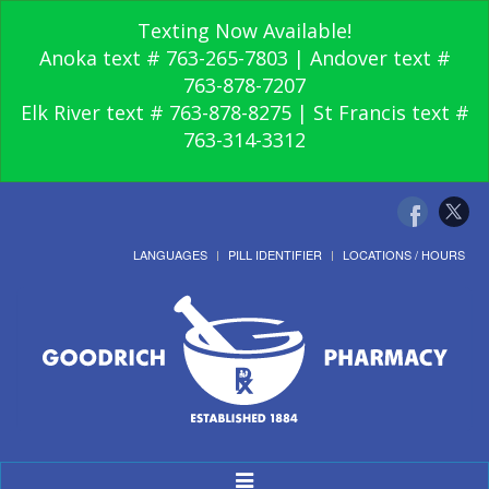
Texting Now Available!
Anoka text # 763-265-7803 | Andover text #
763-878-7207
Elk River text # 763-878-8275 | St Francis text #
763-314-3312
LANGUAGES
PILL IDENTIFIER
LOCATIONS / HOURS
Toggle