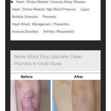
Heart / Stroke-Related: Coronary-Artery Disease
Heart / Stroke-Related: High Blood Pressure
Lupus
Multiple Sclerosis
Psoriasis
Heart Attack: Management / Prevention
Immune Disorders
Arthritis: Rheumatoid
Nerve Block Plus Lidocaine Clears
Psoriasis in Small Study