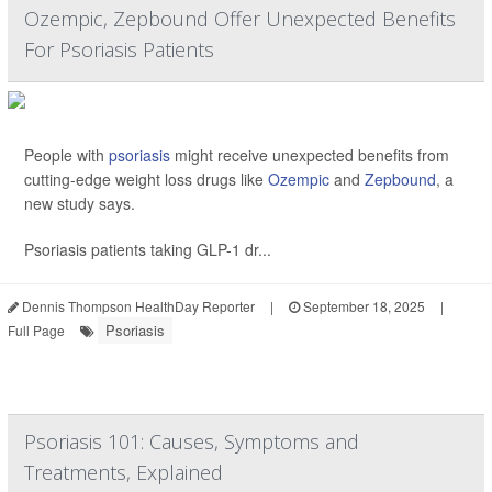
Ozempic, Zepbound Offer Unexpected Benefits
For Psoriasis Patients
People with
psoriasis
might receive unexpected benefits from
cutting-edge weight loss drugs like
Ozempic
and
Zepbound
, a
new study says.
Psoriasis patients taking GLP-1 dr...
Dennis Thompson HealthDay Reporter
|
September 18, 2025
|
Psoriasis
Full Page
Psoriasis 101: Causes, Symptoms and
Treatments, Explained