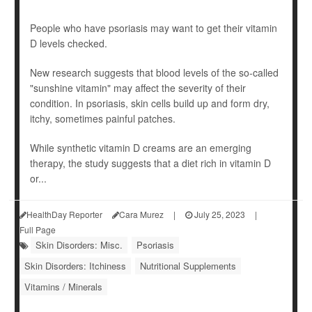
People who have psoriasis may want to get their vitamin
D levels checked.
New research suggests that blood levels of the so-called
"sunshine vitamin" may affect the severity of their
condition. In psoriasis, skin cells build up and form dry,
itchy, sometimes painful patches.
While synthetic vitamin D creams are an emerging
therapy, the study suggests that a diet rich in vitamin D
or...
HealthDay Reporter
Cara Murez
|
July 25, 2023
|
Full Page
Skin Disorders: Misc.
Psoriasis
Skin Disorders: Itchiness
Nutritional Supplements
Vitamins / Minerals