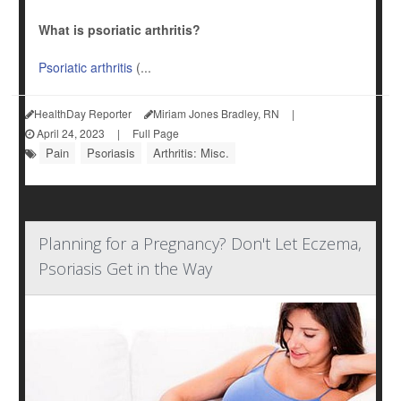
What is psoriatic arthritis?
Psoriatic arthritis
(...
HealthDay Reporter
Miriam Jones Bradley, RN
|
April 24, 2023
|
Full Page
Pain
Psoriasis
Arthritis: Misc.
Planning for a Pregnancy? Don't Let Eczema,
Psoriasis Get in the Way