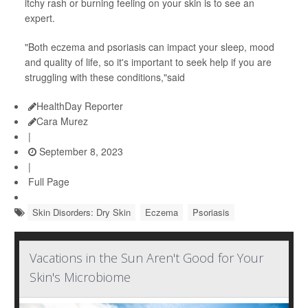
itchy rash or burning feeling on your skin is to see an
expert.
"Both eczema and psoriasis can impact your sleep, mood
and quality of life, so it's important to seek help if you are
struggling with these conditions,"said
HealthDay Reporter
Cara Murez
|
September 8, 2023
|
Full Page
Skin Disorders: Dry Skin
Eczema
Psoriasis
Vacations in the Sun Aren't Good for Your
Skin's Microbiome