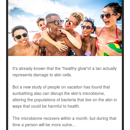
It's already known that the "healthy glow"of a tan actually
represents damage to skin cells.
But a new study of people on vacation has found that
sunbathing also can disrupt the skin's microbiome,
altering the populations of bacteria that live on the skin in
ways that could be harmful to health.
The microbiome recovers within a month, but during that
time a person will be more vulne...