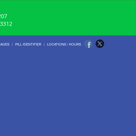
207
-3312
UAGES
PILL IDENTIFIER
LOCATIONS / HOURS