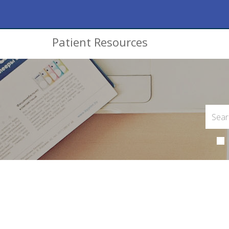
Patient Resources