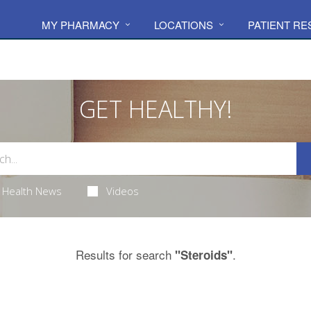
MY PHARMACY
LOCATIONS
PATIENT R
GET HEALTHY!
Health News
Videos
Results for search
.
"Steroids"