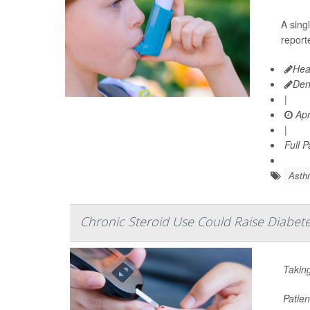
A sing
reporte
Hea
Den
|
Apr
|
Full 
Asth
Chronic Steroid Use Could Raise Diabete
Taking
Patien