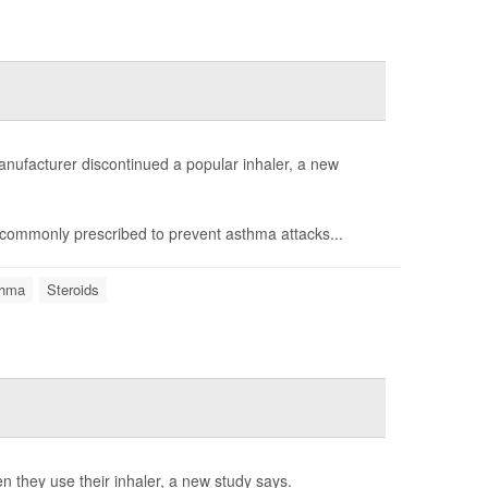
anufacturer discontinued a popular inhaler, a new
commonly prescribed to prevent asthma attacks...
hma
Steroids
n they use their inhaler, a new study says.