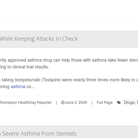
While Keeping Attacks In Check
ntly approved asthma drug can help those with asthma take fewer stero
ng to clinical trial results.
 taking tezepelumab (Tezspire) were nearly three times more likely to a
ining
asthma
co...
Drugs: 
Thompson HealthDay Reporter
|
June 2, 2026
|
Full Page
h Severe Asthma From Steroids