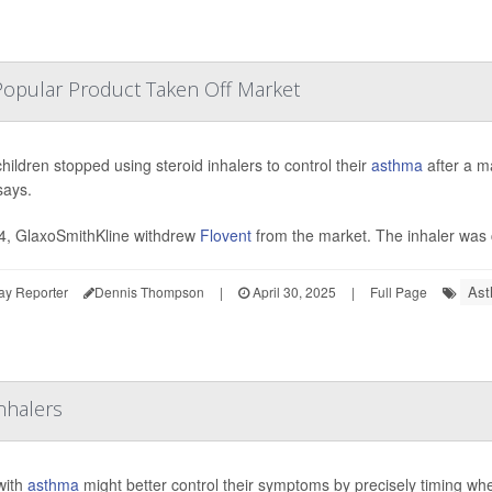
Popular Product Taken Off Market
hildren stopped using steroid inhalers to control their
asthma
after a m
says.
4, GlaxoSmithKline withdrew
Flovent
from the market. The inhaler was 
Ast
ay Reporter
Dennis Thompson
|
April 30, 2025
|
Full Page
nhalers
with
asthma
might better control their symptoms by precisely timing whe