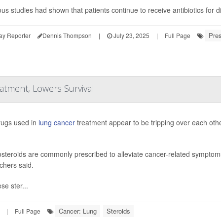
ous studies had shown that patients continue to receive antibiotics for 
Pres
ay Reporter
Dennis Thompson
|
July 23, 2025
|
Full Page
tment, Lowers Survival
ugs used in
lung cancer
treatment appear to be tripping over each othe
osteroids are commonly prescribed to alleviate cancer-related symptoms 
chers said.
se ster...
Cancer: Lung
Steroids
|
Full Page