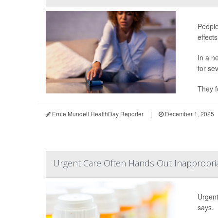
People
effect
In a n
for se
They f
Ernie Mundell HealthDay Reporter
|
December 1, 2025
Urgent Care Often Hands Out Inappropriat
Urgent 
says.