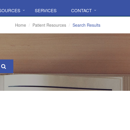
ESOURCES
SERVICES
CONTACT
Home
Patient Resources
Search Results