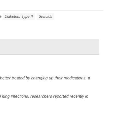
Diabetes: Type II
Steroids
 better treated by changing up their medications, a
lung infections, researchers reported recently in