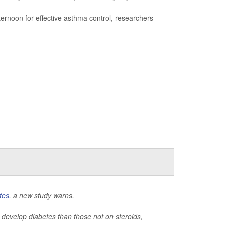
fternoon for effective asthma control, researchers
tes
, a new study warns.
 to develop diabetes than those not on steroids,