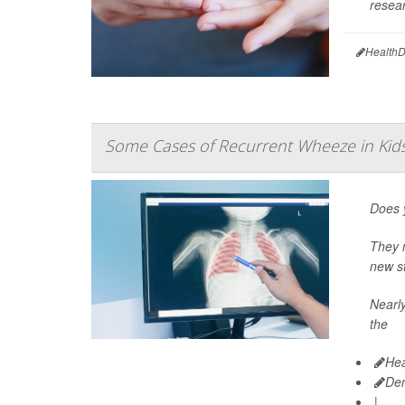
resear
HealthD
Some Cases of Recurrent Wheeze in Ki
Does y
They m
new st
Nearly
the
Hea
De
|