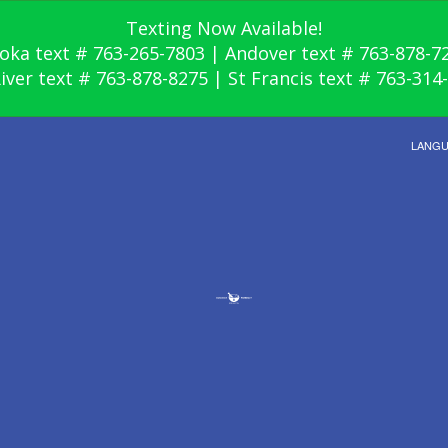
Texting Now Available!
oka text # 763-265-7803 | Andover text # 763-878-7
River text # 763-878-8275 | St Francis text # 763-314
LANG