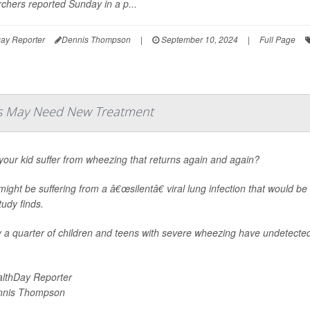
chers reported Sunday in a p...
ay Reporter
Dennis Thompson
|
September 10, 2024
|
Full Page
ds May Need New Treatment
our kid suffer from wheezing that returns again and again?
ight be suffering from a â€œsilentâ€ viral lung infection that would be
udy finds.
 a quarter of children and teens with severe wheezing have undetected 
lthDay Reporter
nnis Thompson