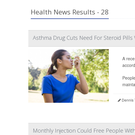
Health News Results - 28
Asthma Drug Cuts Need For Steroid Pills 
A rece
accordi
People
mainta
Dennis 
Monthly Injection Could Free People Wit