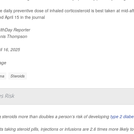
le daily preventive dose of inhaled corticosteroid is best taken at mid-a
d April 15 in the journal
lthDay Reporter
nis Thompson
il 16, 2025
Page
ma
Steroids
s Risk
 steroids more than doubles a person’s risk of developing
type 2 diabe
ts taking steroid pills, injections or infusions are 2.6 times more likely