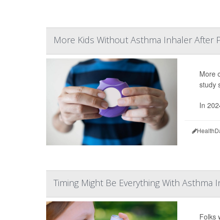
More Kids Without Asthma Inhaler After 
More c
study 
In 202
HealthD
Timing Might Be Everything With Asthma I
Folks 