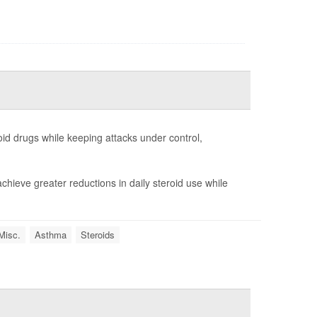
id drugs while keeping attacks under control,
chieve greater reductions in daily steroid use while
Misc.
Asthma
Steroids