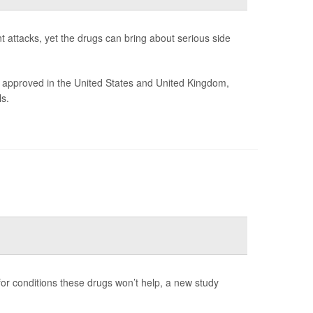
t attacks, yet the drugs can bring about serious side
 approved in the United States and United Kingdom,
s.
 for conditions these drugs won’t help, a new study