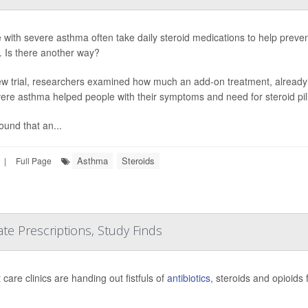
 with severe asthma often take daily steroid medications to help preven
s. Is there another way?
ew trial, researchers examined how much an add-on treatment, already
vere asthma helped people with their symptoms and need for steroid pill
ound that an...
Asthma
Steroids
|
Full Page
e Prescriptions, Study Finds
care clinics are handing out fistfuls of
antibiotics
, steroids and opioids