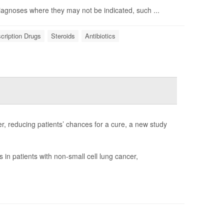
diagnoses where they may not be indicated, such ...
cription Drugs
Steroids
Antibiotics
r, reducing patients’ chances for a cure, a new study
in patients with non-small cell lung cancer,