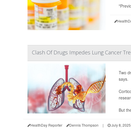
"Previ
HealthD
Clash Of Drugs Impedes Lung Cancer Trea
Two dr
says.
Cortic
resear
But the
HealthDay Reporter
Dennis Thompson
|
July 8, 2025