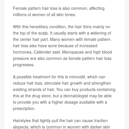
Female pattern hair loss is also common, affecting
millions of women of all skin tones.
With this hereditary condition, the hair thins mainly on
the top of the scalp. It usually starts with a widening of
the center hair part. Many women with female pattern
hair loss also have acne because of increased
hormones, Callender said. Menopause and high blood
pressure are also common as female pattern hair loss
progresses.
A possible treatment for this is minoxidil, which can
reduce hair loss, stimulate hair growth and strengthen
existing strands of hair. You can buy products containing
this at the drug store, but a dermatologist may be able
to provide you with a higher dosage available with a
prescription.
Hairstyles that tightly pull the hair can cause traction
alopecia, which is common in women with darker skin