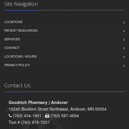
Site Navigation
LOCATIONS
PATIENT RESOURCES
SERVICES
CONTACT
LOCATIONS / HOURS
PRIVACY POLICY
Contact Us
Goodrich Pharmacy | Andover
15245 Bluebird Street Northwest, Andover, MN 55304
(763) 434-1901 -
(763) 587-4694
Text # (763) 878-7207