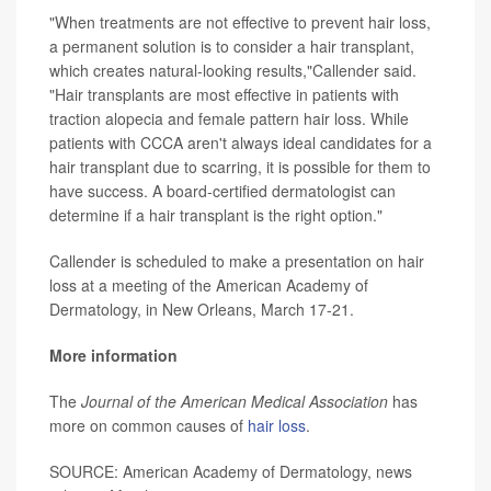
"When treatments are not effective to prevent hair loss,
a permanent solution is to consider a hair transplant,
which creates natural-looking results,"Callender said.
"Hair transplants are most effective in patients with
traction alopecia and female pattern hair loss. While
patients with CCCA aren't always ideal candidates for a
hair transplant due to scarring, it is possible for them to
have success. A board-certified dermatologist can
determine if a hair transplant is the right option."
Callender is scheduled to make a presentation on hair
loss at a meeting of the American Academy of
Dermatology, in New Orleans, March 17-21.
More information
The
Journal of the American Medical Association
has
more on common causes of
hair loss
.
SOURCE: American Academy of Dermatology, news