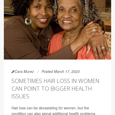
Cara Murez
Posted March 17, 2023
SOMETIMES HAIR LOSS IN WOMEN
CAN POINT TO BIGGER HEALTH
ISSUES
Hair loss can be devastating for women, but the
condition can also signal additional health problems.