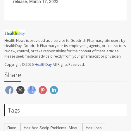
release, March 17, 2023
Health News is provided as a service to Goodrich Pharmacy site users by
HealthDay. Goodrich Pharmacy nor its employees, agents, or contractors,
review, control, or take responsibility for the content of these articles.
Please seek medical advice directly from your pharmacist or physician.
Copyright © 2026
HealthDay
All Rights Reserved.
Share
Tags
Race
Hair And Scalp Problems: Misc.
Hair Loss