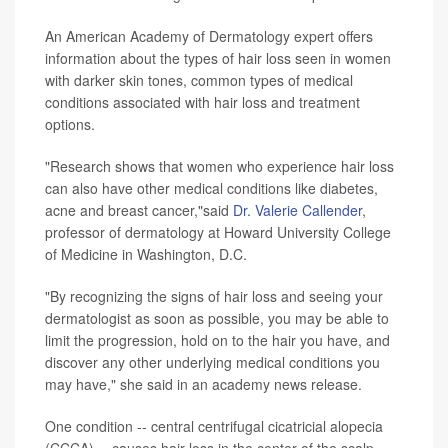
An American Academy of Dermatology expert offers
information about the types of hair loss seen in women
with darker skin tones, common types of medical
conditions associated with hair loss and treatment
options.
"Research shows that women who experience hair loss
can also have other medical conditions like diabetes,
acne and breast cancer,"said
Dr. Valerie Callender
,
professor of dermatology at Howard University College
of Medicine in Washington, D.C.
"By recognizing the signs of hair loss and seeing your
dermatologist as soon as possible, you may be able to
limit the progression, hold on to the hair you have, and
discover any other underlying medical conditions you
may have," she said in an academy news release.
One condition -- central centrifugal cicatricial alopecia
(CCCA) -- causes hair loss in the center of the scalp.