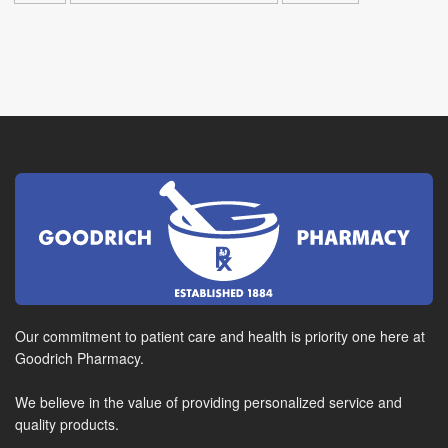
Our commitment to patient care and health is priority one here at
Goodrich Pharmacy.
We believe in the value of providing personalized service and
quality products.