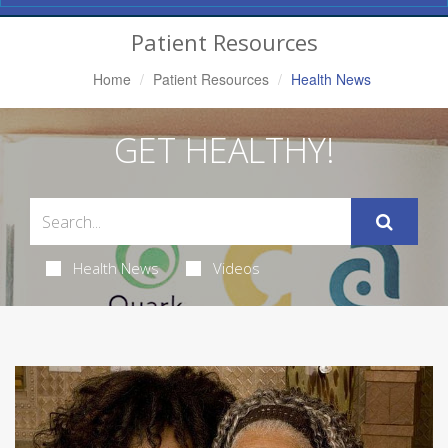
Navigation
Patient Resources
Home
Patient Resources
Health News
GET HEALTHY!
Health News
Videos