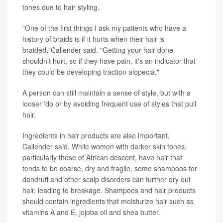
tones due to hair styling.
"One of the first things I ask my patients who have a
history of braids is if it hurts when their hair is
braided,"Callender said. "Getting your hair done
shouldn't hurt, so if they have pain, it's an indicator that
they could be developing traction alopecia."
A person can still maintain a sense of style, but with a
looser 'do or by avoiding frequent use of styles that pull
hair.
Ingredients in hair products are also important,
Callender said. While women with darker skin tones,
particularly those of African descent, have hair that
tends to be coarse, dry and fragile, some shampoos for
dandruff and other scalp disorders can further dry out
hair, leading to breakage. Shampoos and hair products
should contain ingredients that moisturize hair such as
vitamins A and E, jojoba oil and shea butter.