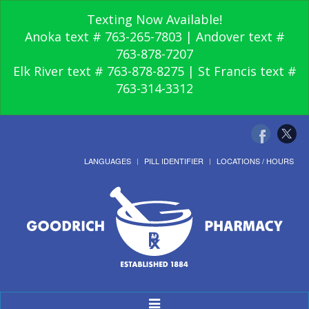
Texting Now Available!
Anoka text # 763-265-7803 | Andover text #
763-878-7207
Elk River text # 763-878-8275 | St Francis text #
763-314-3312
LANGUAGES
PILL IDENTIFIER
LOCATIONS / HOURS
Toggle