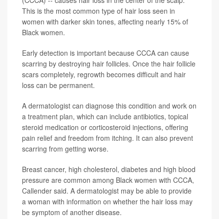
This is the most common type of hair loss seen in
women with darker skin tones, affecting nearly 15% of
Black women.
Early detection is important because CCCA can cause
scarring by destroying hair follicles. Once the hair follicle
scars completely, regrowth becomes difficult and hair
loss can be permanent.
A dermatologist can diagnose this condition and work on
a treatment plan, which can include antibiotics, topical
steroid medication or corticosteroid injections, offering
pain relief and freedom from itching. It can also prevent
scarring from getting worse.
Breast cancer, high cholesterol, diabetes and high blood
pressure are common among Black women with CCCA,
Callender said. A dermatologist may be able to provide
a woman with information on whether the hair loss may
be symptom of another disease.