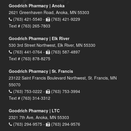
Goodrich Pharmacy | Anoka
2621 Greenhaven Road, Anoka, MN 55303
(763) 421-5540 -
(763) 421-9229
Text # (763) 265-7803
Goodrich Pharmacy | Elk River
530 3rd Street Northwest, Elk River, MN 55330
(763) 441-0764 -
(763) 587-4897
Text # (763) 878-8275
Goodrich Pharmacy | St. Francis
23122 Saint Francis Boulevard Northwest, St. Francis, MN
55070
(763) 753-0222 -
(763) 753-3994
Text # (763) 314-3312
Goodrich Pharmacy | LTC
2321 7th Ave, Anoka, MN 55303
(763) 294-9575 -
(763) 294-9576