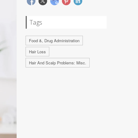
Tags
Food &, Drug Administration
Hair Loss
Hair And Scalp Problems: Misc.