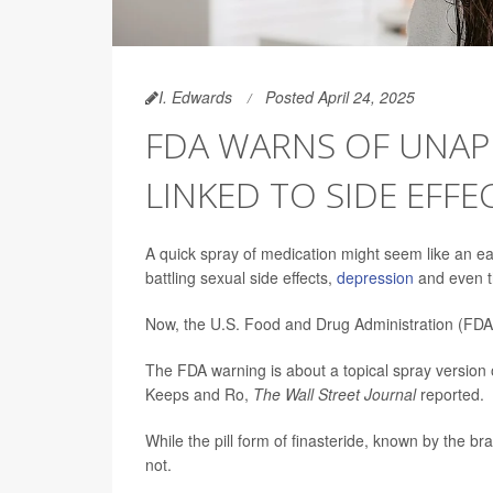
I. Edwards
Posted April 24, 2025
FDA WARNS OF UNAP
LINKED TO SIDE EFFE
A quick spray of medication might seem like an eas
battling sexual side effects,
depression
and even t
Now, the U.S. Food and Drug Administration (FDA) 
The FDA warning is about a topical spray version
Keeps and Ro,
The Wall Street Journal
reported.
While the pill form of finasteride, known by the 
not.