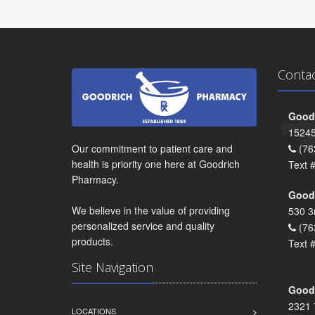
Conta
Goodr
15245
Our commitment to patient care and
(76
health is priority one here at Goodrich
Text 
Pharmacy.
Goodr
We believe in the value of providing
530 3
personalized service and quality
(76
products.
Text 
Site Navigation
Goodr
2321 
LOCATIONS