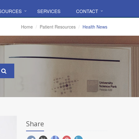
ESOURCES
SERVICES
CONTACT
Home
Patient Resources
Health News
Share