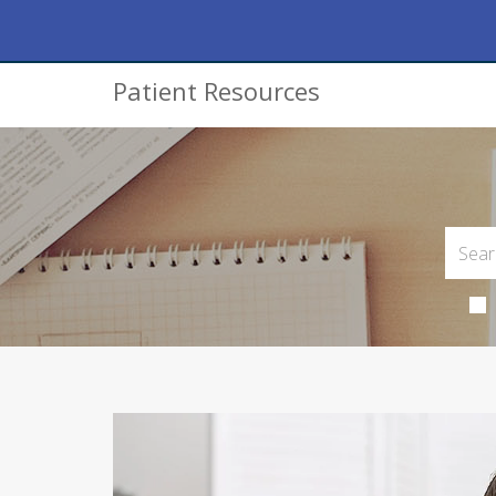
Patient Resources