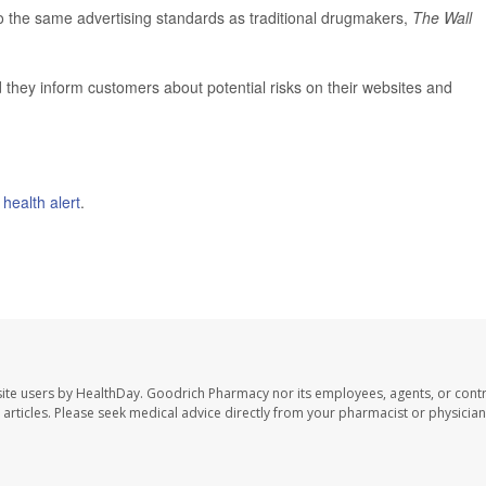
 to the same advertising standards as traditional drugmakers,
The Wall
they inform customers about potential risks on their websites and
l
health alert
.
ite users by HealthDay. Goodrich Pharmacy nor its employees, agents, or contr
se articles. Please seek medical advice directly from your pharmacist or physician