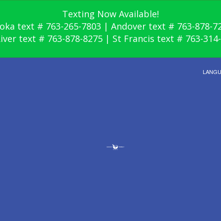
Texting Now Available!
oka text # 763-265-7803 | Andover text # 763-878-7
River text # 763-878-8275 | St Francis text # 763-314
LANG