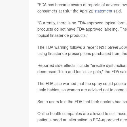
"FDA has become aware of reports of adverse even
consumers at risk," the April 22
statement
said.
"Currently, there is no FDA-approved topical formu
products do not have FDA-approved labeling. Ther
topical finasteride products."
The FDA warning follows a recent
Wall Street Jou
using finasteride prescriptions purchased from t
Reported side effects include "erectile dysfunction,
decreased libido and testicular pain," the FDA said
The FDA also warned that the spray could pose a r
male babies, so women are advised not to come in
Some users told the FDA that their doctors had sa
Online health companies are allowed to sell the
patients need an alternative to FDA-approved med