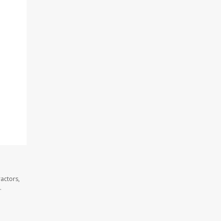
actors,
.