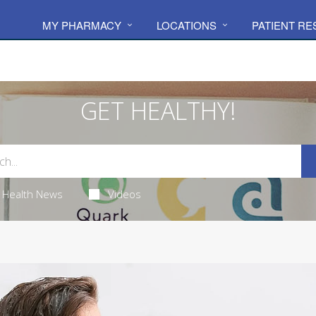
MY PHARMACY
LOCATIONS
PATIENT R
GET HEALTHY!
Health News
Videos