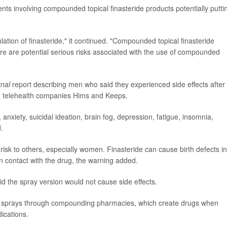
ts involving compounded topical finasteride products potentially putti
lation of finasteride," it continued. "Compounded topical finasteride
e are potential serious risks associated with the use of compounded
rnal
report describing men who said they experienced side effects after
he telehealth companies Hims and Keeps.
 anxiety, suicidal ideation, brain fog, depression, fatigue, insomnia,
.
isk to others, especially women. Finasteride can cause birth defects in
 contact with the drug, the warning added.
id the spray version would not cause side effects.
se sprays through compounding pharmacies, which create drugs when
ications.