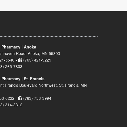
 Pharmacy | Anoka
enhaven Road, Anoka, MN 55303
21-5540 -
(763) 421-9229
63) 265-7803
 Pharmacy | St. Francis
nt Francis Boulevard Northwest, St. Francis, MN
53-0222 -
(763) 753-3994
63) 314-3312