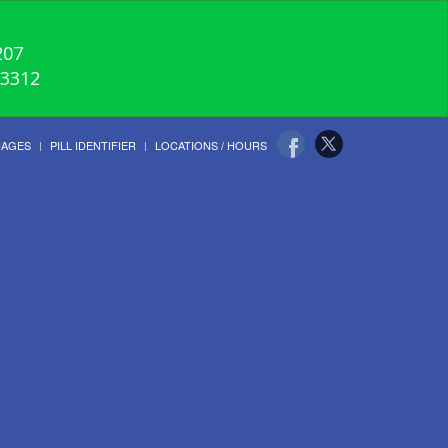
207
-3312
UAGES
PILL IDENTIFIER
LOCATIONS / HOURS