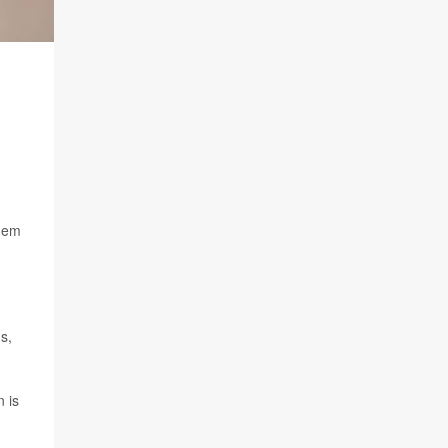
them
s,
n is