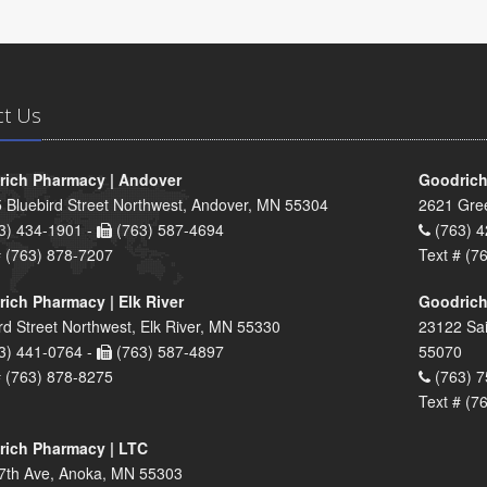
ct Us
ich Pharmacy | Andover
Goodrich
 Bluebird Street Northwest, Andover, MN 55304
2621 Gre
3) 434-1901 -
(763) 587-4694
(763) 4
# (763) 878-7207
Text # (7
ich Pharmacy | Elk River
Goodrich
rd Street Northwest, Elk River, MN 55330
23122 Sai
3) 441-0764 -
(763) 587-4897
55070
# (763) 878-8275
(763) 7
Text # (7
ich Pharmacy | LTC
7th Ave, Anoka, MN 55303