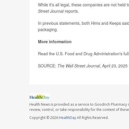
While it's all legal, these companies are not held
Street Journal
reports.
In previous statements, both Hims and Keeps said 
packaging.
More information
Read the U.S. Food and Drug Administration's ful
SOURCE:
The Wall Street Journal
, April 23, 2025
Health News is provided as a service to Goodrich Pharmacy s
review, control, or take responsibility for the content of the
Copyright © 2026
HealthDay
All Rights Reserved.