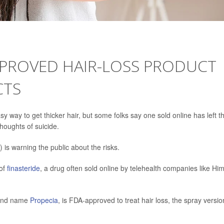
PROVED HAIR-LOSS PRODUCT
CTS
y way to get thicker hair, but some folks say one sold online has left 
houghts of suicide.
is warning the public about the risks.
 of
finasteride
, a drug often sold online by telehealth companies like Him
brand name
Propecia
, is FDA-approved to treat hair loss, the spray versio