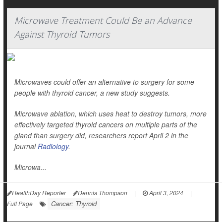
Microwave Treatment Could Be an Advance
Against Thyroid Tumors
Microwaves could offer an alternative to surgery for some
people with thyroid cancer, a new study suggests.
Microwave ablation, which uses heat to destroy tumors, more
effectively targeted thyroid cancers on multiple parts of the
gland than surgery did, researchers report April 2 in the
journal
Radiology
.
Microwa...
HealthDay Reporter
Dennis Thompson
|
April 3, 2024
|
Cancer: Thyroid
Full Page