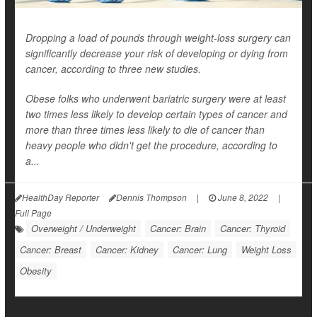
Dropping a load of pounds through weight-loss surgery can
significantly decrease your risk of developing or dying from
cancer, according to three new studies.
Obese folks who underwent bariatric surgery were at least
two times less likely to develop certain types of cancer and
more than three times less likely to die of cancer than
heavy people who didn't get the procedure, according to
a...
HealthDay Reporter
Dennis Thompson
|
June 8, 2022
|
Full Page
Overweight / Underweight
Cancer: Brain
Cancer: Thyroid
Cancer: Breast
Cancer: Kidney
Cancer: Lung
Weight Loss
Obesity