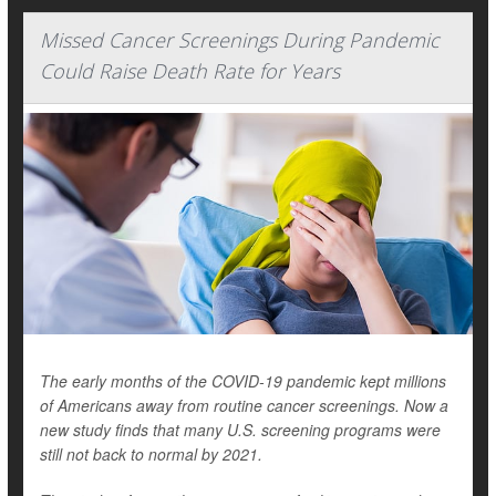
Missed Cancer Screenings During Pandemic
Could Raise Death Rate for Years
The early months of the COVID-19 pandemic kept millions
of Americans away from routine cancer screenings. Now a
new study finds that many U.S. screening programs were
still not back to normal by 2021.