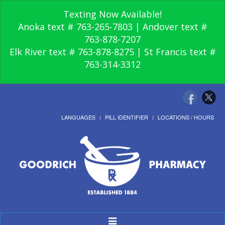
Texting Now Available!
Anoka text # 763-265-7803 | Andover text #
763-878-7207
Elk River text # 763-878-8275 | St Francis text #
763-314-3312
LANGUAGES
PILL IDENTIFIER
LOCATIONS / HOURS
Toggle