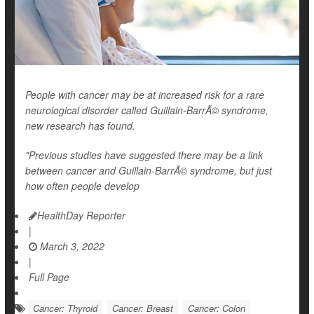
People with cancer may be at increased risk for a rare
neurological disorder called Guillain-BarrÃ© syndrome,
new research has found.
"Previous studies have suggested there may be a link
between cancer and Guillain-BarrÃ© syndrome, but just
how often people develop
HealthDay Reporter
|
March 3, 2022
|
Full Page
Cancer: Thyroid
Cancer: Breast
Cancer: Colon