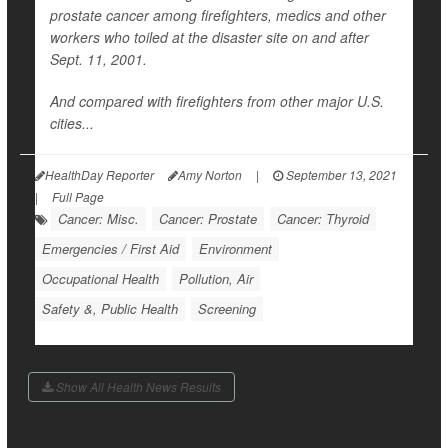
prostate cancer among firefighters, medics and other
workers who toiled at the disaster site on and after
Sept. 11, 2001.
And compared with firefighters from other major U.S.
cities...
HealthDay Reporter
Amy Norton
|
September 13, 2021
|
Full Page
Cancer: Misc.
Cancer: Prostate
Cancer: Thyroid
Emergencies / First Aid
Environment
Occupational Health
Pollution, Air
Safety &, Public Health
Screening
Show All Health News Results