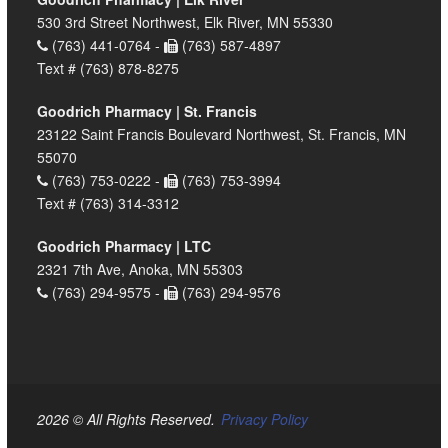
530 3rd Street Northwest, Elk River, MN 55330
(763) 441-0764 -
(763) 587-4897
Text # (763) 878-8275
Goodrich Pharmacy | St. Francis
23122 Saint Francis Boulevard Northwest, St. Francis, MN
55070
(763) 753-0222 -
(763) 753-3994
Text # (763) 314-3312
Goodrich Pharmacy | LTC
2321 7th Ave, Anoka, MN 55303
(763) 294-9575 -
(763) 294-9576
2026 © All Rights Reserved.
Privacy Policy