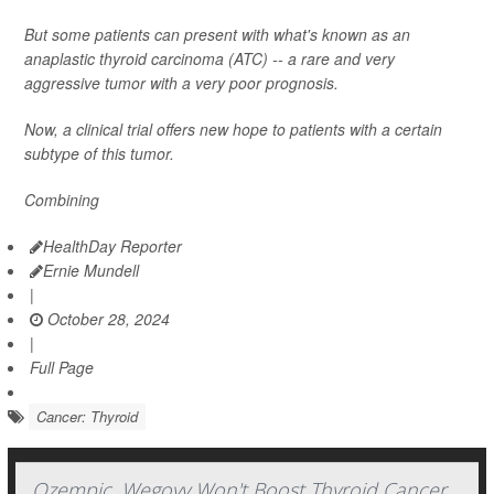
But some patients can present with what's known as an
anaplastic thyroid carcinoma (ATC) -- a rare and very
aggressive tumor with a very poor prognosis.
Now, a clinical trial offers new hope to patients with a certain
subtype of this tumor.
Combining
HealthDay Reporter
Ernie Mundell
|
October 28, 2024
|
Full Page
Cancer: Thyroid
Ozempic, Wegovy Won't Boost Thyroid Cancer