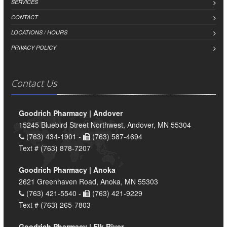
SERVICES
CONTACT
LOCATIONS / HOURS
PRIVACY POLICY
Contact Us
Goodrich Pharmacy | Andover
15245 Bluebird Street Northwest, Andover, MN 55304
(763) 434-1901 -
(763) 587-4694
Text # (763) 878-7207
Goodrich Pharmacy | Anoka
2621 Greenhaven Road, Anoka, MN 55303
(763) 421-5540 -
(763) 421-9229
Text # (763) 265-7803
Goodrich Pharmacy | Elk River