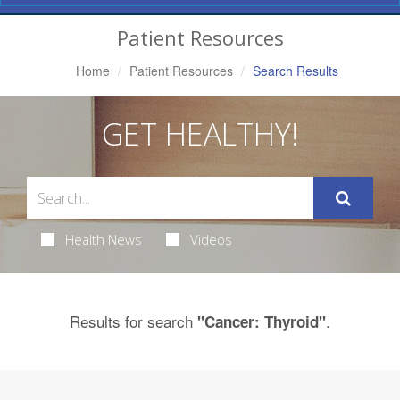
Navigation
Patient Resources
Home
Patient Resources
Search Results
GET HEALTHY!
Health News
Videos
Results for search
.
"Cancer: Thyroid"