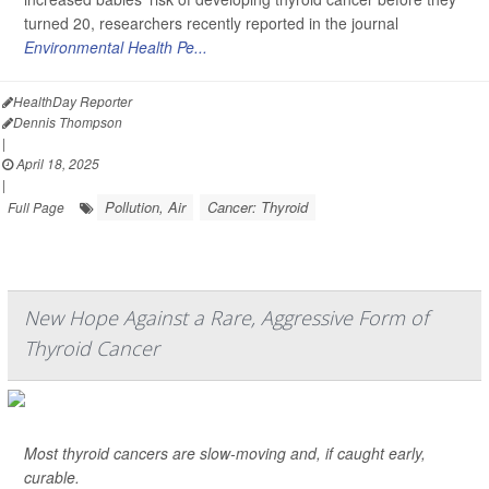
turned 20, researchers recently reported in the journal
Environmental Health Pe...
HealthDay Reporter
Dennis Thompson
|
April 18, 2025
|
Pollution, Air
Cancer: Thyroid
Full Page
New Hope Against a Rare, Aggressive Form of
Thyroid Cancer
Most thyroid cancers are slow-moving and, if caught early,
curable.