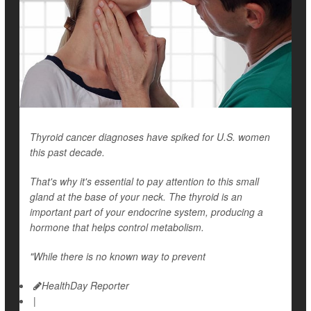
Thyroid cancer diagnoses have spiked for U.S. women
this past decade.
That's why it's essential to pay attention to this small
gland at the base of your neck. The thyroid is an
important part of your endocrine system, producing a
hormone that helps control metabolism.
"While there is no known way to prevent
HealthDay Reporter
|