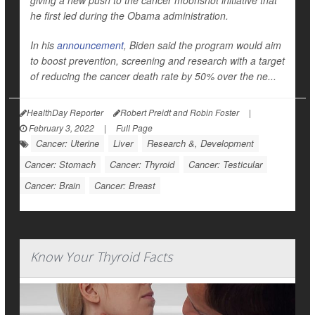
giving a new push to the cancer moonshot initiative that
he first led during the Obama administration.
In his
announcement
, Biden said the program would aim
to boost prevention, screening and research with a target
of reducing the cancer death rate by 50% over the ne...
HealthDay Reporter
Robert Preidt and Robin Foster
|
February 3, 2022
|
Full Page
Cancer: Uterine
Liver
Research &, Development
Cancer: Stomach
Cancer: Thyroid
Cancer: Testicular
Cancer: Brain
Cancer: Breast
Know Your Thyroid Facts