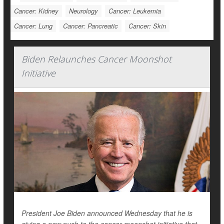
Cancer: Kidney
Neurology
Cancer: Leukemia
Cancer: Lung
Cancer: Pancreatic
Cancer: Skin
Biden Relaunches Cancer Moonshot
Initiative
President Joe Biden announced Wednesday that he is