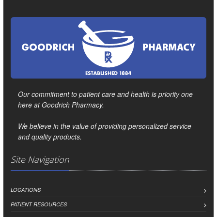
Our commitment to patient care and health is priority one
here at Goodrich Pharmacy.
We believe in the value of providing personalized service
and quality products.
Site Navigation
LOCATIONS
PATIENT RESOURCES