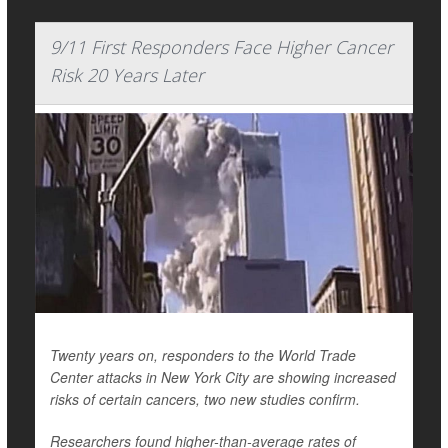
9/11 First Responders Face Higher Cancer
Risk 20 Years Later
Twenty years on, responders to the World Trade
Center attacks in New York City are showing increased
risks of certain cancers, two new studies confirm.
Researchers found higher-than-average rates of