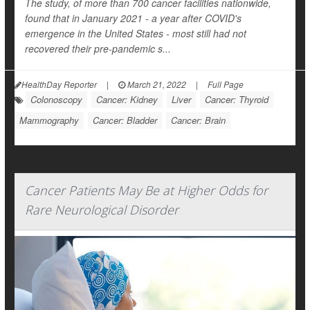
The study, of more than 700 cancer facilities nationwide,
found that in January 2021 - a year after COVID's
emergence in the United States - most still had not
recovered their pre-pandemic s...
HealthDay Reporter
|
March 21, 2022
|
Full Page
Colonoscopy
Cancer: Kidney
Liver
Cancer: Thyroid
Mammography
Cancer: Bladder
Cancer: Brain
Cancer Patients May Be at Higher Odds for
Rare Neurological Disorder