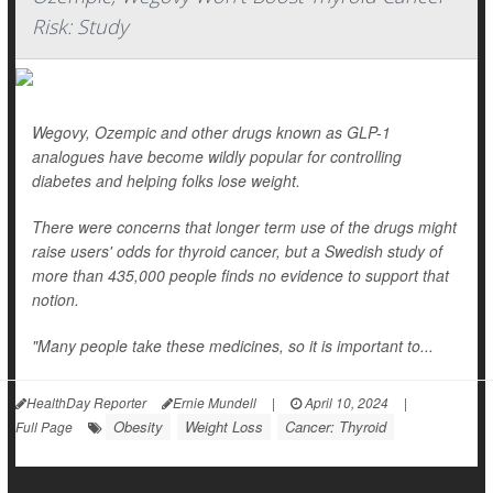
Risk: Study
Wegovy, Ozempic and other drugs known as GLP-1
analogues have become wildly popular for controlling
diabetes and helping folks lose weight.
There were concerns that longer term use of the drugs might
raise users' odds for thyroid cancer, but a Swedish study of
more than 435,000 people finds no evidence to support that
notion.
"Many people take these medicines, so it is important to...
HealthDay Reporter
Ernie Mundell
|
April 10, 2024
|
Obesity
Weight Loss
Cancer: Thyroid
Full Page