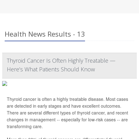
Health News Results - 13
Thyroid Cancer Is Often Highly Treatable —
Here’s What Patients Should Know
Thyroid cancer is often a highly treatable disease. Most cases
are detected in early stages and have excellent outcomes.
There are several different types of thyroid cancer, and recent
changes in management -- especially for low-risk cases -- are
transforming care.