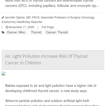
More than 90% of thyroid cancers are differentiated thyroid
cancers (DTC), including papillary, follicular and oncocytic typ...
Jennifer Ogilvie, MD, FACS, Associate Professor of Surgery (Oncology,
Endocrine) HealthDay Reporter
|
November 17, 2025
|
Full Page
Cancer: Misc.
Thyroid
Cancer: Thyroid
Air, Light Pollution Increase Risk Of Thyroid
Cancer In Children
Babies exposed to air and light pollution have a higher risk of
developing childhood thyroid cancer, a new study says.
Airborne particle pollution and outdoor artificial light both
increased babies’ risk of developing thyroid cancer before they