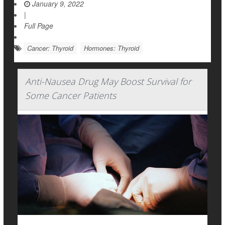
January 9, 2022
|
Full Page
Cancer: Thyroid
Hormones: Thyroid
Anti-Nausea Drug May Boost Survival for
Some Cancer Patients