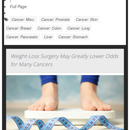
|
Full Page
Cancer: Misc.
Cancer: Prostate
Cancer: Skin
Cancer: Breast
Cancer: Colon
Cancer: Lung
Cancer: Pancreatic
Liver
Cancer: Stomach
Weight-Loss Surgery May Greatly Lower Odds
for Many Cancers