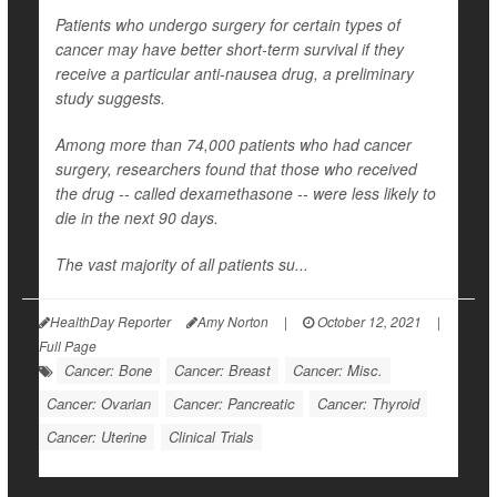
Patients who undergo surgery for certain types of
cancer may have better short-term survival if they
receive a particular anti-nausea drug, a preliminary
study suggests.
Among more than 74,000 patients who had cancer
surgery, researchers found that those who received
the drug -- called dexamethasone -- were less likely to
die in the next 90 days.
The vast majority of all patients su...
HealthDay Reporter
Amy Norton
|
October 12, 2021
|
Full Page
Cancer: Bone
Cancer: Breast
Cancer: Misc.
Cancer: Ovarian
Cancer: Pancreatic
Cancer: Thyroid
Cancer: Uterine
Clinical Trials