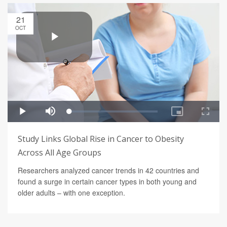
21
OCT
Study Links Global Rise in Cancer to Obesity
Across All Age Groups
Researchers analyzed cancer trends in 42 countries and
found a surge in certain cancer types in both young and
older adults – with one exception.