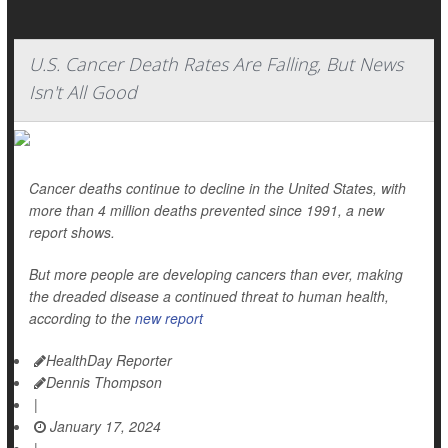
U.S. Cancer Death Rates Are Falling, But News
Isn't All Good
Cancer deaths continue to decline in the United States, with
more than 4 million deaths prevented since 1991, a new
report shows.
But more people are developing cancers than ever, making
the dreaded disease a continued threat to human health,
according to the
new report
HealthDay Reporter
Dennis Thompson
|
January 17, 2024