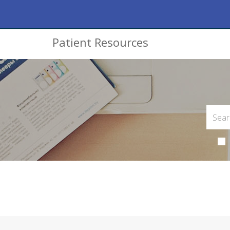
Patient Resources