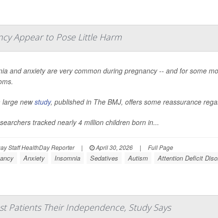
ncy Appear to Pose Little Harm
ia and anxiety are very common during pregnancy -- and for some mo
oms.
 large new
study
, published in
The BMJ
, offers some reassurance regar
searchers tracked nearly 4 million children born in...
y Staff HealthDay Reporter
|
April 30, 2026
|
Full Page
ancy
Anxiety
Insomnia
Sedatives
Autism
Attention Deficit Dis
st Patients Their Independence, Study Says