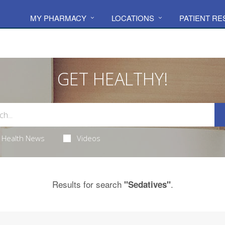
MY PHARMACY
LOCATIONS
PATIENT R
GET HEALTHY!
Health News
Videos
Results for search
.
"Sedatives"