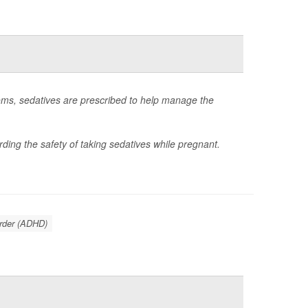
ms, sedatives are prescribed to help manage the
ding the safety of taking sedatives while pregnant.
order (ADHD)