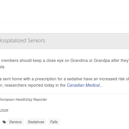
ospitalized Seniors
 members should keep a close eye on Grandma or Grandpa after they’v
ts.
s sent home with a prescription for a sedative have an increased risk o
on, researchers reported today in the
Canadian Medical...
hompson HealthDay Reporter
 2026
Seniors
Sedatives
Falls