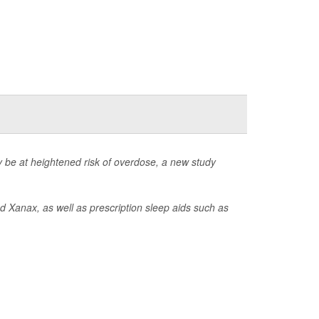
be at heightened risk of overdose, a new study
d Xanax, as well as prescription sleep aids such as