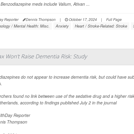
 Benzodiazepine meds include Valium, Ativan ...
ay Reporter
Dennis Thompson
|
October 17, 2024
|
Full Page
ology / Mental Health: Misc.
Anxiety
Heart / Stroke-Related: Stroke
nax Won't Raise Dementia Risk: Study
iazepines do not appear to increase dementia risk, but could have subt
s.
chers found no link between use of the sedative drug and a higher risk
therlands, according to findings published July 2 in the journal
lthDay Reporter
nis Thompson