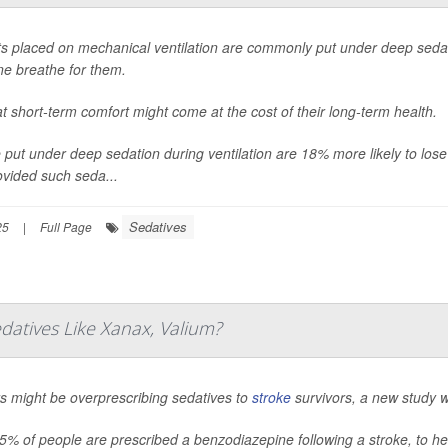
ts placed on mechanical ventilation are commonly put under deep sedati
e breathe for them.
at short-term comfort might come at the cost of their long-term health.
 put under deep sedation during ventilation are 18% more likely to lose 
ovided such seda...
Sedatives
25
|
Full Page
datives Like Xanax, Valium?
s might be overprescribing sedatives to
stroke
survivors, a new study 
5% of people are prescribed a benzodiazepine following a stroke, to h