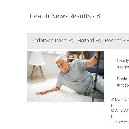
Health News Results - 8
Sedatives Pose Fall Hazard For Recently H
Family
sugges
Senior
functi
Dennis T
|
June 29,
|
Full Page