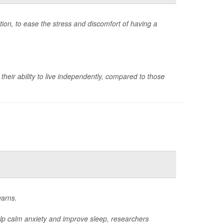
on, to ease the stress and discomfort of having a
their ability to live independently, compared to those
warns.
elp calm anxiety and improve sleep, researchers