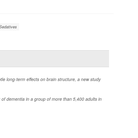
Sedatives
le long-term effects on brain structure, a new study
 of dementia in a group of more than 5,400 adults in