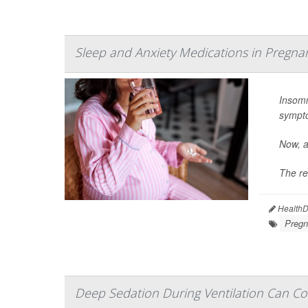
Sleep and Anxiety Medications in Pregna
Insomn
sympt
Now, a
The re
HealthDa
Pregn
Deep Sedation During Ventilation Can Co