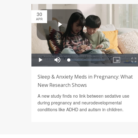
30
APR
Sleep & Anxiety Meds in Pregnancy: What
New Research Shows
A new study finds no link between sedative use
during pregnancy and neurodevelopmental
conditions like ADHD and autism in children.