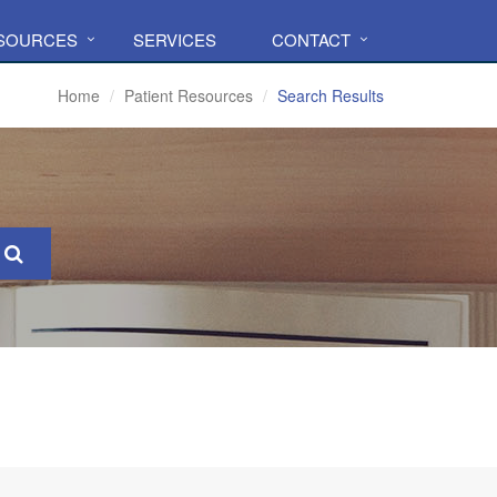
ESOURCES
SERVICES
CONTACT
Home
Patient Resources
Search Results