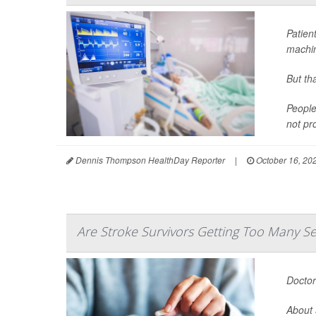
Patien
machin
But th
People
not pr
Dennis Thompson HealthDay Reporter
|
October 16, 20
Are Stroke Survivors Getting Too Many Se
Doctor
About 