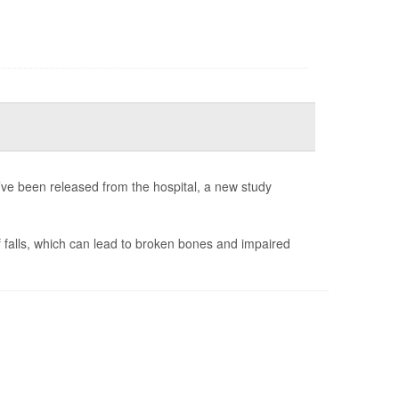
e been released from the hospital, a new study
f falls, which can lead to broken bones and impaired