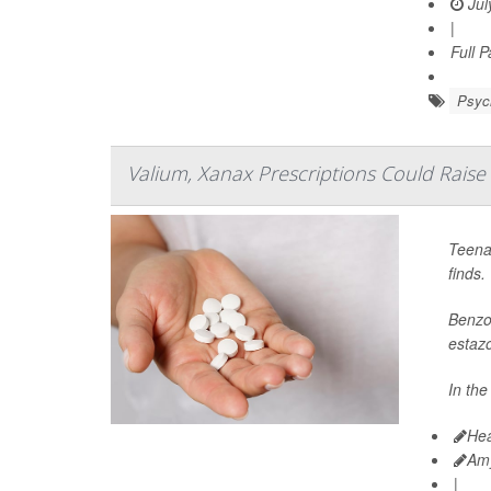
Jul
|
Full 
Psych
Valium, Xanax Prescriptions Could Raise
Teena
finds.
Benzod
estaz
In the
Hea
Am
|