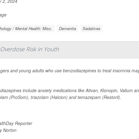
y 2, 2024
Page
ology / Mental Health: Misc.
Dementia
Sedatives
 Overdose Risk in Youth
gers and young adults who use benzodiazepines to treat insomnia may 
iazepines include anxiety medications like Ativan, Klonopin, Valium an
olam (ProSom), triazolam (Halcion) and temazepam (Restoril).
lthDay Reporter
y Norton