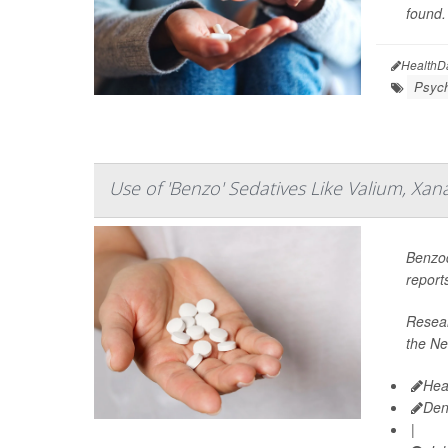
found.
HealthD
Psych
Use of 'Benzo' Sedatives Like Valium, Xa
Benzod
report
Resear
the Ne
Hea
Den
|