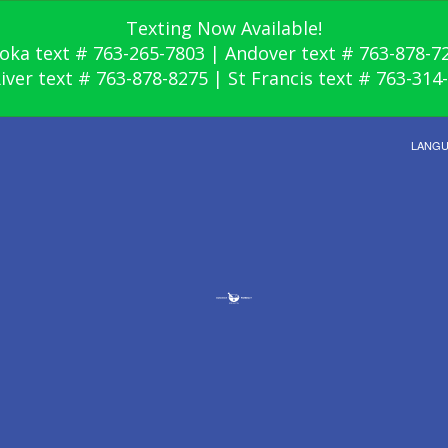
Texting Now Available!
oka text # 763-265-7803 | Andover text # 763-878-7
River text # 763-878-8275 | St Francis text # 763-314
LANG