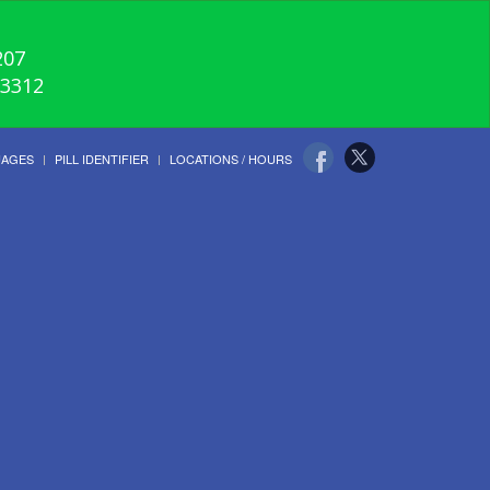
207
-3312
UAGES
PILL IDENTIFIER
LOCATIONS / HOURS