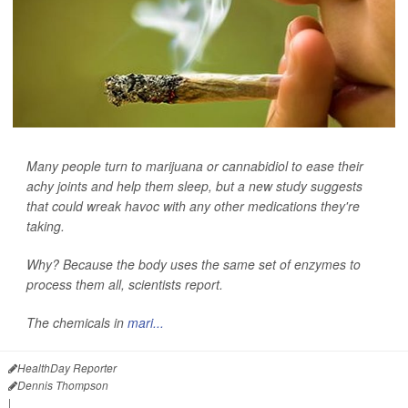
Many people turn to marijuana or cannabidiol to ease their
achy joints and help them sleep, but a new study suggests
that could wreak havoc with any other medications they're
taking.
Why? Because the body uses the same set of enzymes to
process them all, scientists report.
The chemicals in
mari...
HealthDay Reporter
Dennis Thompson
|