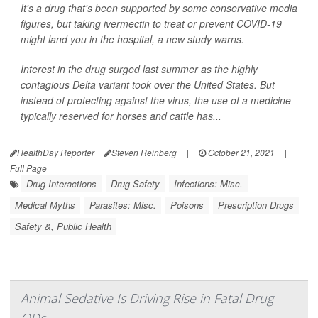
It's a drug that's been supported by some conservative media
figures, but taking ivermectin to treat or prevent COVID-19
might land you in the hospital, a new study warns.
Interest in the drug surged last summer as the highly
contagious Delta variant took over the United States. But
instead of protecting against the virus, the use of a medicine
typically reserved for horses and cattle has...
HealthDay Reporter
Steven Reinberg
|
October 21, 2021
|
Full Page
Drug Interactions
Drug Safety
Infections: Misc.
Medical Myths
Parasites: Misc.
Poisons
Prescription Drugs
Safety &, Public Health
Animal Sedative Is Driving Rise in Fatal Drug