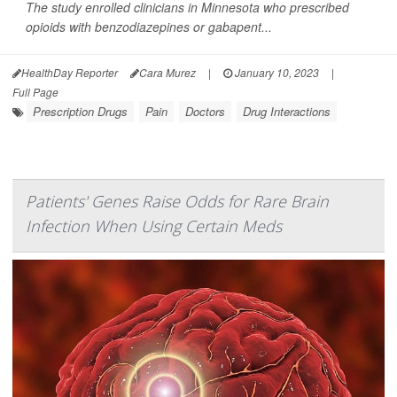
The study enrolled clinicians in Minnesota who prescribed
opioids with benzodiazepines or gabapent...
HealthDay Reporter
Cara Murez
|
January 10, 2023
|
Full Page
Prescription Drugs
Pain
Doctors
Drug Interactions
Patients' Genes Raise Odds for Rare Brain
Infection When Using Certain Meds