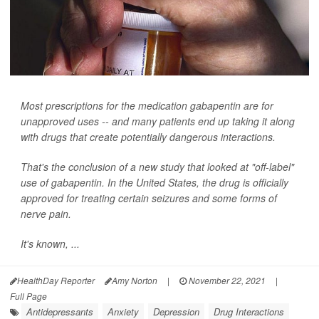
Most prescriptions for the medication gabapentin are for
unapproved uses -- and many patients end up taking it along
with drugs that create potentially dangerous interactions.
That's the conclusion of a new study that looked at "off-label"
use of gabapentin. In the United States, the drug is officially
approved for treating certain seizures and some forms of
nerve pain.
It's known, ...
HealthDay Reporter
Amy Norton
|
November 22, 2021
|
Full Page
Antidepressants
Anxiety
Depression
Drug Interactions