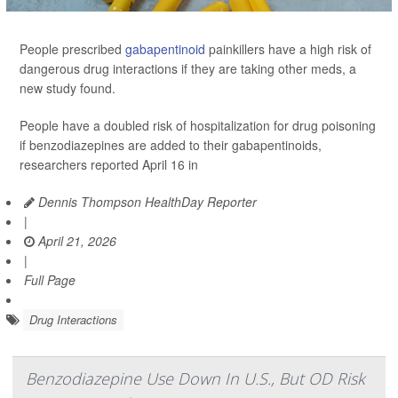
People prescribed
gabapentinoid
painkillers have a high risk of
dangerous drug interactions if they are taking other meds, a
new study found.
People have a doubled risk of hospitalization for drug poisoning
if benzodiazepines are added to their gabapentinoids,
researchers reported April 16 in
Dennis Thompson HealthDay Reporter
|
April 21, 2026
|
Full Page
Drug Interactions
Benzodiazepine Use Down In U.S., But OD Risk