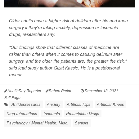
Older adults have a higher risk of delirium after hip and knee
surgery if they're taking anxiety, depression or insomnia
drugs, researchers say.
"Our findings show that different classes of medicine are
riskier than others when it comes to causing delirium after
surgery, and the older the patients are, the greater the risk,"
said lead study author Gizat Kassie. He is a postdoctoral
resear...
HealthDay Reporter
Robert Preidt
|
December 13, 2021
|
Full Page
Antidepressants
Anxiety
Artificial Hips
Artificial Knees
Drug Interactions
Insomnia
Prescription Drugs
Psychology / Mental Health: Misc.
Seniors