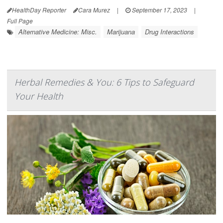
HealthDay Reporter
Cara Murez
|
September 17, 2023
|
Full Page
Alternative Medicine: Misc.
Marijuana
Drug Interactions
Herbal Remedies & You: 6 Tips to Safeguard
Your Health