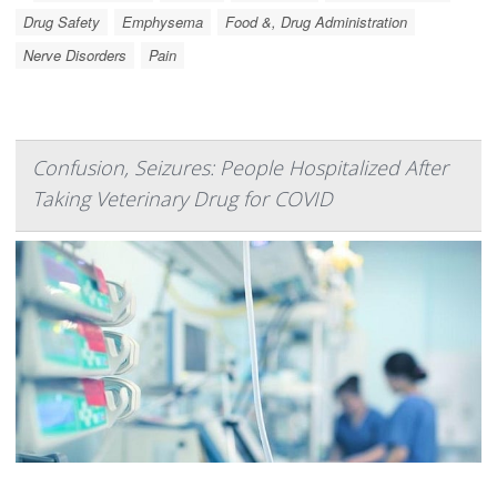
Drug Safety
Emphysema
Food &, Drug Administration
Nerve Disorders
Pain
Confusion, Seizures: People Hospitalized After
Taking Veterinary Drug for COVID