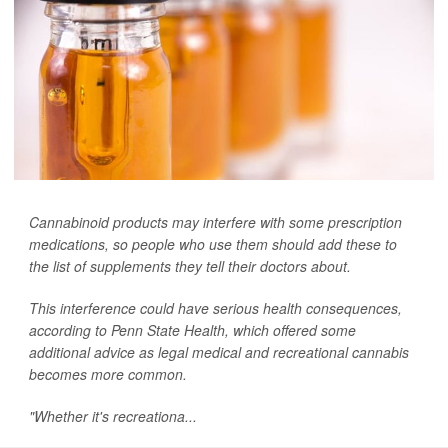
Cannabinoid products may interfere with some prescription
medications, so people who use them should add these to
the list of supplements they tell their doctors about.
This interference could have serious health consequences,
according to Penn State Health, which offered some
additional advice as legal medical and recreational cannabis
becomes more common.
"Whether it's recreationa...