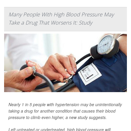
Many People With High Blood Pressure May
Take a Drug That Worsens It: Study
Nearly 1 in 5 people with hypertension may be unintentionally
taking a drug for another condition that causes their blood
pressure to climb even higher, a new study suggests.
Left untreated or undertreated, high blood pressure will