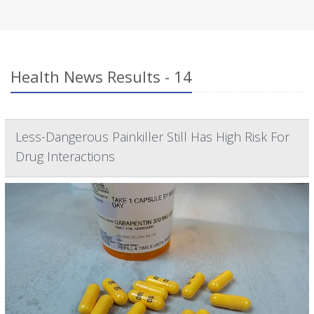
Health News Results - 14
Less-Dangerous Painkiller Still Has High Risk For
Drug Interactions