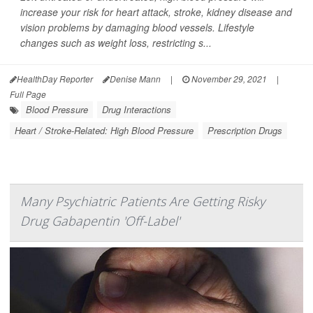
increase your risk for heart attack, stroke, kidney disease and
vision problems by damaging blood vessels. Lifestyle
changes such as weight loss, restricting s...
HealthDay Reporter
Denise Mann
|
November 29, 2021
|
Full Page
Blood Pressure
Drug Interactions
Heart / Stroke-Related: High Blood Pressure
Prescription Drugs
Many Psychiatric Patients Are Getting Risky
Drug Gabapentin 'Off-Label'