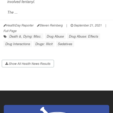
involved fentanyl.
The ...
HealthDay Reporter
Steven Reinberg
|
September 21, 2021
|
Full Page
Death &, Dying: Misc.
Drug Abuse
Drug Abuse: Effects
Drug Interactions
Drugs: Illicit
Sedatives
Show All Health News Results