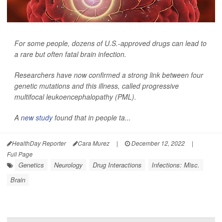
For some people, dozens of U.S.-approved drugs can lead to
a rare but often fatal brain infection.
Researchers have now confirmed a strong link between four
genetic mutations and this illness, called progressive
multifocal leukoencephalopathy (PML).
A
new study
found that in people ta...
HealthDay Reporter
Cara Murez
|
December 12, 2022
|
Full Page
Genetics
Neurology
Drug Interactions
Infections: Misc.
Brain