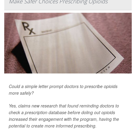
Make Safer Choices Prescribing Opioids
Could a simple letter prompt doctors to prescribe opioids
more safely?
Yes, claims new research that found reminding doctors to
check a prescription database before doling out opioids
increased their engagement with the program, having the
potential to create more informed prescribing.