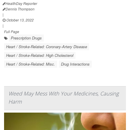
HealthDay Reporter
Dennis Thompson
|
October 13, 2022
|
Full Page
Prescription Drugs
Heart / Stroke-Related: Coronary-Artery Disease
Heart / Stroke-Related: High Cholesterol
Heart / Stroke-Related: Misc.
Drug Interactions
Weed May Mess With Your Medicines, Causing
Harm