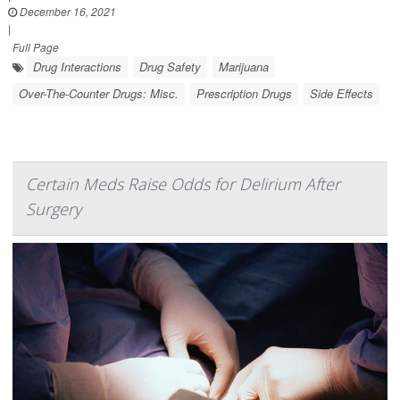
December 16, 2021
|
Full Page
Drug Interactions
Drug Safety
Marijuana
Over-The-Counter Drugs: Misc.
Prescription Drugs
Side Effects
Certain Meds Raise Odds for Delirium After
Surgery