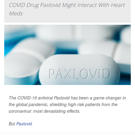
COVID Drug Paxlovid Might Interact With Heart
Meds
The COVID-19 antiviral Paxlovid has been a game-changer in
the global pandemic, shielding high-risk patients from the
coronavirus' most devastating effects.
But
Paxlovid