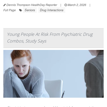
Dennis Thompson HealthDay Reporter
|
March 2, 2026
|
Seniors
Drug Interactions
Full Page
Young People At Risk From Psychiatric Drug
Combos, Study Says