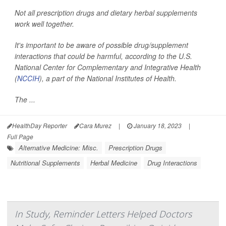
Not all prescription drugs and dietary herbal supplements
work well together.
It's important to be aware of possible drug/supplement
interactions that could be harmful, according to the U.S.
National Center for Complementary and Integrative Health
(
NCCIH
), a part of the National Institutes of Health.
The ...
HealthDay Reporter
Cara Murez
|
January 18, 2023
|
Full Page
Alternative Medicine: Misc.
Prescription Drugs
Nutritional Supplements
Herbal Medicine
Drug Interactions
In Study, Reminder Letters Helped Doctors