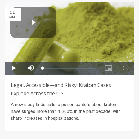
30
MAR
Legal, Accessible—and Risky: Kratom Cases
Explode Across the U.S.
A new study finds calls to poison centers about kratom
have surged more than 1,200% in the past decade, with
sharp increases in hospitalizations.