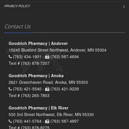
PRIVACY POLICY
Contact Us
Goodrich Pharmacy | Andover
15245 Bluebird Street Northwest, Andover, MN 55304
(763) 434-1901 -
(763) 587-4694
Text # (763) 878-7207
Goodrich Pharmacy | Anoka
2621 Greenhaven Road, Anoka, MN 55303
(763) 421-5540 -
(763) 421-9229
Text # (763) 265-7803
Goodrich Pharmacy | Elk River
530 3rd Street Northwest, Elk River, MN 55330
(763) 441-0764 -
(763) 587-4897
Text # (763) 878-8275