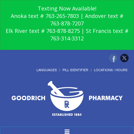
Texting Now Available!
Anoka text # 763-265-7803 | Andover text #
763-878-7207
Elk River text # 763-878-8275 | St Francis text #
763-314-3312
LANGUAGES
PILL IDENTIFIER
LOCATIONS / HOURS
Toggle