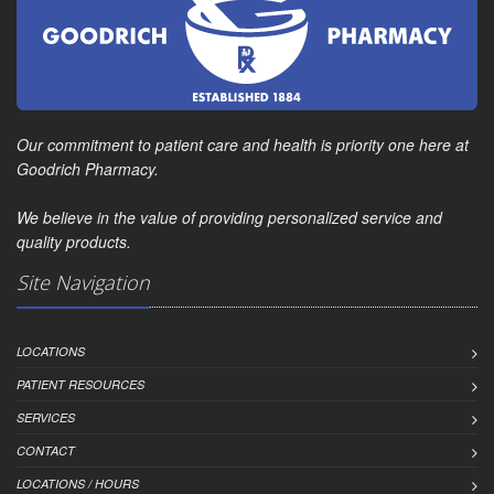
Our commitment to patient care and health is priority one here at
Goodrich Pharmacy.
We believe in the value of providing personalized service and
quality products.
Site Navigation
LOCATIONS
PATIENT RESOURCES
SERVICES
CONTACT
LOCATIONS / HOURS