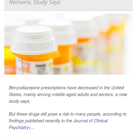
Remains, Study Says
Benzodiazepine prescriptions have decreased in the United
States, mainly among middle-aged adults and seniors, a new
study says.
But these drugs still pose a risk to many people, according to
findings published recently in the
Journal of Clinical
Psychiatry
<...