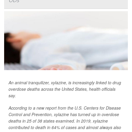
ODs
An animal tranquilizer, xylazine, is increasingly linked to drug
overdose deaths across the United States, health officials
say.
According to a new report from the U.S. Centers for Disease
Control and Prevention, xylazine has turned up in overdose
deaths in 25 of 38 states examined. In 2019, xylazine
contributed to death in 64% of cases and almost always also