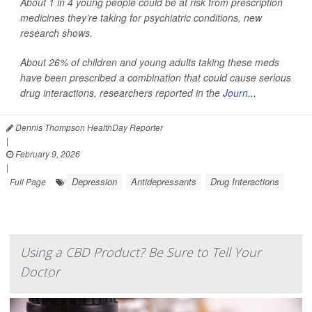
About 1 in 4 young people could be at risk from prescription
medicines they’re taking for psychiatric conditions, new
research shows.
About 26% of children and young adults taking these meds
have been prescribed a combination that could cause serious
drug interactions, researchers reported in the
Journ...
Dennis Thompson HealthDay Reporter
|
February 9, 2026
|
Depression
Antidepressants
Drug Interactions
Full Page
Using a CBD Product? Be Sure to Tell Your
Doctor