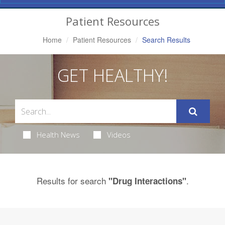
Navigation
Patient Resources
Home
Patient Resources
Search Results
GET HEALTHY!
Health News
Videos
Results for search
.
"Drug Interactions"