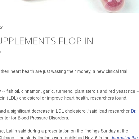
22
SUPPLEMENTS FLOP IN
Y
heir heart health are just wasting their money, a new clinical trial
 fish oil, cinnamon, garlic, turmeric, plant sterols and red yeast rice -
otein (LDL) cholesterol or improve heart health, researchers found.
d a significant decrease in LDL cholesterol,"said lead researcher
Dr.
 Center for Blood Pressure Disorders.
e, Laffin said during a presentation on the findings Sunday at the
hicago. The study findings were published Nov. 6 in the
Journal of the