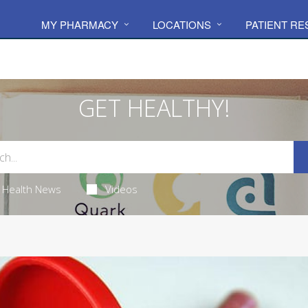
MY PHARMACY
LOCATIONS
PATIENT R
GET HEALTHY!
Health News
Videos