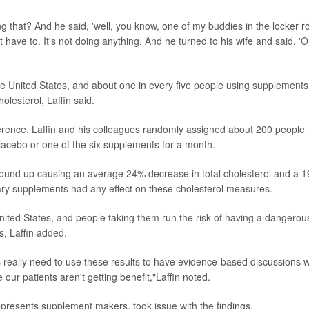
ng that? And he said, 'well, you know, one of my buddies in the locker 
n't have to. It's not doing anything. And he turned to his wife and said, 'O
the United States, and about one in every five people using supplements
olesterol, Laffin said.
rence, Laffin and his colleagues randomly assigned about 200 people
placebo or one of the six supplements for a month.
n wound up causing an average 24% decrease in total cholesterol and a 
etary supplements had any effect on these cholesterol measures.
nited States, and people taking them run the risk of having a dangerou
s, Laffin added.
s really need to use these results to have evidence-based discussions w
e our patients aren't getting benefit,"Laffin noted.
represents supplement makers, took issue with the findings.