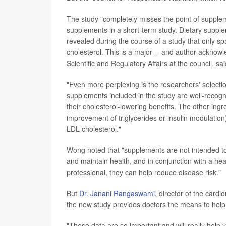
The study "completely misses the point of suppleme
supplements in a short-term study. Dietary supple
revealed during the course of a study that only spa
cholesterol. This is a major -- and author-acknowl
Scientific and Regulatory Affairs at the council, sa
"Even more perplexing is the researchers' selecti
supplements included in the study are well-recogni
their cholesterol-lowering benefits. The other ingr
improvement of triglycerides or insulin modulation
LDL cholesterol."
Wong noted that "supplements are not intended to
and maintain health, and in conjunction with a heal
professional, they can help reduce disease risk."
But
Dr. Janani Rangaswami
, director of the card
the new study provides doctors the means to help
"These data are so important and will really help y