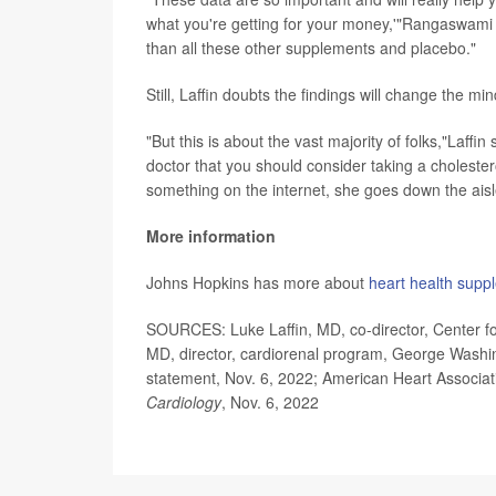
what you're getting for your money,'"Rangaswami 
than all these other supplements and placebo."
Still, Laffin doubts the findings will change the 
"But this is about the vast majority of folks,"Laf
doctor that you should consider taking a cholester
something on the internet, she goes down the ais
More information
Johns Hopkins has more about
heart health supp
SOURCES: Luke Laffin, MD, co-director, Center fo
MD, director, cardiorenal program, George Washing
statement, Nov. 6, 2022; American Heart Associat
Cardiology
, Nov. 6, 2022