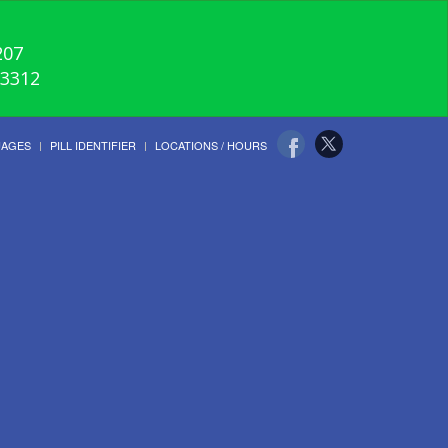
207
-3312
UAGES
PILL IDENTIFIER
LOCATIONS / HOURS