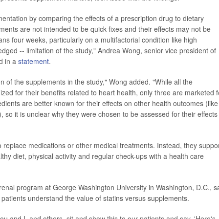
ntation by comparing the effects of a prescription drug to dietary
ments are not intended to be quick fixes and their effects may not be
ns four weeks, particularly on a multifactorial condition like high
edged -- limitation of the study," Andrea Wong, senior vice president of
id in a
statement
.
on of the supplements in the study," Wong added. "While all the
zed for their benefits related to heart health, only three are marketed f
edients are better known for their effects on other health outcomes (like
), so it is unclear why they were chosen to be assessed for their effects
 replace medications or other medical treatments. Instead, they suppo
thy diet, physical activity and regular check-ups with a health care
iorenal program at George Washington University in Washington, D.C., s
 patients understand the value of statins versus supplements.
ou and I, and others, sit and show this to our patients and say, 'Here's