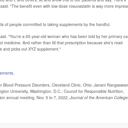
said. "The benefit even with low-dose rosuvastatin is way more impres
minds of people committed to taking supplements by the handful.
fin said. "You're a 65-year-old woman who has been told by her primary ca
ol medicine. And rather than fill that prescription because she's read
le and picks out XYZ supplement."
lements
.
r Blood Pressure Disorders, Cleveland Clinic, Ohio; Janani Rangaswam
ton University, Washington, D.C.; Council for Responsible Nutrition,
ion annual meeting, Nov. 5 to 7, 2022;
Journal of the American College