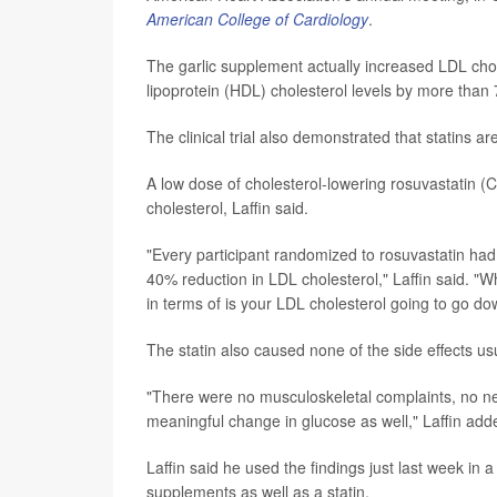
American College of Cardiology
.
The garlic supplement actually increased LDL chol
lipoprotein (HDL) cholesterol levels by more than
The clinical trial also demonstrated that statins are
A low dose of cholesterol-lowering rosuvastatin 
cholesterol, Laffin said.
"Every participant randomized to rosuvastatin had 
40% reduction in LDL cholesterol," Laffin said. "W
in terms of is your LDL cholesterol going to go dow
The statin also caused none of the side effects us
"There were no musculoskeletal complaints, no neur
meaningful change in glucose as well," Laffin adde
Laffin said he used the findings just last week in
supplements as well as a statin.