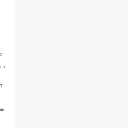
or
 on
rt
aid