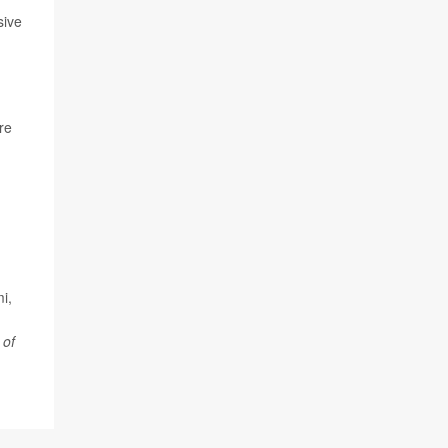
sive
re
i,
 of