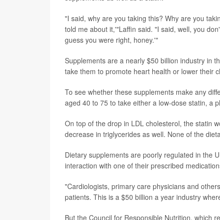
"I said, why are you taking this? Why are you taki
told me about it,'"Laffin said. "I said, well, you do
guess you were right, honey.'"
Supplements are a nearly $50 billion industry in 
take them to promote heart health or lower their ch
To see whether these supplements make any diffe
aged 40 to 75 to take either a low-dose statin, a 
On top of the drop in LDL cholesterol, the stati
decrease in triglycerides as well. None of the di
Dietary supplements are poorly regulated in the U
interaction with one of their prescribed medication
"Cardiologists, primary care physicians and other
patients. This is a $50 billion a year industry wher
But the Council for Responsible Nutrition, which 