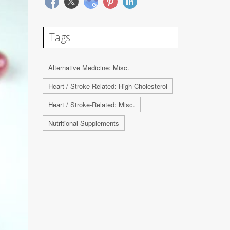
Tags
Alternative Medicine: Misc.
Heart / Stroke-Related: High Cholesterol
Heart / Stroke-Related: Misc.
Nutritional Supplements