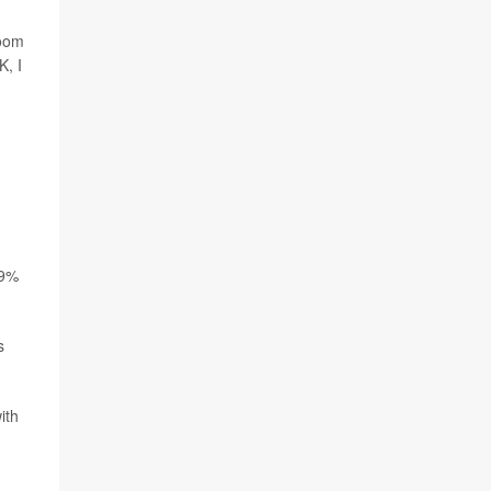
room
K, I
19%
s
ith