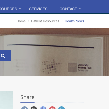
ESOURCES
SERVICES
CONTACT
Home
Patient Resources
Health News
Share