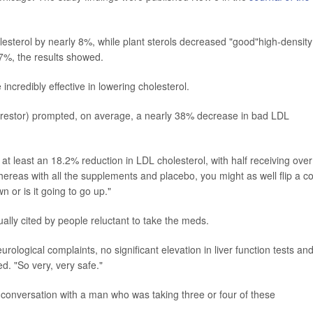
esterol by nearly 8%, while plant sterols decreased "good"high-density
 7%, the results showed.
 incredibly effective in lowering cholesterol.
(Crestor) prompted, on average, a nearly 38% decrease in bad LDL
at least an 18.2% reduction in LDL cholesterol, with half receiving over
hereas with all the supplements and placebo, you might as well flip a co
n or is it going to go up."
ually cited by people reluctant to take the meds.
ological complaints, no significant elevation in liver function tests an
d. "So very, very safe."
 a conversation with a man who was taking three or four of these