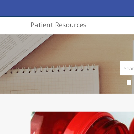
Patient Resources