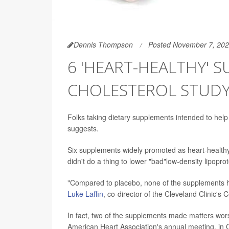
Dennis Thompson
Posted November 7, 20
6 'HEART-HEALTHY' 
CHOLESTEROL STUD
Folks taking dietary supplements intended to help t
suggests.
Six supplements widely promoted as heart-healthy --
didn't do a thing to lower "bad"low-density lipopr
"Compared to placebo, none of the supplements ha
Luke Laffin
, co-director of the Cleveland Clinic's
In fact, two of the supplements made matters wors
American Heart Association's annual meeting, in C