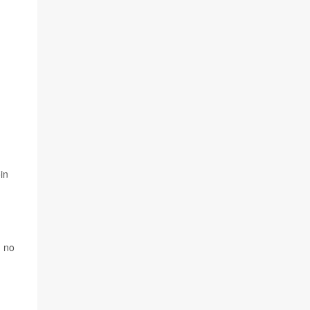
in
d no