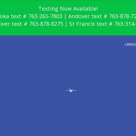
Texting Now Available!
oka text # 763-265-7803 | Andover text # 763-878-7
River text # 763-878-8275 | St Francis text # 763-314
LANG