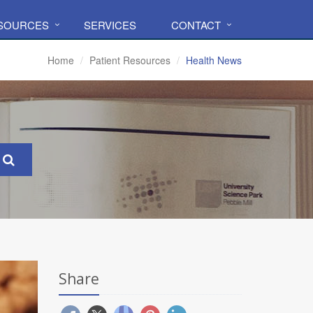
ESOURCES
SERVICES
CONTACT
Home
Patient Resources
Health News
Share