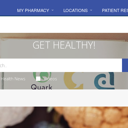
MY PHARMACY
LOCATIONS
PATIENT R
GET HEALTHY!
Health News
Videos