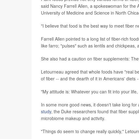
said Nancy Farrell Allen, a spokeswoman for the A
University of Medicine and Science in North Chicago
"I believe that food is the best way to meet fiber n
Farrell Allen pointed to a long list of fiber-rich f
like farro; "pulses" such as lentils and chickpea
She also had a caution on fiber supplements: The
Letourneau agreed that whole foods have "real be
of fiber -- and the dearth of it in Americans' diets
"My attitude is: Whatever you can fit into your life
In some more good news, it doesn't take long for 
study
, the Duke researchers found that fiber supp
microbiome makeup and activity.
"Things do seem to change really quickly," Letour