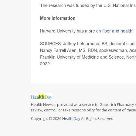
The research was funded by the U.S. National Ins
More information
Harvard University has more on
fiber and health
.
SOURCES: Jeffrey Letourneau, BS, doctoral studen
Nancy Farrell Allen, MS, RDN, spokeswoman, Academ
Franklin University of Medicine and Science, North
2022
Health News is provided as a service to Goodrich Pharmacy s
review, control, or take responsibility for the content of the
Copyright © 2026
HealthDay
All Rights Reserved.