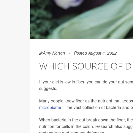
Amy Norton
Posted August 4, 2022
WHICH SOURCE OF DI
If your diet is low in fiber, you can do your gut 
suggests.
Many people know fiber as the nutrient that keeps 
microbiome
-- the vast collection of bacteria and o
When bacteria in the gut break down the fiber, the
nutrition for cells in the colon. Research also sugge
metabolism and immune defenses.