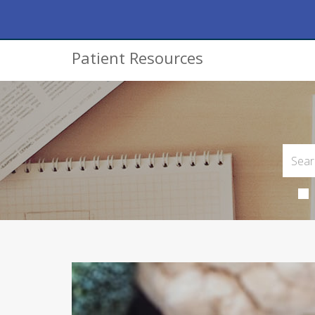
Patient Resources