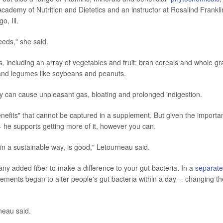
cademy of Nutrition and Dietetics and an instructor at Rosalind Frankli
, Ill.
eeds," she said.
oods, including an array of vegetables and fruit; bran cereals and whole gr
s, and legumes like soybeans and peanuts.
y can cause unpleasant gas, bloating and prolonged indigestion.
nefits" that cannot be captured in a supplement. But given the importa
 -- he supports getting more of it, however you can.
, in a sustainable way, is good," Letourneau said.
any added fiber to make a difference to your gut bacteria. In a
separate
lements began to alter people's gut bacteria within a day -- changing th
neau said.