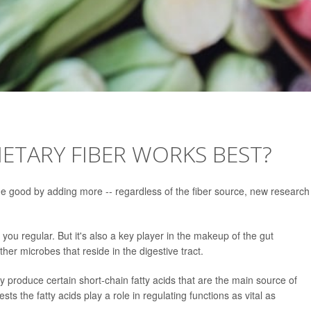
ETARY FIBER WORKS BEST?
some good by adding more -- regardless of the fiber source, new research
you regular. But it's also a key player in the makeup of the gut
ther microbes that reside in the digestive tract.
y produce certain short-chain fatty acids that are the main source of
sts the fatty acids play a role in regulating functions as vital as