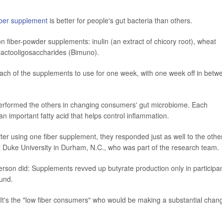
iber supplement
is better for people's gut bacteria than others.
 fiber-powder supplements: inulin (an extract of chicory root), wheat
alactooligosaccharides (Bimuno).
ach of the supplements to use for one week, with one week off in betw
performed the others in changing consumers' gut microbiome. Each
an important fatty acid that helps control inflammation.
fter using one fiber supplement, they responded just as well to the othe
at Duke University in Durham, N.C., who was part of the research team.
person did: Supplements revved up butyrate production only in participa
ound.
t's the "low fiber consumers" who would be making a substantial chan