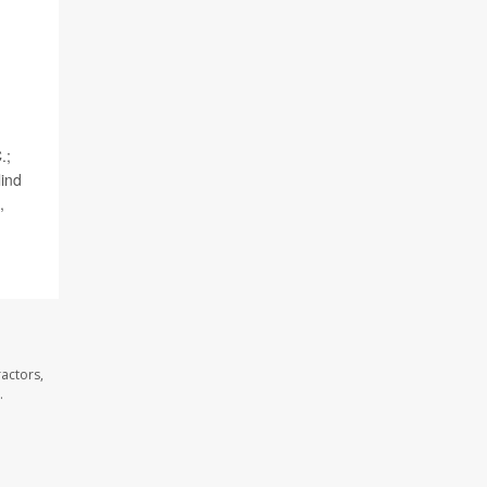
.;
lind
,
actors,
.