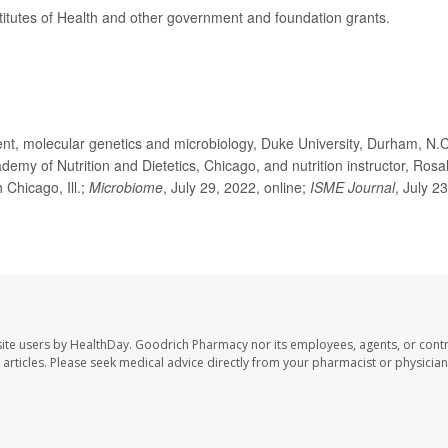
titutes of Health and other government and foundation grants.
t, molecular genetics and microbiology, Duke University, Durham, N.C
y of Nutrition and Dietetics, Chicago, and nutrition instructor, Rosa
 Chicago, Ill.;
Microbiome
, July 29, 2022, online;
ISME Journal
, July 23
ite users by HealthDay. Goodrich Pharmacy nor its employees, agents, or contr
se articles. Please seek medical advice directly from your pharmacist or physician