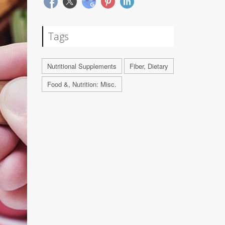
Tags
Nutritional Supplements
Fiber, Dietary
Food &, Nutrition: Misc.