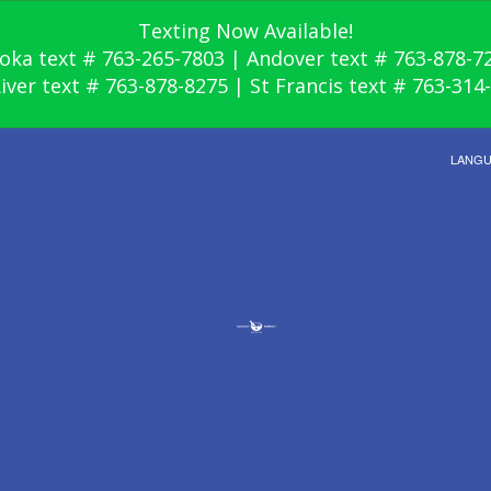
Texting Now Available!
oka text # 763-265-7803 | Andover text # 763-878-7
River text # 763-878-8275 | St Francis text # 763-314
LANG