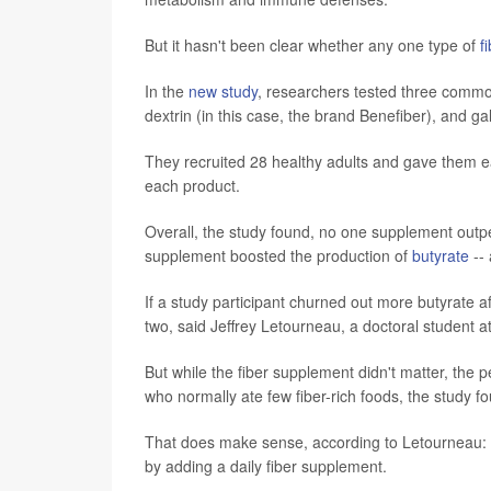
But it hasn't been clear whether any one type of
f
In the
new study
, researchers tested three common
dextrin (in this case, the brand Benefiber), and g
They recruited 28 healthy adults and gave them e
each product.
Overall, the study found, no one supplement out
supplement boosted the production of
butyrate
-- 
If a study participant churned out more butyrate a
two, said Jeffrey Letourneau, a doctoral student 
But while the fiber supplement didn't matter, the 
who normally ate few fiber-rich foods, the study f
That does make sense, according to Letourneau: I
by adding a daily fiber supplement.