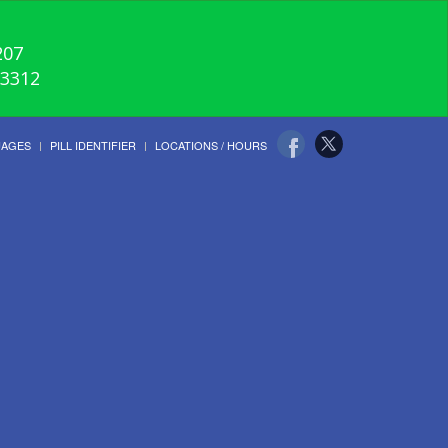
207
-3312
UAGES
PILL IDENTIFIER
LOCATIONS / HOURS