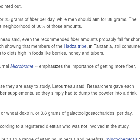
ointed out.
r 25 grams of fiber per day, while men should aim for 38 grams. The
he neighborhood of 30% of those amounts.
neau said, even the recommended fiber amounts probably fall far short
rch showing that members of the
Hadza tribe
, in Tanzania, still consume
to diets high in foods like berries, honey and tubers.
ournal
Microbiome
-- emphasizes the importance of getting more fiber,
use they are easy to study, Letourneau said. Researchers gave each
fiber supplements, so they simply had to dump the powder into a drink
or wheat dextrin, or 3.6 grams of galactooligosaccharides, per day.
ording to a registered dietitian who was not involved in the study.
, but also a range of vitamins, minerals and beneficial "
phytochemicals
,