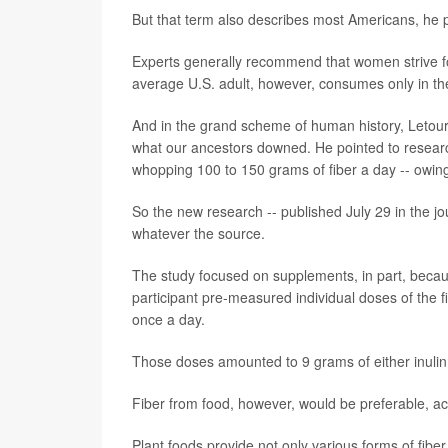
But that term also describes most Americans, he p
Experts generally recommend that women strive fo
average U.S. adult, however, consumes only in t
And in the grand scheme of human history, Letour
what our ancestors downed. He pointed to resea
whopping 100 to 150 grams of fiber a day -- owing 
So the new research -- published July 29 in the j
whatever the source.
The study focused on supplements, in part, beca
participant pre-measured individual doses of the 
once a day.
Those doses amounted to 9 grams of either inulin 
Fiber from food, however, would be preferable, acc
Plant foods provide not only various forms of fiber