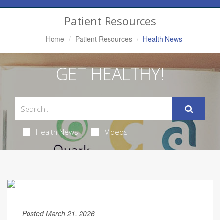
Navigation
Patient Resources
Home
Patient Resources
Health News
GET HEALTHY!
Health News
Videos
Posted March 21, 2026