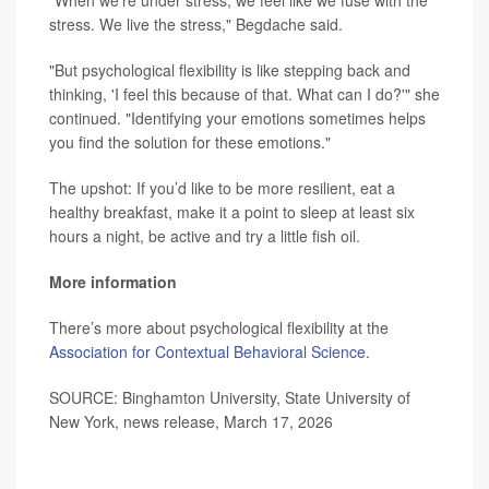
"When we’re under stress, we feel like we fuse with the
stress. We live the stress," Begdache said.
"But psychological flexibility is like stepping back and
thinking, 'I feel this because of that. What can I do?'" she
continued. "Identifying your emotions sometimes helps
you find the solution for these emotions."
The upshot: If you’d like to be more resilient, eat a
healthy breakfast, make it a point to sleep at least six
hours a night, be active and try a little fish oil.
More information
There’s more about psychological flexibility at the
Association for Contextual Behavioral Science
.
SOURCE: Binghamton University, State University of
New York, news release, March 17, 2026