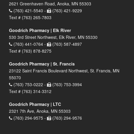
2621 Greenhaven Road, Anoka, MN 55303
(763) 421-5540 -
(763) 421-9229
Text # (763) 265-7803
Goodrich Pharmacy | Elk River
530 3rd Street Northwest, Elk River, MN 55330
(763) 441-0764 -
(763) 587-4897
Text # (763) 878-8275
Goodrich Pharmacy | St. Francis
23122 Saint Francis Boulevard Northwest, St. Francis, MN
55070
(763) 753-0222 -
(763) 753-3994
Text # (763) 314-3312
Goodrich Pharmacy | LTC
2321 7th Ave, Anoka, MN 55303
(763) 294-9575 -
(763) 294-9576