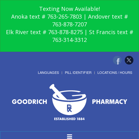
Texting Now Available!
Anoka text # 763-265-7803 | Andover text #
763-878-7207
Elk River text # 763-878-8275 | St Francis text #
763-314-3312
LANGUAGES
PILL IDENTIFIER
LOCATIONS / HOURS
Toggle