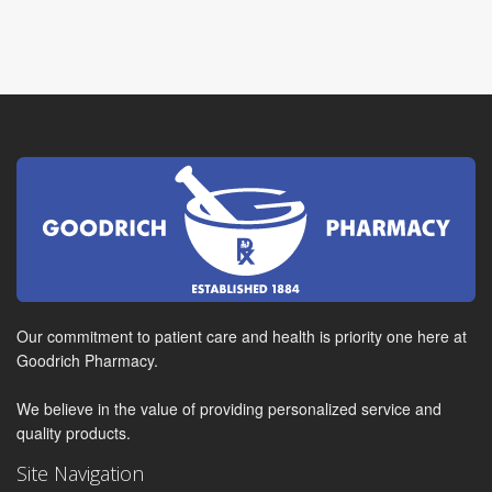
Our commitment to patient care and health is priority one here at
Goodrich Pharmacy.
We believe in the value of providing personalized service and
quality products.
Site Navigation