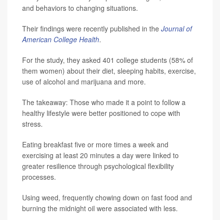
and behaviors to changing situations.
Their findings were recently published in the
Journal of
American College Health
.
For the study, they asked 401 college students (58% of
them women) about their diet, sleeping habits, exercise,
use of alcohol and marijuana and more.
The takeaway: Those who made it a point to follow a
healthy lifestyle were better positioned to cope with
stress.
Eating breakfast five or more times a week and
exercising at least 20 minutes a day were linked to
greater resilience through psychological flexibility
processes.
Using weed, frequently chowing down on fast food and
burning the midnight oil were associated with less.