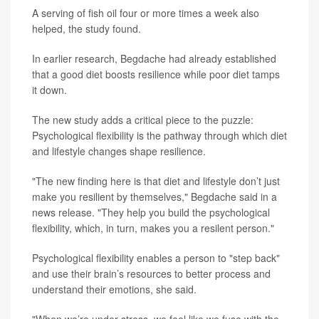
A serving of fish oil four or more times a week also
helped, the study found.
In earlier research, Begdache had already established
that a good diet boosts resilience while poor diet tamps
it down.
The new study adds a critical piece to the puzzle:
Psychological flexibility is the pathway through which diet
and lifestyle changes shape resilience.
"The new finding here is that diet and lifestyle don’t just
make you resilient by themselves," Begdache said in a
news release. "They help you build the psychological
flexibility, which, in turn, makes you a resilent person."
Psychological flexibility enables a person to "step back"
and use their brain’s resources to better process and
understand their emotions, she said.