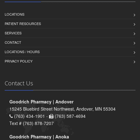
LOCATIONS
PATIENT RESOURCES
SERVICES
CONTACT
LOCATIONS / HOURS
PRIVACY POLICY
Contact Us
Goodrich Pharmacy | Andover
15245 Bluebird Street Northwest, Andover, MN 55304
(763) 434-1901 -
(763) 587-4694
Text # (763) 878-7207
Goodrich Pharmacy | Anoka