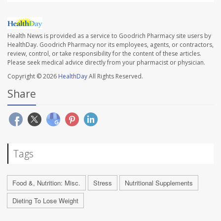
Health News is provided as a service to Goodrich Pharmacy site users by
HealthDay. Goodrich Pharmacy nor its employees, agents, or contractors,
review, control, or take responsibility for the content of these articles.
Please seek medical advice directly from your pharmacist or physician.
Copyright © 2026
HealthDay
All Rights Reserved.
Share
Tags
Food &, Nutrition: Misc.
Stress
Nutritional Supplements
Dieting To Lose Weight