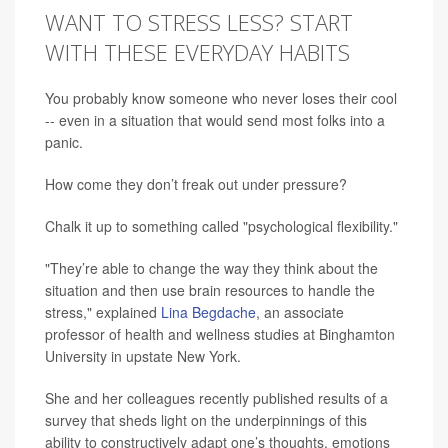
WANT TO STRESS LESS? START
WITH THESE EVERYDAY HABITS
You probably know someone who never loses their cool
-- even in a situation that would send most folks into a
panic.
How come they don’t freak out under pressure?
Chalk it up to something called "psychological flexibility."
"They’re able to change the way they think about the
situation and then use brain resources to handle the
stress," explained
Lina Begdache
, an associate
professor of health and wellness studies at Binghamton
University in upstate New York.
She and her colleagues recently published results of a
survey that sheds light on the underpinnings of this
ability to constructively adapt one’s thoughts, emotions