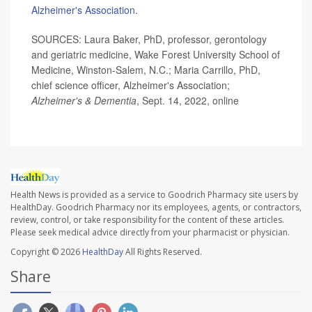
Alzheimer's Association.
SOURCES: Laura Baker, PhD, professor, gerontology
and geriatric medicine, Wake Forest University School of
Medicine, Winston-Salem, N.C.; Maria Carrillo, PhD,
chief science officer, Alzheimer's Association;
Alzheimer's & Dementia
, Sept. 14, 2022, online
Health News is provided as a service to Goodrich Pharmacy site users by
HealthDay. Goodrich Pharmacy nor its employees, agents, or contractors,
review, control, or take responsibility for the content of these articles.
Please seek medical advice directly from your pharmacist or physician.
Copyright © 2026
HealthDay
All Rights Reserved.
Share