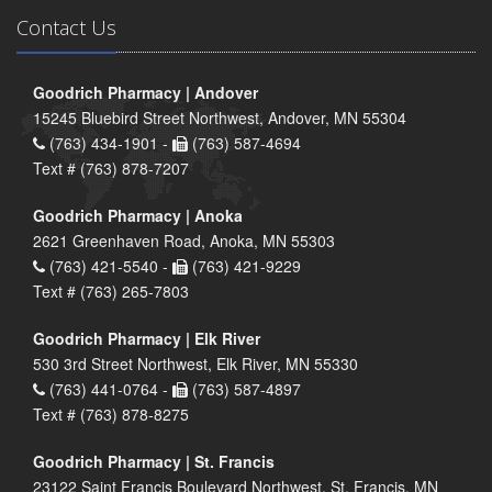
Contact Us
Goodrich Pharmacy | Andover
15245 Bluebird Street Northwest, Andover, MN 55304
(763) 434-1901 -
(763) 587-4694
Text # (763) 878-7207
Goodrich Pharmacy | Anoka
2621 Greenhaven Road, Anoka, MN 55303
(763) 421-5540 -
(763) 421-9229
Text # (763) 265-7803
Goodrich Pharmacy | Elk River
530 3rd Street Northwest, Elk River, MN 55330
(763) 441-0764 -
(763) 587-4897
Text # (763) 878-8275
Goodrich Pharmacy | St. Francis
23122 Saint Francis Boulevard Northwest, St. Francis, MN