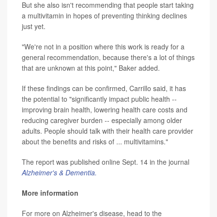
But she also isn't recommending that people start taking
a multivitamin in hopes of preventing thinking declines
just yet.
"We're not in a position where this work is ready for a
general recommendation, because there's a lot of things
that are unknown at this point," Baker added.
If these findings can be confirmed, Carrillo said, it has
the potential to "significantly impact public health --
improving brain health, lowering health care costs and
reducing caregiver burden -- especially among older
adults. People should talk with their health care provider
about the benefits and risks of ... multivitamins."
The report was published online Sept. 14 in the journal
Alzheimer's & Dementia.
More information
For more on Alzheimer's disease, head to the