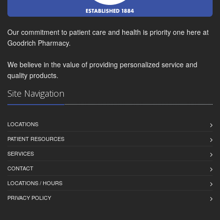
Our commitment to patient care and health is priority one here at
Goodrich Pharmacy.
We believe in the value of providing personalized service and
quality products.
Site Navigation
LOCATIONS
PATIENT RESOURCES
SERVICES
CONTACT
LOCATIONS / HOURS
PRIVACY POLICY