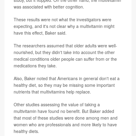
study, but it flopped. On the other hand, the multivitamin
was associated with better cognition.
These results were not what the investigators were
expecting, and it's not clear why a multivitamin might
have this effect, Baker said.
The researchers assumed that older adults were well-
nourished, but they didn't take into account the other
medical conditions older people can suffer from or the
medications they take.
Also, Baker noted that Americans in general don't eat a
healthy diet, so they may be missing some important
nutrients that multivitamins help replace.
Other studies assessing the value of taking a
multivitamin have found no benefit. But Baker added
that most of these studies were done among men and
women who are professionals and more likely to have
healthy diets.