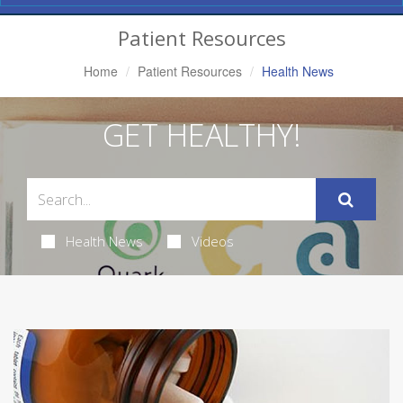
Navigation
Patient Resources
Home
Patient Resources
Health News
GET HEALTHY!
Health News
Videos