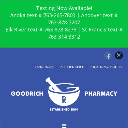
Texting Now Available!
Anoka text # 763-265-7803 | Andover text #
763-878-7207
Elk River text # 763-878-8275 | St Francis text #
763-314-3312
LANGUAGES
PILL IDENTIFIER
LOCATIONS / HOURS
Toggle