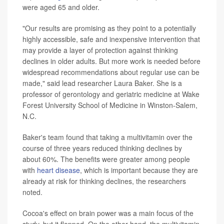
were aged 65 and older.
"Our results are promising as they point to a potentially
highly accessible, safe and inexpensive intervention that
may provide a layer of protection against thinking
declines in older adults. But more work is needed before
widespread recommendations about regular use can be
made," said lead researcher Laura Baker. She is a
professor of gerontology and geriatric medicine at Wake
Forest University School of Medicine in Winston-Salem,
N.C.
Baker's team found that taking a multivitamin over the
course of three years reduced thinking declines by
about 60%. The benefits were greater among people
with
heart disease
, which is important because they are
already at risk for thinking declines, the researchers
noted.
Cocoa's effect on brain power was a main focus of the