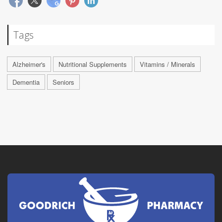
Tags
Alzheimer's
Nutritional Supplements
Vitamins / Minerals
Dementia
Seniors