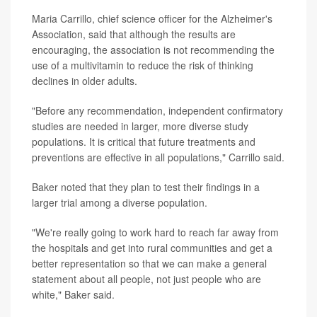
Maria Carrillo, chief science officer for the Alzheimer's
Association, said that although the results are
encouraging, the association is not recommending the
use of a multivitamin to reduce the risk of thinking
declines in older adults.
"Before any recommendation, independent confirmatory
studies are needed in larger, more diverse study
populations. It is critical that future treatments and
preventions are effective in all populations," Carrillo said.
Baker noted that they plan to test their findings in a
larger trial among a diverse population.
"We're really going to work hard to reach far away from
the hospitals and get into rural communities and get a
better representation so that we can make a general
statement about all people, not just people who are
white," Baker said.