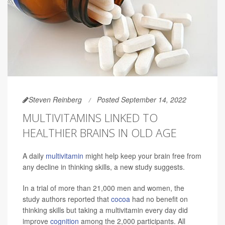
Steven Reinberg
Posted September 14, 2022
MULTIVITAMINS LINKED TO
HEALTHIER BRAINS IN OLD AGE
A daily
multivitamin
might help keep your brain free from
any decline in thinking skills, a new study suggests.
In a trial of more than 21,000 men and women, the
study authors reported that
cocoa
had no benefit on
thinking skills but taking a multivitamin every day did
improve
cognition
among the 2,000 participants. All