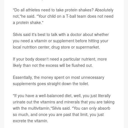
"Do all athletes need to take protein shakes? Absolutely
not,"he said. "Your child on a T-ball team does not need
a protein shake."
Silvis said it's best to talk with a doctor about whether
you need a vitamin or supplement before hitting your
local nutrition center, drug store or supermarket.
If your body doesn't need a particular nutrient, more
likely than not the excess will be flushed out.
Essentially, the money spent on most unnecessary
supplements goes straight down the toilet.
"If you have a well-balanced diet, well, you just literally
urinate out the vitamins and minerals that you are taking
with the multivitamin,"Silvis said. "You can only absorb
so much, and once you are past that limit, you just
excrete the vitamin.