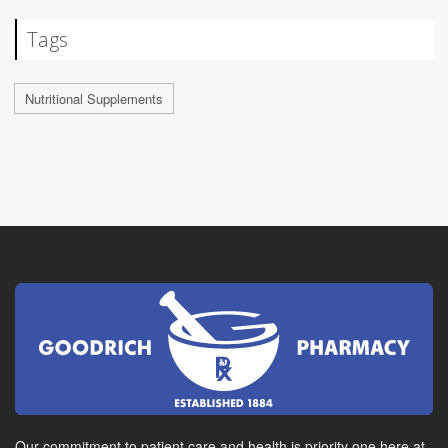
Tags
Nutritional Supplements
Our commitment to patient care and health is priority one here at