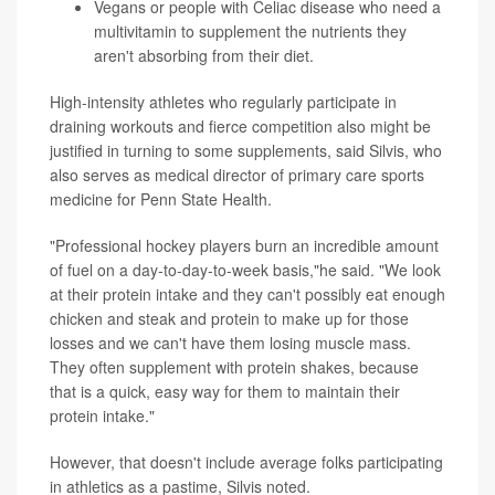
Vegans or people with Celiac disease who need a
multivitamin to supplement the nutrients they
aren't absorbing from their diet.
High-intensity athletes who regularly participate in
draining workouts and fierce competition also might be
justified in turning to some supplements, said Silvis, who
also serves as medical director of primary care sports
medicine for Penn State Health.
"Professional hockey players burn an incredible amount
of fuel on a day-to-day-to-week basis,"he said. "We look
at their protein intake and they can't possibly eat enough
chicken and steak and protein to make up for those
losses and we can't have them losing muscle mass.
They often supplement with protein shakes, because
that is a quick, easy way for them to maintain their
protein intake."
However, that doesn't include average folks participating
in athletics as a pastime, Silvis noted.