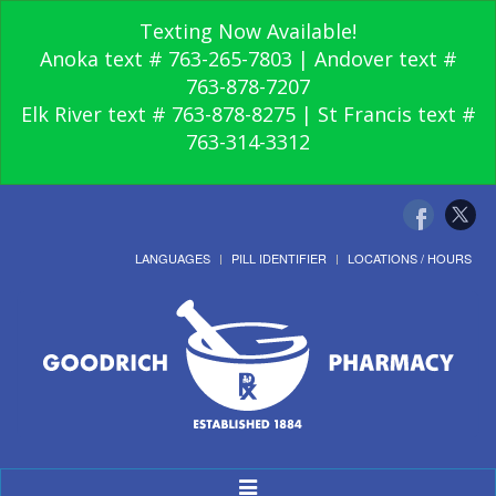
Texting Now Available!
Anoka text # 763-265-7803 | Andover text #
763-878-7207
Elk River text # 763-878-8275 | St Francis text #
763-314-3312
LANGUAGES
PILL IDENTIFIER
LOCATIONS / HOURS
Toggle