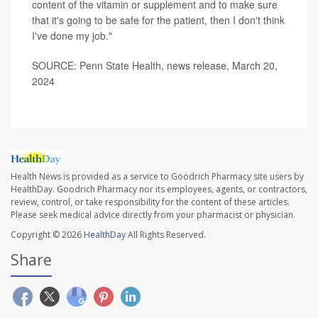
content of the vitamin or supplement and to make sure
that it's going to be safe for the patient, then I don't think
I've done my job."
SOURCE: Penn State Health, news release, March 20,
2024
Health News is provided as a service to Goodrich Pharmacy site users by
HealthDay. Goodrich Pharmacy nor its employees, agents, or contractors,
review, control, or take responsibility for the content of these articles.
Please seek medical advice directly from your pharmacist or physician.
Copyright © 2026
HealthDay
All Rights Reserved.
Share