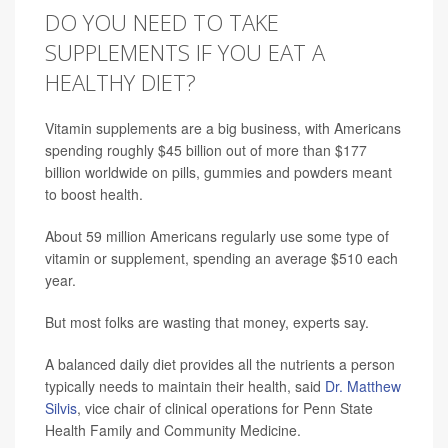
DO YOU NEED TO TAKE
SUPPLEMENTS IF YOU EAT A
HEALTHY DIET?
Vitamin supplements are a big business, with Americans
spending roughly $45 billion out of more than $177
billion worldwide on pills, gummies and powders meant
to boost health.
About 59 million Americans regularly use some type of
vitamin or supplement, spending an average $510 each
year.
But most folks are wasting that money, experts say.
A balanced daily diet provides all the nutrients a person
typically needs to maintain their health, said
Dr. Matthew
Silvis
, vice chair of clinical operations for Penn State
Health Family and Community Medicine.