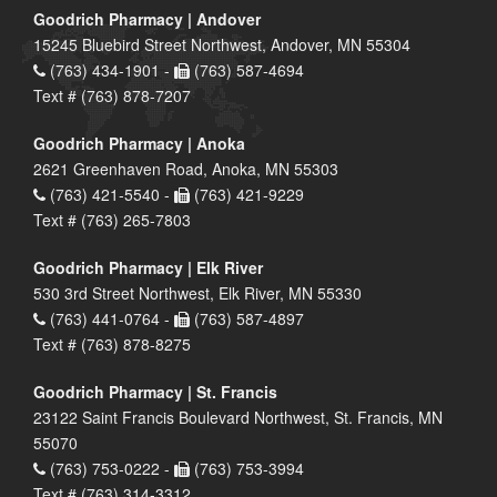
Goodrich Pharmacy | Andover
15245 Bluebird Street Northwest, Andover, MN 55304
(763) 434-1901 -
(763) 587-4694
Text # (763) 878-7207
Goodrich Pharmacy | Anoka
2621 Greenhaven Road, Anoka, MN 55303
(763) 421-5540 -
(763) 421-9229
Text # (763) 265-7803
Goodrich Pharmacy | Elk River
530 3rd Street Northwest, Elk River, MN 55330
(763) 441-0764 -
(763) 587-4897
Text # (763) 878-8275
Goodrich Pharmacy | St. Francis
23122 Saint Francis Boulevard Northwest, St. Francis, MN
55070
(763) 753-0222 -
(763) 753-3994
Text # (763) 314-3312