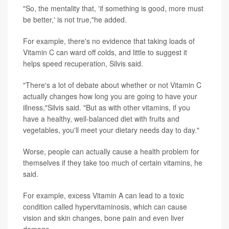
"So, the mentality that, 'if something is good, more must
be better,' is not true,"he added.
For example, there's no evidence that taking loads of
Vitamin C can ward off colds, and little to suggest it
helps speed recuperation, Silvis said.
"There's a lot of debate about whether or not Vitamin C
actually changes how long you are going to have your
illness,"Silvis said. "But as with other vitamins, if you
have a healthy, well-balanced diet with fruits and
vegetables, you'll meet your dietary needs day to day."
Worse, people can actually cause a health problem for
themselves if they take too much of certain vitamins, he
said.
For example, excess Vitamin A can lead to a toxic
condition called hypervitaminosis, which can cause
vision and skin changes, bone pain and even liver