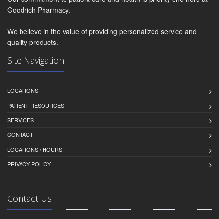
Goodrich Pharmacy.
We believe in the value of providing personalized service and
quality products.
Site Navigation
LOCATIONS
PATIENT RESOURCES
SERVICES
CONTACT
LOCATIONS / HOURS
PRIVACY POLICY
Contact Us