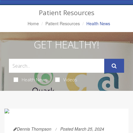
Navigation
Patient Resources
Home
Patient Resources
Health News
GET HEALTHY!
Health News
Videos
Dennis Thompson
Posted March 25, 2024