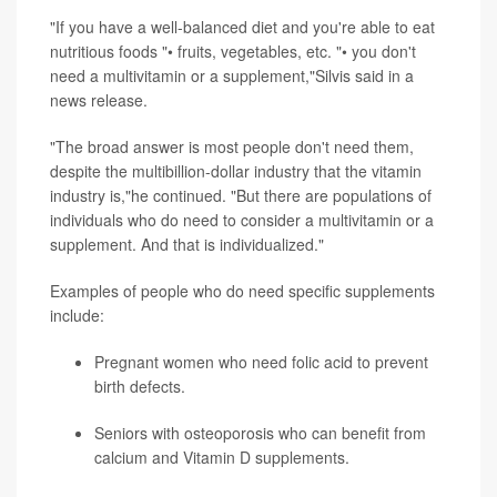
"If you have a well-balanced diet and you're able to eat
nutritious foods "• fruits, vegetables, etc. "• you don't
need a multivitamin or a supplement,"Silvis said in a
news release.
"The broad answer is most people don't need them,
despite the multibillion-dollar industry that the vitamin
industry is,"he continued. "But there are populations of
individuals who do need to consider a multivitamin or a
supplement. And that is individualized."
Examples of people who do need specific supplements
include:
Pregnant women who need folic acid to prevent
birth defects.
Seniors with osteoporosis who can benefit from
calcium and Vitamin D supplements.