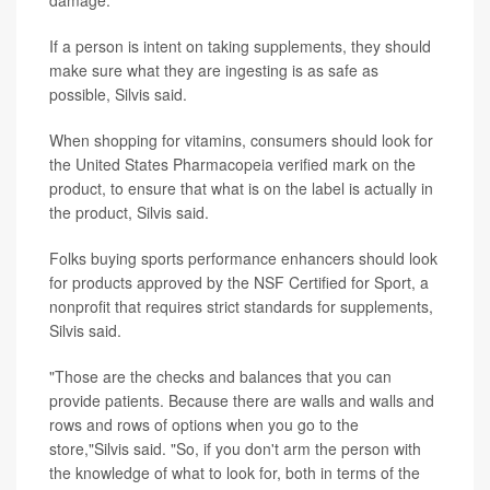
damage.
If a person is intent on taking supplements, they should
make sure what they are ingesting is as safe as
possible, Silvis said.
When shopping for vitamins, consumers should look for
the United States Pharmacopeia verified mark on the
product, to ensure that what is on the label is actually in
the product, Silvis said.
Folks buying sports performance enhancers should look
for products approved by the NSF Certified for Sport, a
nonprofit that requires strict standards for supplements,
Silvis said.
"Those are the checks and balances that you can
provide patients. Because there are walls and walls and
rows and rows of options when you go to the
store,"Silvis said. "So, if you don't arm the person with
the knowledge of what to look for, both in terms of the