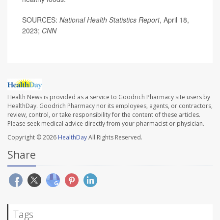
SOURCES:
National Health Statistics Report
, April 18,
2023;
CNN
Health News is provided as a service to Goodrich Pharmacy site users by
HealthDay. Goodrich Pharmacy nor its employees, agents, or contractors,
review, control, or take responsibility for the content of these articles.
Please seek medical advice directly from your pharmacist or physician.
Copyright © 2026
HealthDay
All Rights Reserved.
Share
Tags