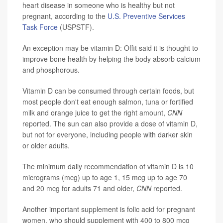
heart disease in someone who is healthy but not
pregnant, according to the
U.S. Preventive Services
Task Force
(USPSTF).
An exception may be vitamin D: Offit said it is thought to
improve bone health by helping the body absorb calcium
and phosphorous.
Vitamin D can be consumed through certain foods, but
most people don't eat enough salmon, tuna or fortified
milk and orange juice to get the right amount,
CNN
reported. The sun can also provide a dose of vitamin D,
but not for everyone, including people with darker skin
or older adults.
The minimum daily recommendation of vitamin D is 10
micrograms (mcg) up to age 1, 15 mcg up to age 70
and 20 mcg for adults 71 and older,
CNN
reported.
Another important supplement is folic acid for pregnant
women, who should supplement with 400 to 800 mcg