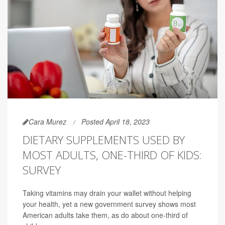
Cara Murez
Posted April 18, 2023
DIETARY SUPPLEMENTS USED BY
MOST ADULTS, ONE-THIRD OF KIDS:
SURVEY
Taking vitamins may drain your wallet without helping
your health, yet a new government survey shows most
American adults take them, as do about one-third of