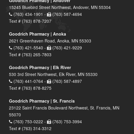
Goodrich Pharmacy | Andover
15245 Bluebird Street Northwest, Andover, MN 55304
(763) 434-1901 -
(763) 587-4694
Text # (763) 878-7207
Goodrich Pharmacy | Anoka
2621 Greenhaven Road, Anoka, MN 55303
(763) 421-5540 -
(763) 421-9229
Text # (763) 265-7803
Goodrich Pharmacy | Elk River
530 3rd Street Northwest, Elk River, MN 55330
(763) 441-0764 -
(763) 587-4897
Text # (763) 878-8275
Goodrich Pharmacy | St. Francis
23122 Saint Francis Boulevard Northwest, St. Francis, MN
55070
(763) 753-0222 -
(763) 753-3994
Text # (763) 314-3312