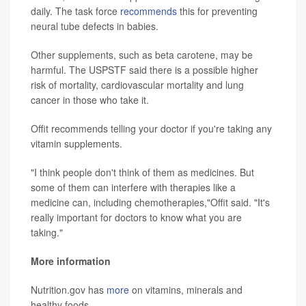
daily. The task force
recommends
this for preventing
neural tube defects in babies.
Other supplements, such as beta carotene, may be
harmful. The USPSTF said there is a possible higher
risk of mortality, cardiovascular mortality and lung
cancer in those who take it.
Offit recommends telling your doctor if you're taking any
vitamin supplements.
"I think people don't think of them as medicines. But
some of them can interfere with therapies like a
medicine can, including chemotherapies,"Offit said. "It's
really important for doctors to know what you are
taking."
More information
Nutrition.gov has
more
on vitamins, minerals and
healthy foods.