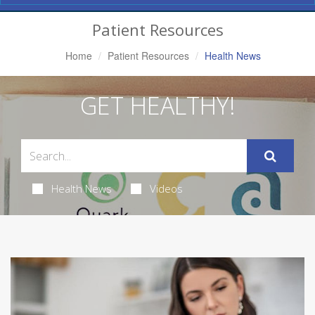
Navigation
Patient Resources
Home
Patient Resources
Health News
GET HEALTHY!
Health News
Videos