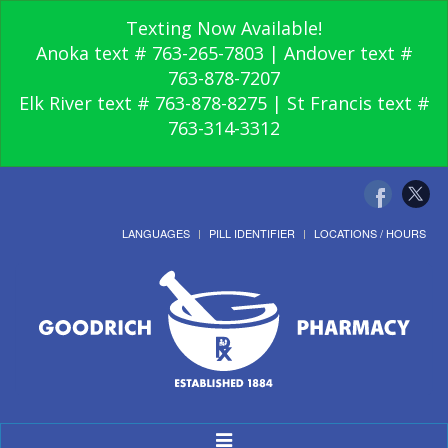
Texting Now Available!
Anoka text # 763-265-7803 | Andover text #
763-878-7207
Elk River text # 763-878-8275 | St Francis text #
763-314-3312
LANGUAGES
PILL IDENTIFIER
LOCATIONS / HOURS
Toggle