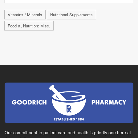
Vitamins / Minerals
Nutritional Supplements
Food &, Nutrition: Misc.
Our commitment to patient care and health is priority one here at