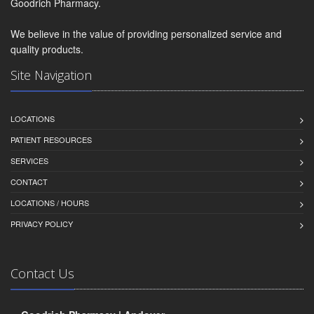
Goodrich Pharmacy.
We believe in the value of providing personalized service and
quality products.
Site Navigation
LOCATIONS
PATIENT RESOURCES
SERVICES
CONTACT
LOCATIONS / HOURS
PRIVACY POLICY
Contact Us