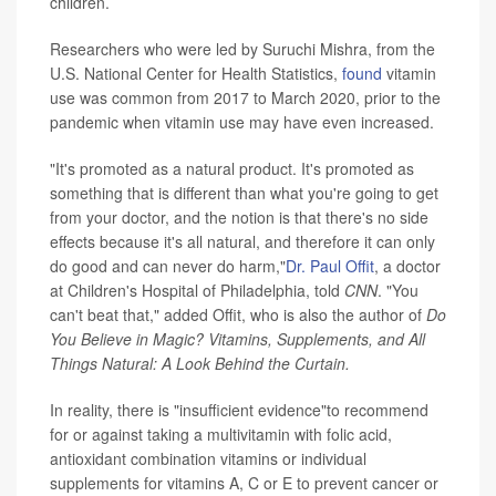
children.
Researchers who were led by Suruchi Mishra, from the
U.S. National Center for Health Statistics,
found
vitamin
use was common from 2017 to March 2020, prior to the
pandemic when vitamin use may have even increased.
"It's promoted as a natural product. It's promoted as
something that is different than what you're going to get
from your doctor, and the notion is that there's no side
effects because it's all natural, and therefore it can only
do good and can never do harm,"
Dr. Paul Offit
, a doctor
at Children's Hospital of Philadelphia, told
CNN
. "You
can't beat that," added Offit, who is also the author of
Do
You Believe in Magic? Vitamins, Supplements, and All
Things Natural: A Look Behind the Curtain.
In reality, there is "insufficient evidence"to recommend
for or against taking a multivitamin with folic acid,
antioxidant combination vitamins or individual
supplements for vitamins A, C or E to prevent cancer or