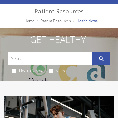
Navigation
Patient Resources
Home
Patient Resources
Health News
GET HEALTHY!
Health News
Videos