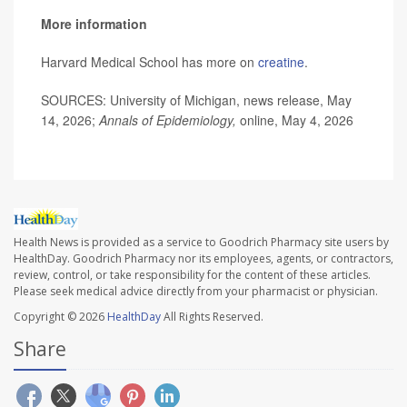
More information
Harvard Medical School has more on
creatine
.
SOURCES: University of Michigan, news release, May
14, 2026;
Annals of Epidemiology,
online, May 4, 2026
Health News is provided as a service to Goodrich Pharmacy site users by
HealthDay. Goodrich Pharmacy nor its employees, agents, or contractors,
review, control, or take responsibility for the content of these articles.
Please seek medical advice directly from your pharmacist or physician.
Copyright © 2026
HealthDay
All Rights Reserved.
Share