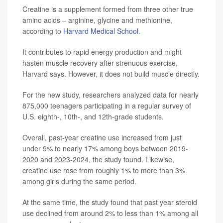
Creatine is a supplement formed from three other true
amino acids – arginine, glycine and methionine,
according to
Harvard Medical School
.
It contributes to rapid energy production and might
hasten muscle recovery after strenuous exercise,
Harvard says. However, it does not build muscle directly.
For the new study, researchers analyzed data for nearly
875,000 teenagers participating in a regular survey of
U.S. eighth-, 10th-, and 12th-grade students.
Overall, past-year creatine use increased from just
under 9% to nearly 17% among boys between 2019-
2020 and 2023-2024, the study found. Likewise,
creatine use rose from roughly 1% to more than 3%
among girls during the same period.
At the same time, the study found that past year steroid
use declined from around 2% to less than 1% among all