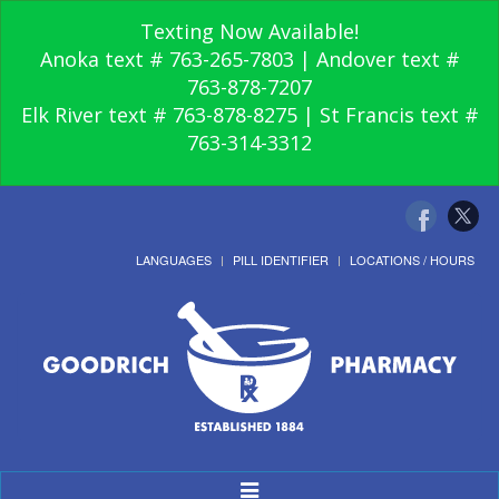
Texting Now Available!
Anoka text # 763-265-7803 | Andover text #
763-878-7207
Elk River text # 763-878-8275 | St Francis text #
763-314-3312
LANGUAGES
PILL IDENTIFIER
LOCATIONS / HOURS
Toggle