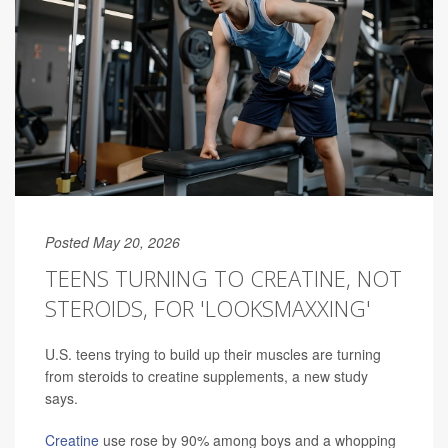
Posted May 20, 2026
TEENS TURNING TO CREATINE, NOT
STEROIDS, FOR 'LOOKSMAXXING'
U.S. teens trying to build up their muscles are turning
from steroids to creatine supplements, a new study
says.
Creatine
use rose by 90% among boys and a whopping