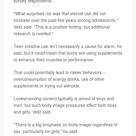
survey respondents.
"What surprised me was that steroid use did not
increase over the past five years among adolescents,"
Veliz said. "This is a positive finding, but additional
research is needed."
Teen creatine use isn’t necessarily a cause for alarm, he
said, but it could mean that some are using supplements
to enhance their muscles or performance.
That could potentially lead to riskier behaviors –
overconsumption of energy drinks, use of other
supplements or trying out steroids.
Looksmaxxing content typically is aimed at boys and
men, but such body image pressures affect both boys
and girls, Veliz said.
"There is a big emphasis on body image regardless of
sex, particularly for girls," he said.