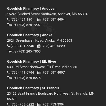
Goodrich Pharmacy | Andover
15245 Bluebird Street Northwest, Andover, MN 55304
(763) 434-1901 -
(763) 587-4694
Text # (763) 878-7207
Goodrich Pharmacy | Anoka
2621 Greenhaven Road, Anoka, MN 55303
(763) 421-5540 -
(763) 421-9229
Text # (763) 265-7803
Goodrich Pharmacy | Elk River
530 3rd Street Northwest, Elk River, MN 55330
(763) 441-0764 -
(763) 587-4897
Text # (763) 878-8275
Goodrich Pharmacy | St. Francis
23122 Saint Francis Boulevard Northwest, St. Francis, MN
55070
(763) 753-0222 -
(763) 753-3994