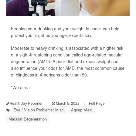
Keeping your drinking and your weight in check can help
protect your sight as you age, experts say.
Moderate to heavy drinking is associated with a higher risk
of a sight-threatening condition called age-related macular
degeneration (AMD). A poor diet and excess weight can
also influence your odds for AMD, the most common cause
of blindness in Americans older than 50.
"We alrea...
HealthDay Reporter
|
March 5, 2022
|
Full Page
Eye / Vision Problems: Misc.
Aging: Misc.
Macular Degeneration