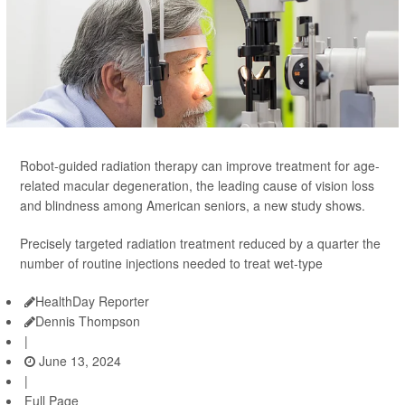
Robot-guided radiation therapy can improve treatment for age-
related macular degeneration, the leading cause of vision loss
and blindness among American seniors, a new study shows.
Precisely targeted radiation treatment reduced by a quarter the
number of routine injections needed to treat wet-type
HealthDay Reporter
Dennis Thompson
|
June 13, 2024
|
Full Page