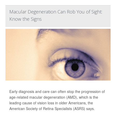
Macular Degeneration Can Rob You of Sight:
Know the Signs
Early diagnosis and care can often stop the progression of
age-related macular degeneration (AMD), which is the
leading cause of vision loss in older Americans, the
American Society of Retina Specialists (ASRS) says.