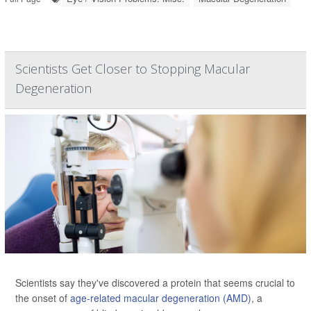
Scientists Get Closer to Stopping Macular
Degeneration
Scientists say they've discovered a protein that seems crucial to
the onset of
age-related macular degeneration (AMD)
, a