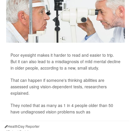
Poor eyesight makes it harder to read and easier to trip.
But it can also lead to a misdiagnosis of mild mental decline
in older people, according to a new, small study.
That can happen if someone's thinking abilities are
assessed using vision-dependent tests, researchers
explained.
They noted that as many as 1 in 4 people older than 50
have undiagnosed vision problems such as
HealthDay Reporter