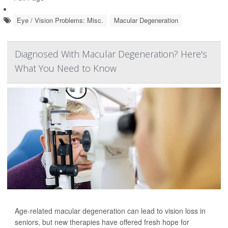
Eye / Vision Problems: Misc.
Macular Degeneration
Diagnosed With Macular Degeneration? Here's
What You Need to Know
Age-related macular degeneration can lead to vision loss in
seniors, but new therapies have offered fresh hope for