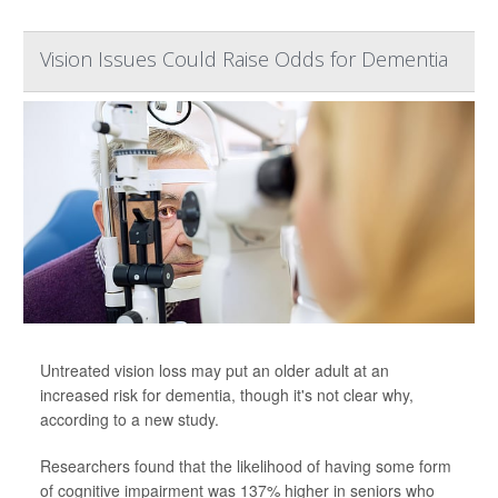
Vision Issues Could Raise Odds for Dementia
Untreated vision loss may put an older adult at an
increased risk for dementia, though it's not clear why,
according to a new study.
Researchers found that the likelihood of having some form
of cognitive impairment was 137% higher in seniors who