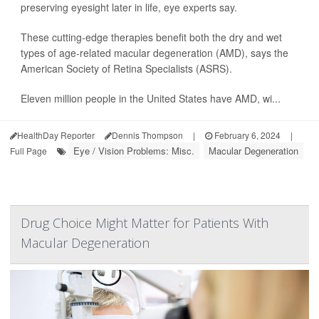
preserving eyesight later in life, eye experts say.
These cutting-edge therapies benefit both the dry and wet
types of age-related macular degeneration (AMD), says the
American Society of Retina Specialists (ASRS).
Eleven million people in the United States have AMD, wi...
HealthDay Reporter
Dennis Thompson
|
February 6, 2024
|
Eye / Vision Problems: Misc.
Macular Degeneration
Full Page
Drug Choice Might Matter for Patients With
Macular Degeneration