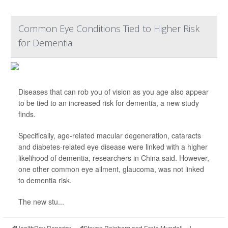
Common Eye Conditions Tied to Higher Risk
for Dementia
Diseases that can rob you of vision as you age also appear
to be tied to an increased risk for dementia, a new study
finds.
Specifically, age-related macular degeneration, cataracts
and diabetes-related eye disease were linked with a higher
likelihood of dementia, researchers in China said. However,
one other common eye ailment, glaucoma, was not linked
to dementia risk.
The new stu...
HealthDay Reporter
Steven Reinberg and Ernie Mundell
|