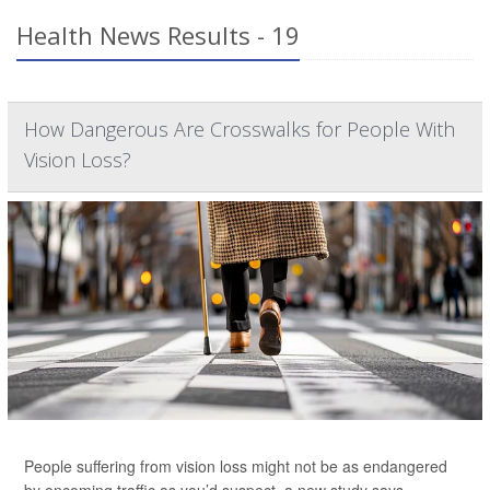
Health News Results - 19
How Dangerous Are Crosswalks for People With
Vision Loss?
People suffering from vision loss might not be as endangered