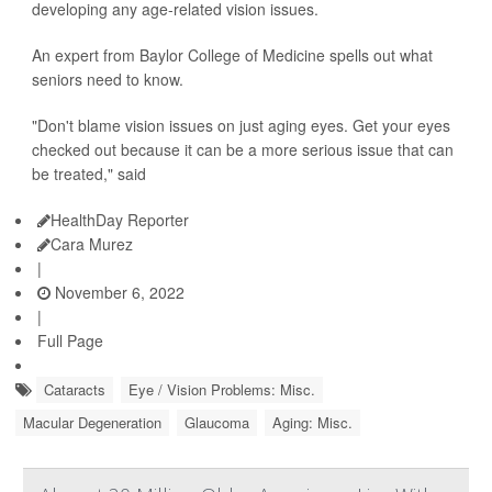
developing any age-related vision issues.
An expert from Baylor College of Medicine spells out what
seniors need to know.
"Don't blame vision issues on just aging eyes. Get your eyes
checked out because it can be a more serious issue that can
be treated," said
HealthDay Reporter
Cara Murez
|
November 6, 2022
|
Full Page
Cataracts
Eye / Vision Problems: Misc.
Macular Degeneration
Glaucoma
Aging: Misc.