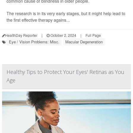
common cause of blindness in older people.
The research is in its very early stages, but it might help lead to
the first effective therapy agains...
HealthDay Reporter
|
October 2, 2024
|
Full Page
Eye / Vision Problems: Misc.
Macular Degeneration
Healthy Tips to Protect Your Eyes' Retinas as You
Age