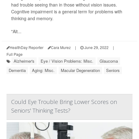
had trouble seeing than in those without vision issues.
Cognitive impairment is a general term for problems with
thinking and memory.
"Alt...
HealthDay Reporter
Cara Murez
|
June 29, 2022
|
Full Page
Alzheimer's
Eye / Vision Problems: Misc.
Glaucoma
Dementia
Aging: Misc.
Macular Degeneration
Seniors
Could Eye Trouble Bring Lower Scores on
Seniors' Thinking Tests?