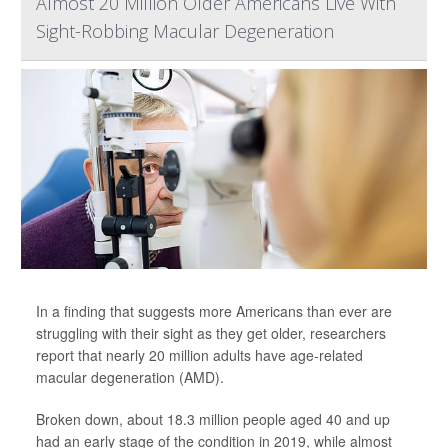
Almost 20 Million Older Americans Live With
Sight-Robbing Macular Degeneration
In a finding that suggests more Americans than ever are
struggling with their sight as they get older, researchers
report that nearly 20 million adults have age-related
macular degeneration (AMD).
Broken down, about 18.3 million people aged 40 and up
had an early stage of the condition in 2019, while almost