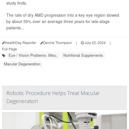
study finds.
The rate of dry AMD progression into a key eye region slowed
by about 55% over an average three years for late-stage
patients...
HealthDay Reporter
Dennis Thompson
|
July 22, 2024
|
Full Page
Eye / Vision Problems: Misc.
Nutritional Supplements
Macular Degeneration
Robotic Procedure Helps Treat Macular
Degeneration