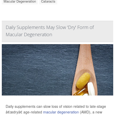
Macular Degeneration
Cataracts
Daily Supplements May Slow 'Dry' Form of
Macular Degeneration
Daily supplements can slow loss of vision related to late-stage
â€œdryâ€ age-related
macular degeneration
(AMD), a new