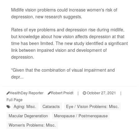
Midlife vision problems could increase women's risk of
depression, new research suggests.
Rates of eye problems and depression rise during midlife,
but knowledge about how vision affects depression at that
time has been limited. The new study identified a significant
link between impaired vision and development of
depression.
"Given that the combination of visual impairment and
depr...
HealthDay Reporter
Robert Preidt
|
October 27, 2021
|
Full Page
Aging: Misc.
Cataracts
Eye / Vision Problems: Misc.
Macular Degeneration
Menopause / Postmenopause
Women's Problems: Misc.