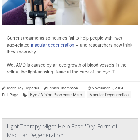
Current treatments sometimes fail to help people with “wet”
age-related
macular degeneration
-- and researchers now think
they know why.
Wet AMD is caused by an overgrowth of blood vessels in the
retina, the light-sensing tissue at the back of the eye. T...
HealthDay Reporter
Dennis Thompson
|
November 5, 2024
|
Eye / Vision Problems: Misc.
Macular Degeneration
Full Page
Light Therapy Might Help Ease 'Dry' Form of
Macular Degeneration