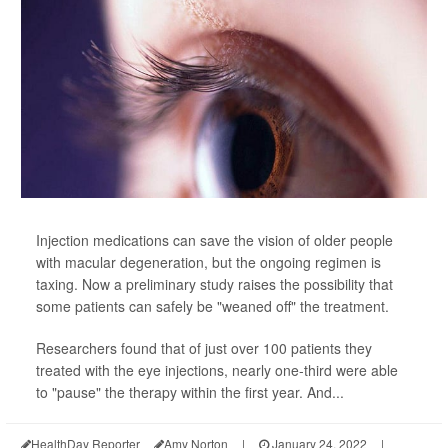
Injection medications can save the vision of older people
with macular degeneration, but the ongoing regimen is
taxing. Now a preliminary study raises the possibility that
some patients can safely be "weaned off" the treatment.
Researchers found that of just over 100 patients they
treated with the eye injections, nearly one-third were able
to "pause" the therapy within the first year. And...
HealthDay Reporter
Amy Norton
|
January 24, 2022
|