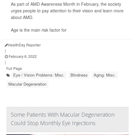
As part of AMD Awareness Month in February, the society
urges people to pay attention to their vision and learn more
about AMD.
Age is the main risk factor for
HealthDay Reporter
|
February 6, 2022
|
Full Page
Eye / Vision Problems: Misc.
Blindness
Aging: Misc.
Macular Degeneration
Some Patients With Macular Degeneration
Could Stop Monthly Eye Injections