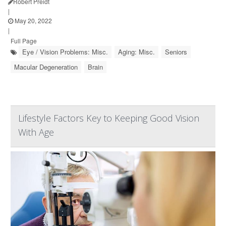
Robert Preidt
|
May 20, 2022
|
Full Page
Eye / Vision Problems: Misc.
Aging: Misc.
Seniors
Macular Degeneration
Brain
Lifestyle Factors Key to Keeping Good Vision
With Age