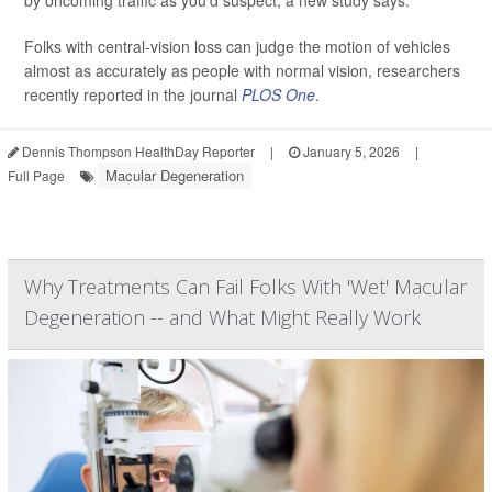
by oncoming traffic as you’d suspect, a new study says.
Folks with central-vision loss can judge the motion of vehicles
almost as accurately as people with normal vision, researchers
recently reported in the journal
PLOS One
.
Dennis Thompson HealthDay Reporter
|
January 5, 2026
|
Macular Degeneration
Full Page
Why Treatments Can Fail Folks With 'Wet' Macular
Degeneration -- and What Might Really Work