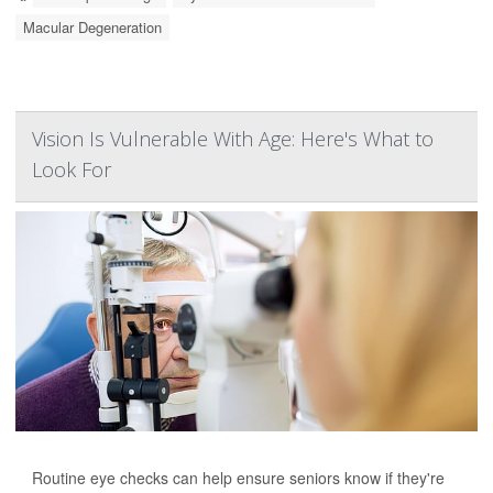
Macular Degeneration
Vision Is Vulnerable With Age: Here's What to
Look For
Routine eye checks can help ensure seniors know if they're