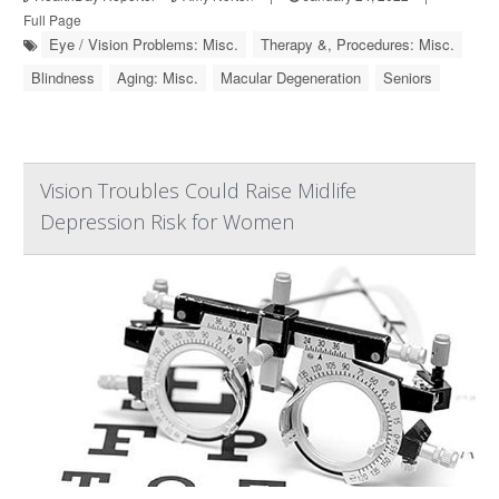
Full Page
Eye / Vision Problems: Misc.
Therapy &, Procedures: Misc.
Blindness
Aging: Misc.
Macular Degeneration
Seniors
Vision Troubles Could Raise Midlife
Depression Risk for Women