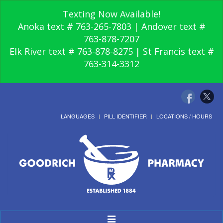
Texting Now Available!
Anoka text # 763-265-7803 | Andover text #
763-878-7207
Elk River text # 763-878-8275 | St Francis text #
763-314-3312
LANGUAGES
PILL IDENTIFIER
LOCATIONS / HOURS
Toggle