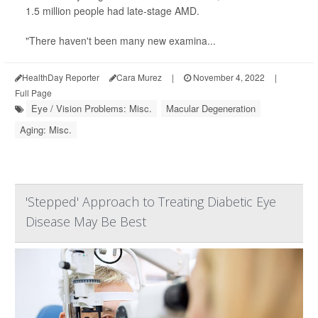
1.5 million people had late-stage AMD.
"There haven't been many new examina...
HealthDay Reporter
Cara Murez
|
November 4, 2022
|
Full Page
Eye / Vision Problems: Misc.
Macular Degeneration
Aging: Misc.
'Stepped' Approach to Treating Diabetic Eye
Disease May Be Best