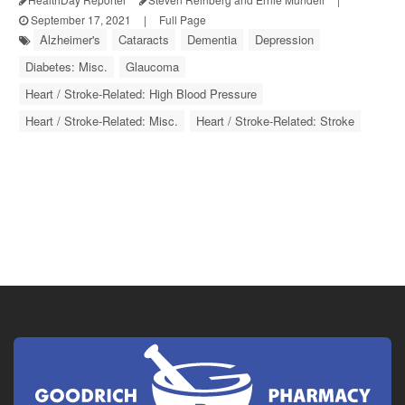
September 17, 2021
|
Full Page
Alzheimer's
Cataracts
Dementia
Depression
Diabetes: Misc.
Glaucoma
Heart / Stroke-Related: High Blood Pressure
Heart / Stroke-Related: Misc.
Heart / Stroke-Related: Stroke