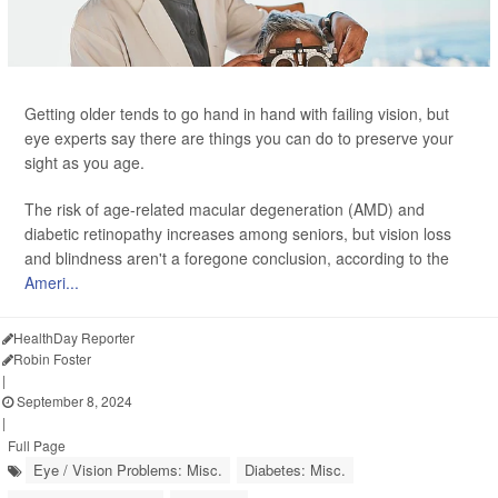
Getting older tends to go hand in hand with failing vision, but
eye experts say there are things you can do to preserve your
sight as you age.
The risk of age-related macular degeneration (AMD) and
diabetic retinopathy increases among seniors, but vision loss
and blindness aren't a foregone conclusion, according to the
Ameri...
HealthDay Reporter
Robin Foster
|
September 8, 2024
|
Full Page
Eye / Vision Problems: Misc.
Diabetes: Misc.