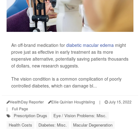
An off-brand medication for
diabetic macular edema
might
prove just as effective in early treatment as its more
expensive alternative, potentially saving patients thousands
of dollars, new research suggests.
The vision condition is a common complication of poorly
controlled diabetes, which can damage bl...
HealthDay Reporter
Ellie Quinlan Houghtaling
|
July 15, 2022
|
Full Page
Prescription Drugs
Eye / Vision Problems: Misc.
Health Costs
Diabetes: Misc.
Macular Degeneration