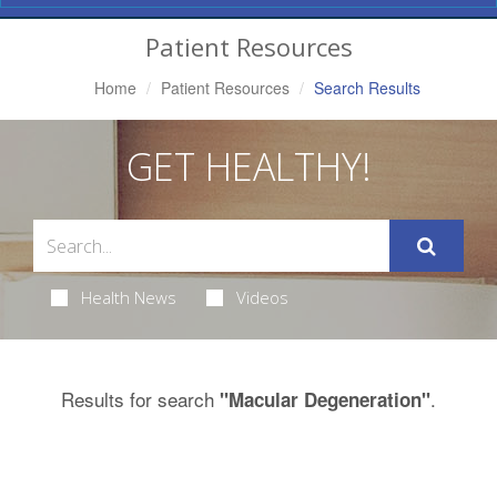
Navigation
Patient Resources
Home
Patient Resources
Search Results
GET HEALTHY!
Health News
Videos
Results for search
.
"Macular Degeneration"