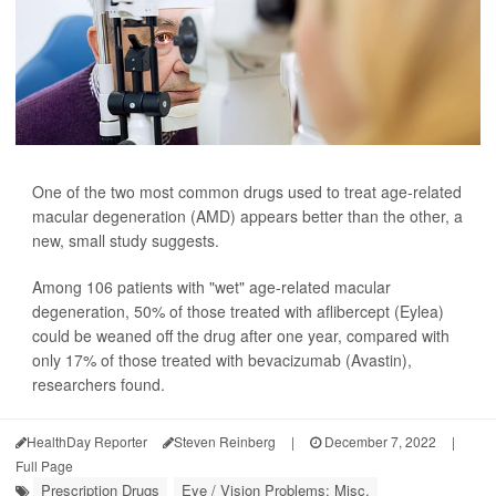
One of the two most common drugs used to treat age-related
macular degeneration (AMD) appears better than the other, a
new, small study suggests.
Among 106 patients with "wet" age-related macular
degeneration, 50% of those treated with aflibercept (Eylea)
could be weaned off the drug after one year, compared with
only 17% of those treated with bevacizumab (Avastin),
researchers found.
HealthDay Reporter
Steven Reinberg
|
December 7, 2022
|
Full Page
Prescription Drugs
Eye / Vision Problems: Misc.