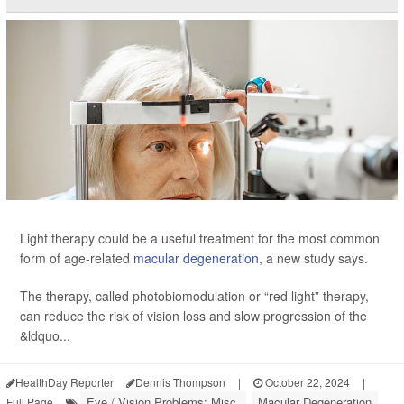
Light therapy could be a useful treatment for the most common
form of age-related
macular degeneration
, a new study says.
The therapy, called photobiomodulation or “red light” therapy,
can reduce the risk of vision loss and slow progression of the
&ldquo...
HealthDay Reporter
Dennis Thompson
|
October 22, 2024
|
Eye / Vision Problems: Misc.
Macular Degeneration
Full Page