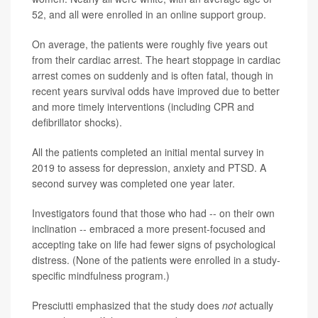
52, and all were enrolled in an online support group.
On average, the patients were roughly five years out
from their cardiac arrest. The heart stoppage in cardiac
arrest comes on suddenly and is often fatal, though in
recent years survival odds have improved due to better
and more timely interventions (including CPR and
defibrillator shocks).
All the patients completed an initial mental survey in
2019 to assess for depression, anxiety and PTSD. A
second survey was completed one year later.
Investigators found that those who had -- on their own
inclination -- embraced a more present-focused and
accepting take on life had fewer signs of psychological
distress. (None of the patients were enrolled in a study-
specific mindfulness program.)
Presciutti emphasized that the study does
not
actually