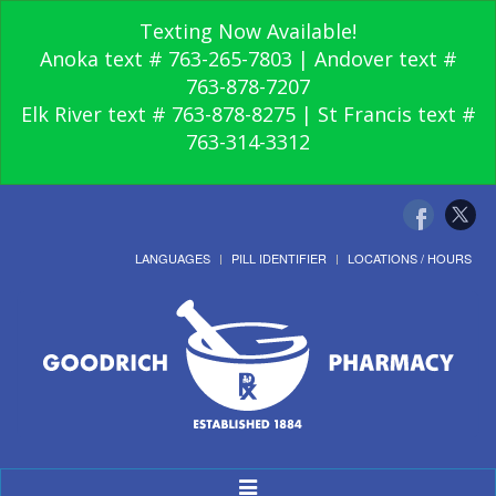
Texting Now Available!
Anoka text # 763-265-7803 | Andover text #
763-878-7207
Elk River text # 763-878-8275 | St Francis text #
763-314-3312
LANGUAGES
PILL IDENTIFIER
LOCATIONS / HOURS
Toggle