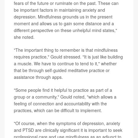
fears of the future or ruminate on the past. These can
be important factors in maintaining anxiety and
depression. Mindfulness grounds us in the present
moment and allows us to gain some distance and a
different perspective on these unhelpful mind states,"
she noted.
"The important thing to remember is that mindfulness
requires practice," Gould stressed. "It is just like building
a muscle. We have to continue to tend to it," whether
that be through self-guided meditative practice or
assistance through apps.
"Some people find it helpful to practice as part of a
group or a community," Gould noted, "which allows a
feeling of connection and accountability with the
practices, which can be difficult to implement.
"Of course, when the symptoms of depression, anxiety
and PTSD are clinically significant it is important to seek
professional care and use mindfulness as an adjunct to