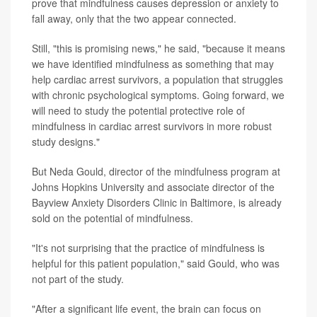
prove that mindfulness causes depression or anxiety to
fall away, only that the two appear connected.
Still, "this is promising news," he said, "because it means
we have identified mindfulness as something that may
help cardiac arrest survivors, a population that struggles
with chronic psychological symptoms. Going forward, we
will need to study the potential protective role of
mindfulness in cardiac arrest survivors in more robust
study designs."
But Neda Gould, director of the mindfulness program at
Johns Hopkins University and associate director of the
Bayview Anxiety Disorders Clinic in Baltimore, is already
sold on the potential of mindfulness.
"It's not surprising that the practice of mindfulness is
helpful for this patient population," said Gould, who was
not part of the study.
"After a significant life event, the brain can focus on