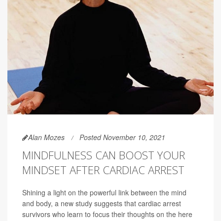
Alan Mozes
Posted November 10, 2021
MINDFULNESS CAN BOOST YOUR
MINDSET AFTER CARDIAC ARREST
Shining a light on the powerful link between the mind
and body, a new study suggests that cardiac arrest
survivors who learn to focus their thoughts on the here