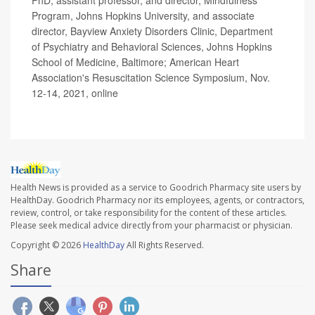
Program, Johns Hopkins University, and associate
director, Bayview Anxiety Disorders Clinic, Department
of Psychiatry and Behavioral Sciences, Johns Hopkins
School of Medicine, Baltimore; American Heart
Association's Resuscitation Science Symposium, Nov.
12-14, 2021, online
Health News is provided as a service to Goodrich Pharmacy site users by
HealthDay. Goodrich Pharmacy nor its employees, agents, or contractors,
review, control, or take responsibility for the content of these articles.
Please seek medical advice directly from your pharmacist or physician.
Copyright © 2026
HealthDay
All Rights Reserved.
Share