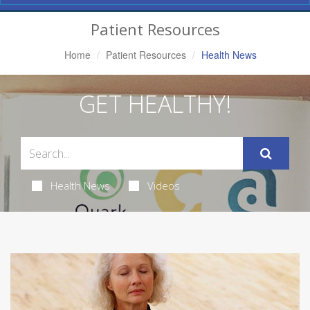
Navigation
Patient Resources
Home
Patient Resources
Health News
GET HEALTHY!
Health News
Videos