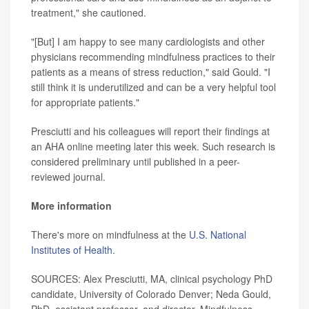
treatment," she cautioned.
"[But] I am happy to see many cardiologists and other
physicians recommending mindfulness practices to their
patients as a means of stress reduction," said Gould. "I
still think it is underutilized and can be a very helpful tool
for appropriate patients."
Presciutti and his colleagues will report their findings at
an AHA online meeting later this week. Such research is
considered preliminary until published in a peer-
reviewed journal.
More information
There's more on mindfulness at the
U.S. National
Institutes of Health
.
SOURCES: Alex Presciutti, MA, clinical psychology PhD
candidate, University of Colorado Denver; Neda Gould,
PhD, assistant professor, and director, Mindfulness