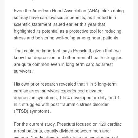
Even the American Heart Association (AHA) thinks doing
so may have cardiovascular benefits, as it noted in a
scientific statement issued earlier this year that
highlighted its potential as a protective tool for reducing
stress and bolstering well-being among heart patients.
That could be important, says Presciutti, given that "we
know that depression and other mental health struggles
are quite common even in long-term cardiac arrest
survivors."
His own prior research revealed that 1 in 5 long-term
cardiac arrest survivors experienced elevated
depression symptoms, 1 in 4 developed anxiety, and 1
in 4 struggled with post-traumatic stress disorder
(PTSD) symptoms.
For the current study, Presciutti focused on 129 cardiac
arrest patients, equally divided between men and
women. Nearly all were white, with an average age of