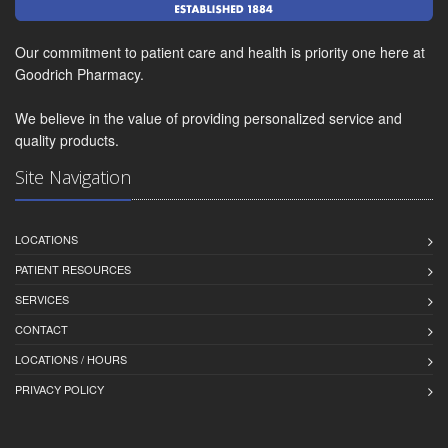
Our commitment to patient care and health is priority one here at
Goodrich Pharmacy.
We believe in the value of providing personalized service and
quality products.
Site Navigation
LOCATIONS
PATIENT RESOURCES
SERVICES
CONTACT
LOCATIONS / HOURS
PRIVACY POLICY