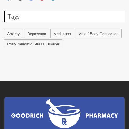
Tags
Anxiety
Depression
Meditation
Mind / Body Connection
Post-Traumatic Stress Disorder