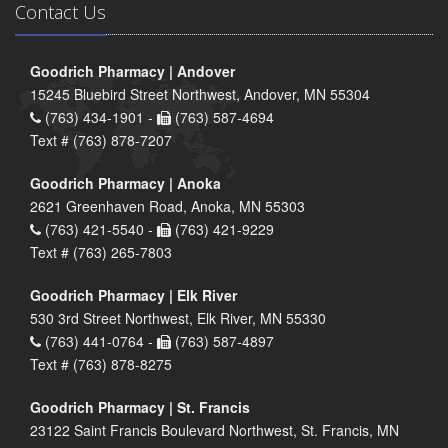
Contact Us
Goodrich Pharmacy | Andover
15245 Bluebird Street Northwest, Andover, MN 55304
(763) 434-1901 -
(763) 587-4694
Text # (763) 878-7207
Goodrich Pharmacy | Anoka
2621 Greenhaven Road, Anoka, MN 55303
(763) 421-5540 -
(763) 421-9229
Text # (763) 265-7803
Goodrich Pharmacy | Elk River
530 3rd Street Northwest, Elk River, MN 55330
(763) 441-0764 -
(763) 587-4897
Text # (763) 878-8275
Goodrich Pharmacy | St. Francis
23122 Saint Francis Boulevard Northwest, St. Francis, MN