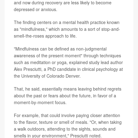
and now during recovery are less likely to become
depressed or anxious.
The finding centers on a mental health practice known
as "mindfulness," which amounts to a sort of stop-and-
smell-the-roses approach to life.
"Mindfulness can be defined as non-judgmental
awareness of the present moment" through techniques
such as meditation or yoga, explained study lead author
Alex Presciutti, a PhD candidate in clinical psychology at
the University of Colorado Denver.
That, he said, essentially means leaving behind regrets
about the past or fears about the future, in favor of a
moment-by-moment focus.
For example, that could involve paying closer attention
to the flavor, texture or smell of meals. "Or, when taking
a walk outdoors, attending to the sights, sounds and
smells in your environment," Presciutti noted.