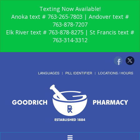
Texting Now Available!
Anoka text # 763-265-7803 | Andover text #
763-878-7207
Elk River text # 763-878-8275 | St Francis text #
763-314-3312
LANGUAGES
PILL IDENTIFIER
LOCATIONS / HOURS
Toggle