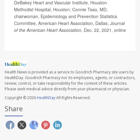
DeBakey Heart and Vascular Institute, Houston
Methodist Hospital, Houston; Connie Tsao, MD,
chairwoman, Epidemiology and Prevention Statistics
Committee, American Heart Association, Dallas;
Journal
of the American Heart Association
, Dec. 22, 2021, online
Health News is provided as a service to Goodrich Pharmacy site users by
HealthDay. Goodrich Pharmacy nor its employees, agents, or contractors,
review, control, or take responsibility for the content of these articles.
Please seek medical advice directly from your pharmacist or physician.
Copyright © 2026
HealthDay
All Rights Reserved.
Share