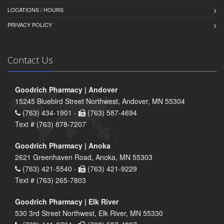
LOCATIONS / HOURS
PRIVACY POLICY
Contact Us
Goodrich Pharmacy | Andover
15245 Bluebird Street Northwest, Andover, MN 55304
(763) 434-1901 -
(763) 587-4694
Text # (763) 878-7207
Goodrich Pharmacy | Anoka
2621 Greenhaven Road, Anoka, MN 55303
(763) 421-5540 -
(763) 421-9229
Text # (763) 265-7803
Goodrich Pharmacy | Elk River
530 3rd Street Northwest, Elk River, MN 55330