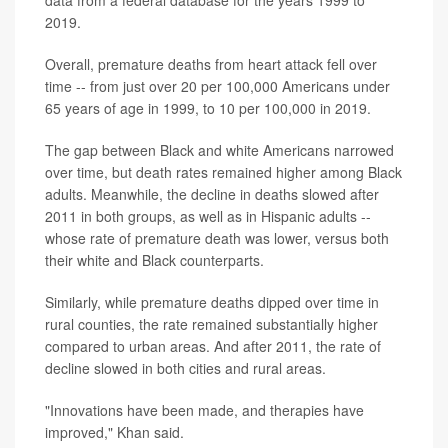
2019.
Overall, premature deaths from heart attack fell over
time -- from just over 20 per 100,000 Americans under
65 years of age in 1999, to 10 per 100,000 in 2019.
The gap between Black and white Americans narrowed
over time, but death rates remained higher among Black
adults. Meanwhile, the decline in deaths slowed after
2011 in both groups, as well as in Hispanic adults --
whose rate of premature death was lower, versus both
their white and Black counterparts.
Similarly, while premature deaths dipped over time in
rural counties, the rate remained substantially higher
compared to urban areas. And after 2011, the rate of
decline slowed in both cities and rural areas.
"Innovations have been made, and therapies have
improved," Khan said.