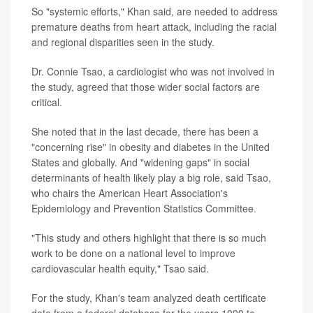
So "systemic efforts," Khan said, are needed to address
premature deaths from heart attack, including the racial
and regional disparities seen in the study.
Dr. Connie Tsao, a cardiologist who was not involved in
the study, agreed that those wider social factors are
critical.
She noted that in the last decade, there has been a
"concerning rise" in obesity and diabetes in the United
States and globally. And "widening gaps" in social
determinants of health likely play a big role, said Tsao,
who chairs the American Heart Association's
Epidemiology and Prevention Statistics Committee.
"This study and others highlight that there is so much
work to be done on a national level to improve
cardiovascular health equity," Tsao said.
For the study, Khan's team analyzed death certificate
data from a federal database for the years 1999 to