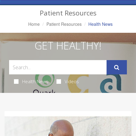
Navigation
Patient Resources
Home
Patient Resources
Health News
GET HEALTHY!
Health News
Videos