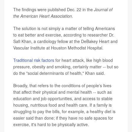
The findings were published Dec. 22 in the
Journal of
the American Heart Association
.
The solution is not simply a matter of telling Americans
to eat better and exercise, according to researcher Dr.
Safi Khan, a cardiology fellow at the DeBakey Heart and
Vascular Institute at Houston Methodist Hospital.
Traditional risk factors
for heart attack, like high blood
pressure, obesity and smoking, certainly matter -- but so
do the "social determinants of health," Khan said.
Broadly, that refers to the conditions of people's lives
that affect their physical and mental health -- such as
education and job opportunities, and access to stable
housing, nutritious food and health care. If a family is
struggling to pay the bills, for example, a healthy diet is
easier said than done; if they have no safe spaces for
exercise, it's hard to be physically active.