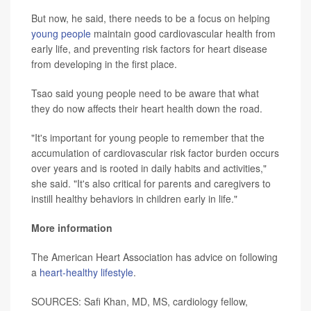
But now, he said, there needs to be a focus on helping
young people
maintain good cardiovascular health from
early life, and preventing risk factors for heart disease
from developing in the first place.
Tsao said young people need to be aware that what
they do now affects their heart health down the road.
"It's important for young people to remember that the
accumulation of cardiovascular risk factor burden occurs
over years and is rooted in daily habits and activities,"
she said. "It's also critical for parents and caregivers to
instill healthy behaviors in children early in life."
More information
The American Heart Association has advice on following
a
heart-healthy lifestyle
.
SOURCES: Safi Khan, MD, MS, cardiology fellow,