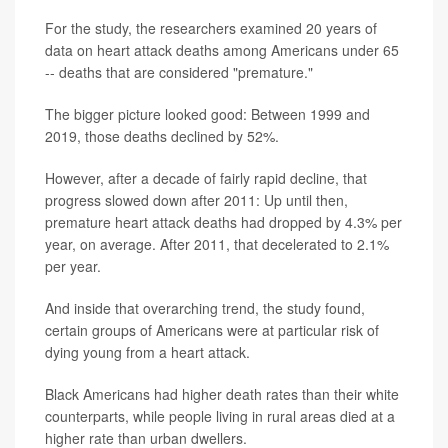
For the study, the researchers examined 20 years of
data on heart attack deaths among Americans under 65
-- deaths that are considered "premature."
The bigger picture looked good: Between 1999 and
2019, those deaths declined by 52%.
However, after a decade of fairly rapid decline, that
progress slowed down after 2011: Up until then,
premature heart attack deaths had dropped by 4.3% per
year, on average. After 2011, that decelerated to 2.1%
per year.
And inside that overarching trend, the study found,
certain groups of Americans were at particular risk of
dying young from a heart attack.
Black Americans had higher death rates than their white
counterparts, while people living in rural areas died at a
higher rate than urban dwellers.