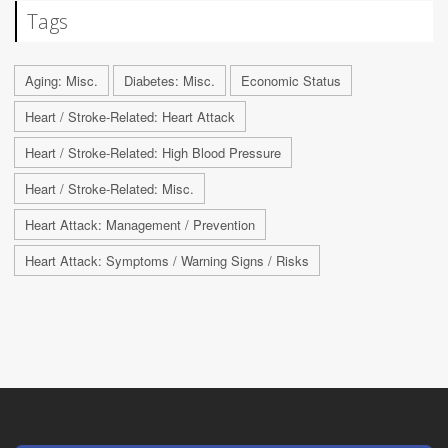
Tags
Aging: Misc.
Diabetes: Misc.
Economic Status
Heart / Stroke-Related: Heart Attack
Heart / Stroke-Related: High Blood Pressure
Heart / Stroke-Related: Misc.
Heart Attack: Management / Prevention
Heart Attack: Symptoms / Warning Signs / Risks