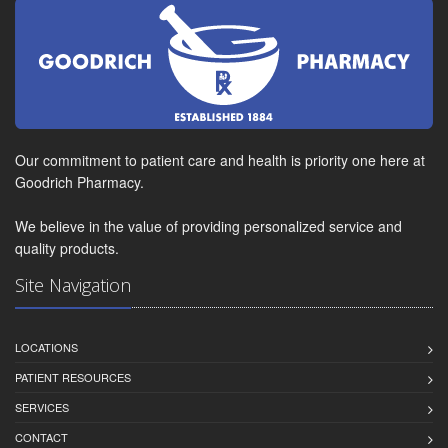
Our commitment to patient care and health is priority one here at
Goodrich Pharmacy.
We believe in the value of providing personalized service and
quality products.
Site Navigation
LOCATIONS
PATIENT RESOURCES
SERVICES
CONTACT