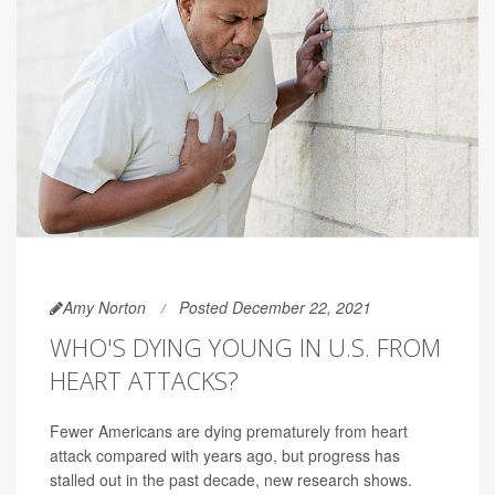
Amy Norton
Posted December 22, 2021
WHO'S DYING YOUNG IN U.S. FROM
HEART ATTACKS?
Fewer Americans are dying prematurely from heart
attack compared with years ago, but progress has
stalled out in the past decade, new research shows.