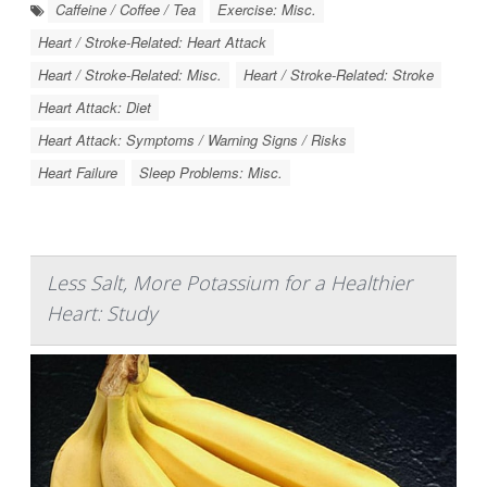
Caffeine / Coffee / Tea
Exercise: Misc.
Heart / Stroke-Related: Heart Attack
Heart / Stroke-Related: Misc.
Heart / Stroke-Related: Stroke
Heart Attack: Diet
Heart Attack: Symptoms / Warning Signs / Risks
Heart Failure
Sleep Problems: Misc.
Less Salt, More Potassium for a Healthier
Heart: Study