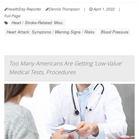
HealthDay Reporter
Dennis Thompson
|
April 1, 2022
|
Full Page
Heart / Stroke-Related: Misc.
Heart Attack: Symptoms / Warning Signs / Risks
Blood Pressure
Too Many Americans Are Getting 'Low-Value'
Medical Tests, Procedures