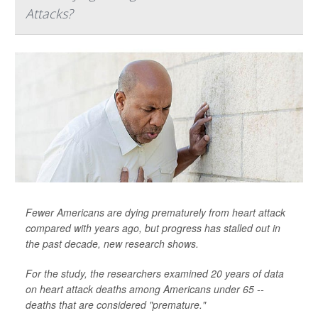
Attacks?
Fewer Americans are dying prematurely from heart attack
compared with years ago, but progress has stalled out in
the past decade, new research shows.
For the study, the researchers examined 20 years of data
on heart attack deaths among Americans under 65 --
deaths that are considered "premature."