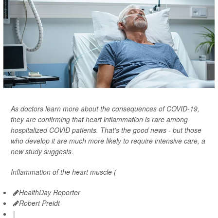
As doctors learn more about the consequences of COVID-19,
they are confirming that heart inflammation is rare among
hospitalized COVID patients. That's the good news - but those
who develop it are much more likely to require intensive care, a
new study suggests.
Inflammation of the heart muscle (
HealthDay Reporter
Robert Preidt
|