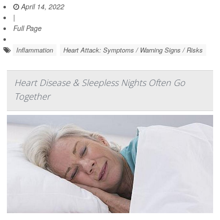
April 14, 2022
|
Full Page
Inflammation
Heart Attack: Symptoms / Warning Signs / Risks
Heart Disease & Sleepless Nights Often Go
Together