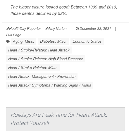
The bigger picture looked good: Between 1999 and 2019,
those deaths declined by 52%.
HealthDay Reporter
Amy Norton
|
December 22, 2021
|
Full Page
Aging: Misc.
Diabetes: Misc.
Economic Status
Heart / Stroke-Related: Heart Attack
Heart / Stroke-Related: High Blood Pressure
Heart / Stroke-Related: Misc.
Heart Attack: Management / Prevention
Heart Attack: Symptoms / Warning Signs / Risks
Holidays Are Peak Time for Heart Attack:
Protect Yourself