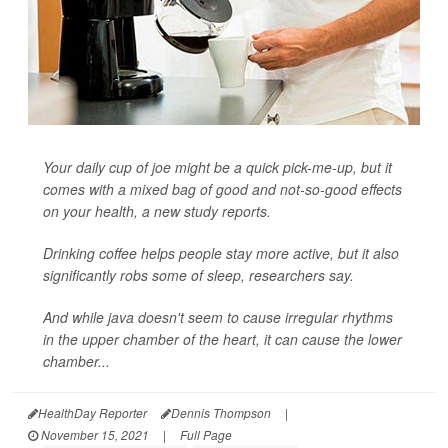
Your daily cup of joe might be a quick pick-me-up, but it
comes with a mixed bag of good and not-so-good effects
on your health, a new study reports.
Drinking coffee helps people stay more active, but it also
significantly robs some of sleep, researchers say.
And while java doesn't seem to cause irregular rhythms
in the upper chamber of the heart, it can cause the lower
chamber...
HealthDay Reporter
Dennis Thompson
|
November 15, 2021
|
Full Page