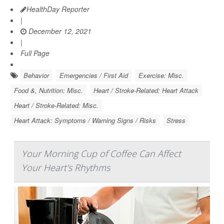
HealthDay Reporter
|
December 12, 2021
|
Full Page
Behavior
Emergencies / First Aid
Exercise: Misc.
Food &, Nutrition: Misc.
Heart / Stroke-Related: Heart Attack
Heart / Stroke-Related: Misc.
Heart Attack: Symptoms / Warning Signs / Risks
Stress
Your Morning Cup of Coffee Can Affect
Your Heart's Rhythms