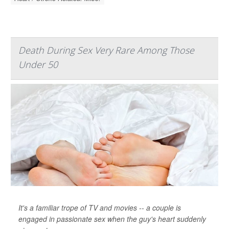
Death During Sex Very Rare Among Those
Under 50
It's a familiar trope of TV and movies -- a couple is
engaged in passionate sex when the guy's heart suddenly