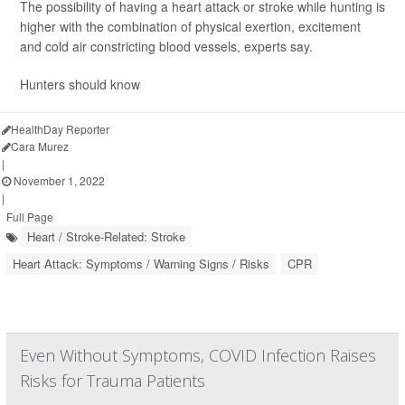
The possibility of having a heart attack or stroke while hunting is
higher with the combination of physical exertion, excitement
and cold air constricting blood vessels, experts say.
Hunters should know
HealthDay Reporter
Cara Murez
|
November 1, 2022
|
Full Page
Heart / Stroke-Related: Stroke
Heart Attack: Symptoms / Warning Signs / Risks
CPR
Even Without Symptoms, COVID Infection Raises
Risks for Trauma Patients