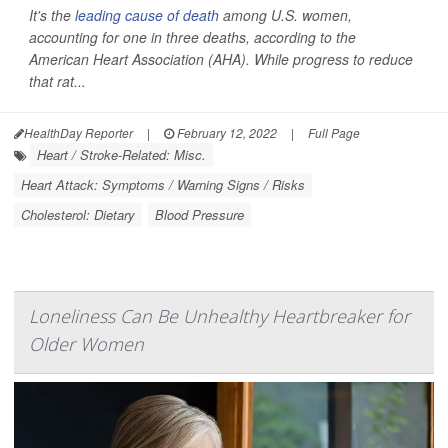
It's the
leading cause of death
among U.S. women,
accounting for one in three deaths, according to the
American Heart Association (AHA). While progress to reduce
that rat...
HealthDay Reporter
|
February 12, 2022
|
Full Page
Heart / Stroke-Related: Misc.
Heart Attack: Symptoms / Warning Signs / Risks
Cholesterol: Dietary
Blood Pressure
Loneliness Can Be Unhealthy Heartbreaker for
Older Women