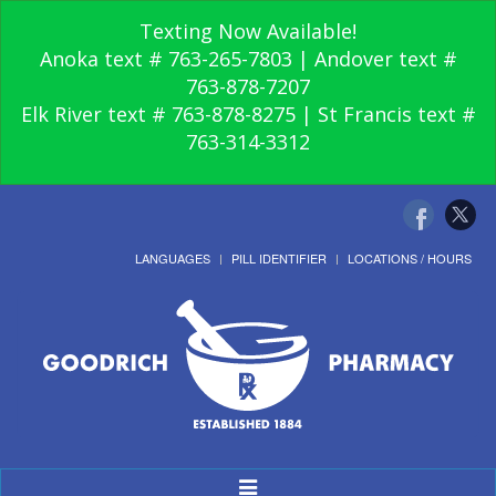
Texting Now Available!
Anoka text # 763-265-7803 | Andover text #
763-878-7207
Elk River text # 763-878-8275 | St Francis text #
763-314-3312
LANGUAGES
PILL IDENTIFIER
LOCATIONS / HOURS
Toggle