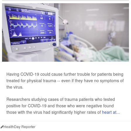
Having COVID-19 could cause further trouble for patients being
treated for physical trauma -- even if they have no symptoms of
the virus.
Researchers studying cases of trauma patients who tested
positive for COVID-19 and those who were negative found
those with the virus had significantly higher rates of
heart at...
HealthDay Reporter