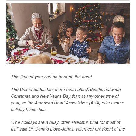
This time of year can be hard on the heart.
The United States has more heart attack deaths between
Christmas and New Year's Day than at any other time of
year, so the American Heart Association (AHA) offers some
holiday health tips.
"The holidays are a busy, often stressful, time for most of
us," said Dr. Donald Lloyd-Jones, volunteer president of the