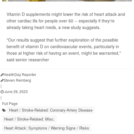
Vitamin D supplements might lower the risk of heart attack and
other cardiac ills for people over 60 -- especially if they're
already taking heart meds, a new study suggests.
"Our results suggest that further exploration of the possible
benefit of vitamin D on cardiovascular events, particularly in
those at higher risk of having an event, might be warranted,"
said senior researcher
HealthDay Reporter
Steven Reinberg
|
June 29, 2023
|
Full Page
Heart / Stroke-Related: Coronary-Artery Disease
Heart / Stroke-Related: Misc.
Heart Attack: Symptoms / Warning Signs / Risks