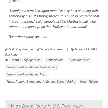
gives out.
"Usually it's a middle-aged man. Usually he's cheating with
somebody else. It's funny, there's this myth in our mind that
this can happen," said cardiologist Dr. Martha Gulati, who
refers to the concept as the "Hollywood heart attack."
But ardor simply isn't that ...
HealthDay Reporter
Dennis Thompson
|
January 13, 2022
|
Full Page
Death &, Dying: Misc.
Defibrillators
Exercise: Misc.
Heart / Stroke-Related: Heart Attack
Heart / Stroke-Related: Misc.
Heart Attack: Symptoms / Warning Signs / Risks
Heart Failure
Who's Dying Young in U.S. From Heart