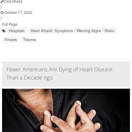
Cara Murez
|
October 17, 2022
|
Full Page
Hospitals
Heart Attack: Symptoms / Warning Signs / Risks
Viruses
Trauma
Fewer Americans Are Dying of Heart Disease
Than a Decade Ago