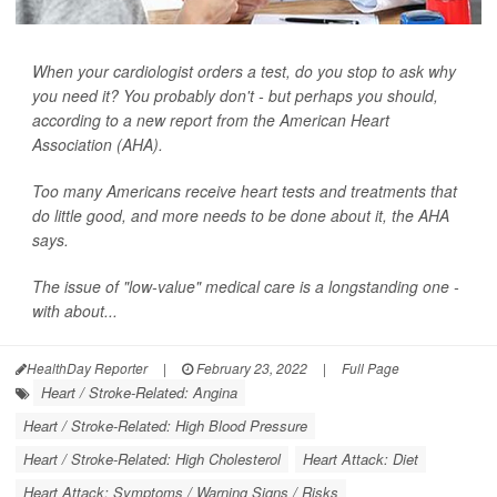
When your cardiologist orders a test, do you stop to ask why
you need it? You probably don't - but perhaps you should,
according to a new report from the American Heart
Association (AHA).
Too many Americans receive heart tests and treatments that
do little good, and more needs to be done about it, the AHA
says.
The issue of "low-value" medical care is a longstanding one -
with about...
HealthDay Reporter
|
February 23, 2022
|
Full Page
Heart / Stroke-Related: Angina
Heart / Stroke-Related: High Blood Pressure
Heart / Stroke-Related: High Cholesterol
Heart Attack: Diet
Heart Attack: Symptoms / Warning Signs / Risks