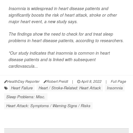
Insomnia is widespread in heart disease patients and
significantly boosts the risk of heart attack, stroke or other
major heart event, a new study says.
The findings show the need to check for and treat sleep
problems in heart disease patients, according to researchers.
"Our study indicates that insomnia is common in heart
disease patients and is linked with subsequent
cardiovascula...
HealthDay Reporter
Robert Preidt
|
April 8, 2022
|
Full Page
Heart Failure
Heart / Stroke-Related: Heart Attack
Insomnia
Sleep Problems: Misc.
Heart Attack: Symptoms / Warning Signs / Risks