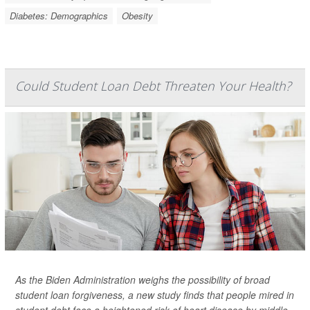
Diabetes: Demographics
Obesity
Could Student Loan Debt Threaten Your Health?
As the Biden Administration weighs the possibility of broad
student loan forgiveness, a new study finds that people mired in