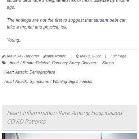
student debt face a heightened risk of heart disease by middle
age.
The findings are not the first to suggest that
student debt
can
take a mental and physical toll.
Young...
HealthDay Reporter
Amy Norton
|
May 5, 2022
|
Full Page
Heart / Stroke-Related: Coronary-Artery Disease
Stress
Heart Attack: Demographics
Heart Attack: Symptoms / Warning Signs / Risks
Heart Inflammation Rare Among Hospitalized
COVID Patients