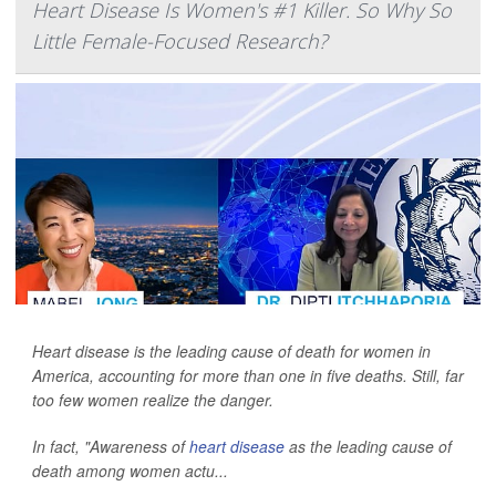
Heart Disease Is Women's #1 Killer. So Why So
Little Female-Focused Research?
Heart disease is the leading cause of death for women in
America, accounting for more than one in five deaths. Still, far
too few women realize the danger.
In fact, "Awareness of
heart disease
as the leading cause of
death among women actu...