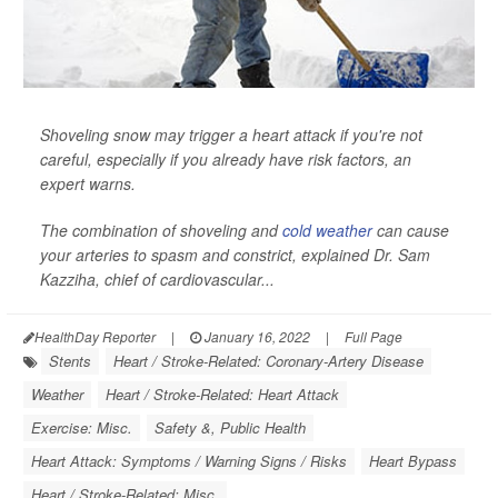
Shoveling snow may trigger a heart attack if you're not
careful, especially if you already have risk factors, an
expert warns.
The combination of shoveling and
cold weather
can cause
your arteries to spasm and constrict, explained Dr. Sam
Kazziha, chief of cardiovascular...
HealthDay Reporter
|
January 16, 2022
|
Full Page
Stents
Heart / Stroke-Related: Coronary-Artery Disease
Weather
Heart / Stroke-Related: Heart Attack
Exercise: Misc.
Safety &, Public Health
Heart Attack: Symptoms / Warning Signs / Risks
Heart Bypass
Heart / Stroke-Related: Misc.