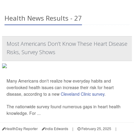
Health News Results - 27
Most Americans Don’t Know These Heart Disease
Risks, Survey Shows
Many Americans don't realize how everyday habits and
overlooked health issues can increase their risk for heart
disease, according to a new
Cleveland Clinic survey
.
The nationwide survey found numerous gaps in heart health
knowledge. For ...
HealthDay Reporter
India Edwards
|
February 25, 2025
|