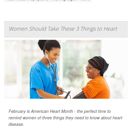
Women Should Take These 3 Things to Heart
February is American Heart Month - the perfect time to
remind women of three things they need to know about heart
disease.