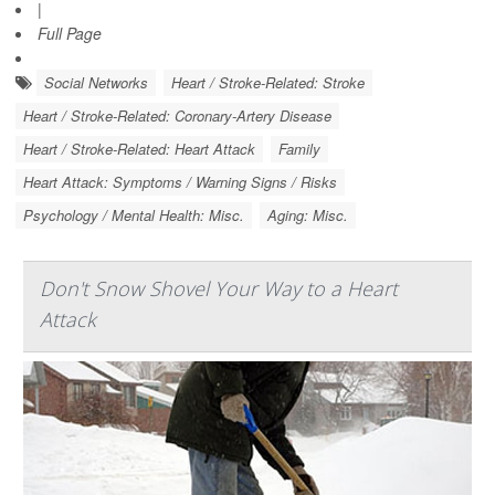
|
Full Page
Social Networks
Heart / Stroke-Related: Stroke
Heart / Stroke-Related: Coronary-Artery Disease
Heart / Stroke-Related: Heart Attack
Family
Heart Attack: Symptoms / Warning Signs / Risks
Psychology / Mental Health: Misc.
Aging: Misc.
Don't Snow Shovel Your Way to a Heart
Attack