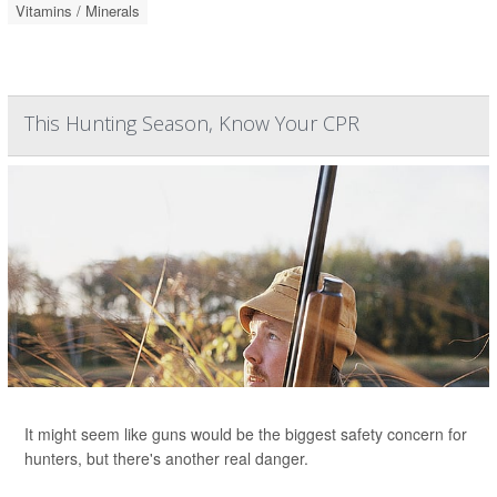
Vitamins / Minerals
This Hunting Season, Know Your CPR
It might seem like guns would be the biggest safety concern for
hunters, but there's another real danger.