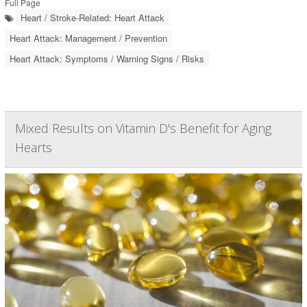
Full Page
Heart / Stroke-Related: Heart Attack
Heart Attack: Management / Prevention
Heart Attack: Symptoms / Warning Signs / Risks
Mixed Results on Vitamin D's Benefit for Aging
Hearts