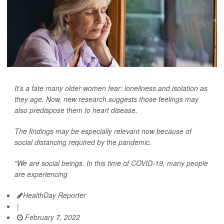
It's a fate many older women fear: loneliness and isolation as
they age. Now, new research suggests those feelings may
also predispose them to heart disease.
The findings may be especially relevant now because of
social distancing required by the pandemic.
"We are social beings. In this time of COVID-19, many people
are experiencing
HealthDay Reporter
|
February 7, 2022