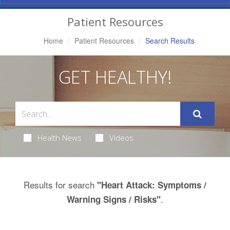
Navigation
Patient Resources
Home
Patient Resources
Search Results
GET HEALTHY!
Health News
Videos
Results for search
"Heart Attack: Symptoms /
.
Warning Signs / Risks"