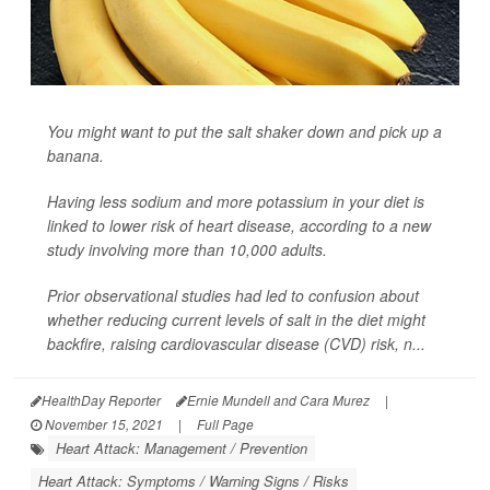
You might want to put the salt shaker down and pick up a
banana.
Having less sodium and more potassium in your diet is
linked to lower risk of heart disease, according to a new
study involving more than 10,000 adults.
Prior observational studies had led to confusion about
whether reducing current levels of salt in the diet might
backfire, raising cardiovascular disease (CVD) risk, n...
HealthDay Reporter
Ernie Mundell and Cara Murez
|
November 15, 2021
|
Full Page
Heart Attack: Management / Prevention
Heart Attack: Symptoms / Warning Signs / Risks