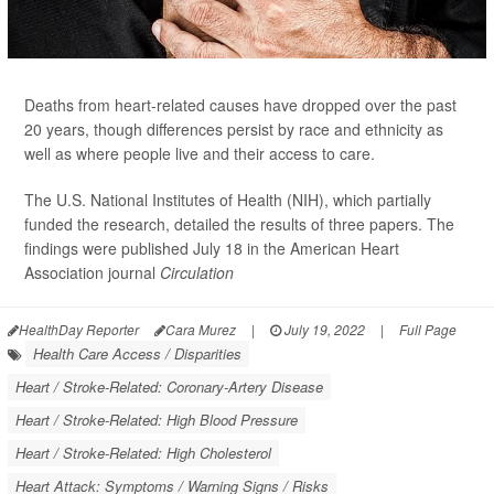
Deaths from heart-related causes have dropped over the past
20 years, though differences persist by race and ethnicity as
well as where people live and their access to care.
The U.S. National Institutes of Health (NIH), which partially
funded the research, detailed the results of three papers. The
findings were published July 18 in the American Heart
Association journal
Circulation
HealthDay Reporter
Cara Murez
|
July 19, 2022
|
Full Page
Health Care Access / Disparities
Heart / Stroke-Related: Coronary-Artery Disease
Heart / Stroke-Related: High Blood Pressure
Heart / Stroke-Related: High Cholesterol
Heart Attack: Symptoms / Warning Signs / Risks