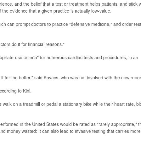
ience, and the belief that a test or treatment helps patients, and stick w
 the evidence that a given practice is actually low-value.
hich can prompt doctors to practice "defensive medicine," and order tes
ors do it for financial reasons."
priate-use criteria" for numerous cardiac tests and procedures, in an
it for the better," said Kovacs, who was not involved with the new repor
ccording to Kini.
walk on a treadmill or pedal a stationary bike while their heart rate, b
performed in the United States would be rated as "rarely appropriate," t
nd money wasted: It can also lead to invasive testing that carries more