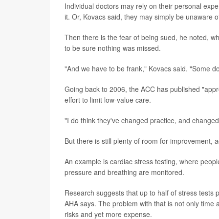
Individual doctors may rely on their personal exper
it. Or, Kovacs said, they may simply be unaware of
Then there is the fear of being sued, he noted, w
to be sure nothing was missed.
"And we have to be frank," Kovacs said. "Some doct
Going back to 2006, the ACC has published "appro
effort to limit low-value care.
"I do think they've changed practice, and changed 
But there is still plenty of room for improvement, a
An example is cardiac stress testing, where people 
pressure and breathing are monitored.
Research suggests that up to half of stress tests 
AHA says. The problem with that is not only time a
risks and yet more expense.