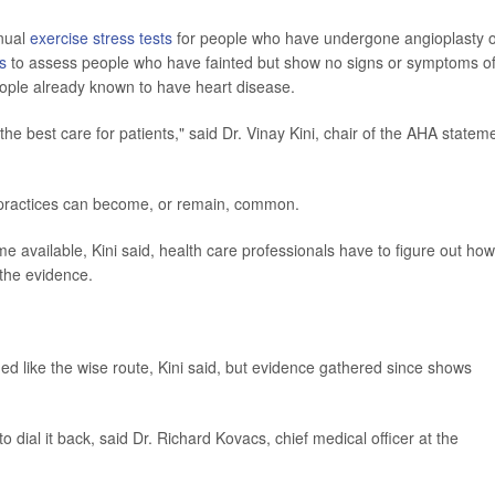
nnual
exercise stress tests
for people who have undergone angioplasty 
s
to assess people who have fainted but show no signs or symptoms o
ople already known to have heart disease.
 the best care for patients," said Dr. Vinay Kini, chair of the AHA statem
e practices can become, or remain, common.
 available, Kini said, health care professionals have to figure out how
the evidence.
d like the wise route, Kini said, but evidence gathered since shows
o dial it back, said Dr. Richard Kovacs, chief medical officer at the