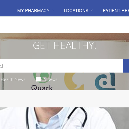
MY PHARMACY
LOCATIONS
PATIENT R
GET HEALTHY!
Health News
Videos