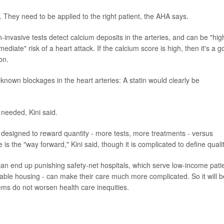
s. They need to be applied to the right patient, the AHA says.
-invasive tests detect calcium deposits in the arteries, and can be "hig
ediate" risk of a heart attack. If the calcium score is high, then it's a 
on.
known blockages in the heart arteries: A statin would clearly be
 needed, Kini said.
s designed to reward quantity - more tests, more treatments - versus
is the "way forward," Kini said, though it is complicated to define qualit
an end up punishing safety-net hospitals, which serve low-income pati
able housing - can make their care much more complicated. So it will b
ms do not worsen health care inequities.