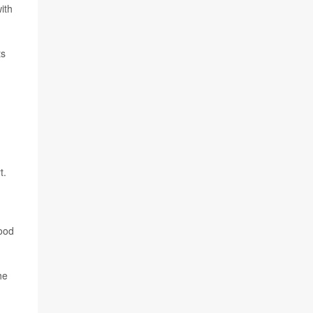
ith
ts
t.
lood
he