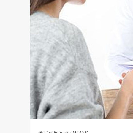
Posted February 23, 2022