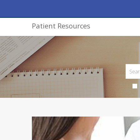
Patient Resources