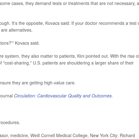
In some cases, they demand tests or treatments that are not necessary, 
though. It's the opposite, Kovacs said: If your doctor recommends a test 
are alternatives.
ions?'" Kovacs said.
e system, they also matter to patients, Kini pointed out. With the rise o
 "cost-sharing," U.S. patients are shouldering a larger share of their
nsure they are getting high-value care.
journal
Circulation: Cardiovascular Quality and Outcomes
.
rocedures.
or, medicine, Weill Cornell Medical College, New York City; Richard