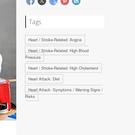
Tags
Heart / Stroke-Related: Angina
Heart / Stroke-Related: High Blood
Pressure
Heart / Stroke-Related: High Cholesterol
Heart Attack: Diet
Heart Attack: Symptoms / Warning Signs /
Risks