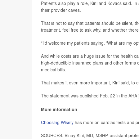
Patients also play a role, Kini and Kovacs said. 
their provider caves.
That is not to say that patients should be silent, 
treatment, feel free to ask why, and whether there 
"I'd welcome my patients saying, 'What are my opt
And while costs are a huge issue for the health car
high-deductible insurance plans and other forms of
medical bills.
That makes it even more important, Kini said, to e
The statement was published Feb. 22 in the AHA 
More information
Choosing Wisely
has more on cardiac tests and p
SOURCES: Vinay Kini, MD, MSHP, assistant profess