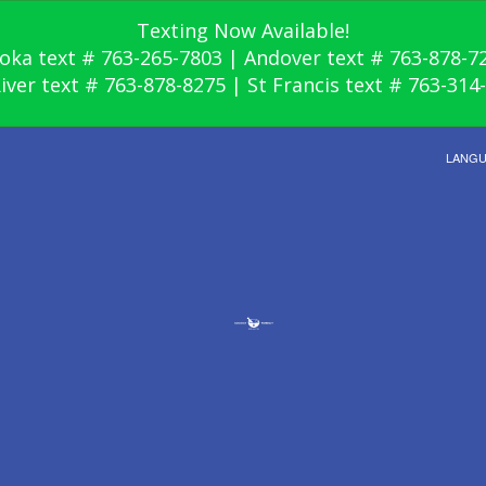
Texting Now Available!
oka text # 763-265-7803 | Andover text # 763-878-7
River text # 763-878-8275 | St Francis text # 763-314
LANG