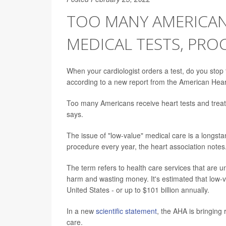
TOO MANY AMERICANS
MEDICAL TESTS, PRO
When your cardiologist orders a test, do you stop
according to a new report from the American Hear
Too many Americans receive heart tests and treat
says.
The issue of "low-value" medical care is a longsta
procedure every year, the heart association notes
The term refers to health care services that are un
harm and wasting money. It's estimated that low-
United States - or up to $101 billion annually.
In a new
scientific statement
, the AHA is bringing
care.