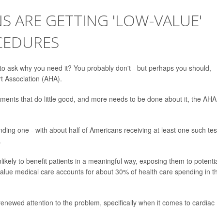
 ARE GETTING 'LOW-VALUE'
CEDURES
 to ask why you need it? You probably don't - but perhaps you should,
t Association (AHA).
ments that do little good, and more needs to be done about it, the AHA
nding one - with about half of Americans receiving at least one such tes
.
likely to benefit patients in a meaningful way, exposing them to potenti
value medical care accounts for about 30% of health care spending in t
 renewed attention to the problem, specifically when it comes to cardiac