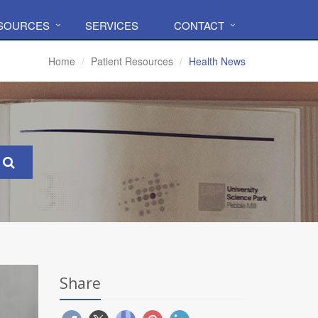
ESOURCES
SERVICES
CONTACT
Home
Patient Resources
Health News
Share