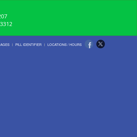
207
-3312
UAGES
PILL IDENTIFIER
LOCATIONS / HOURS