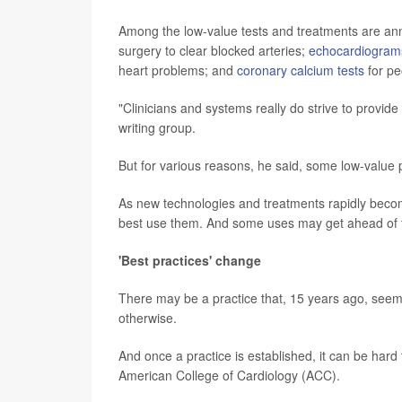
Among the low-value tests and treatments are a
surgery to clear blocked arteries;
echocardiogram
heart problems; and
coronary calcium tests
for pe
"Clinicians and systems really do strive to provide
writing group.
But for various reasons, he said, some low-valu
As new technologies and treatments rapidly become
best use them. And some uses may get ahead of 
'Best practices' change
There may be a practice that, 15 years ago, seeme
otherwise.
And once a practice is established, it can be hard t
American College of Cardiology (ACC).