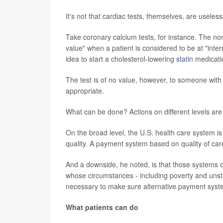
It's not that cardiac tests, themselves, are useles
Take coronary calcium tests, for instance. The non
value" when a patient is considered to be at "interm
idea to start a cholesterol-lowering
statin
medicati
The test is of no value, however, to someone with 
appropriate.
What can be done? Actions on different levels are
On the broad level, the U.S. health care system i
quality. A payment system based on quality of care 
And a downside, he noted, is that those systems c
whose circumstances - including poverty and unst
necessary to make sure alternative payment syste
What patients can do