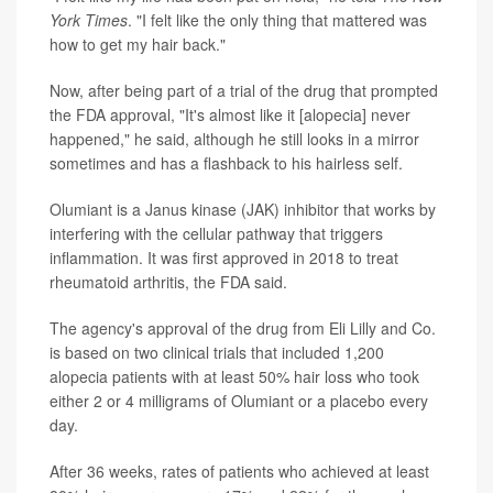
York Times
. "I felt like the only thing that mattered was
how to get my hair back."
Now, after being part of a trial of the drug that prompted
the FDA approval, "It's almost like it [alopecia] never
happened," he said, although he still looks in a mirror
sometimes and has a flashback to his hairless self.
Olumiant is a Janus kinase (JAK) inhibitor that works by
interfering with the cellular pathway that triggers
inflammation. It was first approved in 2018 to treat
rheumatoid arthritis, the FDA said.
The agency's approval of the drug from Eli Lilly and Co.
is based on two clinical trials that included 1,200
alopecia patients with at least 50% hair loss who took
either 2 or 4 milligrams of Olumiant or a placebo every
day.
After 36 weeks, rates of patients who achieved at least