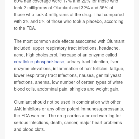
80% hair coverage were 17% and 22% for those who
took 2 milligrams of Olumiant and 32% and 35% of
those who took 4 milligrams of the drug. That compared
with 3% and 5% of those who took a placebo, according
to the FDA.
The most common side effects associated with Olumiant
included: upper respiratory tract infections, headache,
acne, high cholesterol, increase of an enzyme called
creatinine phosphokinase
, urinary tract infection, liver
enzyme elevations, inflammation of hair follicles, fatigue,
lower respiratory tract infections, nausea, genital yeast
infections, anemia, low number of certain types of white
blood cells, abdominal pain, shingles and weight gain.
Olumiant should not be used in combination with other
JAK inhibitors or any other potent immunosuppressants,
the FDA warned. The drug carries a boxed warning for
serious infections, death, cancer, major heart problems
and blood clots.