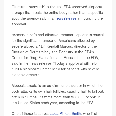
Olumiant (baricitinib) is the first FDA-approved alopecia
therapy that treats the entire body rather than a specific
spot, the agency said in a
news release
announcing the
approval.
"Access to safe and effective treatment options is crucial
for the significant number of Americans affected by
severe alopecia," Dr. Kendall Marcus, director of the
Division of Dermatology and Dentistry in the FDA's
Center for Drug Evaluation and Research at the FDA,
said in the news release. "Today's approval will help
fulfill a significant unmet need for patients with severe
alopecia areata."
Alopecia areata is an autoimmune disorder in which the
body attacks its own hair follicles, causing hair to fall out,
often in clumps. It affects more than 300,000 people in
the United States each year, according to the FDA.
One of those is actress
Jada Pinkett Smith
, who first