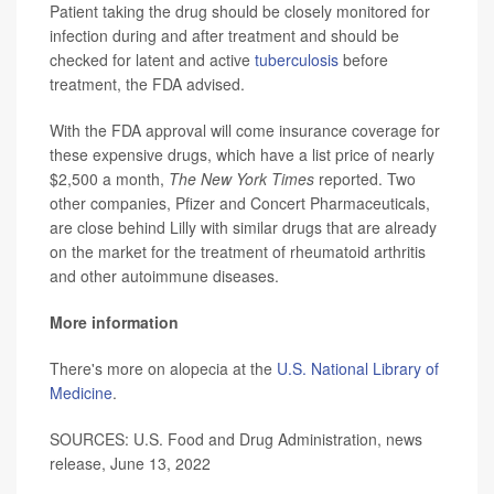
Patient taking the drug should be closely monitored for
infection during and after treatment and should be
checked for latent and active
tuberculosis
before
treatment, the FDA advised.
With the FDA approval will come insurance coverage for
these expensive drugs, which have a list price of nearly
$2,500 a month,
The New York Times
reported. Two
other companies, Pfizer and Concert Pharmaceuticals,
are close behind Lilly with similar drugs that are already
on the market for the treatment of rheumatoid arthritis
and other autoimmune diseases.
More information
There's more on alopecia at the
U.S. National Library of
Medicine
.
SOURCES: U.S. Food and Drug Administration, news
release, June 13, 2022