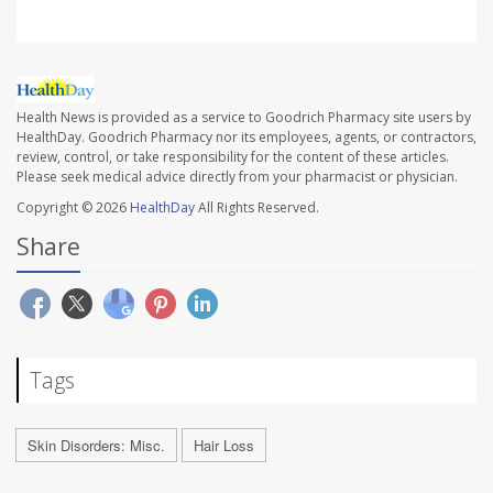
Health News is provided as a service to Goodrich Pharmacy site users by
HealthDay. Goodrich Pharmacy nor its employees, agents, or contractors,
review, control, or take responsibility for the content of these articles.
Please seek medical advice directly from your pharmacist or physician.
Copyright © 2026
HealthDay
All Rights Reserved.
Share
Tags
Skin Disorders: Misc.
Hair Loss