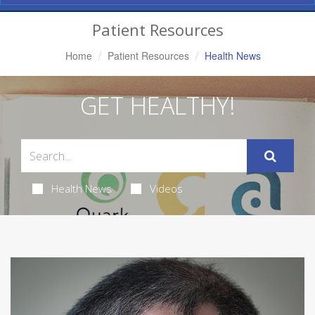
Navigation
Patient Resources
Home
Patient Resources
Health News
GET HEALTHY!
Health News
Videos