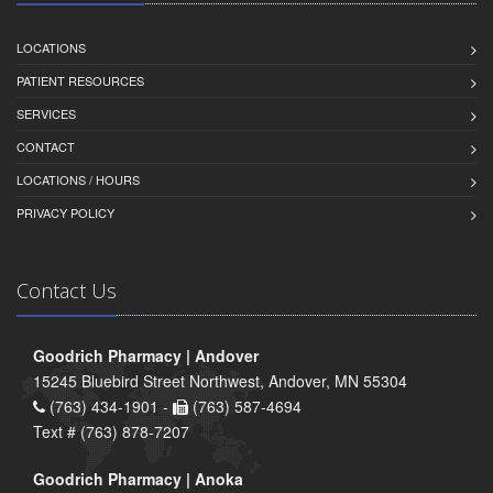
LOCATIONS
PATIENT RESOURCES
SERVICES
CONTACT
LOCATIONS / HOURS
PRIVACY POLICY
Contact Us
Goodrich Pharmacy | Andover
15245 Bluebird Street Northwest, Andover, MN 55304
(763) 434-1901 -
(763) 587-4694
Text # (763) 878-7207
Goodrich Pharmacy | Anoka