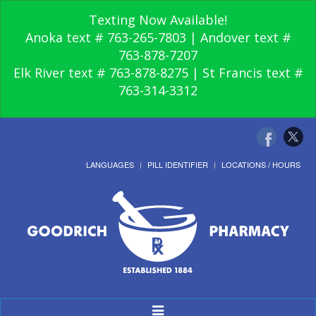
Texting Now Available!
Anoka text # 763-265-7803 | Andover text #
763-878-7207
Elk River text # 763-878-8275 | St Francis text #
763-314-3312
LANGUAGES
PILL IDENTIFIER
LOCATIONS / HOURS
Toggle