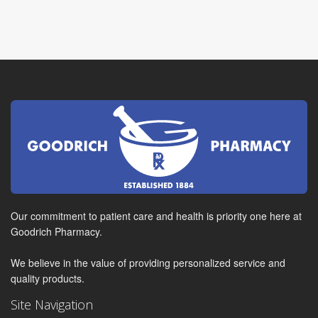
Our commitment to patient care and health is priority one here at
Goodrich Pharmacy.
We believe in the value of providing personalized service and
quality products.
Site Navigation