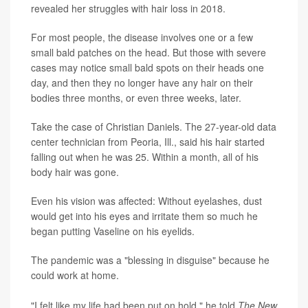
revealed her struggles with hair loss in 2018.
For most people, the disease involves one or a few
small bald patches on the head. But those with severe
cases may notice small bald spots on their heads one
day, and then they no longer have any hair on their
bodies three months, or even three weeks, later.
Take the case of Christian Daniels. The 27-year-old data
center technician from Peoria, Ill., said his hair started
falling out when he was 25. Within a month, all of his
body hair was gone.
Even his vision was affected: Without eyelashes, dust
would get into his eyes and irritate them so much he
began putting Vaseline on his eyelids.
The pandemic was a "blessing in disguise" because he
could work at home.
"I felt like my life had been put on hold," he told
The New