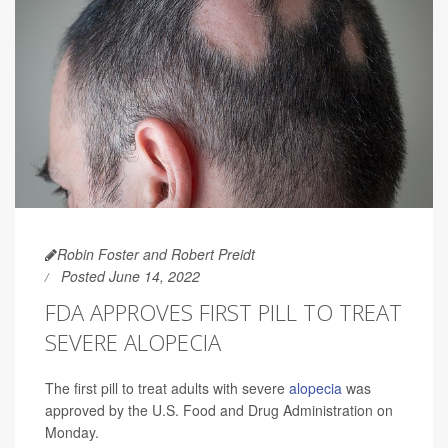
Robin Foster and Robert Preidt
Posted June 14, 2022
FDA APPROVES FIRST PILL TO TREAT
SEVERE ALOPECIA
The first pill to treat adults with severe
alopecia
was
approved by the U.S. Food and Drug Administration on
Monday.