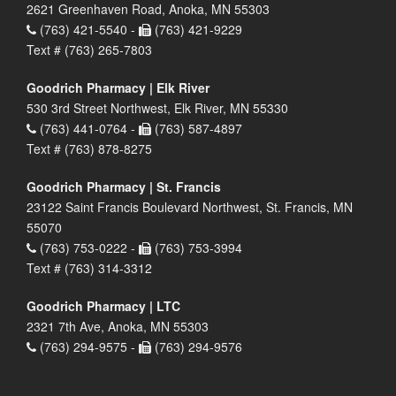
2621 Greenhaven Road, Anoka, MN 55303
(763) 421-5540 -
(763) 421-9229
Text # (763) 265-7803
Goodrich Pharmacy | Elk River
530 3rd Street Northwest, Elk River, MN 55330
(763) 441-0764 -
(763) 587-4897
Text # (763) 878-8275
Goodrich Pharmacy | St. Francis
23122 Saint Francis Boulevard Northwest, St. Francis, MN
55070
(763) 753-0222 -
(763) 753-3994
Text # (763) 314-3312
Goodrich Pharmacy | LTC
2321 7th Ave, Anoka, MN 55303
(763) 294-9575 -
(763) 294-9576