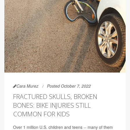
Cara Murez
Posted October 7, 2022
FRACTURED SKULLS, BROKEN
BONES: BIKE INJURIES STILL
COMMON FOR KIDS
Over 1 million U.S. children and teens -- many of them