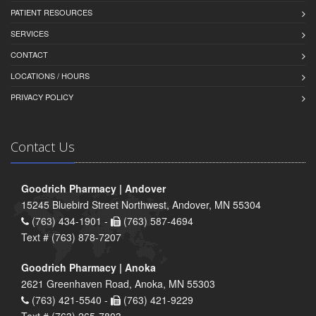
PATIENT RESOURCES
SERVICES
CONTACT
LOCATIONS / HOURS
PRIVACY POLICY
Contact Us
Goodrich Pharmacy | Andover
15245 Bluebird Street Northwest, Andover, MN 55304
(763) 434-1901 -
(763) 587-4694
Text # (763) 878-7207
Goodrich Pharmacy | Anoka
2621 Greenhaven Road, Anoka, MN 55303
(763) 421-5540 -
(763) 421-9229
Text # (763) 265-7803