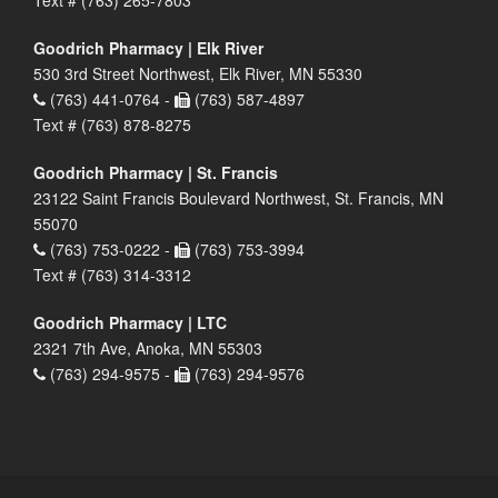
Goodrich Pharmacy | Elk River
530 3rd Street Northwest, Elk River, MN 55330
(763) 441-0764 -
(763) 587-4897
Text # (763) 878-8275
Goodrich Pharmacy | St. Francis
23122 Saint Francis Boulevard Northwest, St. Francis, MN
55070
(763) 753-0222 -
(763) 753-3994
Text # (763) 314-3312
Goodrich Pharmacy | LTC
2321 7th Ave, Anoka, MN 55303
(763) 294-9575 -
(763) 294-9576