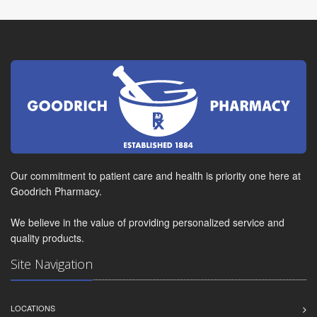
Our commitment to patient care and health is priority one here at
Goodrich Pharmacy.
We believe in the value of providing personalized service and
quality products.
Site Navigation
LOCATIONS