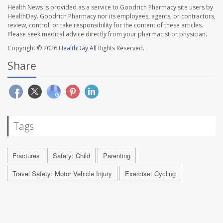
Health News is provided as a service to Goodrich Pharmacy site users by
HealthDay. Goodrich Pharmacy nor its employees, agents, or contractors,
review, control, or take responsibility for the content of these articles.
Please seek medical advice directly from your pharmacist or physician.
Copyright © 2026
HealthDay
All Rights Reserved.
Share
Tags
Fractures
Safety: Child
Parenting
Travel Safety: Motor Vehicle Injury
Exercise: Cycling