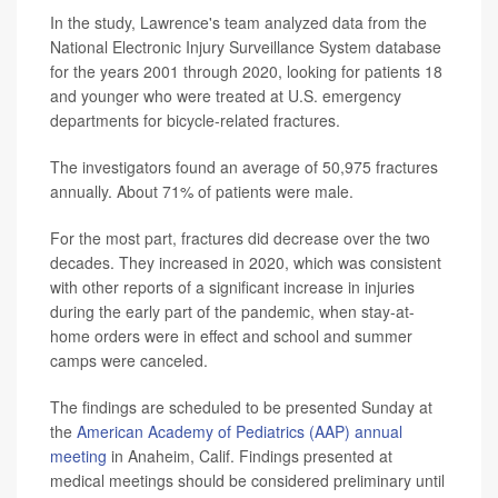
In the study, Lawrence's team analyzed data from the
National Electronic Injury Surveillance System database
for the years 2001 through 2020, looking for patients 18
and younger who were treated at U.S. emergency
departments for bicycle-related fractures.
The investigators found an average of 50,975 fractures
annually. About 71% of patients were male.
For the most part, fractures did decrease over the two
decades. They increased in 2020, which was consistent
with other reports of a significant increase in injuries
during the early part of the pandemic, when stay-at-
home orders were in effect and school and summer
camps were canceled.
The findings are scheduled to be presented Sunday at
the
American Academy of Pediatrics (AAP) annual
meeting
in Anaheim, Calif. Findings presented at
medical meetings should be considered preliminary until