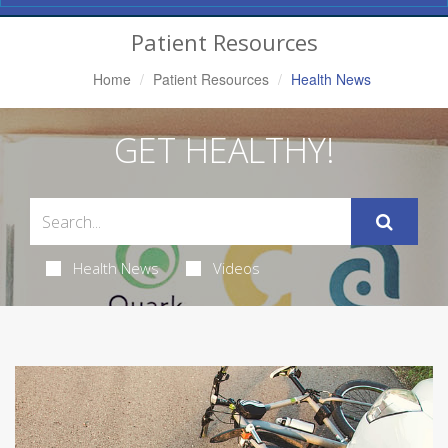
Navigation
Patient Resources
Home
Patient Resources
Health News
GET HEALTHY!
Health News
Videos