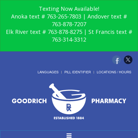
Texting Now Available!
Anoka text # 763-265-7803 | Andover text #
763-878-7207
Elk River text # 763-878-8275 | St Francis text #
763-314-3312
LANGUAGES
PILL IDENTIFIER
LOCATIONS / HOURS
Toggle