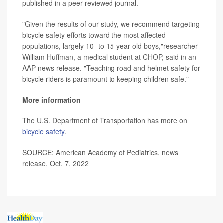
published in a peer-reviewed journal.
"Given the results of our study, we recommend targeting
bicycle safety efforts toward the most affected
populations, largely 10- to 15-year-old boys,"researcher
William Huffman, a medical student at CHOP, said in an
AAP news release. "Teaching road and helmet safety for
bicycle riders is paramount to keeping children safe."
More information
The U.S. Department of Transportation has more on
bicycle safety
.
SOURCE: American Academy of Pediatrics, news
release, Oct. 7, 2022