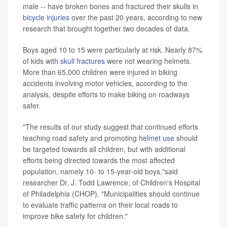
male -- have broken bones and fractured their skulls in
bicycle injuries
over the past 20 years, according to new
research that brought together two decades of data.
Boys aged 10 to 15 were particularly at risk. Nearly 87%
of kids with
skull fractures
were not wearing helmets.
More than 65,000 children were injured in biking
accidents involving motor vehicles, according to the
analysis, despite efforts to make biking on roadways
safer.
"The results of our study suggest that continued efforts
teaching road safety and promoting
helmet use
should
be targeted towards all children, but with additional
efforts being directed towards the most affected
population, namely 10- to 15-year-old boys,"said
researcher Dr. J. Todd Lawrence, of Children's Hospital
of Philadelphia (CHOP). "Municipalities should continue
to evaluate traffic patterns on their local roads to
improve bike safety for children."