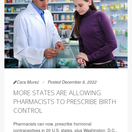
Cara Murez
Posted December 6, 2022
MORE STATES ARE ALLOWING
PHARMACISTS TO PRESCRIBE BIRTH
CONTROL
Pharmacists can now. prescribe hormonal
contraceptives in 20 U.S. states, plus Washington, D.C.,