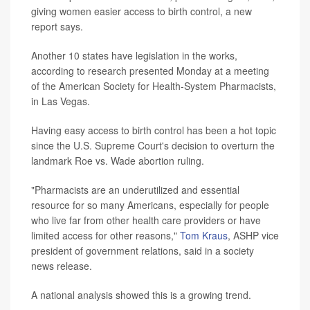
giving women easier access to birth control, a new
report says.
Another 10 states have legislation in the works,
according to research presented Monday at a meeting
of the American Society for Health-System Pharmacists,
in Las Vegas.
Having easy access to birth control has been a hot topic
since the U.S. Supreme Court's decision to overturn the
landmark Roe vs. Wade abortion ruling.
"Pharmacists are an underutilized and essential
resource for so many Americans, especially for people
who live far from other health care providers or have
limited access for other reasons,"
Tom Kraus
, ASHP vice
president of government relations, said in a society
news release.
A national analysis showed this is a growing trend.