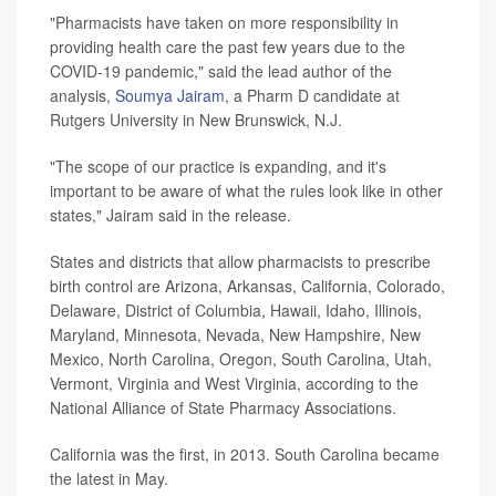
"Pharmacists have taken on more responsibility in
providing health care the past few years due to the
COVID-19 pandemic," said the lead author of the
analysis,
Soumya Jairam
, a Pharm D candidate at
Rutgers University in New Brunswick, N.J.
"The scope of our practice is expanding, and it's
important to be aware of what the rules look like in other
states," Jairam said in the release.
States and districts that allow pharmacists to prescribe
birth control are Arizona, Arkansas, California, Colorado,
Delaware, District of Columbia, Hawaii, Idaho, Illinois,
Maryland, Minnesota, Nevada, New Hampshire, New
Mexico, North Carolina, Oregon, South Carolina, Utah,
Vermont, Virginia and West Virginia, according to the
National Alliance of State Pharmacy Associations.
California was the first, in 2013. South Carolina became
the latest in May.