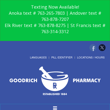
Texting Now Available!
Anoka text # 763-265-7803 | Andover text #
763-878-7207
Elk River text # 763-878-8275 | St Francis text #
763-314-3312
LANGUAGES
PILL IDENTIFIER
LOCATIONS / HOURS
Toggle