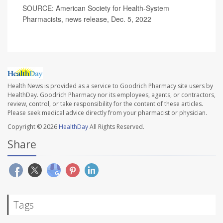
SOURCE: American Society for Health-System
Pharmacists, news release, Dec. 5, 2022
Health News is provided as a service to Goodrich Pharmacy site users by
HealthDay. Goodrich Pharmacy nor its employees, agents, or contractors,
review, control, or take responsibility for the content of these articles.
Please seek medical advice directly from your pharmacist or physician.
Copyright © 2026
HealthDay
All Rights Reserved.
Share
Tags