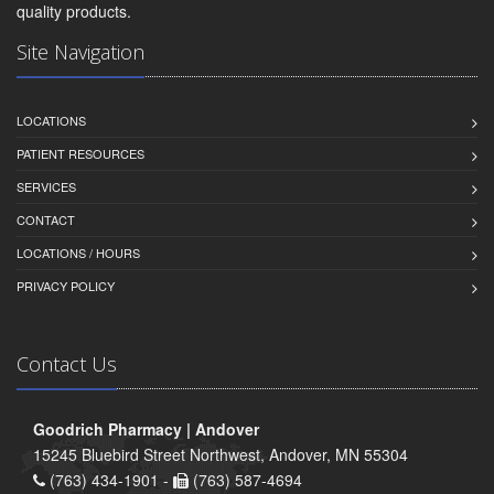
quality products.
Site Navigation
LOCATIONS
PATIENT RESOURCES
SERVICES
CONTACT
LOCATIONS / HOURS
PRIVACY POLICY
Contact Us
Goodrich Pharmacy | Andover
15245 Bluebird Street Northwest, Andover, MN 55304
(763) 434-1901 -
(763) 587-4694