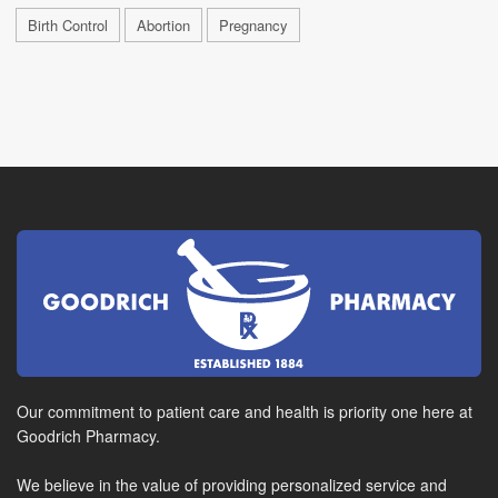
Birth Control
Abortion
Pregnancy
Our commitment to patient care and health is priority one here at
Goodrich Pharmacy.
We believe in the value of providing personalized service and