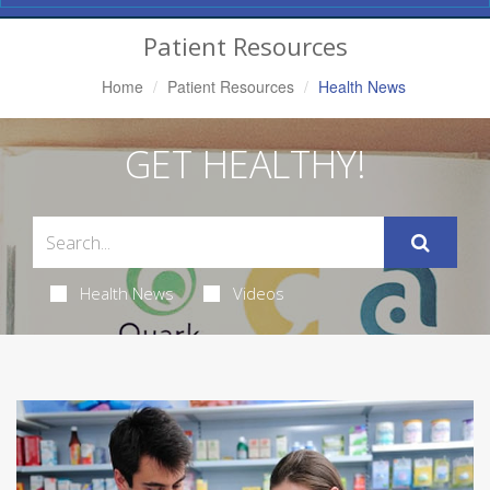
Navigation
Patient Resources
Home
Patient Resources
Health News
GET HEALTHY!
Health News
Videos