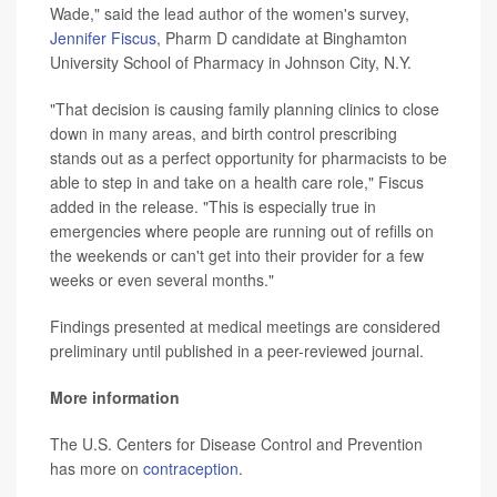
Wade," said the lead author of the women's survey,
Jennifer Fiscus
, Pharm D candidate at Binghamton
University School of Pharmacy in Johnson City, N.Y.
"That decision is causing family planning clinics to close
down in many areas, and birth control prescribing
stands out as a perfect opportunity for pharmacists to be
able to step in and take on a health care role," Fiscus
added in the release. "This is especially true in
emergencies where people are running out of refills on
the weekends or can't get into their provider for a few
weeks or even several months."
Findings presented at medical meetings are considered
preliminary until published in a peer-reviewed journal.
More information
The U.S. Centers for Disease Control and Prevention
has more on
contraception
.