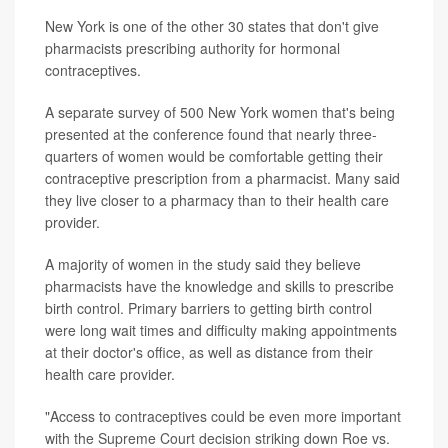
New York is one of the other 30 states that don't give
pharmacists prescribing authority for hormonal
contraceptives.
A separate survey of 500 New York women that's being
presented at the conference found that nearly three-
quarters of women would be comfortable getting their
contraceptive prescription from a pharmacist. Many said
they live closer to a pharmacy than to their health care
provider.
A majority of women in the study said they believe
pharmacists have the knowledge and skills to prescribe
birth control. Primary barriers to getting birth control
were long wait times and difficulty making appointments
at their doctor's office, as well as distance from their
health care provider.
"Access to contraceptives could be even more important
with the Supreme Court decision striking down Roe vs.