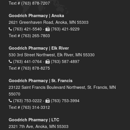
Text # (763) 878-7207
Goodrich Pharmacy | Anoka
2621 Greenhaven Road, Anoka, MN 55303
(763) 421-5540 -
(763) 421-9229
Text # (763) 265-7803
Goodrich Pharmacy | Elk River
530 3rd Street Northwest, Elk River, MN 55330
(763) 441-0764 -
(763) 587-4897
Text # (763) 878-8275
Goodrich Pharmacy | St. Francis
23122 Saint Francis Boulevard Northwest, St. Francis, MN
55070
(763) 753-0222 -
(763) 753-3994
Text # (763) 314-3312
Goodrich Pharmacy | LTC
2321 7th Ave, Anoka, MN 55303