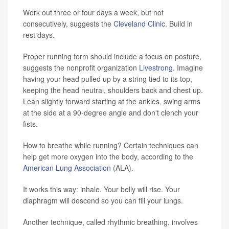
Work out three or four days a week, but not
consecutively, suggests the
Cleveland Clinic
. Build in
rest days.
Proper running form should include a focus on posture,
suggests the nonprofit organization
Livestrong
. Imagine
having your head pulled up by a string tied to its top,
keeping the head neutral, shoulders back and chest up.
Lean slightly forward starting at the ankles, swing arms
at the side at a 90-degree angle and don't clench your
fists.
How to breathe while running? Certain techniques can
help get more oxygen into the body, according to the
American Lung Association
(ALA).
It works this way: inhale. Your belly will rise. Your
diaphragm will descend so you can fill your lungs.
Another technique, called rhythmic breathing, involves