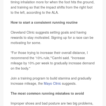
timing inhalation more for when the foot hits the ground,
and training so that the impact shifts from the right foot
to the left, according to the ALA.
How to start a consistent running routine
Cleveland Clinic suggests setting goals and having
rewards to stay motivated. Signing up for a race can be
motivating for some.
"For those trying to increase their overall distance, I
recommend the '10% rule,'"Camhi said. "Increase
mileage by 10% per week to gradually increase demand
on the body."
Join a training program to build stamina and gradually
increase mileage, the
Mayo Clinic
suggests.
The most common running mistakes to avoid
Improper shoes and bad posture are two big problems,