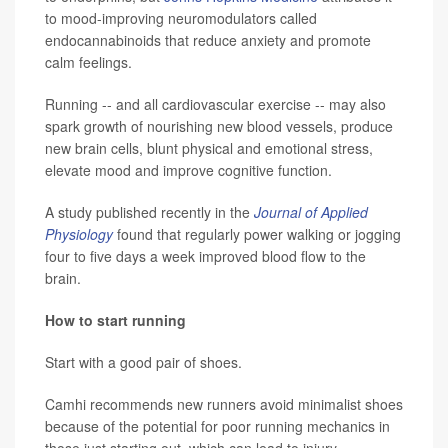
to mood-improving neuromodulators called
endocannabinoids that reduce anxiety and promote
calm feelings.
Running -- and all cardiovascular exercise -- may also
spark growth of nourishing new blood vessels, produce
new brain cells, blunt physical and emotional stress,
elevate mood and improve cognitive function.
A study published recently in the
Journal of Applied
Physiology
found that regularly power walking or jogging
four to five days a week improved blood flow to the
brain.
How to start running
Start with a good pair of shoes.
Camhi recommends new runners avoid minimalist shoes
because of the potential for poor running mechanics in
those just starting out, which can lead to injury.