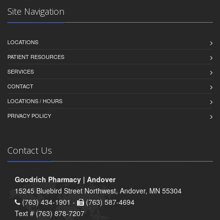
Site Navigation
LOCATIONS
PATIENT RESOURCES
SERVICES
CONTACT
LOCATIONS / HOURS
PRIVACY POLICY
Contact Us
Goodrich Pharmacy | Andover
15245 Bluebird Street Northwest, Andover, MN 55304
(763) 434-1901 -
(763) 587-4694
Text # (763) 878-7207