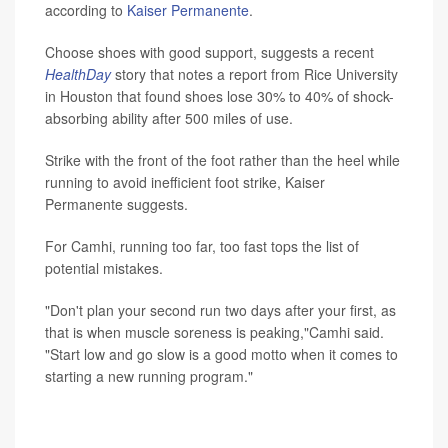
according to
Kaiser Permanente
.
Choose shoes with good support, suggests a recent
HealthDay
story that notes a report from Rice University
in Houston that found shoes lose 30% to 40% of shock-
absorbing ability after 500 miles of use.
Strike with the front of the foot rather than the heel while
running to avoid inefficient foot strike, Kaiser
Permanente suggests.
For Camhi, running too far, too fast tops the list of
potential mistakes.
"Don't plan your second run two days after your first, as
that is when muscle soreness is peaking,"Camhi said.
"Start low and go slow is a good motto when it comes to
starting a new running program."
SOURCE: Russell Camhi, MD, sports medicine,
Northwell Health Orthopaedic Institute, East Meadow,