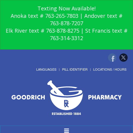
Texting Now Available!
Anoka text # 763-265-7803 | Andover text #
763-878-7207
Elk River text # 763-878-8275 | St Francis text #
763-314-3312
LANGUAGES
PILL IDENTIFIER
LOCATIONS / HOURS
Toggle