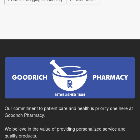
Our commitment to patient care and health is priority one here at
Goodrich Pharmacy.
We believe in the value of providing personalized service and
quality products.