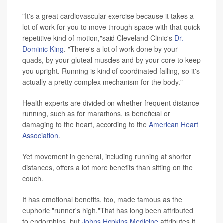
"It's a great cardiovascular exercise because it takes a
lot of work for you to move through space with that quick
repetitive kind of motion,"said Cleveland Clinic's
Dr.
Dominic King
. "There's a lot of work done by your
quads, by your gluteal muscles and by your core to keep
you upright. Running is kind of coordinated falling, so it's
actually a pretty complex mechanism for the body."
Health experts are divided on whether frequent distance
running, such as for marathons, is beneficial or
damaging to the heart, according to the
American Heart
Association
.
Yet movement in general, including running at shorter
distances, offers a lot more benefits than sitting on the
couch.
It has emotional benefits, too, made famous as the
euphoric "runner's high."That has long been attributed
to endorphins, but
Johns Hopkins Medicine
attributes it