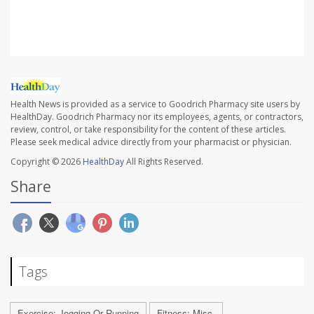
N.Y.
Health News is provided as a service to Goodrich Pharmacy site users by
HealthDay. Goodrich Pharmacy nor its employees, agents, or contractors,
review, control, or take responsibility for the content of these articles.
Please seek medical advice directly from your pharmacist or physician.
Copyright © 2026
HealthDay
All Rights Reserved.
Share
Tags
Exercise: Jogging Or Running
Fitness: Misc.