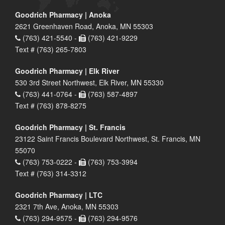
Goodrich Pharmacy | Anoka
2621 Greenhaven Road, Anoka, MN 55303
(763) 421-5540 -
(763) 421-9229
Text # (763) 265-7803
Goodrich Pharmacy | Elk River
530 3rd Street Northwest, Elk River, MN 55330
(763) 441-0764 -
(763) 587-4897
Text # (763) 878-8275
Goodrich Pharmacy | St. Francis
23122 Saint Francis Boulevard Northwest, St. Francis, MN
55070
(763) 753-0222 -
(763) 753-3994
Text # (763) 314-3312
Goodrich Pharmacy | LTC
2321 7th Ave, Anoka, MN 55303
(763) 294-9575 -
(763) 294-9576