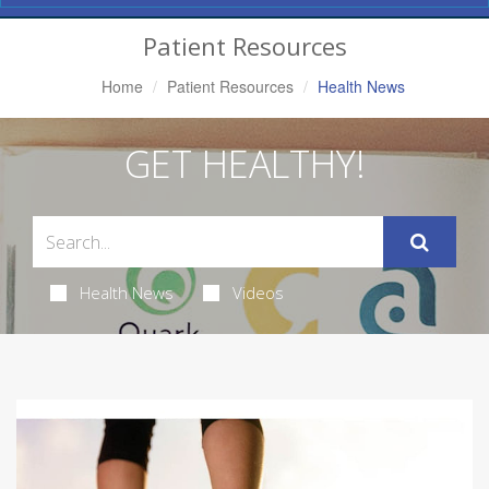
Navigation
Patient Resources
Home
Patient Resources
Health News
GET HEALTHY!
Health News
Videos