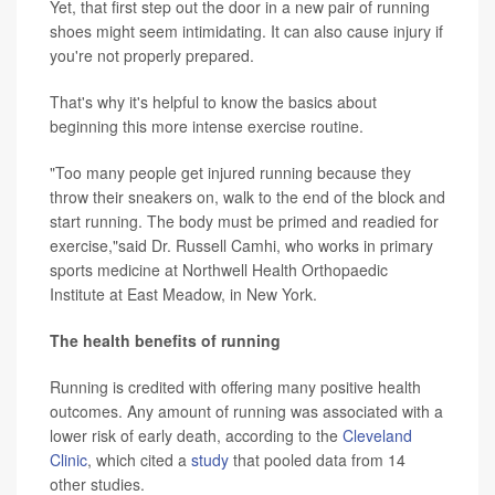
Yet, that first step out the door in a new pair of running
shoes might seem intimidating. It can also cause injury if
you're not properly prepared.
That's why it's helpful to know the basics about
beginning this more intense exercise routine.
"Too many people get injured running because they
throw their sneakers on, walk to the end of the block and
start running. The body must be primed and readied for
exercise,"said Dr. Russell Camhi, who works in primary
sports medicine at Northwell Health Orthopaedic
Institute at East Meadow, in New York.
The health benefits of running
Running is credited with offering many positive health
outcomes. Any amount of running was associated with a
lower risk of early death, according to the
Cleveland
Clinic
, which cited a
study
that pooled data from 14
other studies.