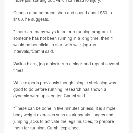
Choose a name brand shoe and spend about $50 to
$100, he suggests.
"There are many ways to enter a running program. If
someone has not been running in a long time, then it
would be beneficial to start with walk-jog-run
intervals,"Camhi said.
Walk a block, jog a block, run a block and repeat several
times.
While experts previously thought simple stretching was
good to do before running, research has shown a
dynamic warmup is better, Camhi said.
"These can be done in five minutes or less. It is simple
body weight exercises such as air squats, lunges and
jumping jacks to activate the legs muscles, to prepare
them for running,"Camhi explained.