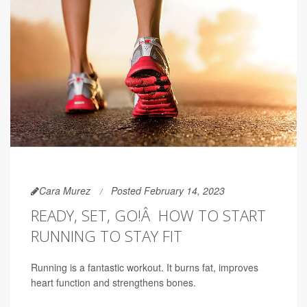
Cara Murez
Posted February 14, 2023
READY, SET, GO!Â HOW TO START
RUNNING TO STAY FIT
Running is a fantastic workout. It burns fat, improves
heart function and strengthens bones.