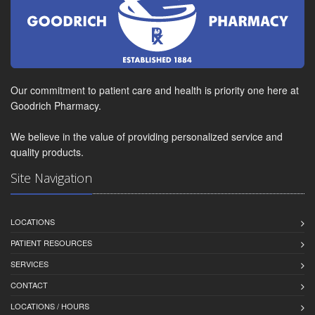
Our commitment to patient care and health is priority one here at
Goodrich Pharmacy.
We believe in the value of providing personalized service and
quality products.
Site Navigation
LOCATIONS
PATIENT RESOURCES
SERVICES
CONTACT
LOCATIONS / HOURS