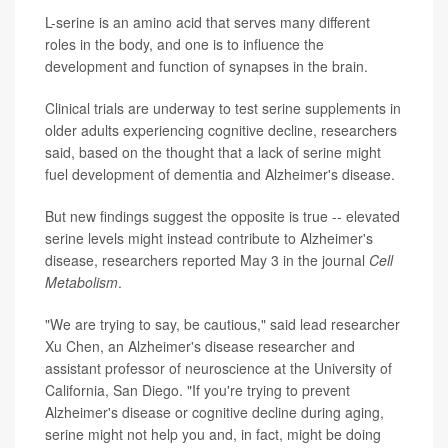
L-serine is an amino acid that serves many different
roles in the body, and one is to influence the
development and function of synapses in the brain.
Clinical trials are underway to test serine supplements in
older adults experiencing cognitive decline, researchers
said, based on the thought that a lack of serine might
fuel development of dementia and Alzheimer's disease.
But new findings suggest the opposite is true -- elevated
serine levels might instead contribute to Alzheimer's
disease, researchers reported May 3 in the journal
Cell
Metabolism
.
"We are trying to say, be cautious," said lead researcher
Xu Chen, an Alzheimer's disease researcher and
assistant professor of neuroscience at the University of
California, San Diego. "If you're trying to prevent
Alzheimer's disease or cognitive decline during aging,
serine might not help you and, in fact, might be doing