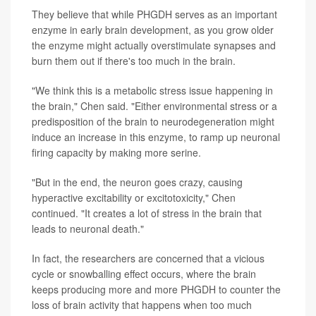
They believe that while PHGDH serves as an important
enzyme in early brain development, as you grow older
the enzyme might actually overstimulate synapses and
burn them out if there's too much in the brain.
"We think this is a metabolic stress issue happening in
the brain," Chen said. "Either environmental stress or a
predisposition of the brain to neurodegeneration might
induce an increase in this enzyme, to ramp up neuronal
firing capacity by making more serine.
"But in the end, the neuron goes crazy, causing
hyperactive excitability or excitotoxicity," Chen
continued. "It creates a lot of stress in the brain that
leads to neuronal death."
In fact, the researchers are concerned that a vicious
cycle or snowballing effect occurs, where the brain
keeps producing more and more PHGDH to counter the
loss of brain activity that happens when too much