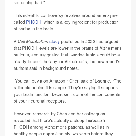
something bad."
This scientific controversy revolves around an enzyme
called
PHGDH
, which is a key ingredient for production
of serine in the brain.
A
Cell Metabolism
study
published in 2020 had argued
that PHGDH levels are lower in the brains of Alzheimer's
patients, and suggested that L-serine tablets could be a
"ready-to-use" therapy for Alzheimer's, the new report's
authors said in background notes.
"You can buy it on Amazon," Chen said of L-serine. "The
rationale behind it is simple. They're saying it supports
your brain function, because it's one of the components
of your neuronal receptors."
However, research by Chen and her colleagues
revealed that there's actually a steep increase in
PHGDH among Alzheimer's patients, as well as in
healthy people approximately two years before they