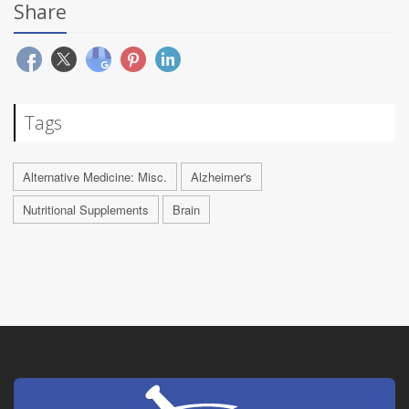
Share
Tags
Alternative Medicine: Misc.
Alzheimer's
Nutritional Supplements
Brain