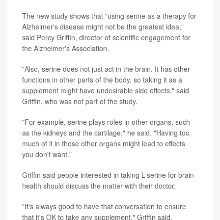
The new study shows that "using serine as a therapy for
Alzheimer's disease might not be the greatest idea,"
said Percy Griffin, director of scientific engagement for
the Alzheimer's Association.
"Also, serine does not just act in the brain. It has other
functions in other parts of the body, so taking it as a
supplement might have undesirable side effects," said
Griffin, who was not part of the study.
"For example, serine plays roles in other organs, such
as the kidneys and the cartilage," he said. "Having too
much of it in those other organs might lead to effects
you don't want."
Griffin said people interested in taking L-serine for brain
health should discuss the matter with their doctor.
"It's always good to have that conversation to ensure
that it's OK to take any supplement," Griffin said.