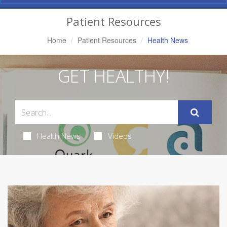
Navigation
Patient Resources
Home
Patient Resources
Health News
GET HEALTHY!
Health News
Videos