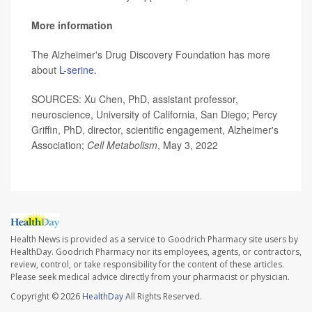
More information
The Alzheimer's Drug Discovery Foundation has more
about
L-serine
.
SOURCES: Xu Chen, PhD, assistant professor,
neuroscience, University of California, San Diego; Percy
Griffin, PhD, director, scientific engagement, Alzheimer's
Association;
Cell Metabolism
, May 3, 2022
Health News is provided as a service to Goodrich Pharmacy site users by
HealthDay. Goodrich Pharmacy nor its employees, agents, or contractors,
review, control, or take responsibility for the content of these articles.
Please seek medical advice directly from your pharmacist or physician.
Copyright © 2026
HealthDay
All Rights Reserved.