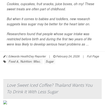
Cookies, cupcakes, fruit snacks, juice boxes, oh my! These
sweet treats are often part of childhood.
But when it comes to babies and toddlers, new research
suggests less sugar may be better for the heart later on.
Researchers found that people whose sugar intake was
restricted before birth and during the first two years of life
were less likely to develop serious heart problems as ...
I. Edwards HealthDay Reporter
|
February 24, 2026
|
Full Page
Food &, Nutrition: Misc.
Sugar
Love Sweet Iced Coffee? Thailand Wants You
To Drink It With Less Sugar