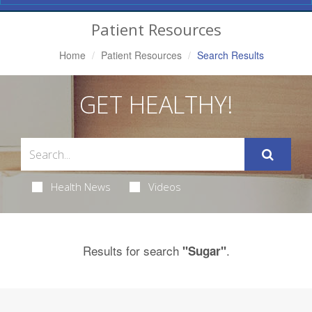
Navigation
Patient Resources
Home
Patient Resources
Search Results
GET HEALTHY!
Health News
Videos
Results for search
.
"Sugar"