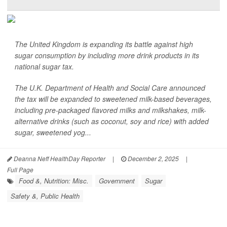
The United Kingdom is expanding its battle against high
sugar consumption by including more drink products in its
national sugar tax.
The U.K. Department of Health and Social Care announced
the tax will be expanded to sweetened milk-based beverages,
including pre-packaged flavored milks and milkshakes, milk-
alternative drinks (such as coconut, soy and rice) with added
sugar, sweetened yog...
Deanna Neff HealthDay Reporter
|
December 2, 2025
|
Full Page
Food &, Nutrition: Misc.
Government
Sugar
Safety &, Public Health