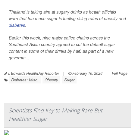
Thailand is taking aim at sugary drinks as health officials
warn that too much sugar is fueling rising rates of obesity and
diabetes
.
Earlier this week, nine major coffee chains across the
Southeast Asian country agreed to cut the default sugar
content in some of their drinks by half, as part of a new
governm...
I. Edwards HealthDay Reporter
|
February 16, 2026
|
Full Page
Diabetes: Misc.
Obesity
Sugar
Scientists Find Key to Making Rare But
Healthier Sugar