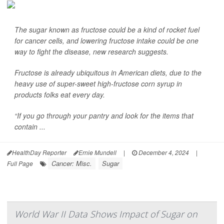
The sugar known as fructose could be a kind of rocket fuel
for cancer cells, and lowering fructose intake could be one
way to fight the disease, new research suggests.
Fructose is already ubiquitous in American diets, due to the
heavy use of super-sweet high-fructose corn syrup in
products folks eat every day.
“If you go through your pantry and look for the items that
contain ...
HealthDay Reporter
Ernie Mundell
|
December 4, 2024
|
Cancer: Misc.
Sugar
Full Page
World War II Data Shows Impact of Sugar on