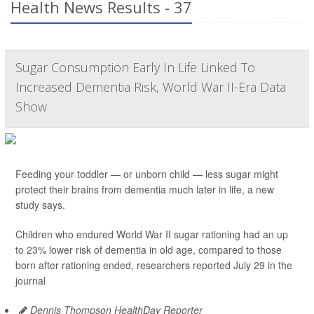
Health News Results - 37
Sugar Consumption Early In Life Linked To
Increased Dementia Risk, World War II-Era Data
Show
Feeding your toddler — or unborn child — less sugar might
protect their brains from dementia much later in life, a new
study says.
Children who endured World War II sugar rationing had an up
to 23% lower risk of dementia in old age, compared to those
born after rationing ended, researchers reported July 29 in the
journal
Dennis Thompson HealthDay Reporter