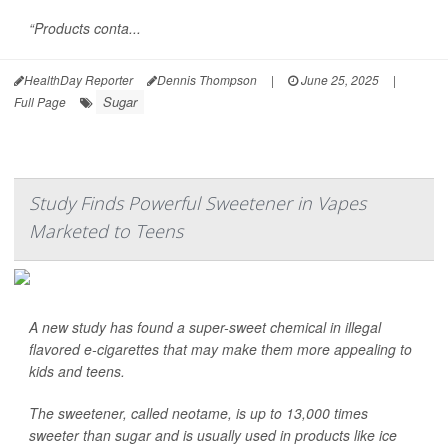
“Products conta...
HealthDay Reporter
Dennis Thompson
|
June 25, 2025
|
Sugar
Full Page
Study Finds Powerful Sweetener in Vapes
Marketed to Teens
A new study has found a super-sweet chemical in illegal
flavored e-cigarettes that may make them more appealing to
kids and teens.
The sweetener, called neotame, is up to 13,000 times
sweeter than sugar and is usually used in products like ice