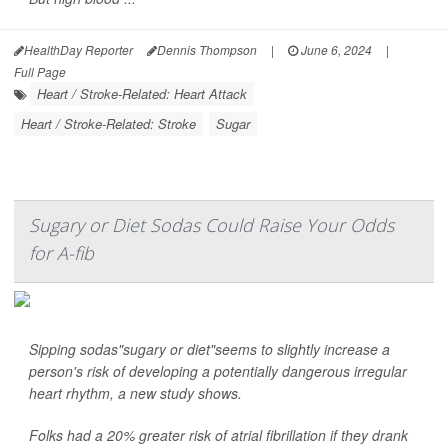
HealthDay Reporter
Dennis Thompson
|
June 6, 2024
|
Full Page
Heart / Stroke-Related: Heart Attack
Heart / Stroke-Related: Stroke
Sugar
Sugary or Diet Sodas Could Raise Your Odds
for A-fib
Sipping sodas"sugary or diet"seems to slightly increase a
person's risk of developing a potentially dangerous irregular
heart rhythm, a new study shows.
Folks had a 20% greater risk of atrial fibrillation if they drank