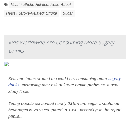
Heart / Stroke-Related: Heart Attack
Heart / Stroke-Related: Stroke
Sugar
Kids Worldwide Are Consuming More Sugary
Drinks
Kids and teens around the world are consuming more
sugary
drinks
, increasing their risk of future health problems, a new
study finds.
Young people consumed nearly 23% more sugar-sweetened
beverages in 2018 compared to 1990, according to the report
publis...