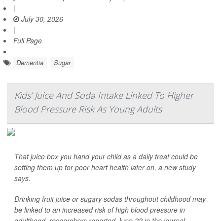
|
July 30, 2026
|
Full Page
Dementia
Sugar
Kids’ Juice And Soda Intake Linked To Higher
Blood Pressure Risk As Young Adults
That juice box you hand your child as a daily treat could be
setting them up for poor heart health later on, a new study
says.
Drinking fruit juice or sugary sodas throughout childhood may
be linked to an increased risk of high blood pressure in
adulthood, researchers reported June 22 in the journal