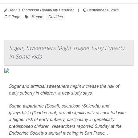
Dennis Thompson HealthDay Reporter
|
September 4, 2025
|
Sugar
Cavities
Full Page
Sugar, Sweeteners Might Trigger Early Puberty
In Some Kids
Sugar and artificial sweeteners might increase the risk of
early puberty in children, a new study says.
Sugar, aspartame (Equal), sucralose (Splenda) and
glycyrrhizin (licorice root) are all significantly associated with
a higher risk of early puberty, particularly in genetically
predisposed children, researchers reported Sunday at the
Endocrine Society’s annual meeting in San Franc...