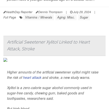
HealthDay Reporter
Dennis Thompson
|
July 29, 2024
|
Vitamins / Minerals
Aging: Misc.
Sugar
Full Page
Artificial Sweetener Xylitol Linked to Heart
Attack, Stroke
Higher amounts of the artificial sweetener xylitol might raise
the risk of
heart attack
and stroke, a new study warns.
Xylitol is a zero-calorie sugar alcohol commonly used in
sugar-free candy, chewing gum, baked goods and
toothpastes, researchers said.
But high blood ...