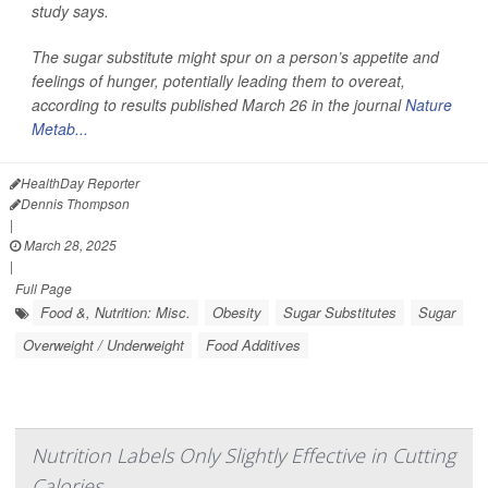
study says.
The sugar substitute might spur on a person’s appetite and
feelings of hunger, potentially leading them to overeat,
according to results published March 26 in the journal
Nature
Metab...
HealthDay Reporter
Dennis Thompson
|
March 28, 2025
|
Full Page
Food &, Nutrition: Misc.
Obesity
Sugar Substitutes
Sugar
Overweight / Underweight
Food Additives
Nutrition Labels Only Slightly Effective in Cutting
Calories