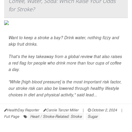
Coffee, Water, Soda: Which Raise Your Odds
for Stroke?
Want to keep a stroke a bay? Drink water, nothing fizzy and
skip fruit drinks.
That's the key takeaway from a global review that also raises
a red flag for people who drink more than four cups of coffee
a day.
"While [high blood pressure] is the most important risk factor,
our stroke risk can also be lowered through healthy lifestyle
choices in diet and physical activity," said lead...
HealthDay Reporter
Carole Tanzer Miller
|
October 2, 2024
|
Heart / Stroke-Related: Stroke
Sugar
Full Page