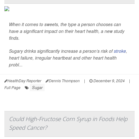
When it comes to sweets, the type a person chooses can
have a significant impact on their heart health, a new study
finds.
Sugary drinks significantly increase a person’s risk of
stroke
,
heart failure, irregular heartbeat and other heart health
probl...
HealthDay Reporter
Dennis Thompson
|
December 9, 2024
|
Sugar
Full Page
Could High-Fructose Corn Syrup in Foods Help
Speed Cancer?