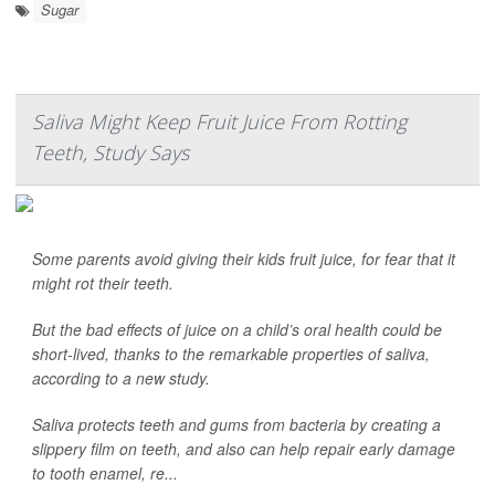
Sugar
Saliva Might Keep Fruit Juice From Rotting
Teeth, Study Says
Some parents avoid giving their kids fruit juice, for fear that it
might rot their teeth.
But the bad effects of juice on a child’s oral health could be
short-lived, thanks to the remarkable properties of saliva,
according to a new study.
Saliva protects teeth and gums from bacteria by creating a
slippery film on teeth, and also can help repair early damage
to tooth enamel, re...