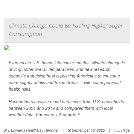
Climate Change Could Be Fueling Higher Sugar
Consumption
Even as the U.S. heads into cooler months, climate change is
driving hotter overall temperatures, and new research
suggests that rising heat is pushing Americans to consume
more sugary drinks and frozen treats -- with some potential
health risks.
Researchers analyzed food purchases from U.S. households
between 2004 and 2019 and compared them with local
weather data. For every 1.8-degree F...
I. Edwards HealthDay Reporter
|
September 10, 2025
|
Full Page