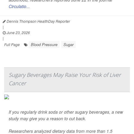
Circulatio...
Dennis Thompson HealthDay Reporter
|
June 23, 2026
|
Blood Pressure
Sugar
Full Page
Sugary Beverages May Raise Your Risk of Liver
Cancer
If you regularly drink soda or other sugary beverages, a new
study may give you a reason to cut back.
Researchers analyzed dietary data from more than 1.5