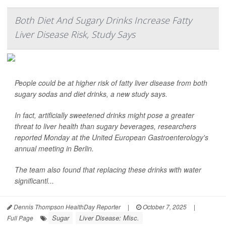
Both Diet And Sugary Drinks Increase Fatty
Liver Disease Risk, Study Says
People could be at higher risk of fatty liver disease from both
sugary sodas and diet drinks, a new study says.
In fact, artificially sweetened drinks might pose a greater
threat to liver health than sugary beverages, researchers
reported Monday at the United European Gastroenterology's
annual meeting in Berlin.
The team also found that replacing these drinks with water
significantl...
Dennis Thompson HealthDay Reporter
|
October 7, 2025
|
Sugar
Liver Disease: Misc.
Full Page