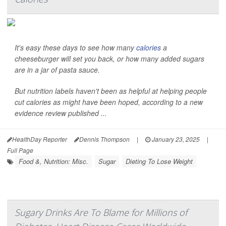
It's easy these days to see how many
calories
a
cheeseburger will set you back, or how many added sugars
are in a jar of pasta sauce.
But nutrition labels haven't been as helpful at helping people
cut calories as might have been hoped, according to a new
evidence review published ...
HealthDay Reporter
Dennis Thompson
|
January 23, 2025
|
Full Page
Food &, Nutrition: Misc.
Sugar
Dieting To Lose Weight
Sugary Drinks Are To Blame for Millions of