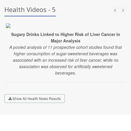
Health Videos - 5
Sugary Drinks Linked to Higher Risk of Liver Cancer in
Major Analysis
A pooled analysis of 11 prospective cohort studies found that
higher consumption of sugar-sweetened beverages was
associated with an increased risk of liver cancer, while no
association was observed for artificially sweetened
beverages.
Show All Health News Results