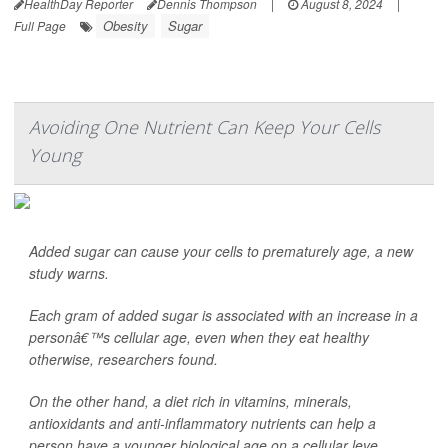
HealthDay Reporter
Dennis Thompson
|
August 8, 2024
|
Obesity
Sugar
Full Page
Avoiding One Nutrient Can Keep Your Cells
Young
Added sugar can cause your cells to prematurely age, a new
study warns.
Each gram of added sugar is associated with an increase in a
personâ€™s cellular age, even when they eat healthy
otherwise, researchers found.
On the other hand, a diet rich in vitamins, minerals,
antioxidants and anti-inflammatory nutrients can help a
person have a younger biological age on a cellular leve...