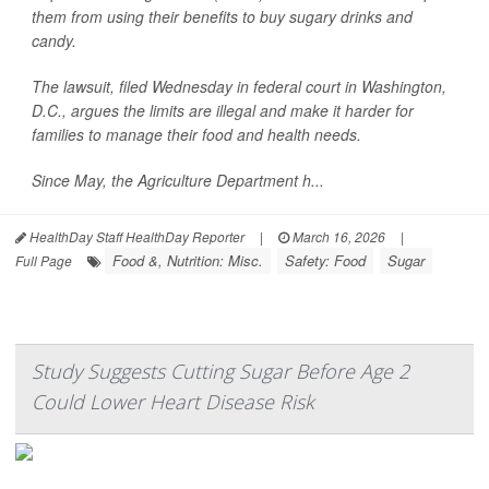
them from using their benefits to buy sugary drinks and
candy.
The lawsuit, filed Wednesday in federal court in Washington,
D.C., argues the limits are illegal and make it harder for
families to manage their food and health needs.
Since May, the Agriculture Department h...
HealthDay Staff HealthDay Reporter
|
March 16, 2026
|
Food &, Nutrition: Misc.
Safety: Food
Sugar
Full Page
Study Suggests Cutting Sugar Before Age 2
Could Lower Heart Disease Risk