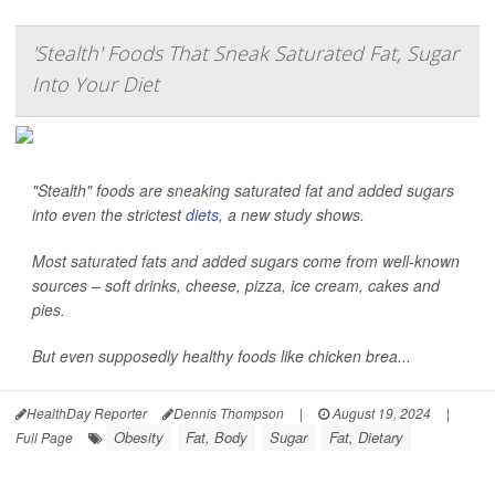
'Stealth' Foods That Sneak Saturated Fat, Sugar
Into Your Diet
"Stealth" foods are sneaking saturated fat and added sugars
into even the strictest
diets
, a new study shows.
Most saturated fats and added sugars come from well-known
sources – soft drinks, cheese, pizza, ice cream, cakes and
pies.
But even supposedly healthy foods like chicken brea...
HealthDay Reporter
Dennis Thompson
|
August 19, 2024
|
Obesity
Fat, Body
Sugar
Fat, Dietary
Full Page