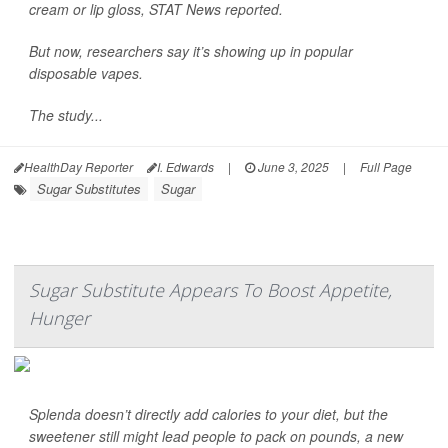
cream or lip gloss,
STAT News
reported.
But now, researchers say it’s showing up in popular
disposable vapes.
The study...
HealthDay Reporter
I. Edwards
|
June 3, 2025
|
Full Page
Sugar Substitutes
Sugar
Sugar Substitute Appears To Boost Appetite,
Hunger
Splenda doesn’t directly add calories to your diet, but the
sweetener still might lead people to pack on pounds, a new