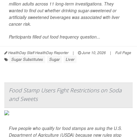
million adults across 11 long-term investigations. They
wanted to find out whether drinking sugar-sweetened or
artificially sweetened beverages was associated with liver
cancer risk.
Participants filled out food frequency question...
HealthDay Staff HealthDay Reporter
|
June 10, 2026
|
Full Page
Sugar Substitutes
Sugar
Liver
Food Stamp Users Fight Restrictions on Soda
and Sweets
Five people who qualify for food stamps are suing the U.S.
Department of Agriculture (USDA) because new rules stop