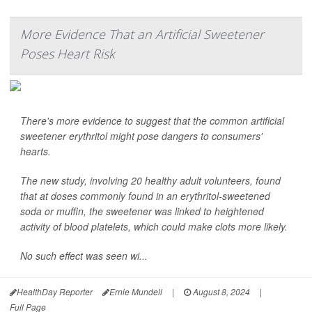
More Evidence That an Artificial Sweetener
Poses Heart Risk
There's more evidence to suggest that the common artificial
sweetener erythritol might pose dangers to consumers'
hearts.
The new study, involving 20 healthy adult volunteers, found
that at doses commonly found in an erythritol-sweetened
soda or muffin, the sweetener was linked to heightened
activity of blood platelets, which could make clots more likely.
No such effect was seen wi...
HealthDay Reporter
Ernie Mundell
|
August 8, 2024
|
Full Page