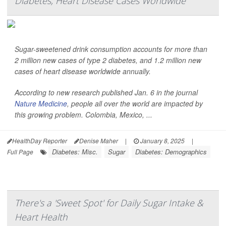
Diabetes, Heart Disease Cases Worldwide
Sugar-sweetened drink consumption accounts for more than
2 million new cases of type 2 diabetes, and 1.2 million new
cases of heart disease worldwide annually.
According to new research published Jan. 6 in the journal
Nature Medicine
, people all over the world are impacted by
this growing problem. Colombia, Mexico, ...
HealthDay Reporter
Denise Maher
|
January 8, 2025
|
Diabetes: Misc.
Sugar
Diabetes: Demographics
Full Page
There's a 'Sweet Spot' for Daily Sugar Intake &
Heart Health