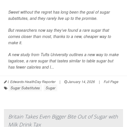
Sweet without the regret has long been the goal of sugar
substitutes, and they rarely live up to the promise.
But researchers now say they’ve found a rare sugar that
comes closer than most, thanks to a new, cheaper way to
make it.
A new study from Tufts University outlines a new way to make
tagatose, a rare sugar that tastes similar to table sugar but
has fewer calories and l...
I. Edwards HealthDay Reporter
|
January 14, 2026
|
Full Page
Sugar Substitutes
Sugar
Britain Takes Even Bigger Bite Out of Sugar with
Milk Drink Tax