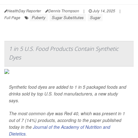
HealthDay Reporter
Dennis Thompson
|
July 14, 2025
|
Puberty
Sugar Substitutes
Sugar
Full Page
1 in 5 U.S. Food Products Contain Synthetic
Dyes
Synthetic food dyes are added to 1 in 5 packaged foods and
drinks sold by top U.S. food manufacturers, a new study
says.
The most common dye was Red 40, which was present in 1
out of 7 (14%) products, according to the paper published
today in the
Journal of the Academy of Nutrition and
Dietetics
.