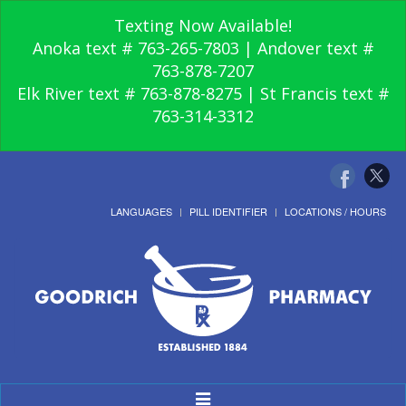
Texting Now Available!
Anoka text # 763-265-7803 | Andover text #
763-878-7207
Elk River text # 763-878-8275 | St Francis text #
763-314-3312
LANGUAGES
PILL IDENTIFIER
LOCATIONS / HOURS
Toggle