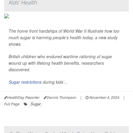
Kids' Health
The home front hardships of World War II illustrate how too
much sugar is harming people’s health today, a new study
shows.
British children who endured wartime rationing of sugar
wound up with lifelong health benefits, researchers
discovered.
Sugar restrictions
during kids’...
HealthDay Reporter
Dennis Thompson
|
November 4, 2024
|
Sugar
Full Page