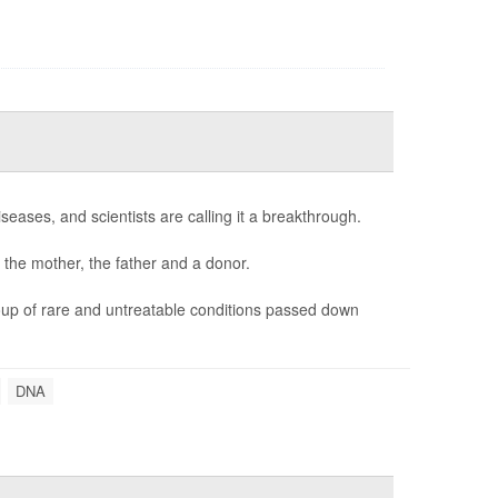
seases, and scientists are calling it a breakthrough.
 the mother, the father and a donor.
oup of rare and untreatable conditions passed down
DNA