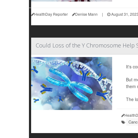
HealthDay Reporter
Denise Mann
|
August 31, 202
Could Loss of the Y Chromosome Help 
It's c
But me
them 
The l
HealthD
Cance