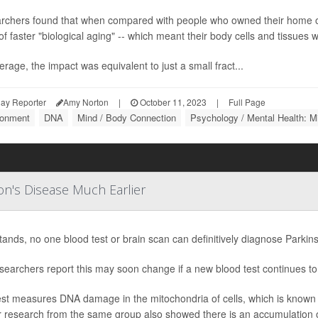
rchers found that when compared with people who owned their home o
of faster "biological aging" -- which meant their body cells and tissues we
rage, the impact was equivalent to just a small fract...
ay Reporter
Amy Norton
|
October 11, 2023
|
Full Page
ronment
DNA
Mind / Body Connection
Psychology / Mental Health: M
on's Disease Much Earlier
stands, no one blood test or brain scan can definitively diagnose Parkin
searchers report this may soon change if a new blood test continues t
st measures DNA damage in the mitochondria of cells, which is known t
r research from the same group also showed there is an accumulation o