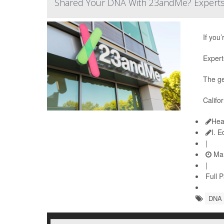
Shared Your DNA With 23andMe? Experts S
If you
Expert
The ge
Califo
Hea
I. 
|
Mar
|
Full 
DNA