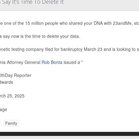
ay It’s Time To Delete It
’re one of the 15 million people who shared your DNA with 23andMe, st
s say now is the time to delete your data.
netic testing company filed for bankruptcy March 23 and is looking to sel
rnia Attorney General
Rob Bonta
issued a "
lthDay Reporter
Edwards
ch 25, 2025
Page
Family