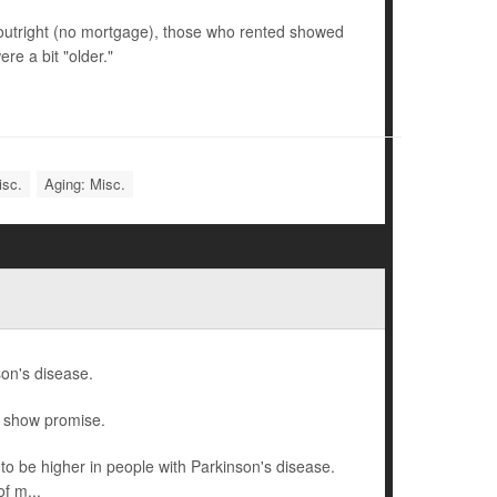
utright (no mortgage), those who rented showed
re a bit "older."
isc.
Aging: Misc.
son's disease.
o show promise.
o be higher in people with Parkinson's disease.
f m...