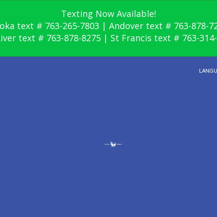
Texting Now Available!
oka text # 763-265-7803 | Andover text # 763-878-7
River text # 763-878-8275 | St Francis text # 763-314
LANG