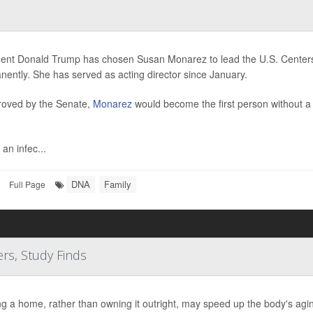
dent Donald Trump has chosen Susan Monarez to lead the U.S. Centers
ently. She has served as acting director since January.
proved by the Senate,
Monarez
would become the first person without 
 an infec...
DNA
Family
Full Page
s, Study Finds
g a home, rather than owning it outright, may speed up the body's agi