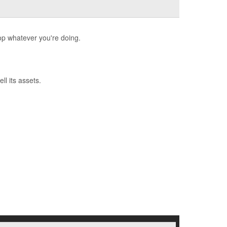
op whatever you're doing.
l its assets.