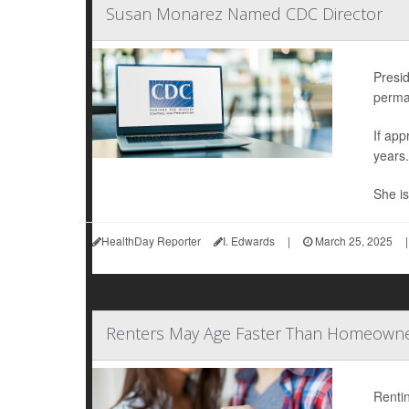
Susan Monarez Named CDC Director
Presi
perman
If ap
years.
She is
HealthDay Reporter
I. Edwards
|
March 25, 2025
|
Renters May Age Faster Than Homeowner
Rentin