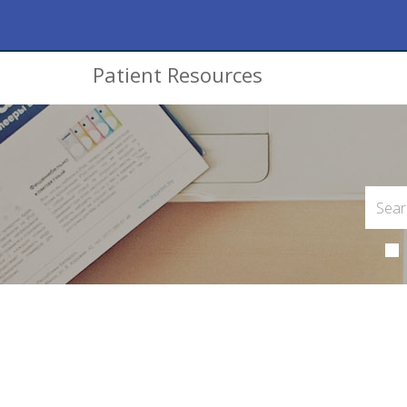
Patient Resources