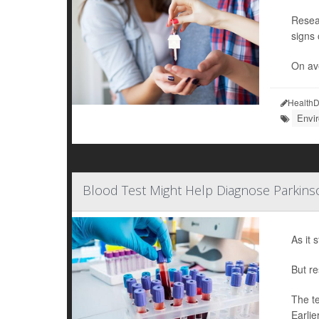
Resea
signs 
On ave
HealthD
Envi
Blood Test Might Help Diagnose Parkins
As it 
But re
The te
Earlie