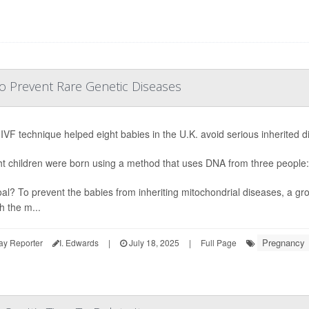
o Prevent Rare Genetic Diseases
IVF technique helped eight babies in the U.K. avoid serious inherited di
ght children were born using a method that uses DNA from three people:
al? To prevent the babies from inheriting mitochondrial diseases, a gr
h the m...
Pregnancy
ay Reporter
I. Edwards
|
July 18, 2025
|
Full Page