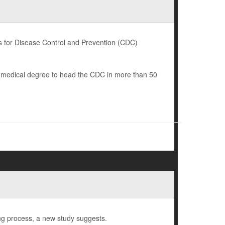
 for Disease Control and Prevention (CDC)
a medical degree to head the CDC in more than 50
ng process, a new study suggests.