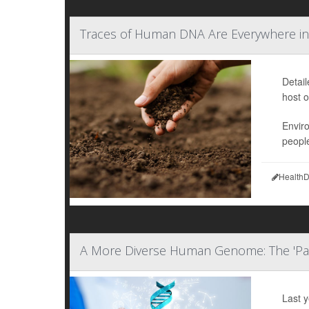
Traces of Human DNA Are Everywhere in
Detai
host o
Envir
people
HealthD
A More Diverse Human Genome: The 'P
Last 