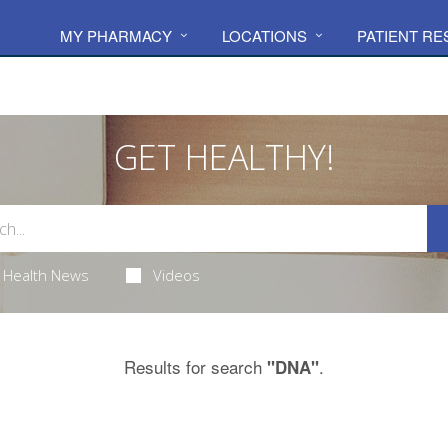
MY PHARMACY
LOCATIONS
PATIENT R
GET HEALTHY!
Health News
Videos
Results for search
.
"DNA"