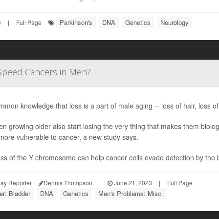
Parkinson's
DNA
Genetics
Neurology
3
|
Full Page
Speed Cancers in Men?
ommon knowledge that loss is a part of male aging -- loss of hair, loss of
n growing older also start losing the very thing that makes them biolo
more vulnerable to cancer, a new study says.
oss of the Y chromosome can help cancer cells evade detection by the 
ay Reporter
Dennis Thompson
|
June 21, 2023
|
Full Page
r: Bladder
DNA
Genetics
Men's Problems: Misc.