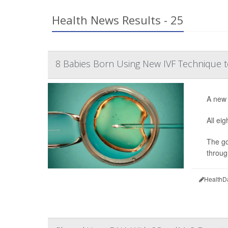
Health News Results - 25
8 Babies Born Using New IVF Technique t
A new 
All ei
The go
throug
HealthD