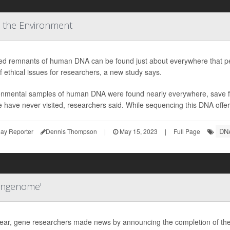
 the Environment
led remnants of human DNA can be found just about everywhere that peo
f ethical issues for researchers, a new study says.
onmental samples of human DNA were found nearly everywhere, save fo
 have never visited, researchers said. While sequencing this DNA offer
DN
ay Reporter
Dennis Thompson
|
May 15, 2023
|
Full Page
angenome'
year, gene researchers made news by announcing the completion of th