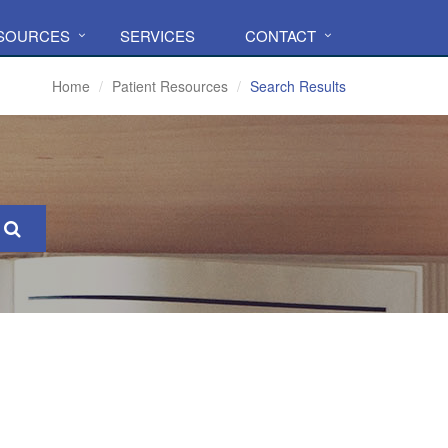
ESOURCES
SERVICES
CONTACT
Home
Patient Resources
Search Results