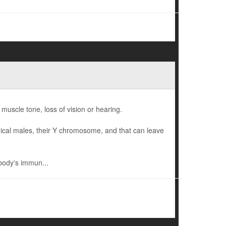
 muscle tone, loss of vision or hearing.
gical males, their Y chromosome, and that can leave
body's immun...