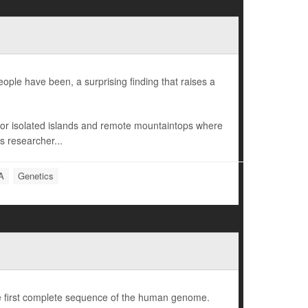
ple have been, a surprising finding that raises a
r isolated islands and remote mountaintops where
s researcher...
A
Genetics
e first complete sequence of the human genome.