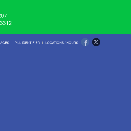
207
-3312
UAGES
PILL IDENTIFIER
LOCATIONS / HOURS