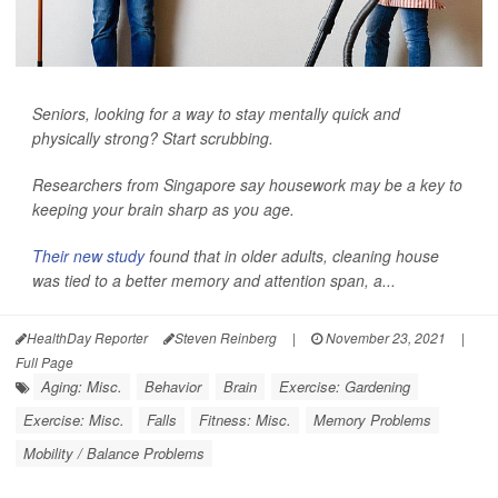
Seniors, looking for a way to stay mentally quick and
physically strong? Start scrubbing.
Researchers from Singapore say housework may be a key to
keeping your brain sharp as you age.
Their new study
found that in older adults, cleaning house
was tied to a better memory and attention span, a...
HealthDay Reporter
Steven Reinberg
|
November 23, 2021
|
Full Page
Aging: Misc.
Behavior
Brain
Exercise: Gardening
Exercise: Misc.
Falls
Fitness: Misc.
Memory Problems
Mobility / Balance Problems