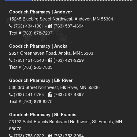
Goodrich Pharmacy | Andover
15245 Bluebird Street Northwest, Andover, MN 55304
(763) 434-1901 -
(763) 587-4694
Text # (763) 878-7207
Goodrich Pharmacy | Anoka
2621 Greenhaven Road, Anoka, MN 55303
(763) 421-5540 -
(763) 421-9229
Text # (763) 265-7803
Goodrich Pharmacy | Elk River
530 3rd Street Northwest, Elk River, MN 55330
(763) 441-0764 -
(763) 587-4897
Text # (763) 878-8275
Goodrich Pharmacy | St. Francis
23122 Saint Francis Boulevard Northwest, St. Francis, MN
55070
(763) 753-0222 -
(763) 753-3994