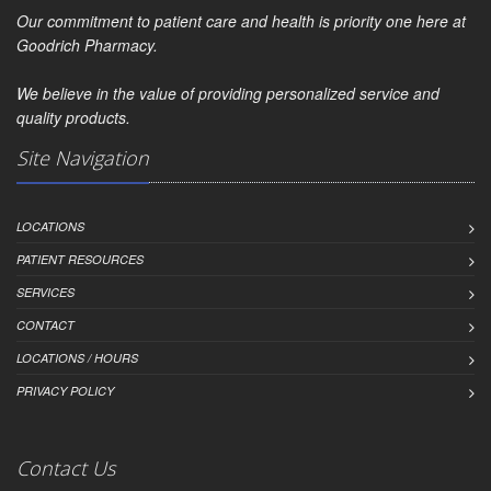
Our commitment to patient care and health is priority one here at
Goodrich Pharmacy.
We believe in the value of providing personalized service and
quality products.
Site Navigation
LOCATIONS
PATIENT RESOURCES
SERVICES
CONTACT
LOCATIONS / HOURS
PRIVACY POLICY
Contact Us