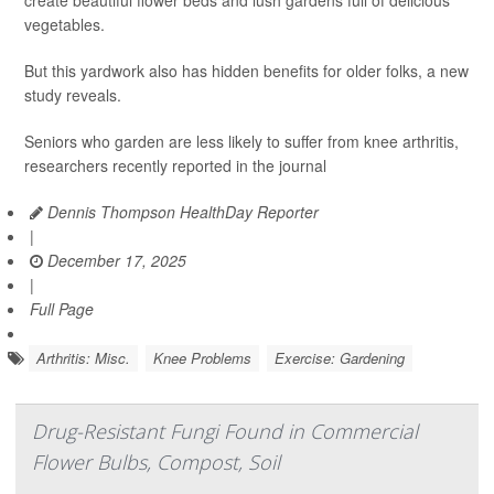
create beautiful flower beds and lush gardens full of delicious
vegetables.
But this yardwork also has hidden benefits for older folks, a new
study reveals.
Seniors who garden are less likely to suffer from knee arthritis,
researchers recently reported in the journal
Dennis Thompson HealthDay Reporter
|
December 17, 2025
|
Full Page
Arthritis: Misc.
Knee Problems
Exercise: Gardening
Drug-Resistant Fungi Found in Commercial
Flower Bulbs, Compost, Soil