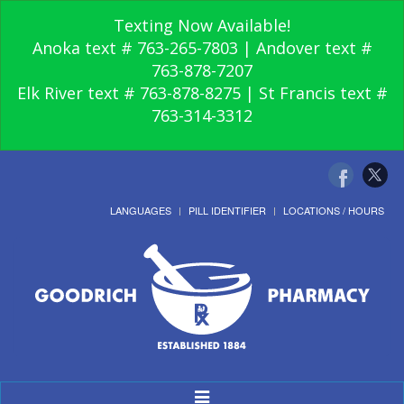
Texting Now Available!
Anoka text # 763-265-7803 | Andover text #
763-878-7207
Elk River text # 763-878-8275 | St Francis text #
763-314-3312
LANGUAGES
PILL IDENTIFIER
LOCATIONS / HOURS
Toggle