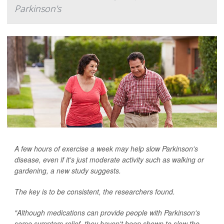
Parkinson's
A few hours of exercise a week may help slow Parkinson's
disease, even if it's just moderate activity such as walking or
gardening, a new study suggests.
The key is to be consistent, the researchers found.
"Although medications can provide people with Parkinson's
some symptom relief, they haven't been shown to slow the