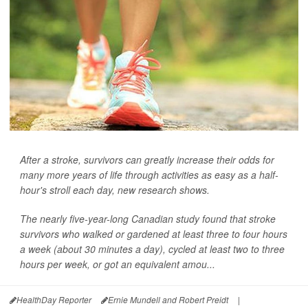
After a stroke, survivors can greatly increase their odds for
many more years of life through activities as easy as a half-
hour's stroll each day, new research shows.
The nearly five-year-long Canadian study found that stroke
survivors who walked or gardened at least three to four hours
a week (about 30 minutes a day), cycled at least two to three
hours per week, or got an equivalent amou...
HealthDay Reporter
Ernie Mundell and Robert Preidt
|