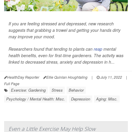
If you are feeling stressed and depressed, new research
suggests that grabbing a trowel and getting your hands dirty
may improve your mood.
Researchers found that tending to plants can
reap
mental
health benefits, even for first-time gardeners. The activity was
linked to decreased stress, anxiety and depression in h...
HealthDay Reporter
Ellie Quinlan Houghtaling
|
July 11, 2022
|
Full Page
Exercise: Gardening
Stress
Behavior
Psychology / Mental Health: Misc.
Depression
Aging: Misc.
Even a Little Exercise May Help Slow