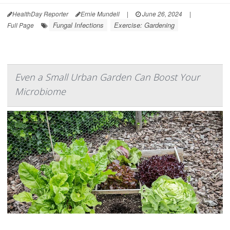
HealthDay Reporter
Ernie Mundell
|
June 26, 2024
|
Fungal Infections
Exercise: Gardening
Full Page
Even a Small Urban Garden Can Boost Your
Microbiome