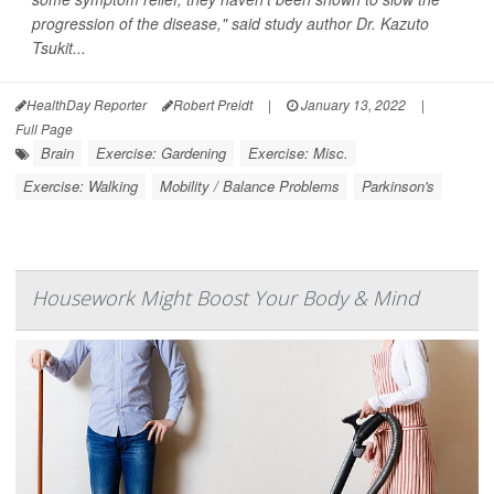
progression of the disease," said study author Dr. Kazuto
Tsukit...
HealthDay Reporter
Robert Preidt
|
January 13, 2022
|
Full Page
Brain
Exercise: Gardening
Exercise: Misc.
Exercise: Walking
Mobility / Balance Problems
Parkinson's
Housework Might Boost Your Body & Mind