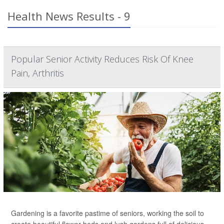
Health News Results - 9
Popular Senior Activity Reduces Risk Of Knee
Pain, Arthritis
Gardening is a favorite pastime of seniors, working the soil to