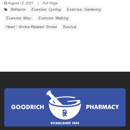
August 12, 2021
|
Full Page
Behavior
Exercise: Cycling
Exercise: Gardening
Exercise: Misc.
Exercise: Walking
Heart / Stroke-Related: Stroke
Survival