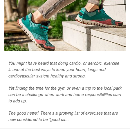
You might have heard that doing cardio, or aerobic, exercise
is one of the best ways to keep your heart, lungs and
cardiovascular system healthy and strong.
Yet finding the time for the gym or even a trip to the local park
can be a challenge when work and home responsibilities start
to add up.
The good news? There's a growing list of exercises that are
now considered to be "good ca...