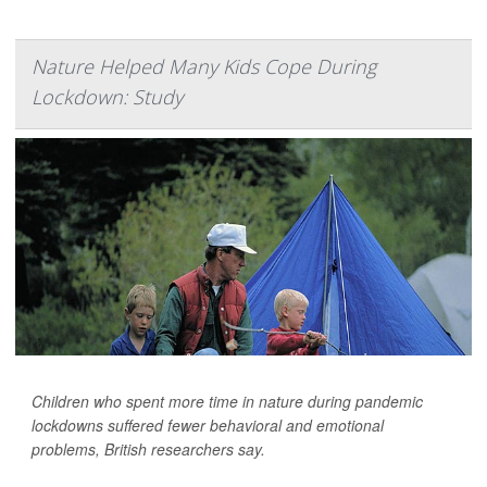
Nature Helped Many Kids Cope During
Lockdown: Study
Children who spent more time in nature during pandemic
lockdowns suffered fewer behavioral and emotional
problems, British researchers say.