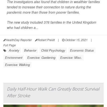
The investigators also found that children in wealthier families
tended to increase their connection to nature during the
pandemic more than those from poorer families.
The new study included 376 families in the United Kingdom
who had children a...
HealthDay Reporter
Robert Preidt
|
October 15, 2021
|
Full Page
Anxiety
Behavior
Child Psychology
Economic Status
Environment
Exercise: Gardening
Exercise: Misc.
Exercise: Walking
Daily Half-Hour Walk Can Greatly Boost Survival
After Stroke