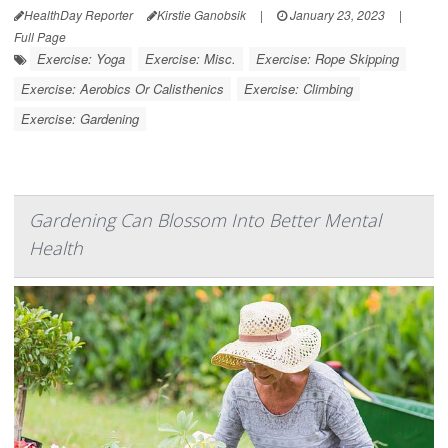
HealthDay Reporter
Kirstie Ganobsik
|
January 23, 2023
|
Full Page
Exercise: Yoga
Exercise: Misc.
Exercise: Rope Skipping
Exercise: Aerobics Or Calisthenics
Exercise: Climbing
Exercise: Gardening
Gardening Can Blossom Into Better Mental
Health