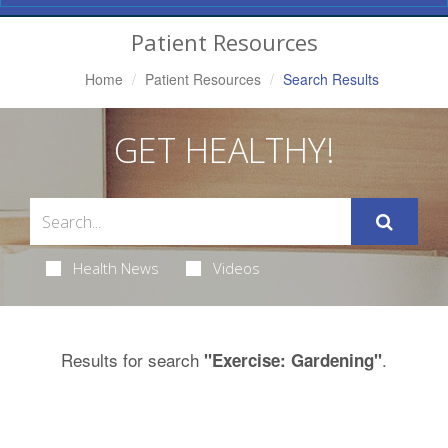
Navigation
Patient Resources
Home
Patient Resources
Search Results
GET HEALTHY!
Health News
Videos
Results for search
.
"Exercise: Gardening"