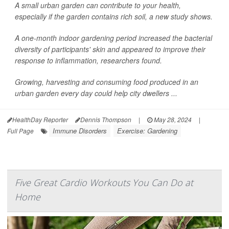
A small urban garden can contribute to your health,
especially if the garden contains rich soil, a new study shows.
A one-month indoor gardening period increased the bacterial
diversity of participants' skin and appeared to improve their
response to inflammation, researchers found.
Growing, harvesting and consuming food produced in an
urban garden every day could help city dwellers ...
HealthDay Reporter
Dennis Thompson
|
May 28, 2024
|
Immune Disorders
Exercise: Gardening
Full Page
Five Great Cardio Workouts You Can Do at
Home