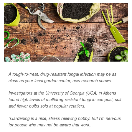
A tough-to-treat, drug-resistant fungal infection may be as
close as your local garden center, new research shows.
Investigators at the University of Georgia (UGA) in Athens
found high levels of multidrug-resistant fungi in compost, soil
and flower bulbs sold at popular retailers.
"Gardening is a nice, stress-relieving hobby. But I'm nervous
for people who may not be aware that work...