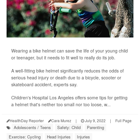
Wearing a bike helmet can save the life of your young child
or teenager, but it needs to fit well to really do its job.
A well-fitting bike helmet significantly reduces the odds of
serious head injury or death due to a bicycle, scooter or
skateboard accident, experts say.
Children's Hospital Los Angeles offers some tips for getting
a helmet that's neither too small nor too loose, w...
HealthDay Reporter
Cara Murez
|
July 9, 2022
|
Full Page
Adolescents / Teens
Safety: Child
Parenting
Exercise: Cycling
Head Injuries
Injuries