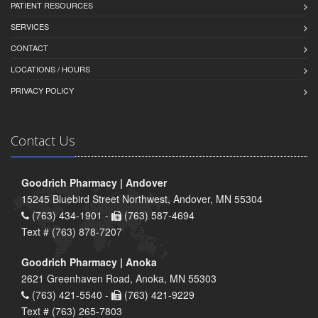
PATIENT RESOURCES
SERVICES
CONTACT
LOCATIONS / HOURS
PRIVACY POLICY
Contact Us
Goodrich Pharmacy | Andover
15245 Bluebird Street Northwest, Andover, MN 55304
(763) 434-1901 -
(763) 587-4694
Text # (763) 878-7207
Goodrich Pharmacy | Anoka
2621 Greenhaven Road, Anoka, MN 55303
(763) 421-5540 -
(763) 421-9229
Text # (763) 265-7803