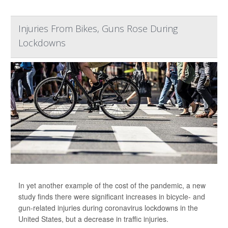
Injuries From Bikes, Guns Rose During
Lockdowns
In yet another example of the cost of the pandemic, a new
study finds there were significant increases in bicycle- and
gun-related injuries during coronavirus lockdowns in the
United States, but a decrease in traffic injuries.