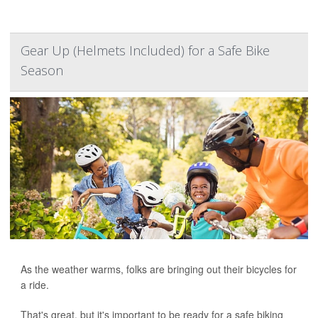
Gear Up (Helmets Included) for a Safe Bike
Season
As the weather warms, folks are bringing out their bicycles for
a ride.
That's great, but it's important to be ready for a safe biking