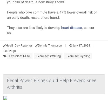
your risk of death, a new study shows.
People who bike commute have a 47% lower overall risk of
an early death, researchers found.
They also are less likely to develop
heart disease
, cancer
an...
HealthDay Reporter
Dennis Thompson
|
July 17, 2024
|
Full Page
Exercise: Misc.
Exercise: Walking
Exercise: Cycling
Pedal Power: Biking Could Help Prevent Knee
Arthritis