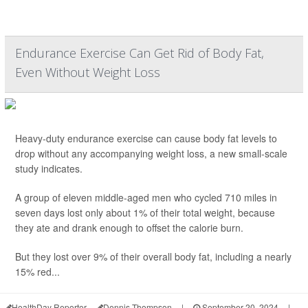
Endurance Exercise Can Get Rid of Body Fat,
Even Without Weight Loss
Heavy-duty endurance exercise can cause body fat levels to
drop without any accompanying weight loss, a new small-scale
study indicates.
A group of eleven middle-aged men who cycled 710 miles in
seven days lost only about 1% of their total weight, because
they ate and drank enough to offset the calorie burn.
But they lost over 9% of their overall body fat, including a nearly
15% red...
HealthDay Reporter
Dennis Thompson
|
September 20, 2024
|