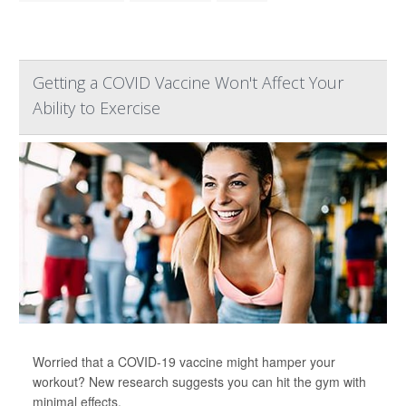
Getting a COVID Vaccine Won't Affect Your
Ability to Exercise
Worried that a COVID-19 vaccine might hamper your
workout? New research suggests you can hit the gym with
minimal effects.