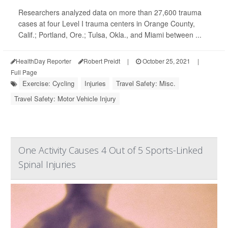
Researchers analyzed data on more than 27,600 trauma
cases at four Level I trauma centers in Orange County,
Calif.; Portland, Ore.; Tulsa, Okla., and Miami between ...
HealthDay Reporter
Robert Preidt
|
October 25, 2021
|
Full Page
Exercise: Cycling
Injuries
Travel Safety: Misc.
Travel Safety: Motor Vehicle Injury
One Activity Causes 4 Out of 5 Sports-Linked
Spinal Injuries