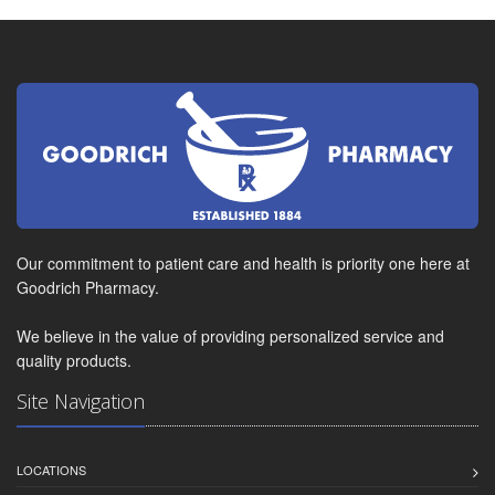
Our commitment to patient care and health is priority one here at
Goodrich Pharmacy.
We believe in the value of providing personalized service and
quality products.
Site Navigation
LOCATIONS