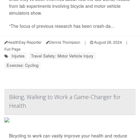
from lab experiments involving bicycle and motor vehicle
simulators show.
“The focus of previous research has been crash-da...
HealthDay Reporter
Dennis Thompson
|
August 28, 2024
|
Full Page
Injuries
Travel Safety: Motor Vehicle Injury
Exercise: Cycling
Biking, Walking to Work a Game-Changer for
Health
Bicycling to work can vastly improve your health and reduce