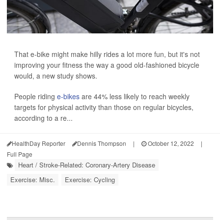
That e-bike might make hilly rides a lot more fun, but it's not
improving your fitness the way a good old-fashioned bicycle
would, a new study shows.
People riding
e-bikes
are 44% less likely to reach weekly
targets for physical activity than those on regular bicycles,
according to a re...
HealthDay Reporter
Dennis Thompson
|
October 12, 2022
|
Full Page
Heart / Stroke-Related: Coronary-Artery Disease
Exercise: Misc.
Exercise: Cycling