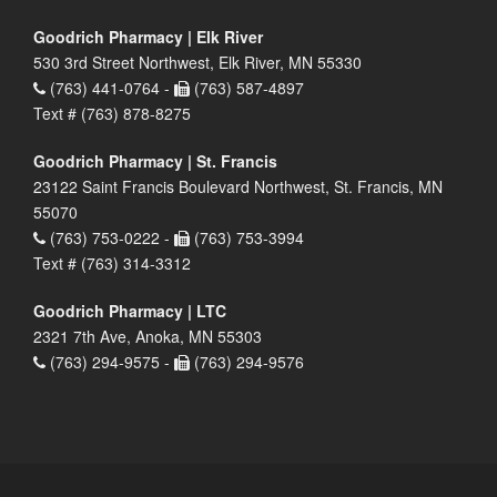
Goodrich Pharmacy | Elk River
530 3rd Street Northwest, Elk River, MN 55330
(763) 441-0764 -
(763) 587-4897
Text # (763) 878-8275
Goodrich Pharmacy | St. Francis
23122 Saint Francis Boulevard Northwest, St. Francis, MN
55070
(763) 753-0222 -
(763) 753-3994
Text # (763) 314-3312
Goodrich Pharmacy | LTC
2321 7th Ave, Anoka, MN 55303
(763) 294-9575 -
(763) 294-9576