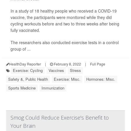
In a study of 18 healthy people who received a COVID-19
vaccine, the participants were monitored while they did
cycling workouts before and two to three weeks after being
fully vaccinated.
The researchers also conducted exercise tests in a control
group of ...
HealthDay Reporter
|
February 8, 2022
|
Full Page
Exercise: Cycling
Vaccines
Stress
Safety &, Public Health
Exercise: Misc.
Hormones: Misc.
Sports Medicine
Immunization
Smog Could Reduce Exercise's Benefit to
Your Brain