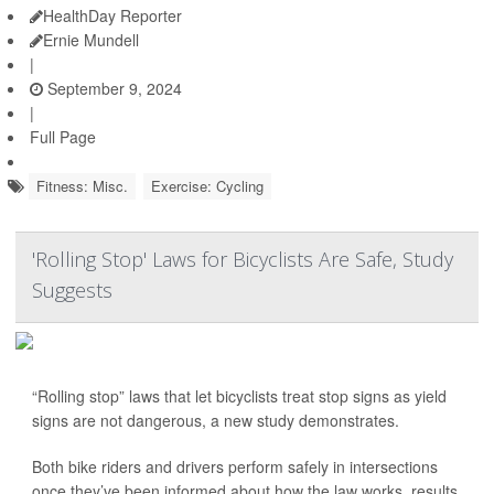
HealthDay Reporter
Ernie Mundell
|
September 9, 2024
|
Full Page
Fitness: Misc.
Exercise: Cycling
'Rolling Stop' Laws for Bicyclists Are Safe, Study
Suggests
“Rolling stop” laws that let bicyclists treat stop signs as yield
signs are not dangerous, a new study demonstrates.
Both bike riders and drivers perform safely in intersections
once they’ve been informed about how the law works, results