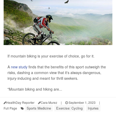
If mountain biking is your exercise of choice, go for it.
A
new study
finds that the benefits of this sport outweigh the
risks, dashing a common view that it's always dangerous,
injury-inducing and meant for thrill seekers.
"Mountain biking and hiking are...
HealthDay Reporter
Cara Murez
|
September 1, 2023
|
Sports Medicine
Exercise: Cycling
Injuries
Full Page