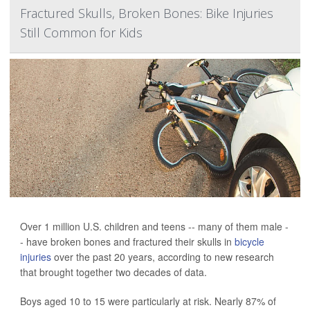
Fractured Skulls, Broken Bones: Bike Injuries
Still Common for Kids
Over 1 million U.S. children and teens -- many of them male -
- have broken bones and fractured their skulls in
bicycle
injuries
over the past 20 years, according to new research
that brought together two decades of data.
Boys aged 10 to 15 were particularly at risk. Nearly 87% of