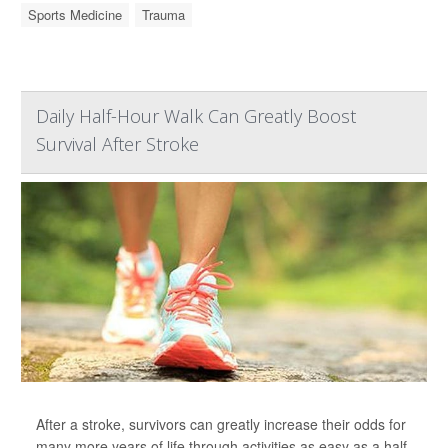
Sports Medicine
Trauma
Daily Half-Hour Walk Can Greatly Boost
Survival After Stroke
After a stroke, survivors can greatly increase their odds for
many more years of life through activities as easy as a half-