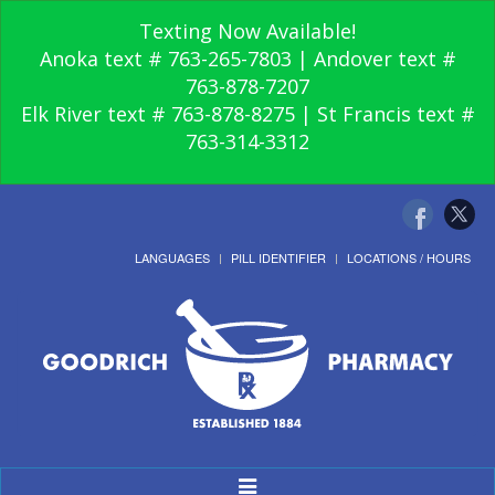
Texting Now Available!
Anoka text # 763-265-7803 | Andover text #
763-878-7207
Elk River text # 763-878-8275 | St Francis text #
763-314-3312
LANGUAGES
PILL IDENTIFIER
LOCATIONS / HOURS
Toggle