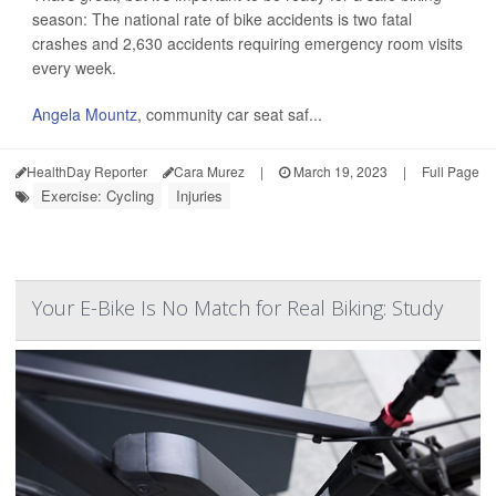
season: The national rate of bike accidents is two fatal
crashes and 2,630 accidents requiring emergency room visits
every week.
Angela Mountz
, community car seat saf...
HealthDay Reporter
Cara Murez
|
March 19, 2023
|
Full Page
Exercise: Cycling
Injuries
Your E-Bike Is No Match for Real Biking: Study