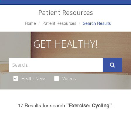
Navigation
Patient Resources
Home
Patient Resources
Search Results
GET HEALTHY!
Health News
Videos
17 Results for search
.
"Exercise: Cycling"