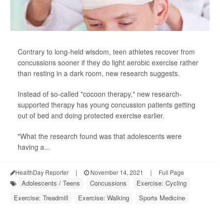
Contrary to long-held wisdom, teen athletes recover from
concussions sooner if they do light aerobic exercise rather
than resting in a dark room, new research suggests.
Instead of so-called "cocoon therapy," new research-
supported therapy has young concussion patients getting
out of bed and doing protected exercise earlier.
"What the research found was that adolescents were
having a...
HealthDay Reporter
|
November 14, 2021
|
Full Page
Adolescents / Teens
Concussions
Exercise: Cycling
Exercise: Treadmill
Exercise: Walking
Sports Medicine