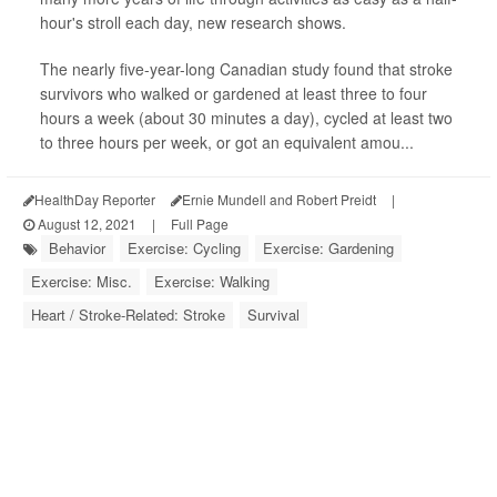
hour's stroll each day, new research shows.
The nearly five-year-long Canadian study found that stroke
survivors who walked or gardened at least three to four
hours a week (about 30 minutes a day), cycled at least two
to three hours per week, or got an equivalent amou...
HealthDay Reporter
Ernie Mundell and Robert Preidt
|
August 12, 2021
|
Full Page
Behavior
Exercise: Cycling
Exercise: Gardening
Exercise: Misc.
Exercise: Walking
Heart / Stroke-Related: Stroke
Survival