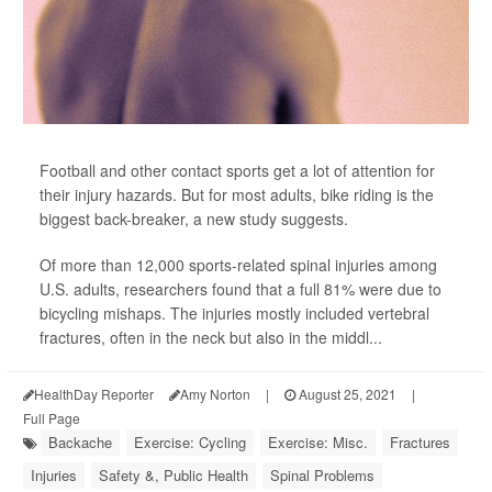
Football and other contact sports get a lot of attention for
their injury hazards. But for most adults, bike riding is the
biggest back-breaker, a new study suggests.
Of more than 12,000 sports-related spinal injuries among
U.S. adults, researchers found that a full 81% were due to
bicycling mishaps. The injuries mostly included vertebral
fractures, often in the neck but also in the middl...
HealthDay Reporter
Amy Norton
|
August 25, 2021
|
Full Page
Backache
Exercise: Cycling
Exercise: Misc.
Fractures
Injuries
Safety &, Public Health
Spinal Problems