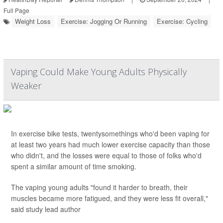
Full Page
Weight Loss
Exercise: Jogging Or Running
Exercise: Cycling
Vaping Could Make Young Adults Physically
Weaker
In exercise bike tests, twentysomethings who'd been vaping for
at least two years had much lower exercise capacity than those
who didn't, and the losses were equal to those of folks who'd
spent a similar amount of time smoking.
The vaping young adults "found it harder to breath, their
muscles became more fatigued, and they were less fit overall,"
said study lead author