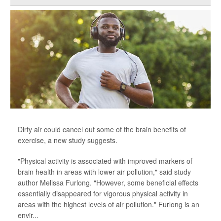
Dirty air could cancel out some of the brain benefits of
exercise, a new study suggests.
"Physical activity is associated with improved markers of
brain health in areas with lower air pollution," said study
author Melissa Furlong. "However, some beneficial effects
essentially disappeared for vigorous physical activity in
areas with the highest levels of air pollution." Furlong is an
envir...