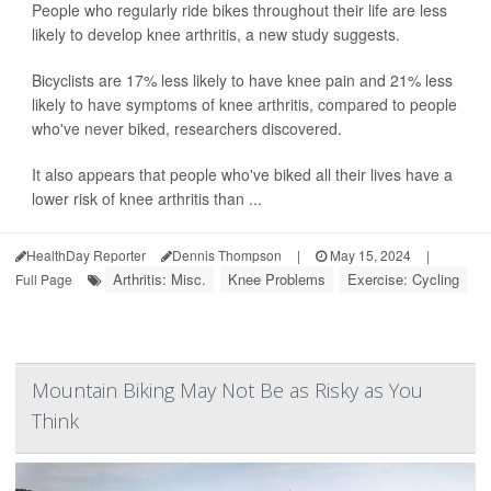
People who regularly ride bikes throughout their life are less
likely to develop knee arthritis, a new study suggests.
Bicyclists are 17% less likely to have knee pain and 21% less
likely to have symptoms of knee arthritis, compared to people
who've never biked, researchers discovered.
It also appears that people who've biked all their lives have a
lower risk of knee arthritis than ...
HealthDay Reporter
Dennis Thompson
|
May 15, 2024
|
Arthritis: Misc.
Knee Problems
Exercise: Cycling
Full Page
Mountain Biking May Not Be as Risky as You
Think