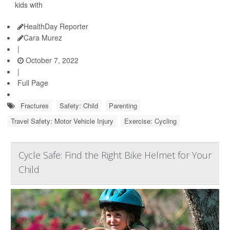
kids with
HealthDay Reporter
Cara Murez
|
October 7, 2022
|
Full Page
Fractures
Safety: Child
Parenting
Travel Safety: Motor Vehicle Injury
Exercise: Cycling
Cycle Safe: Find the Right Bike Helmet for Your
Child