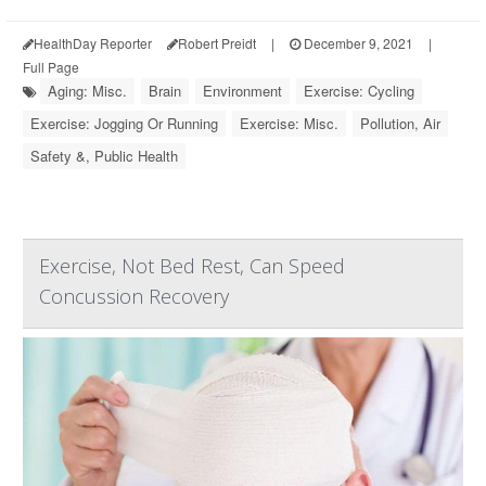
HealthDay Reporter
Robert Preidt
|
December 9, 2021
|
Full Page
Aging: Misc.
Brain
Environment
Exercise: Cycling
Exercise: Jogging Or Running
Exercise: Misc.
Pollution, Air
Safety &, Public Health
Exercise, Not Bed Rest, Can Speed
Concussion Recovery