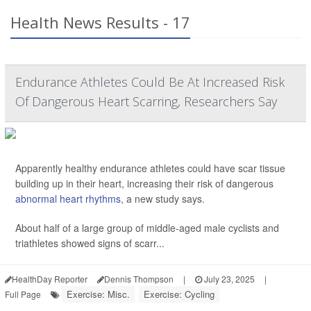
Health News Results - 17
Endurance Athletes Could Be At Increased Risk
Of Dangerous Heart Scarring, Researchers Say
Apparently healthy endurance athletes could have scar tissue
building up in their heart, increasing their risk of dangerous
abnormal heart rhythms
, a new study says.
About half of a large group of middle-aged male cyclists and
triathletes showed signs of scarr...
HealthDay Reporter
Dennis Thompson
|
July 23, 2025
|
Exercise: Misc.
Exercise: Cycling
Full Page